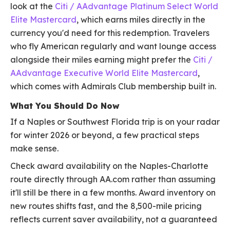
look at the
Citi / AAdvantage Platinum Select World
Elite Mastercard
, which earns miles directly in the
currency you'd need for this redemption. Travelers
who fly American regularly and want lounge access
alongside their miles earning might prefer the
Citi /
AAdvantage Executive World Elite Mastercard
,
which comes with Admirals Club membership built in.
What You Should Do Now
If a Naples or Southwest Florida trip is on your radar
for winter 2026 or beyond, a few practical steps
make sense.
Check award availability on the Naples-Charlotte
route directly through AA.com rather than assuming
it'll still be there in a few months. Award inventory on
new routes shifts fast, and the 8,500-mile pricing
reflects current saver availability, not a guaranteed