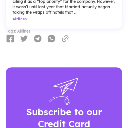
citing it as a “top priority” for the company. However,
it wasn’t until last year that Marriott actually began
taking the wraps off hotels that ...
Airlines
Tags:
Airlines
Subscribe to our
Credit Card