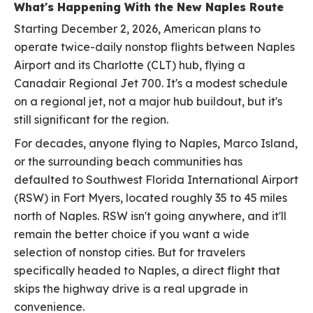
What's Happening With the New Naples Route
Starting December 2, 2026, American plans to
operate twice-daily nonstop flights between Naples
Airport and its Charlotte (CLT) hub, flying a
Canadair Regional Jet 700. It's a modest schedule
on a regional jet, not a major hub buildout, but it's
still significant for the region.
For decades, anyone flying to Naples, Marco Island,
or the surrounding beach communities has
defaulted to Southwest Florida International Airport
(RSW) in Fort Myers, located roughly 35 to 45 miles
north of Naples. RSW isn't going anywhere, and it'll
remain the better choice if you want a wide
selection of nonstop cities. But for travelers
specifically headed to Naples, a direct flight that
skips the highway drive is a real upgrade in
convenience.