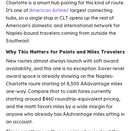
Charlotte is a smart hub pairing for this kind of route.
It's one of
American Airlines'
largest connecting
hubs, so a single stop in CLT opens up the rest of
American's domestic and international network for
Naples-bound travelers coming from outside the
Southeast.
Why This Matters for Points and Miles Travelers
New routes almost always launch with soft award
availability, and this one is no exception. Saver-level
award space is already showing on the Naples-
Charlotte route starting at 8,500 AAdvantage miles
one-way. Compare that to cash fares currently
starting around $460 roundtrip-equivalent pricing,
and the math favors miles by a wide margin for
anyone who already has AAdvantage miles sitting in
an account.