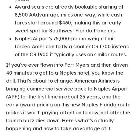
Award seats are already bookable starting at
8,500 AAdvantage miles one-way, while cash
fares start around $460, making this an early
sweet spot for Southwest Florida travelers.
Naples Airport's 75,000-pound weight limit
forced American to fly a smaller CRJ700 instead
of the CRJ900 it typically uses on similar routes.
If you've ever flown into Fort Myers and then driven
40 minutes to get to a Naples hotel, you know the
drill. That's about to change. American Airlines is
bringing commercial service back to Naples Airport
(APF) for the first time in about 25 years, and the
early award pricing on this new Naples Florida route
makes it worth paying attention to now, not after the
launch buzz dies down. Here's what's actually
happening and how to take advantage of it.