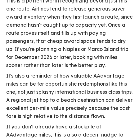
This is a pattern worth recognizing beyond just this
one route. Airlines tend to release generous saver
award inventory when they first launch a route, since
demand hasn't caught up to capacity yet. Once a
route proves itself and fills up with paying
passengers, that cheap award space tends to dry
up. If you're planning a Naples or Marco Island trip
for December 2026 or later, booking with miles
sooner rather than later is the better play.
It's also a reminder of how valuable AAdvantage
miles can be for opportunistic redemptions like this
one, not just splashy international business class trips.
A regional jet hop to a beach destination can deliver
excellent per-mile value precisely because the cash
fare is high relative to the distance flown.
If you don't already have a stockpile of
AAdvantage miles, this is also a decent nudge to