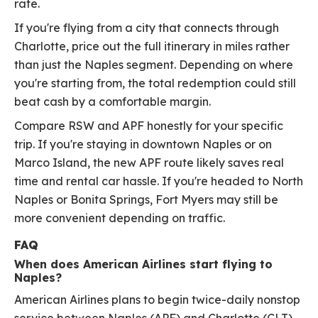
rate.
If you're flying from a city that connects through
Charlotte, price out the full itinerary in miles rather
than just the Naples segment. Depending on where
you're starting from, the total redemption could still
beat cash by a comfortable margin.
Compare RSW and APF honestly for your specific
trip. If you're staying in downtown Naples or on
Marco Island, the new APF route likely saves real
time and rental car hassle. If you're headed to North
Naples or Bonita Springs, Fort Myers may still be
more convenient depending on traffic.
FAQ
When does American Airlines start flying to
Naples?
American Airlines plans to begin twice-daily nonstop