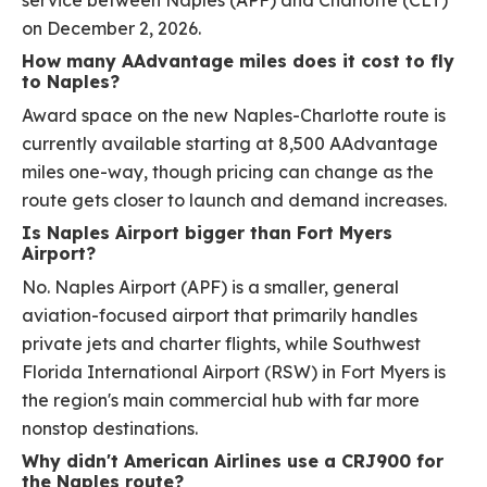
service between Naples (APF) and Charlotte (CLT)
on December 2, 2026.
How many AAdvantage miles does it cost to fly
to Naples?
Award space on the new Naples-Charlotte route is
currently available starting at 8,500 AAdvantage
miles one-way, though pricing can change as the
route gets closer to launch and demand increases.
Is Naples Airport bigger than Fort Myers
Airport?
No. Naples Airport (APF) is a smaller, general
aviation-focused airport that primarily handles
private jets and charter flights, while Southwest
Florida International Airport (RSW) in Fort Myers is
the region's main commercial hub with far more
nonstop destinations.
Why didn't American Airlines use a CRJ900 for
the Naples route?