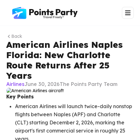
Back
American Airlines Naples
Florida: New Charlotte
Route Returns After 25
Years
Airlines
June 30, 2026
The Points Party Team
Key Points
American Airlines will launch twice-daily nonstop
flights between Naples (APF) and Charlotte
(CLT) starting December 2, 2026, marking the
airport's first commercial service in roughly 25
years.