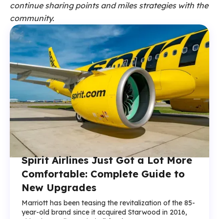
continue sharing points and miles strategies with the
community.
Spirit Airlines Just Got a Lot More
Comfortable: Complete Guide to
New Upgrades
Marriott has been teasing the revitalization of the 85-
year-old brand since it acquired Starwood in 2016,