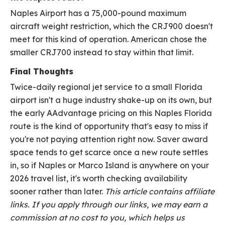
Naples Airport has a 75,000-pound maximum
aircraft weight restriction, which the CRJ900 doesn't
meet for this kind of operation. American chose the
smaller CRJ700 instead to stay within that limit.
Final Thoughts
Twice-daily regional jet service to a small Florida
airport isn't a huge industry shake-up on its own, but
the early AAdvantage pricing on this Naples Florida
route is the kind of opportunity that's easy to miss if
you're not paying attention right now. Saver award
space tends to get scarce once a new route settles
in, so if Naples or Marco Island is anywhere on your
2026 travel list, it's worth checking availability
sooner rather than later.
This article contains affiliate
links. If you apply through our links, we may earn a
commission at no cost to you, which helps us