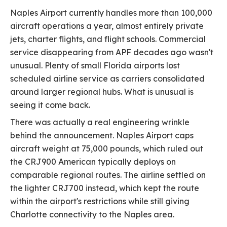
Naples Airport currently handles more than 100,000
aircraft operations a year, almost entirely private
jets, charter flights, and flight schools. Commercial
service disappearing from APF decades ago wasn't
unusual. Plenty of small Florida airports lost
scheduled airline service as carriers consolidated
around larger regional hubs. What is unusual is
seeing it come back.
There was actually a real engineering wrinkle
behind the announcement. Naples Airport caps
aircraft weight at 75,000 pounds, which ruled out
the CRJ900 American typically deploys on
comparable regional routes. The airline settled on
the lighter CRJ700 instead, which kept the route
within the airport's restrictions while still giving
Charlotte connectivity to the Naples area.