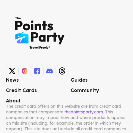
News
Guides
Credit Cards
Community
About
The credit card offers on this website are from credit card
companies that compensate
thepointsparty.com
. This
compensation may impact how and where products appear
on this site (including, for example, the order in which they
appear). This site does not include all credit card companies