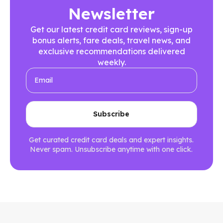
Newsletter
Get our latest credit card reviews, sign-up
bonus alerts, fare deals, travel news, and
exclusive recommendations delivered
weekly.
Get curated credit card deals and expert insights.
Never spam. Unsubscribe anytime with one click.