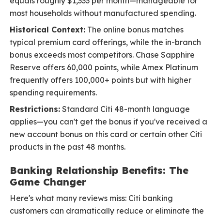
equals roughly $1,333 per month—manageable for
most households without manufactured spending.
Historical Context:
The online bonus matches
typical premium card offerings, while the in-branch
bonus exceeds most competitors. Chase Sapphire
Reserve offers 60,000 points, while Amex Platinum
frequently offers 100,000+ points but with higher
spending requirements.
Restrictions:
Standard Citi 48-month language
applies—you can't get the bonus if you've received a
new account bonus on this card or certain other Citi
products in the past 48 months.
Banking Relationship Benefits: The
Game Changer
Here's what many reviews miss: Citi banking
customers can dramatically reduce or eliminate the