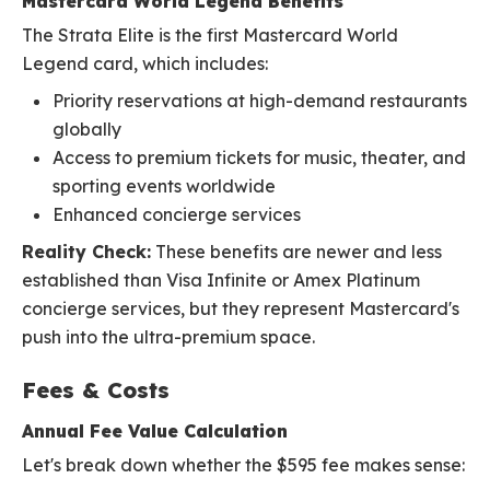
Mastercard World Legend Benefits
The Strata Elite is the first Mastercard World
Legend card, which includes:
Priority reservations at high-demand restaurants
globally
Access to premium tickets for music, theater, and
sporting events worldwide
Enhanced concierge services
Reality Check:
These benefits are newer and less
established than Visa Infinite or Amex Platinum
concierge services, but they represent Mastercard's
push into the ultra-premium space.
Fees & Costs
Annual Fee Value Calculation
Let's break down whether the $595 fee makes sense: