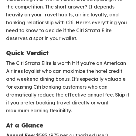
the competition. The short answer? It depends
heavily on your travel habits, airline loyalty, and
banking relationship with Citi. Here's everything you
need to know to decide if the Citi Strata Elite
deserves a spot in your wallet.
Quick Verdict
The Citi Strata Elite is worth it if you're an American
Airlines loyalist who can maximize the hotel credit
and weekend dining bonus. It's especially valuable
for existing Citi banking customers who can
dramatically reduce the effective annual fee. Skip it
if you prefer booking travel directly or want
maximum earning flexibility.
At a Glance
Annual Fee:
$595 ($75 per authorized user)