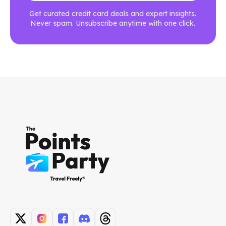
Get curated credit card deals and expert insights.
Never spam. Unsubscribe anytime with one click.