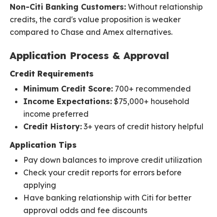
Non-Citi Banking Customers:
Without relationship
credits, the card's value proposition is weaker
compared to Chase and Amex alternatives.
Application Process & Approval
Credit Requirements
Minimum Credit Score:
700+ recommended
Income Expectations:
$75,000+ household
income preferred
Credit History:
3+ years of credit history helpful
Application Tips
Pay down balances to improve credit utilization
Check your credit reports for errors before
applying
Have banking relationship with Citi for better
approval odds and fee discounts