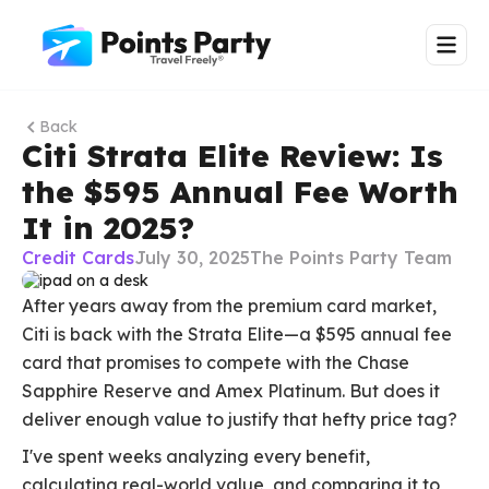
Back
Citi Strata Elite Review: Is
the $595 Annual Fee Worth
It in 2025?
Credit Cards
July 30, 2025
The Points Party Team
After years away from the premium card market,
Citi is back with the Strata Elite—a $595 annual fee
card that promises to compete with the Chase
Sapphire Reserve and Amex Platinum. But does it
deliver enough value to justify that hefty price tag?
I've spent weeks analyzing every benefit,
calculating real-world value, and comparing it to