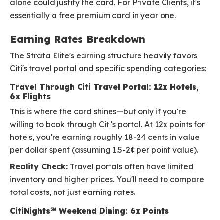
alone could justify the card. For Private Clients, it's
essentially a free premium card in year one.
Earning Rates Breakdown
The Strata Elite's earning structure heavily favors
Citi's travel portal and specific spending categories:
Travel Through Citi Travel Portal: 12x Hotels,
6x Flights
This is where the card shines—but only if you're
willing to book through Citi's portal. At 12x points for
hotels, you're earning roughly 18-24 cents in value
per dollar spent (assuming 1.5-2¢ per point value).
Reality Check:
Travel portals often have limited
inventory and higher prices. You'll need to compare
total costs, not just earning rates.
CitiNights℠ Weekend Dining: 6x Points