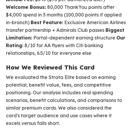
Welcome Bonus:
80,000 ThankYou points after
$4,000 spend in 3 months (100,000 points if applied
in-branch)
Best Feature:
Exclusive American Airlines
transfer partnership + Admirals Club passes
Biggest
Limitation:
Portal-dependent earning structure
Our
Rating:
8/10 for AA flyers with Citi banking
relationships, 6.5/10 for everyone else
How We Reviewed This Card
We evaluated the Strata Elite based on earning
potential, benefit value, fees, and competitive
positioning. Our analysis includes real spending
scenarios, benefit calculations, and comparisons to
similar premium cards. We also considered the
card's target audience and use cases where it
excels versus falls short.