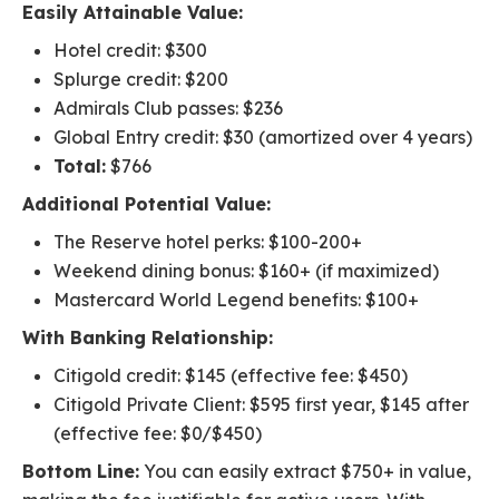
Easily Attainable Value:
Hotel credit: $300
Splurge credit: $200
Admirals Club passes: $236
Global Entry credit: $30 (amortized over 4 years)
Total:
$766
Additional Potential Value:
The Reserve hotel perks: $100-200+
Weekend dining bonus: $160+ (if maximized)
Mastercard World Legend benefits: $100+
With Banking Relationship:
Citigold credit: $145 (effective fee: $450)
Citigold Private Client: $595 first year, $145 after
(effective fee: $0/$450)
Bottom Line:
You can easily extract $750+ in value,