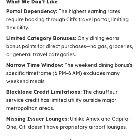
What We Don't Like
Portal Dependency:
The highest earning rates
require booking through Citi's travel portal, limiting
flexibility.
Limited Category Bonuses:
Only dining earns
bonus points for direct purchases—no gas, groceries,
or general travel categories.
Narrow Time Window:
The weekend dining bonus's
specific timeframe (6 PM-6 AM) excludes many
weekend meals.
Blacklane Credit Limitations:
The chauffeur
service credit has limited utility outside major
metropolitan areas.
Missing Issuer Lounges:
Unlike Amex and Capital
One, Citi doesn't have proprietary airport lounges.