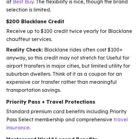
at
Best Buy
. The flexibility is nice, though the brand
selection is limited.
$200 Blacklane Credit
Receive up to $100 credit twice yearly for Blacklane
chauffeur services.
Reality Check:
Blacklane rides often cost $100+
anyway, so this credit may not stretch far. Useful for
airport transfers in major cities, but limited utility for
suburban dwellers. Think of it as a coupon for an
expensive car transfer rather than meaningful
transportation savings.
Priority Pass + Travel Protections
Standard premium card benefits including Priority
Pass Select membership and comprehensive
travel
insurance
.