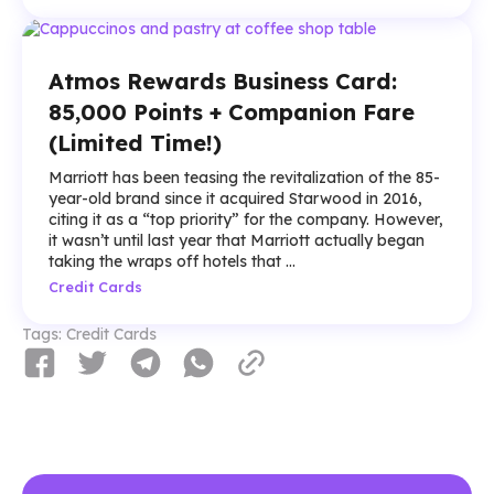
Atmos Rewards Business Card:
85,000 Points + Companion Fare
(Limited Time!)
Marriott has been teasing the revitalization of the 85-
year-old brand since it acquired Starwood in 2016,
citing it as a “top priority” for the company. However,
it wasn’t until last year that Marriott actually began
taking the wraps off hotels that ...
Credit Cards
Tags:
Credit Cards