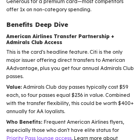
Generous for a premium card—most competitors
offer 1x on non-category spending.
Benefits Deep Dive
American Airlines Transfer Partnership +
Admirals Club Access
This is the card's headline feature. Citi is the only
major issuer offering direct transfers to American
AAdvantage, plus you get four annual Admirals Club
passes.
Value:
Admirals Club day passes typically cost $59
each, so four passes equal $236 in value. Combined
with the transfer flexibility, this could be worth $400+
annually for AA loyalists.
Who Benefits:
Frequent American Airlines flyers,
especially those who don't have elite status for
Priority Pass lounge access
. Learn more about