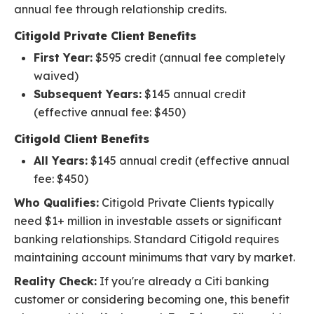
annual fee through relationship credits.
Citigold Private Client Benefits
First Year:
$595 credit (annual fee completely
waived)
Subsequent Years:
$145 annual credit
(effective annual fee: $450)
Citigold Client Benefits
All Years:
$145 annual credit (effective annual
fee: $450)
Who Qualifies:
Citigold Private Clients typically
need $1+ million in investable assets or significant
banking relationships. Standard Citigold requires
maintaining account minimums that vary by market.
Reality Check:
If you're already a Citi banking
customer or considering becoming one, this benefit