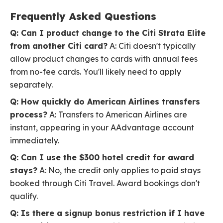
Frequently Asked Questions
Q: Can I product change to the Citi Strata Elite
from another Citi card?
A: Citi doesn't typically
allow product changes to cards with annual fees
from no-fee cards. You'll likely need to apply
separately.
Q: How quickly do American Airlines transfers
process?
A: Transfers to American Airlines are
instant, appearing in your AAdvantage account
immediately.
Q: Can I use the $300 hotel credit for award
stays?
A: No, the credit only applies to paid stays
booked through Citi Travel. Award bookings don't
qualify.
Q: Is there a signup bonus restriction if I have