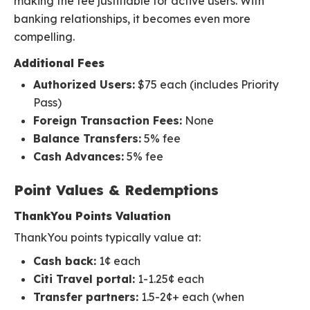
making the fee justifiable for active users. With
banking relationships, it becomes even more
compelling.
Additional Fees
Authorized Users:
$75 each (includes Priority
Pass)
Foreign Transaction Fees:
None
Balance Transfers:
5% fee
Cash Advances:
5% fee
Point Values & Redemptions
ThankYou Points Valuation
ThankYou points typically value at:
Cash back:
1¢ each
Citi Travel portal:
1-1.25¢ each
Transfer partners:
1.5-2¢+ each (when