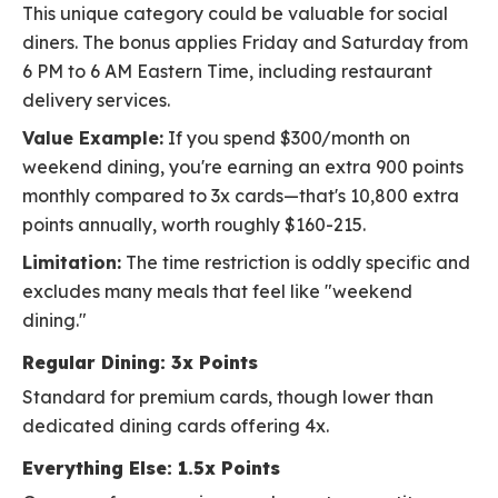
This unique category could be valuable for social
diners. The bonus applies Friday and Saturday from
6 PM to 6 AM Eastern Time, including restaurant
delivery services.
Value Example:
If you spend $300/month on
weekend dining, you're earning an extra 900 points
monthly compared to 3x cards—that's 10,800 extra
points annually, worth roughly $160-215.
Limitation:
The time restriction is oddly specific and
excludes many meals that feel like "weekend
dining."
Regular Dining: 3x Points
Standard for premium cards, though lower than
dedicated dining cards offering 4x.
Everything Else: 1.5x Points