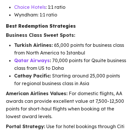
Choice Hotels
: 1:1 ratio
Wyndham: 1:1 ratio
Best Redemption Strategies
Business Class Sweet Spots:
Turkish Airlines:
65,000 points for business class
from North America to Istanbul
Qatar Airways
:
70,000 points for Qsuite business
class from US to Doha
Cathay Pacific:
Starting around 25,000 points
for regional business class in Asia
American Airlines Values:
For domestic flights, AA
awards can provide excellent value at 7,500-12,500
points for short-haul flights when booking at the
lowest award levels.
Portal Strategy:
Use for hotel bookings through Citi