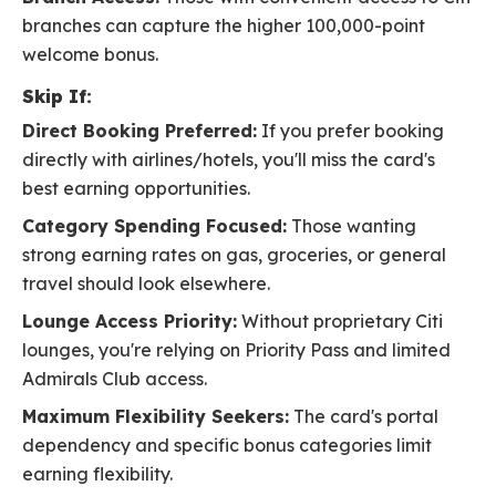
branches can capture the higher 100,000-point
welcome bonus.
Skip If:
Direct Booking Preferred:
If you prefer booking
directly with airlines/hotels, you'll miss the card's
best earning opportunities.
Category Spending Focused:
Those wanting
strong earning rates on gas, groceries, or general
travel should look elsewhere.
Lounge Access Priority:
Without proprietary Citi
lounges, you're relying on Priority Pass and limited
Admirals Club access.
Maximum Flexibility Seekers:
The card's portal
dependency and specific bonus categories limit
earning flexibility.