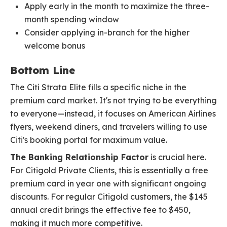
Apply early in the month to maximize the three-
month spending window
Consider applying in-branch for the higher
welcome bonus
Bottom Line
The Citi Strata Elite fills a specific niche in the
premium card market. It's not trying to be everything
to everyone—instead, it focuses on American Airlines
flyers, weekend diners, and travelers willing to use
Citi's booking portal for maximum value.
The Banking Relationship Factor
is crucial here.
For Citigold Private Clients, this is essentially a free
premium card in year one with significant ongoing
discounts. For regular Citigold customers, the $145
annual credit brings the effective fee to $450,
making it much more competitive.