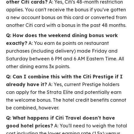
other Citi cards?
A: Yes, Citi's 48-month restriction
applies. You can't receive the bonus if you've gotten
a new account bonus on this card or converted from
another Citi card with a bonus in the past 48 months.
Q: How does the weekend dining bonus work
exactly?
A: You earn 6x points on restaurant
purchases (including delivery) made Friday and
Saturday between 6 PM and 6 AM Eastern Time. All
other dining earns 3x points.
Q: Can I combine this with the Citi Prestige if I
already have it?
A: Yes, current Prestige holders
can apply for the Strata Elite and potentially earn
the welcome bonus. The hotel credit benefits cannot
be combined, however.
Q: What happens if Citi Travel doesn't have
good hotel prices?
A: You'll need to weigh the total
cost including the lower earning rate (1.5x) versus