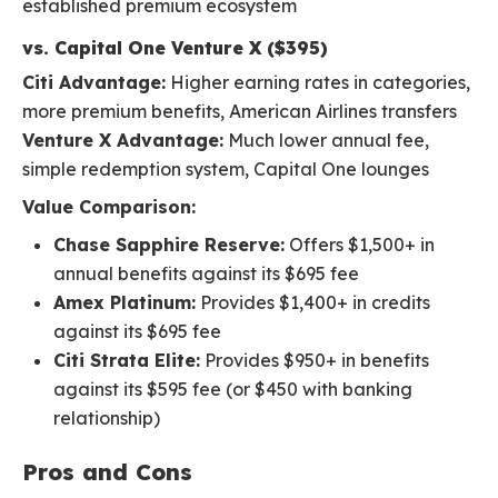
established premium ecosystem
vs. Capital One Venture X ($395)
Citi Advantage:
Higher earning rates in categories,
more premium benefits, American Airlines transfers
Venture X Advantage:
Much lower annual fee,
simple redemption system, Capital One lounges
Value Comparison:
Chase Sapphire Reserve:
Offers $1,500+ in
annual benefits against its $695 fee
Amex Platinum:
Provides $1,400+ in credits
against its $695 fee
Citi Strata Elite:
Provides $950+ in benefits
against its $595 fee (or $450 with banking
relationship)
Pros and Cons