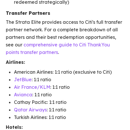
redeemed strategically)
Transfer Partners
The Strata Elite provides access to Citi's full transfer
partner network. For a complete breakdown of all
partners and their best redemption opportunities,
see our
comprehensive guide to Citi ThankYou
points transfer partners
.
Airlines:
American Airlines: 1:1 ratio (exclusive to Citi)
JetBlue
: 1:1 ratio
Air France/KLM
: 1:1 ratio
Avianca
: 1:1 ratio
Cathay Pacific: 1:1 ratio
Qatar Airways
: 1:1 ratio
Turkish Airlines: 1:1 ratio
Hotels: