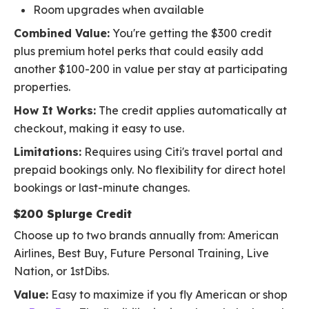
Room upgrades when available
Combined Value:
You're getting the $300 credit
plus premium hotel perks that could easily add
another $100-200 in value per stay at participating
properties.
How It Works:
The credit applies automatically at
checkout, making it easy to use.
Limitations:
Requires using Citi's travel portal and
prepaid bookings only. No flexibility for direct hotel
bookings or last-minute changes.
$200 Splurge Credit
Choose up to two brands annually from: American
Airlines, Best Buy, Future Personal Training, Live
Nation, or 1stDibs.
Value:
Easy to maximize if you fly American or shop