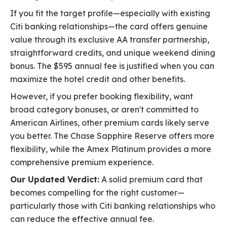
If you fit the target profile—especially with existing
Citi banking relationships—the card offers genuine
value through its exclusive AA transfer partnership,
straightforward credits, and unique weekend dining
bonus. The $595 annual fee is justified when you can
maximize the hotel credit and other benefits.
However, if you prefer booking flexibility, want
broad category bonuses, or aren't committed to
American Airlines, other premium cards likely serve
you better. The Chase Sapphire Reserve offers more
flexibility, while the Amex Platinum provides a more
comprehensive premium experience.
Our Updated Verdict:
A solid premium card that
becomes compelling for the right customer—
particularly those with Citi banking relationships who
can reduce the effective annual fee.