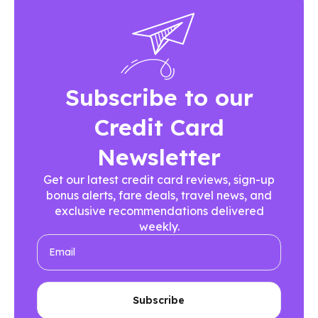
Subscribe to our
Credit Card
Newsletter
Get our latest credit card reviews, sign-up
bonus alerts, fare deals, travel news, and
exclusive recommendations delivered
weekly.