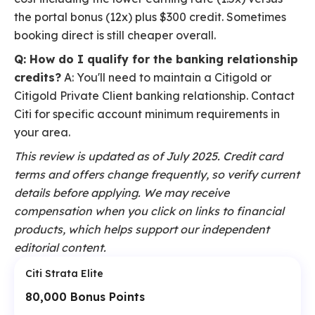
the portal bonus (12x) plus $300 credit. Sometimes
booking direct is still cheaper overall.
Q: How do I qualify for the banking relationship
credits?
A: You'll need to maintain a Citigold or
Citigold Private Client banking relationship. Contact
Citi for specific account minimum requirements in
your area.
This review is updated as of July 2025. Credit card
terms and offers change frequently, so verify current
details before applying. We may receive
compensation when you click on links to financial
products, which helps support our independent
editorial content.
Citi Strata Elite
80,000 Bonus Points