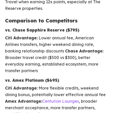
Travel when earning 12x points, especially at The
Reserve properties.
Comparison to Competitors
vs. Chase Sapphire Reserve ($795)
Citi Advantage:
Lower annual fee, American
Airlines transfers, higher weekend dining rate,
banking relationship discounts
Chase Advantage:
Broader travel credit ($500 vs $300), better
everyday earning, established ecosystem, more
transfer partners
vs. Amex Platinum ($695)
Citi Advantage:
More flexible credits, weekend
dining bonus, potentially lower effective annual fee
Amex Advantage:
Centurion Lounges
, broader
merchant acceptance, more transfer partners,