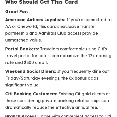
Who Should Get This Card
Great For:
American Airlines Loyalists:
If you're committed to
AA or Oneworld, this card's exclusive transfer
partnership and Admirals Club access provide
unmatched value.
Portal Bookers:
Travelers comfortable using Citi's
travel portal for hotels can maximize the 12x earning
rate and $300 credit.
Weekend Social Diners:
If you frequently dine out
Friday/Saturday evenings, the 6x bonus adds
significant value.
Citi Banking Customers:
Existing Citigold clients or
those considering private banking relationships can
dramatically reduce the effective annual fee.
Branch Access:
Those with convenient access to Citi