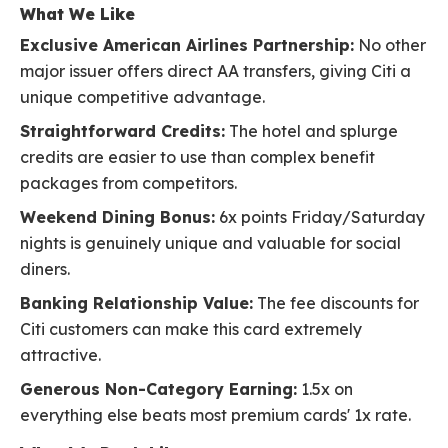
What We Like
Exclusive American Airlines Partnership:
No other
major issuer offers direct AA transfers, giving Citi a
unique competitive advantage.
Straightforward Credits:
The hotel and splurge
credits are easier to use than complex benefit
packages from competitors.
Weekend Dining Bonus:
6x points Friday/Saturday
nights is genuinely unique and valuable for social
diners.
Banking Relationship Value:
The fee discounts for
Citi customers can make this card extremely
attractive.
Generous Non-Category Earning:
1.5x on
everything else beats most premium cards' 1x rate.