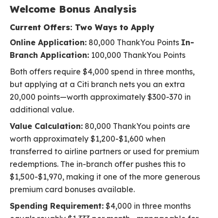
Welcome Bonus Analysis
Current Offers: Two Ways to Apply
Online Application:
80,000 ThankYou Points
In-
Branch Application:
100,000 ThankYou Points
Both offers require $4,000 spend in three months,
but applying at a Citi branch nets you an extra
20,000 points—worth approximately $300-370 in
additional value.
Value Calculation:
80,000 ThankYou points are
worth approximately $1,200-$1,600 when
transferred to airline partners or used for premium
redemptions. The in-branch offer pushes this to
$1,500-$1,970, making it one of the more generous
premium card bonuses available.
Spending Requirement:
$4,000 in three months