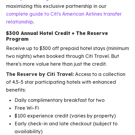
maximizing this exclusive partnership in our
complete guide to Citi's American Airlines transfer
relationship
.
$300 Annual Hotel Credit + The Reserve
Program
Receive up to $300 off prepaid hotel stays (minimum
two nights) when booked through Citi Travel. But
there's more value here than just the credit.
The Reserve by Citi Travel:
Access to a collection
of 4.5-5 star participating hotels with enhanced
benefits:
Daily complimentary breakfast for two
Free Wi-Fi
$100 experience credit (varies by property)
Early check-in and late checkout (subject to
availability)