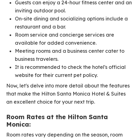
Guests can enjoy a 24-hour fitness center and an
inviting outdoor pool.
On-site dining and socializing options include a
restaurant and a bar.
Room service and concierge services are
available for added convenience.
Meeting rooms and a business center cater to
business travelers.
It is recommended to check the hotel's official
website for their current pet policy.
Now, let's delve into more detail about the features
that make the Hilton Santa Monica Hotel & Suites
an excellent choice for your next trip.
Room Rates at the Hilton Santa
Monica:
Room rates vary depending on the season, room