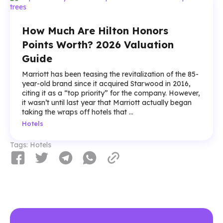
How Much Are Hilton Honors
Points Worth? 2026 Valuation
Guide
Marriott has been teasing the revitalization of the 85-
year-old brand since it acquired Starwood in 2016,
citing it as a “top priority” for the company. However,
it wasn’t until last year that Marriott actually began
taking the wraps off hotels that ...
Hotels
Tags:
Hotels