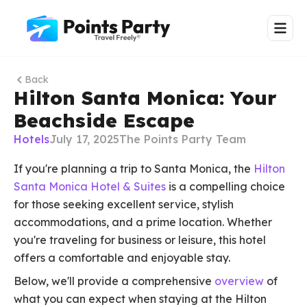
Back
Hilton Santa Monica: Your
Beachside Escape
Hotels
July 17, 2025
The Points Party Team
If you're planning a trip to Santa Monica, the
Hilton
Santa Monica Hotel & Suites
is a compelling choice
for those seeking excellent service, stylish
accommodations, and a prime location. Whether
you're traveling for business or leisure, this hotel
offers a comfortable and enjoyable stay.
Below, we'll provide a comprehensive
overview
of
what you can expect when staying at the Hilton