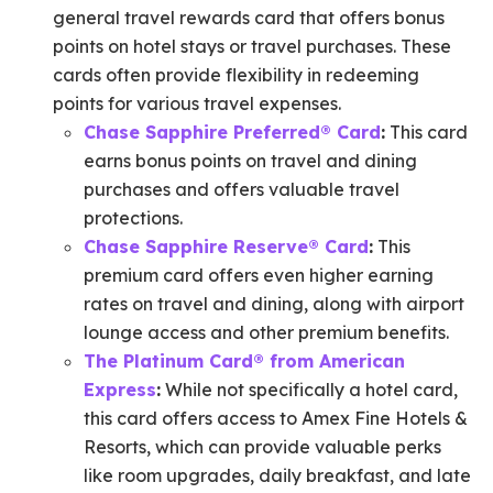
general travel rewards card that offers bonus
points on hotel stays or travel purchases. These
cards often provide flexibility in redeeming
points for various travel expenses.
Chase Sapphire Preferred® Card
:
This card
earns bonus points on travel and dining
purchases and offers valuable travel
protections.
Chase Sapphire Reserve® Card
:
This
premium card offers even higher earning
rates on travel and dining, along with airport
lounge access and other premium benefits.
The Platinum Card® from American
Express
:
While not specifically a hotel card,
this card offers access to Amex Fine Hotels &
Resorts, which can provide valuable perks
like room upgrades, daily breakfast, and late