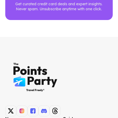
Get curated credit card deals and expert insights.
Never spam. Unsubscribe anytime with one click.