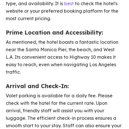
type, and availability. It is
best
to check the hotel's
website or your preferred booking platform for the
most current pricing.
Prime Location and Accessibility:
As mentioned, the hotel boasts a fantastic location
near the Santa Monica Pier, the beach, and West
L.A. Its convenient access to Highway 10 makes it
easy to reach, even when navigating Los Angeles
traffic.
Arrival and Check-In:
Valet parking is available for a daily fee. Please
check with the hotel for the current rate. Upon
arrival, friendly staff will assist you with your
luggage. The efficient check-in process ensures a
smooth start to your stay. Staff can also ensure your