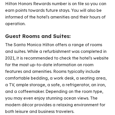
Hilton Honors Rewards number is on file so you can
earn points towards future stays. You will also be
informed of the hotel's amenities and their hours of
operation.
Guest Rooms and Suites:
The Santa Monica Hilton offers a range of rooms
and suites. While a refurbishment was completed in
2021, it is recommended to check the hotel's website
for the most up-to-date information on room
features and amenities. Rooms typically include
comfortable bedding, a work desk, a seating area,
a TV, ample storage, a safe, a refrigerator, an iron,
and a coffeemaker. Depending on the room type,
you may even enjoy stunning ocean views. The
modern décor provides a relaxing environment for
both leisure and business travelers.