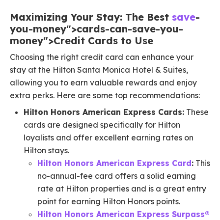
Maximizing Your Stay: The Best
save
-
you-money">cards-can-save-you-
money">Credit Cards to Use
Choosing the right credit card can enhance your
stay at the Hilton Santa Monica Hotel & Suites,
allowing you to earn valuable rewards and enjoy
extra perks. Here are some top recommendations:
Hilton Honors American Express Cards:
These
cards are designed specifically for Hilton
loyalists and offer excellent earning rates on
Hilton stays.
Hilton Honors American Express Card
:
This
no-annual-fee card offers a solid earning
rate at Hilton properties and is a great entry
point for earning Hilton Honors points.
Hilton Honors American Express Surpass®