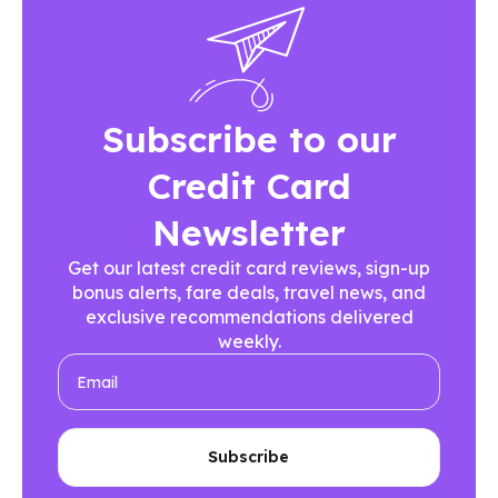
Subscribe to our
Credit Card
Newsletter
Get our latest credit card reviews, sign-up
bonus alerts, fare deals, travel news, and
exclusive recommendations delivered
weekly.