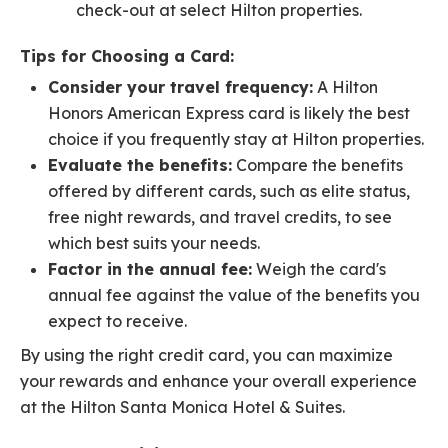
check-out at select Hilton properties.
Tips for Choosing a Card:
Consider your travel frequency:
A Hilton
Honors American Express card is likely the best
choice if you frequently stay at Hilton properties.
Evaluate the benefits:
Compare the benefits
offered by different cards, such as elite status,
free night rewards, and travel credits, to see
which best suits your needs.
Factor in the annual fee:
Weigh the card's
annual fee against the value of the benefits you
expect to receive.
By using the right credit card, you can maximize
your rewards and enhance your overall experience
at the Hilton Santa Monica Hotel & Suites.