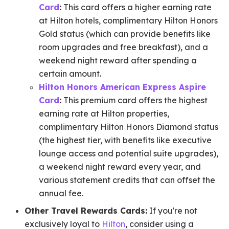
Card
:
This card offers a higher earning rate
at Hilton hotels, complimentary Hilton Honors
Gold status (which can provide benefits like
room upgrades and free breakfast), and a
weekend night reward after spending a
certain amount.
Hilton Honors American Express Aspire
Card
:
This premium card offers the highest
earning rate at Hilton properties,
complimentary Hilton Honors Diamond status
(the highest tier, with benefits like executive
lounge access and potential suite upgrades),
a weekend night reward every year, and
various statement credits that can offset the
annual fee.
Other Travel Rewards Cards:
If you're not
exclusively loyal to
Hilton
, consider using a