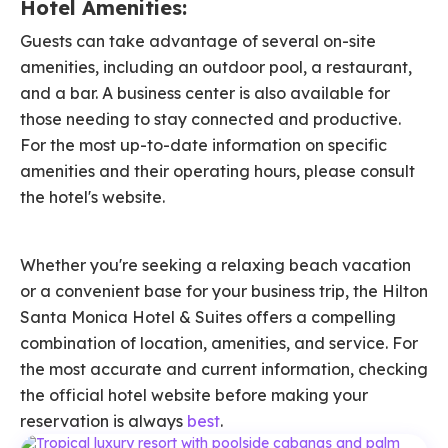
Hotel Amenities:
Guests can take advantage of several on-site
amenities, including an outdoor pool, a restaurant,
and a bar. A business center is also available for
those needing to stay connected and productive.
For the most up-to-date information on specific
amenities and their operating hours, please consult
the hotel's website.
Whether you're seeking a relaxing beach vacation
or a convenient base for your business trip, the Hilton
Santa Monica Hotel & Suites offers a compelling
combination of location, amenities, and service. For
the most accurate and current information, checking
the official hotel website before making your
reservation is always
best
.