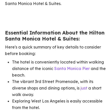
Santa Monica Hotel & Suites.
Essential Information About the Hilton
Santa Monica Hotel & Suites:
Here's a quick summary of key details to consider
before booking:
The hotel is conveniently located within walking
distance of the iconic
Santa Monica Pier
and the
beach.
The vibrant 3rd Street Promenade, with its
diverse shops and dining options, is
just
a short
walk away.
Exploring West Los Angeles is easily accessible
from the hotel.