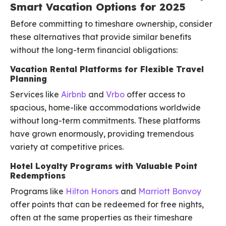
Smart Vacation Options for 2025
Before committing to timeshare ownership, consider
these alternatives that provide similar benefits
without the long-term financial obligations:
Vacation Rental Platforms for Flexible Travel
Planning
Services like
Airbnb
and
Vrbo
offer access to
spacious, home-like accommodations worldwide
without long-term commitments. These platforms
have grown enormously, providing tremendous
variety at competitive prices.
Hotel Loyalty Programs with Valuable Point
Redemptions
Programs like
Hilton Honors
and
Marriott Bonvoy
offer points that can be redeemed for free nights,
often at the same properties as their timeshare