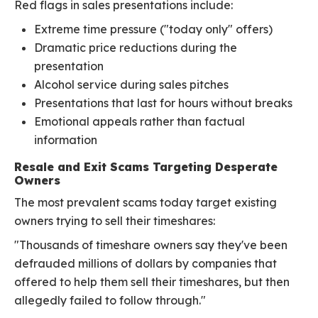
Red flags in sales presentations include:
Extreme time pressure ("today only" offers)
Dramatic price reductions during the
presentation
Alcohol service during sales pitches
Presentations that last for hours without breaks
Emotional appeals rather than factual
information
Resale and Exit Scams Targeting Desperate
Owners
The most prevalent scams today target existing
owners trying to sell their timeshares:
"Thousands of timeshare owners say they've been
defrauded millions of dollars by companies that
offered to help them sell their timeshares, but then
allegedly failed to follow through."