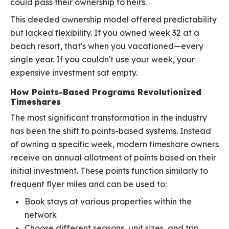
could pass their ownership to heirs.
This deeded ownership model offered predictability
but lacked flexibility. If you owned week 32 at a
beach resort, that's when you vacationed—every
single year. If you couldn't use your week, your
expensive investment sat empty.
How Points-Based Programs Revolutionized
Timeshares
The most significant transformation in the industry
has been the shift to points-based systems. Instead
of owning a specific week, modern timeshare owners
receive an annual allotment of points based on their
initial investment. These points function similarly to
frequent flyer miles and can be used to:
Book stays at various properties within the
network
Choose different seasons, unit sizes, and trip