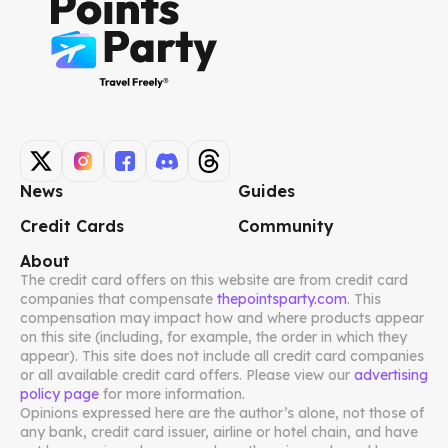
News
Guides
Credit Cards
Community
About
The credit card offers on this website are from credit card
companies that compensate
thepointsparty.com
. This
compensation may impact how and where products appear
on this site (including, for example, the order in which they
appear). This site does not include all credit card companies
or all available credit card offers. Please view our
advertising
policy page
for more information.
Opinions expressed here are the author’s alone, not those of
any bank, credit card issuer, airline or hotel chain, and have