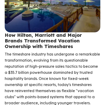
How Hilton, Marriott and Major
Brands Transformed Vacation
Ownership with Timeshares
The timeshare industry has undergone a remarkable
transformation, evolving from its questionable
reputation of high-pressure sales tactics to become
a $35.7 billion powerhouse dominated by trusted
hospitality brands. Once known for fixed-week
ownership at specific resorts, today's timeshares
have reinvented themselves as flexible "vacation
clubs" with points-based systems that appeal to a
broader audience, including younger travelers.