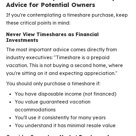
Advice for Potential Owners
If you're contemplating a timeshare purchase, keep
these critical points in mind:
Never View Timeshares as Financial
Investments
The most important advice comes directly from
industry executives: "Timeshare is a prepaid
vacation. This is not buying a second home, where
you're sitting on it and expecting appreciation."
You should only purchase a timeshare if:
You have disposable income (not financed)
You value guaranteed vacation
accommodations
You'll use it consistently for many years
You understand it has minimal resale value