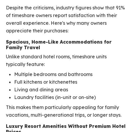
Despite the criticisms, industry figures show that 91%
of timeshare owners report satisfaction with their
overall experience. Here's why many owners
appreciate their purchases:
Spacious, Home-Like Accommodations for
Family Travel
Unlike standard hotel rooms, timeshare units
typically feature:
Multiple bedrooms and bathrooms
Full kitchens or kitchenettes
Living and dining areas
Laundry facilities (in-unit or on-site)
This makes them particularly appealing for family
vacations, multi-generational trips, or longer stays.
Luxury Resort Amenities Without Premium Hotel
Prices