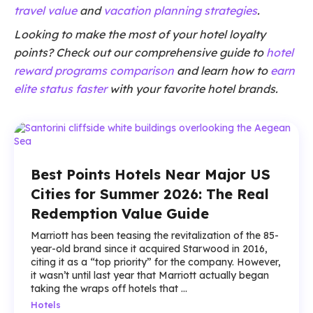
travel value
and
vacation planning strategies
.
Looking to make the most of your hotel loyalty
points? Check out our comprehensive guide to
hotel
reward programs comparison
and learn how to
earn
elite status faster
with your favorite hotel brands.
Best Points Hotels Near Major US
Cities for Summer 2026: The Real
Redemption Value Guide
Marriott has been teasing the revitalization of the 85-
year-old brand since it acquired Starwood in 2016,
citing it as a “top priority” for the company. However,
it wasn’t until last year that Marriott actually began
taking the wraps off hotels that ...
Hotels