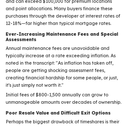
and can exceed $100,000 for premium locations
and point allocations. Many buyers finance these
purchases through the developer at interest rates of
12-18%—far higher than typical mortgage rates.
Ever-Increasing Maintenance Fees and Special
Assessments
Annual maintenance fees are unavoidable and
typically increase at a rate exceeding inflation. As
noted in the transcript: "As inflation has taken off,
people are getting shocking assessment fees,
creating financial hardship for some people, or just,
it's just simply not worth it."
Initial fees of $800-1,500 annually can grow to
unmanageable amounts over decades of ownership.
Poor Resale Value and Difficult Exit Options
Perhaps the biggest drawback of timeshares is their