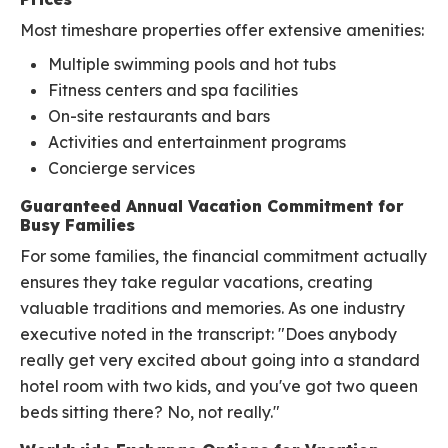
Most timeshare properties offer extensive amenities:
Multiple swimming pools and hot tubs
Fitness centers and spa facilities
On-site restaurants and bars
Activities and entertainment programs
Concierge services
Guaranteed Annual Vacation Commitment for
Busy Families
For some families, the financial commitment actually
ensures they take regular vacations, creating
valuable traditions and memories. As one industry
executive noted in the transcript: "Does anybody
really get very excited about going into a standard
hotel room with two kids, and you've got two queen
beds sitting there? No, not really."