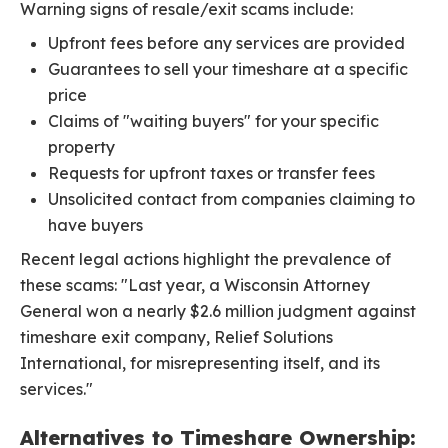
Warning signs of resale/exit scams include:
Upfront fees before any services are provided
Guarantees to sell your timeshare at a specific
price
Claims of "waiting buyers" for your specific
property
Requests for upfront taxes or transfer fees
Unsolicited contact from companies claiming to
have buyers
Recent legal actions highlight the prevalence of
these scams: "Last year, a Wisconsin Attorney
General won a nearly $2.6 million judgment against
timeshare exit company, Relief Solutions
International, for misrepresenting itself, and its
services."
Alternatives to Timeshare Ownership: