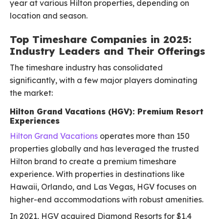
year at various Hilton properties, depending on
location and season.
Top Timeshare Companies in 2025:
Industry Leaders and Their Offerings
The timeshare industry has consolidated
significantly, with a few major players dominating
the market:
Hilton Grand Vacations (HGV): Premium Resort
Experiences
Hilton Grand Vacations
operates more than 150
properties globally and has leveraged the trusted
Hilton brand to create a premium timeshare
experience. With properties in destinations like
Hawaii, Orlando, and Las Vegas, HGV focuses on
higher-end accommodations with robust amenities.
In 2021, HGV acquired Diamond Resorts for $1.4