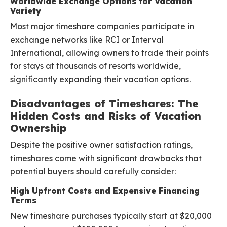
Worldwide Exchange Options for Vacation
Variety
Most major timeshare companies participate in
exchange networks like RCI or Interval
International, allowing owners to trade their points
for stays at thousands of resorts worldwide,
significantly expanding their vacation options.
Disadvantages of Timeshares: The
Hidden Costs and Risks of Vacation
Ownership
Despite the positive owner satisfaction ratings,
timeshares come with significant drawbacks that
potential buyers should carefully consider:
High Upfront Costs and Expensive Financing
Terms
New timeshare purchases typically start at $20,000