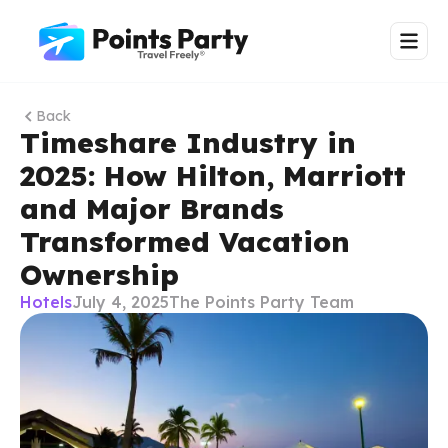
Back
Timeshare Industry in
2025: How Hilton, Marriott
and Major Brands
Transformed Vacation
Ownership
Hotels
July 4, 2025
The Points Party Team