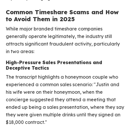
Common Timeshare Scams and How
to Avoid Them in 2025
While major branded timeshare companies
generally operate legitimately, the industry still
attracts significant fraudulent activity, particularly
in two areas:
High-Pressure Sales Presentations and
Deceptive Tactics
The transcript highlights a honeymoon couple who
experienced a common sales scenario: "Justin and
his wife were on their honeymoon, when the
concierge suggested they attend a meeting that
ended up being a sales presentation, where they say
they were given multiple drinks until they signed an
$18,000 contract."