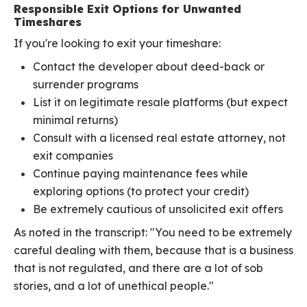
Responsible Exit Options for Unwanted
Timeshares
If you're looking to exit your timeshare:
Contact the developer about deed-back or
surrender programs
List it on legitimate resale platforms (but expect
minimal returns)
Consult with a licensed real estate attorney, not
exit companies
Continue paying maintenance fees while
exploring options (to protect your credit)
Be extremely cautious of unsolicited exit offers
As noted in the transcript: "You need to be extremely
careful dealing with them, because that is a business
that is not regulated, and there are a lot of sob
stories, and a lot of unethical people."