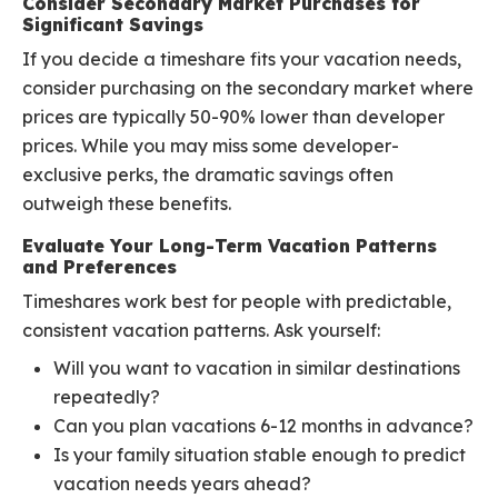
Consider Secondary Market Purchases for
Significant Savings
If you decide a timeshare fits your vacation needs,
consider purchasing on the secondary market where
prices are typically 50-90% lower than developer
prices. While you may miss some developer-
exclusive perks, the dramatic savings often
outweigh these benefits.
Evaluate Your Long-Term Vacation Patterns
and Preferences
Timeshares work best for people with predictable,
consistent vacation patterns. Ask yourself:
Will you want to vacation in similar destinations
repeatedly?
Can you plan vacations 6-12 months in advance?
Is your family situation stable enough to predict
vacation needs years ahead?