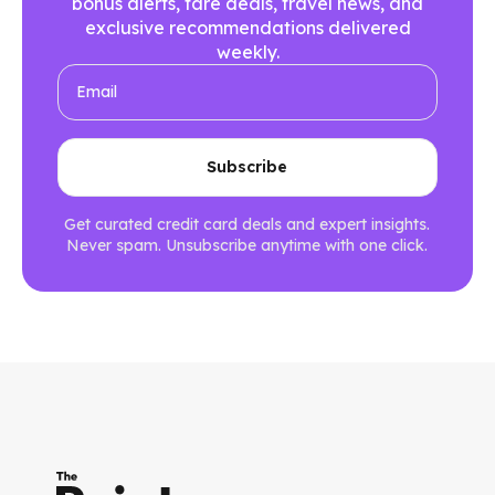
bonus alerts, fare deals, travel news, and
exclusive recommendations delivered
weekly.
Get curated credit card deals and expert insights.
Never spam. Unsubscribe anytime with one click.