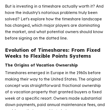
But is investing in a timeshare actually worth it? And
have the industry's notorious problems truly been
solved? Let's explore how the timeshare landscape
has changed, which major players are dominating
the market, and what potential owners should know
before signing on the dotted line.
Evolution of Timeshares: From Fixed
Weeks to Flexible Points Systems
The Origins of Vacation Ownership
Timeshares emerged in Europe in the 1960s before
making their way to the United States. The original
concept was straightforward: fractional ownership
of a vacation property that granted buyers a fixed
week at a specific resort. Owners made substantial
down payments, paid annual maintenance fees, and