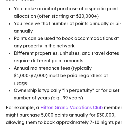
You make an initial purchase of a specific point
allocation (often starting at $20,000+)
You receive that number of points annually or bi-
annually
Points can be used to book accommodations at
any property in the network
Different properties, unit sizes, and travel dates
require different point amounts
Annual maintenance fees (typically
$1,000-$2,000) must be paid regardless of
usage
Ownership is typically "in perpetuity" or for a set
number of years (e.g., 99 years)
For example, a
Hilton Grand Vacations Club
member
might purchase 5,000 points annually for $30,000,
allowing them to book approximately 7-10 nights per