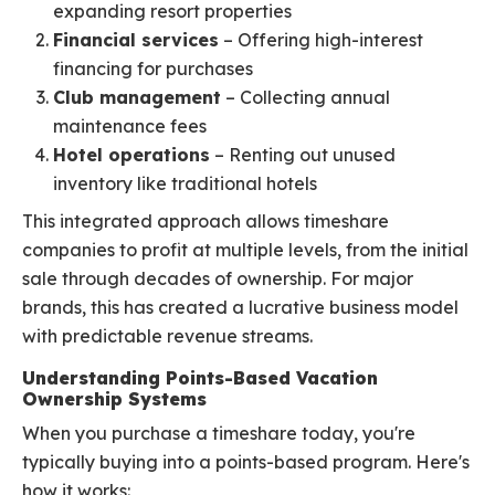
expanding resort properties
Financial services
– Offering high-interest
financing for purchases
Club management
– Collecting annual
maintenance fees
Hotel operations
– Renting out unused
inventory like traditional hotels
This integrated approach allows timeshare
companies to profit at multiple levels, from the initial
sale through decades of ownership. For major
brands, this has created a lucrative business model
with predictable revenue streams.
Understanding Points-Based Vacation
Ownership Systems
When you purchase a timeshare today, you're
typically buying into a points-based program. Here's
how it works: