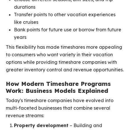
durations
Transfer points to other vacation experiences
like cruises
Bank points for future use or borrow from future
years
This flexibility has made timeshares more appealing
to consumers who want variety in their vacation
options while providing timeshare companies with
greater inventory control and revenue opportunities.
How Modern Timeshare Programs
Work: Business Models Explained
Today's timeshare companies have evolved into
multi-faceted businesses that combine several
revenue streams:
Property development
– Building and