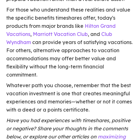
For those who understand these realities and value
the specific benefits timeshares offer, today's
products from major brands like
Hilton Grand
Vacations
,
Marriott Vacation Club
, and
Club
Wyndham
can provide years of satisfying vacations.
For others, alternative approaches to vacation
accommodations may offer better value and
flexibility without the long-term financial
commitment.
Whatever path you choose, remember that the best
vacation investment is one that creates meaningful
experiences and memories—whether or not it comes
with a deed or a points certificate.
Have you had experiences with timeshares, positive
or negative? Share your thoughts in the comments
below, or explore our other articles on
maximizing