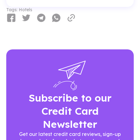
Tags:
Hotels
Subscribe to our
Credit Card
Newsletter
Get our latest credit card reviews, sign-up