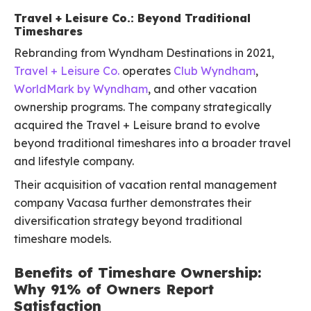
Travel + Leisure Co.: Beyond Traditional
Timeshares
Rebranding from Wyndham Destinations in 2021,
Travel + Leisure Co.
operates
Club Wyndham
,
WorldMark by Wyndham
, and other vacation
ownership programs. The company strategically
acquired the Travel + Leisure brand to evolve
beyond traditional timeshares into a broader travel
and lifestyle company.
Their acquisition of vacation rental management
company Vacasa further demonstrates their
diversification strategy beyond traditional
timeshare models.
Benefits of Timeshare Ownership:
Why 91% of Owners Report
Satisfaction