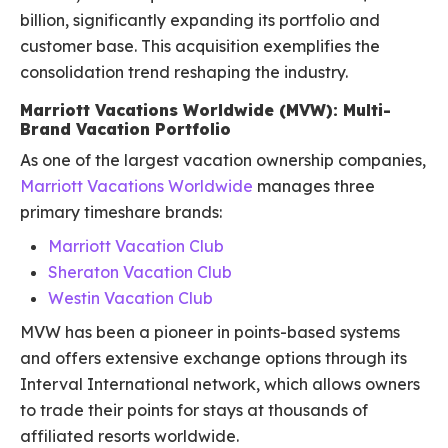
billion, significantly expanding its portfolio and
customer base. This acquisition exemplifies the
consolidation trend reshaping the industry.
Marriott Vacations Worldwide (MVW): Multi-
Brand Vacation Portfolio
As one of the largest vacation ownership companies,
Marriott Vacations Worldwide
manages three
primary timeshare brands:
Marriott Vacation Club
Sheraton Vacation Club
Westin Vacation Club
MVW has been a pioneer in points-based systems
and offers extensive exchange options through its
Interval International network, which allows owners
to trade their points for stays at thousands of
affiliated resorts worldwide.