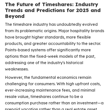
The Future of Timeshares: Industry
Trends and Predictions for 2025 and
Beyond
The timeshare industry has undoubtedly evolved
from its problematic origins. Major hospitality brands
have brought higher standards, more flexible
products, and greater accountability to the sector.
Points-based systems offer significantly more
options than the fixed-week models of the past,
addressing one of the industry's historical
weaknesses.
However, the fundamental economics remain
challenging for consumers. With high upfront costs,
ever-increasing maintenance fees, and minimal
resale value, timeshares continue to be a
consumption purchase rather than an investment—a
prepaid vacation rather than a real estate asset.