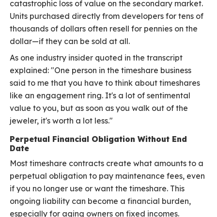
catastrophic loss of value on the secondary market.
Units purchased directly from developers for tens of
thousands of dollars often resell for pennies on the
dollar—if they can be sold at all.
As one industry insider quoted in the transcript
explained: "One person in the timeshare business
said to me that you have to think about timeshares
like an engagement ring. It's a lot of sentimental
value to you, but as soon as you walk out of the
jeweler, it's worth a lot less."
Perpetual Financial Obligation Without End
Date
Most timeshare contracts create what amounts to a
perpetual obligation to pay maintenance fees, even
if you no longer use or want the timeshare. This
ongoing liability can become a financial burden,
especially for aging owners on fixed incomes.