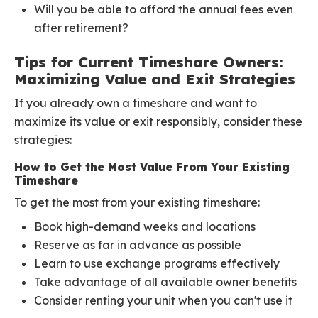
Will you be able to afford the annual fees even
after retirement?
Tips for Current Timeshare Owners:
Maximizing Value and Exit Strategies
If you already own a timeshare and want to
maximize its value or exit responsibly, consider these
strategies:
How to Get the Most Value From Your Existing
Timeshare
To get the most from your existing timeshare:
Book high-demand weeks and locations
Reserve as far in advance as possible
Learn to use exchange programs effectively
Take advantage of all available owner benefits
Consider renting your unit when you can't use it