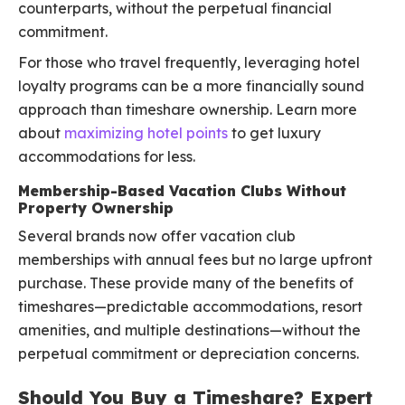
counterparts, without the perpetual financial
commitment.
For those who travel frequently, leveraging hotel
loyalty programs can be a more financially sound
approach than timeshare ownership. Learn more
about
maximizing hotel points
to get luxury
accommodations for less.
Membership-Based Vacation Clubs Without
Property Ownership
Several brands now offer vacation club
memberships with annual fees but no large upfront
purchase. These provide many of the benefits of
timeshares—predictable accommodations, resort
amenities, and multiple destinations—without the
perpetual commitment or depreciation concerns.
Should You Buy a Timeshare? Expert