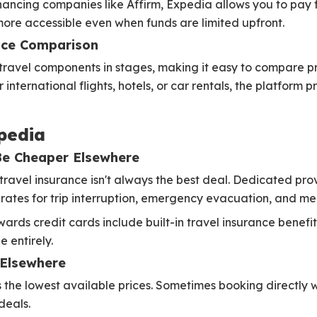
nancing companies like Affirm, Expedia allows you to pay 
more accessible even when funds are limited upfront.
ice Comparison
travel components in stages, making it easy to compare pr
nternational flights, hotels, or car rentals, the platform pr
pedia
Be Cheaper Elsewhere
travel insurance isn't always the best deal. Dedicated pro
 rates for trip interruption, emergency evacuation, and m
ards credit cards include built-in travel insurance benefits
 entirely.
 Elsewhere
he lowest available prices. Sometimes booking directly with
deals.