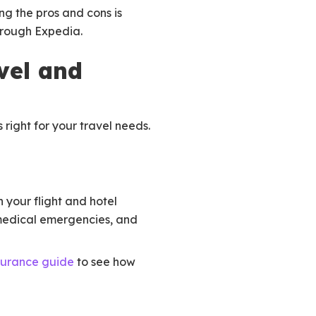
ng the pros and cons is
hrough Expedia.
vel and
right for your travel needs.
 your flight and hotel
 medical emergencies, and
surance guide
to see how