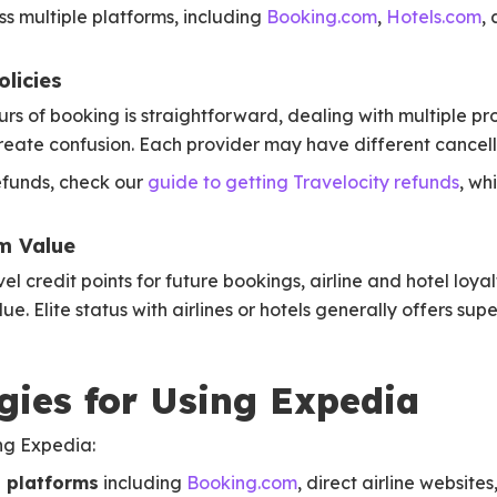
s multiple platforms, including
Booking.com
,
Hotels.com
,
licies
rs of booking is straightforward, dealing with multiple pro
reate confusion. Each provider may have different cancella
refunds, check our
guide to getting Travelocity refunds
, wh
m Value
l credit points for future bookings, airline and hotel loya
ue. Elite status with airlines or hotels generally offers su
gies for Using Expedia
ng Expedia:
 platforms
including
Booking.com
, direct airline websites