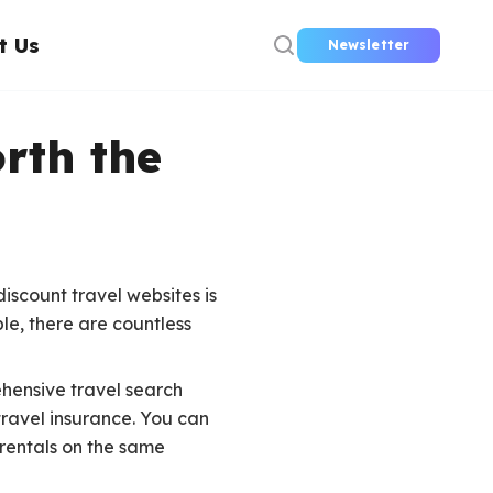
t Us
Newsletter
rth the
iscount travel websites is
le, there are countless
ehensive travel search
travel insurance. You can
 rentals on the same