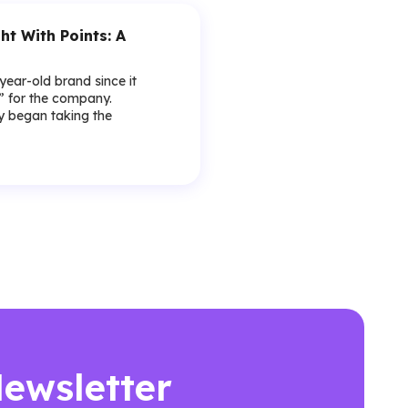
ht With Points: A
-year-old brand since it
y” for the company.
lly began taking the
Newsletter