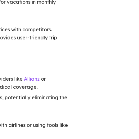
for vacations in monthly
ices with competitors.
ovides user-friendly trip
viders like
Allianz
or
edical coverage.
, potentially eliminating the
 airlines or using tools like