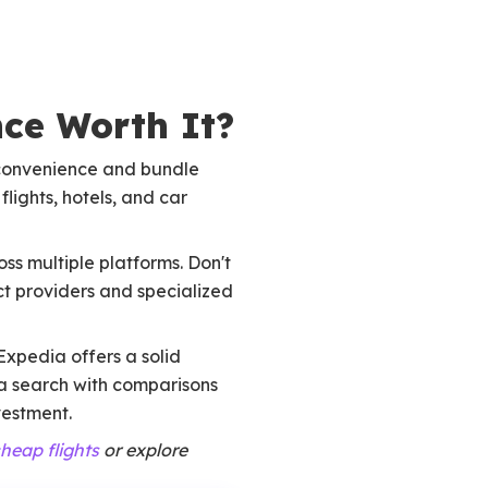
nce Worth It?
e convenience and bundle
lights, hotels, and car
ss multiple platforms. Don't
t providers and specialized
Expedia offers a solid
a search with comparisons
vestment.
cheap flights
or explore