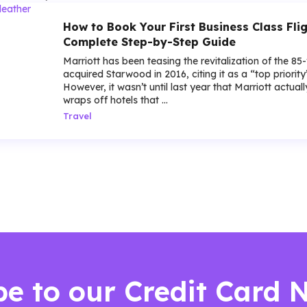
How to Book Your First Business Class Flig
Complete Step-by-Step Guide
Marriott has been teasing the revitalization of the 85
acquired Starwood in 2016, citing it as a “top priorit
However, it wasn’t until last year that Marriott actua
wraps off hotels that ...
Travel
be to our Credit Card 