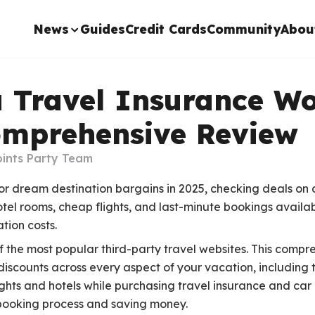
News
Guides
Credit Cards
Community
Abou
a Travel Insurance Wo
omprehensive Review
ints Party Team
 for dream destination bargains in 2025, checking deals on d
otel rooms, cheap flights, and last-minute bookings availab
tion costs.
f the most popular third-party travel websites. This compr
discounts across every aspect of your vacation, including 
lights and hotels while purchasing travel insurance and car
 booking process and saving money.