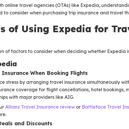
h online travel agencies (OTAs) like Expedia, understandi
d to consider when purchasing trip insurance and travel t
s of Using Expedia for Tra
 of factors to consider when deciding whether Expedia is 
pedia
n Insurance When Booking Flights
 stress by arranging travel insurance simultaneously with
surance coverage for flight cancellations, hotel bookings,
ips with major providers like AIG.
our
Allianz Travel Insurance review
or
Battleface Travel In
re.
Deals and Discounts