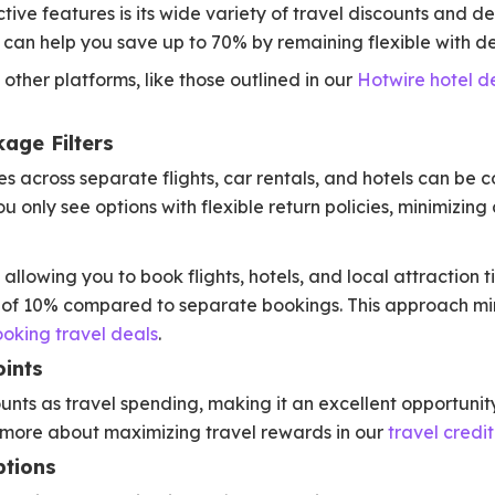
ive features is its wide variety of travel discounts and de
can help you save up to 70% by remaining flexible with de
 other platforms, like those outlined in our
Hotwire hotel d
age Filters
es across separate flights, car rentals, and hotels can be 
u only see options with flexible return policies, minimizing 
llowing you to book flights, hotels, and local attraction t
 of 10% compared to separate bookings. This approach mirr
ooking travel deals
.
ints
ts as travel spending, making it an excellent opportunity 
 more about maximizing travel rewards in our
travel credi
ptions