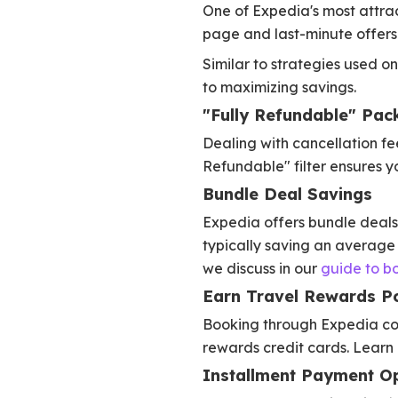
One of Expedia's most attract
page and last-minute offers 
Similar to strategies used on
to maximizing savings.
"Fully Refundable" Pack
Dealing with cancellation fe
Refundable" filter ensures yo
Bundle Deal Savings
Expedia offers bundle deals a
typically saving an average
we discuss in our
guide to b
Earn Travel Rewards Po
Booking through Expedia coun
rewards credit cards. Learn
Installment Payment O