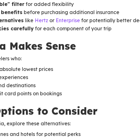
le" filter
for added flexibility
 benefits
before purchasing additional insurance
ternatives
like
Hertz
or
Enterprise
for potentially better de
ies carefully
for each component of your trip
a Makes Sense
lers who:
absolute lowest prices
experiences
nd destinations
it card points on bookings
Options to Consider
, explore these alternatives:
ines and hotels for potential perks