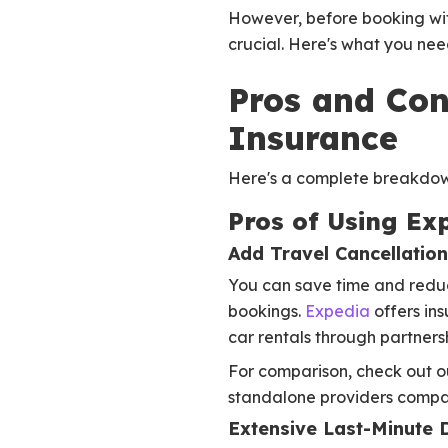
However, before booking wit
crucial. Here's what you nee
Pros and Con
Insurance
Here's a complete breakdown
Pros of Using Ex
Add Travel Cancellatio
You can save time and reduce
bookings.
Expedia
offers in
car rentals through partnersh
For comparison, check out 
standalone providers compa
Extensive Last-Minute 