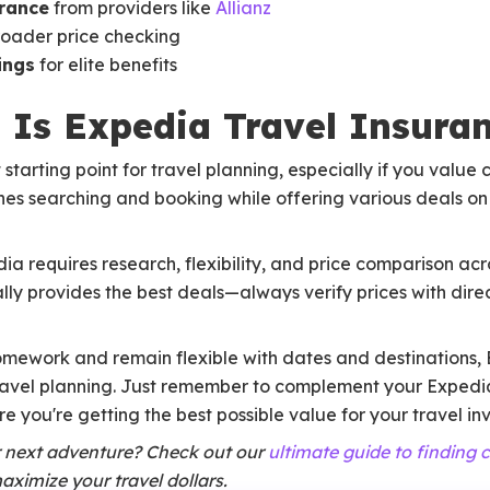
urance
from providers like
Allianz
roader price checking
ings
for elite benefits
t: Is Expedia Travel Insura
starting point for travel planning, especially if you valu
nes searching and booking while offering various deals on f
a requires research, flexibility, and price comparison acro
y provides the best deals—always verify prices with direc
omework and remain flexible with dates and destinations, 
ravel planning. Just remember to complement your Expedi
e you're getting the best possible value for your travel in
r next adventure? Check out our
ultimate guide to finding 
aximize your travel dollars.