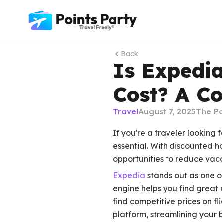
Back
Is Expedi
Cost? A C
Travel
August 7, 2025
The Po
If you're a traveler looking
essential. With discounted h
opportunities to reduce vaca
Expedia
stands out as one o
engine helps you find great 
find competitive prices on f
platform, streamlining your