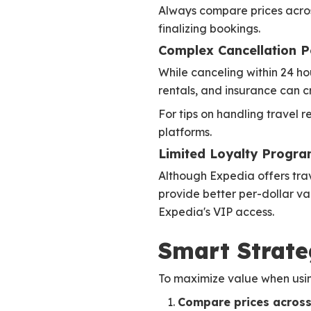
Always compare prices acros
finalizing bookings.
Complex Cancellation Po
While canceling within 24 hou
rentals, and insurance can c
For tips on handling travel 
platforms.
Limited Loyalty Progra
Although Expedia offers trave
provide better per-dollar val
Expedia's VIP access.
Smart Strate
To maximize value when usi
Compare prices across