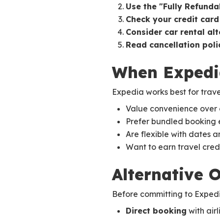
Use the "Fully Refundab
Check your credit card
Consider car rental al
Read cancellation polic
When Expedi
Expedia works best for trave
Value convenience over 
Prefer bundled booking 
Are flexible with dates a
Want to earn travel cred
Alternative 
Before committing to Expedia
Direct booking
with airl