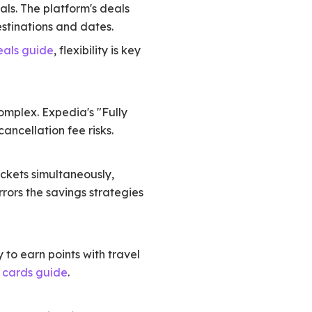
als. The platform's deals
stinations and dates.
eals guide
, flexibility is key
complex. Expedia's "Fully
cancellation fee risks.
ickets simultaneously,
ors the savings strategies
to earn points with travel
t cards guide
.