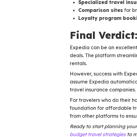
Specialized travel ins
Comparison sites
for b
Loyalty program book
Final Verdic
Expedia can be an excellent 
deals. The platform streamli
rentals.
However, success with Expedi
assume Expedia automaticall
travel insurance companies.
For travelers who do their h
foundation for affordable t
from other platforms to ensur
Ready to start planning you
budget travel strategies
to m