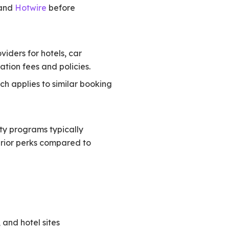
 and
Hotwire
before
viders for hotels, car
tion fees and policies.
ich applies to similar booking
lty programs typically
perior perks compared to
, and hotel sites