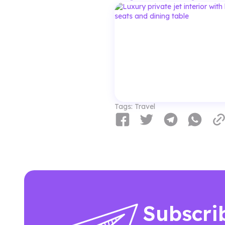
Tags:
Travel
Subscri