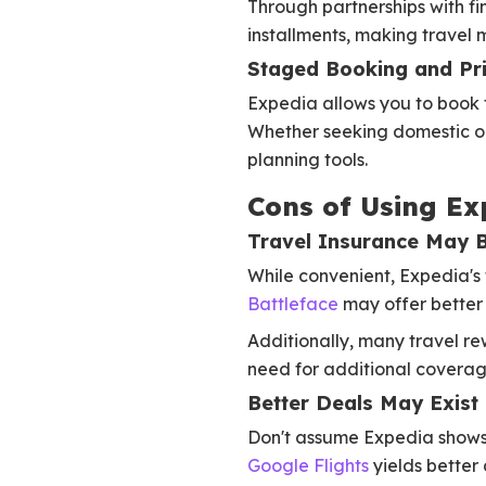
Through partnerships with fi
installments, making travel 
Staged Booking and Pr
Expedia allows you to book 
Whether seeking domestic or i
planning tools.
Cons of Using Ex
Travel Insurance May 
While convenient, Expedia's 
Battleface
may offer better
Additionally, many travel rew
need for additional coverage
Better Deals May Exist
Don't assume Expedia shows t
Google Flights
yields better 