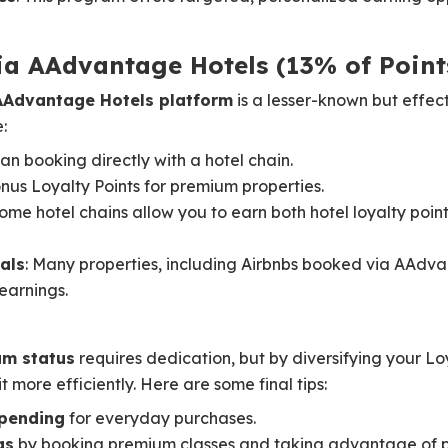
ia AAdvantage Hotels (13% of Point
AAdvantage Hotels platform
is a lesser-known but effec
:
an booking directly with a hotel chain.
nus Loyalty Points for premium properties.
Some hotel chains allow you to earn both hotel loyalty po
als
: Many properties, including Airbnbs booked via AAdva
 earnings.
um status
requires dedication, but by diversifying your Lo
t more efficiently. Here are some final tips:
pending
for everyday purchases.
gs
by booking premium classes and taking advantage of p