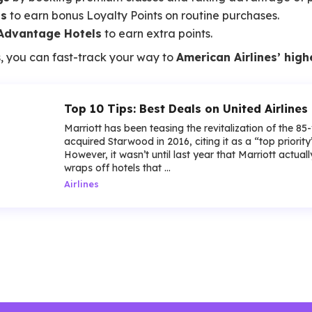
ls
to earn bonus Loyalty Points on routine purchases.
Advantage Hotels
to earn extra points.
, you can fast-track your way to
American Airlines’ high
Top 10 Tips: Best Deals on United Airlines 
Marriott has been teasing the revitalization of the 85
acquired Starwood in 2016, citing it as a “top priorit
However, it wasn’t until last year that Marriott actua
wraps off hotels that ...
Airlines