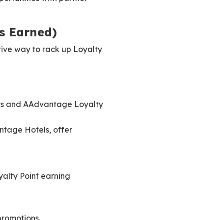
s Earned)
tive way to rack up Loyalty
ints and AAdvantage Loyalty
ntage Hotels, offer
yalty Point earning
romotions.