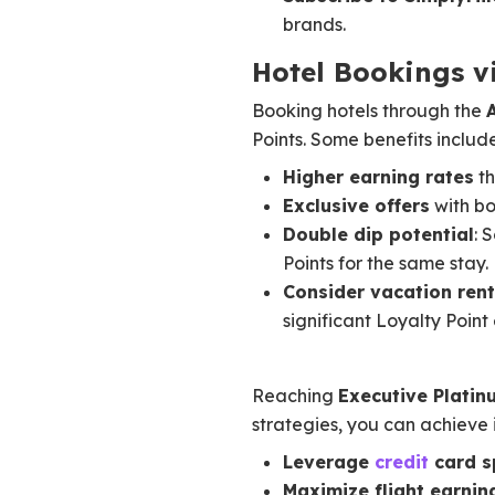
brands.
Hotel Bookings v
Booking hotels through the
Points. Some benefits include
Higher earning rates
th
Exclusive offers
with bo
Double dip potential
: 
Points for the same stay.
Consider vacation rent
significant Loyalty Point
Reaching
Executive Platin
strategies, you can achieve i
Leverage
credit
card s
Maximize flight earnin