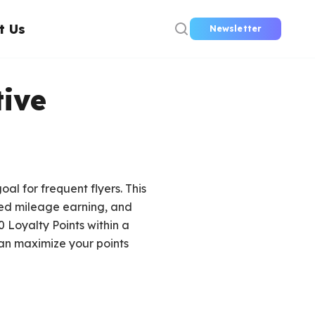
t Us
Newsletter
ive
l for frequent flyers. This
ed mileage earning, and
 Loyalty Points within a
 can maximize your points