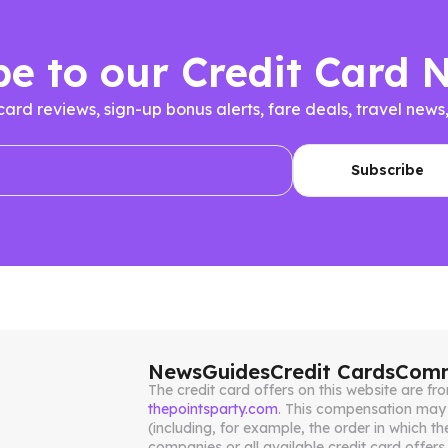
be to our Credit Card 
 card reviews, sign-up bonus alerts, fare deals, travel n
News
Guides
Credit Cards
Comm
The credit card offers on this website are 
thepointsparty.com
. This compensation may 
(including, for example, the order in which th
companies or all available credit card offers