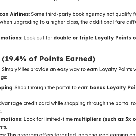
can Airlines
: Some third-party bookings may not qualify for
 When upgrading to a higher class, the additional fare dif
omotions
: Look out for
double or triple Loyalty Points o
 (19.4% of Points Earned)
mplyMiles provide an easy way to earn Loyalty Points wh
gs:
pping
: Shop through the portal to earn
bonus Loyalty Poi
dvantage credit card while shopping through the portal to
.
omotions
: Look for limited-time
multipliers (such as 5x 
ts.
es
: This program offers targeted, personalized earning op