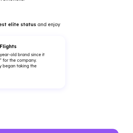
est elite status
and enjoy
Flights
-year-old brand since it
y” for the company.
lly began taking the