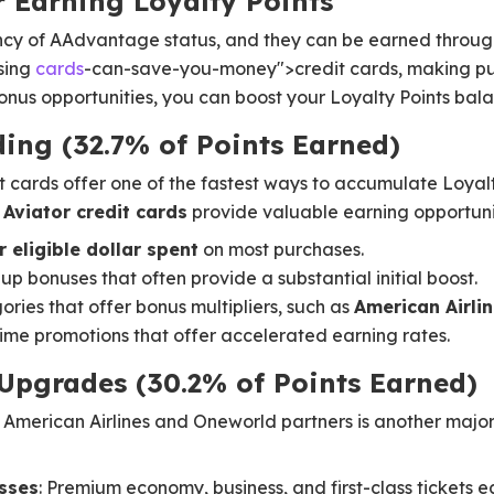
r Earning Loyalty Points
ency of AAdvantage status, and they can be earned throu
using
cards
-can-save-you-money">credit cards, making pu
us opportunities, you can boost your Loyalty Points balan
ding (32.7% of Points Earned)
ards offer one of the fastest ways to accumulate Loyalt
Aviator credit cards
provide valuable earning opportuni
r eligible dollar spent
on most purchases.
p bonuses that often provide a substantial initial boost.
ries that offer bonus multipliers, such as
American Airli
ime promotions that offer accelerated earning rates.
 Upgrades (30.2% of Points Earned)
 American Airlines and Oneworld partners is another major
asses
: Premium economy, business, and first-class tickets 