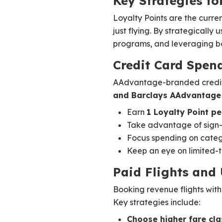
Key Strategies fo
Loyalty Points are the curr
just flying. By strategically 
programs, and leveraging bon
Credit Card Spen
AAdvantage-branded credit c
and Barclays AAdvantage 
Earn
1 Loyalty Point pe
Take advantage of sign-u
Focus spending on catego
Keep an eye on limited-t
Paid Flights and
Booking revenue flights with
Key strategies include:
Choose higher fare cl