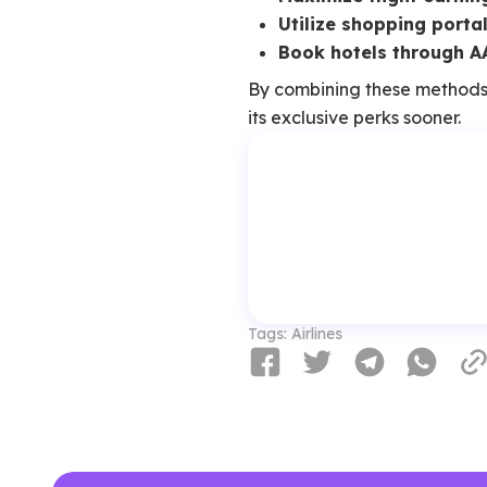
Utilize shopping porta
Book hotels through A
By combining these methods
its exclusive perks sooner.
Tags:
Airlines