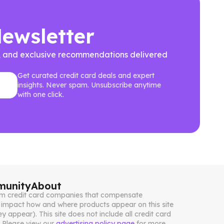
Newsletter
ews, and exclusive recommendations delivered
Get curated credit card deals and expert
insights. Never spam. Unsubscribe anytime
with one click.
unity
About
from credit card companies that compensate
impact how and where products appear on this site
ey appear). This site does not include all credit card
. Please view our
advertising policy page
for more