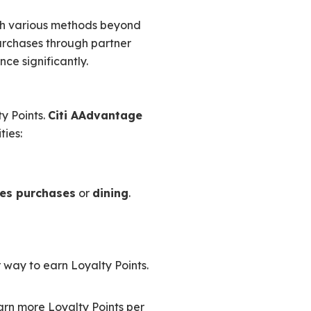
gh various methods beyond
rchases through partner
ce significantly.
y Points.
Citi AAdvantage
ties:
nes purchases
or
dining
.
 way to earn Loyalty Points.
earn more Loyalty Points per