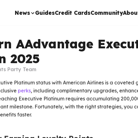
News
Guides
Credit Cards
Community
Abou
rn AAdvantage Execut
n 2025
nts Party Team
ve Platinum status with American Airlines is a coveted goa
xclusive
perks
, including complimentary upgrades, enhanc
reaching Executive Platinum requires accumulating 200,000
cant milestone. Fortunately, with the right strategies, you
enefits faster.