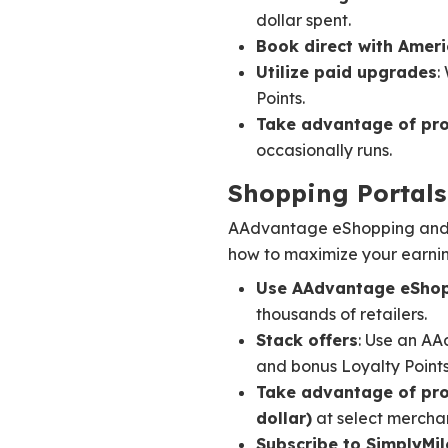
dollar spent.
Book direct with Ameri
Utilize paid upgrades
:
Points.
Take advantage of pr
occasionally runs.
Shopping Portals
AAdvantage eShopping and Si
how to maximize your earnin
Use AAdvantage eSho
thousands of retailers.
Stack offers
: Use an AA
and bonus Loyalty Points
Take advantage of pr
dollar)
at select merchan
Subscribe to SimplyMil