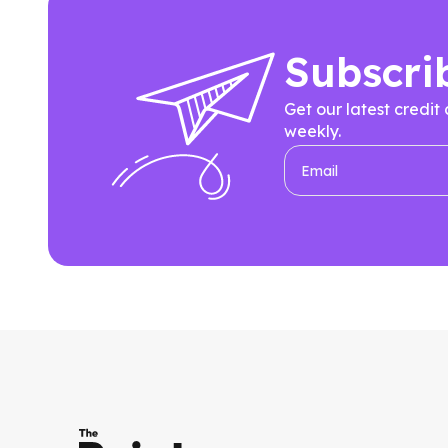
Subscri
Get our latest credit
weekly.