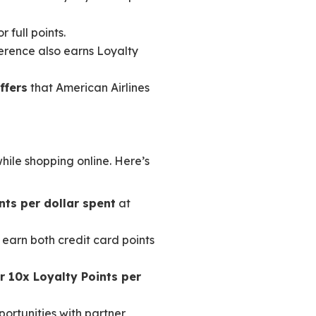
 full points.
ference also earns Loyalty
ffers
that American Airlines
ile shopping online. Here’s
nts per dollar spent
at
 earn both credit card points
or 10x Loyalty Points per
portunities with partner