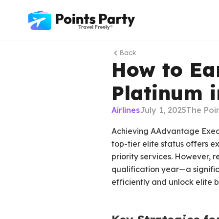
Back
How to Ea
Platinum i
Airlines
July 1, 2025
The Poi
Achieving AAdvantage Executi
top-tier elite status offers e
priority services. However, 
qualification year—a signifi
efficiently and unlock elite b