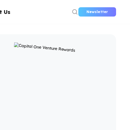
t Us
Newsletter