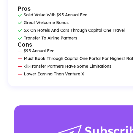
Pros
Solid Value With $95 Annual Fee
Great Welcome Bonus
5X On Hotels And Cars Through Capital One Travel
Transfer To Airline Partners
Cons
$95 Annual Fee
Must Book Through Capital One Portal For Highest Ra
<li>Transfer Partners Have Some Limitations
Lower Earning Than Venture X
Subscri