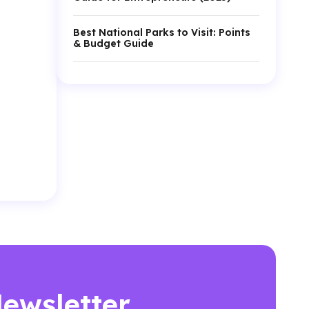
Best National Parks to Visit: Points
& Budget Guide
Newsletter