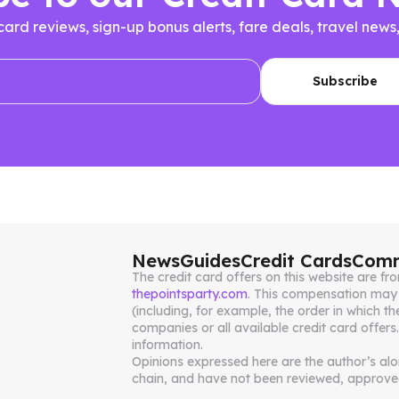
 card reviews, sign-up bonus alerts, fare deals, travel n
News
Guides
Credit Cards
Comm
The credit card offers on this website are 
thepointsparty.com
. This compensation may 
(including, for example, the order in which th
companies or all available credit card offers
information.
Opinions expressed here are the author’s alone
chain, and have not been reviewed, approved