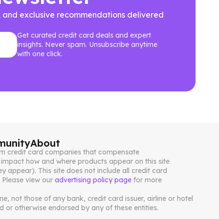
ews, and exclusive recommendations delivered
Get curated credit card deals and expert
insights. Never spam. Unsubscribe anytime
with one click.
unity
About
from credit card companies that compensate
impact how and where products appear on this site
ey appear). This site does not include all credit card
. Please view our
advertising policy page
for more
, not those of any bank, credit card issuer, airline or hotel
 or otherwise endorsed by any of these entities.