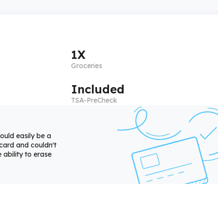
1X
Groceries
Included
TSA-PreCheck
ould easily be a
 card and couldn't
 ability to erase