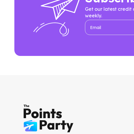
Get our latest credit
weekly.