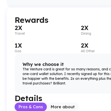
Rewards
2X
2X
Travel
Dining
1X
2X
Gas
All Other
Why we choose it
The Venture card is great for so many reasons, and c
one-card wallet solution. I recently signed up for this
be happier with the benefits. 2x on everything plus the
travel purchases? Brilliant.
Details
Pros & Cons
More about