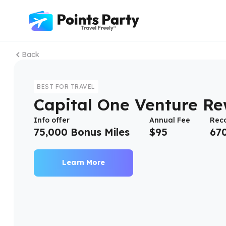
Back
BEST FOR TRAVEL
Capital One Venture R
Info offer
Annual Fee
Rec
75,000 Bonus Miles
$
95
67
Learn More