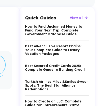
Quick Guides
View all
How to Find Unclaimed Money to
Fund Your Next Trip: Complete
Government Database Guide
Best All-Inclusive Resort Chains:
Your Complete Guide to Luxury
Vacation Packages
Best Secured Credit Cards 2025:
Complete Guide to Building Credit
Turkish Airlines Miles &Smiles Sweet
Spots: The Best Star Alliance
Redemptions
How to Create an LLC: Complete
Guide for Entrepreneurs (2025)