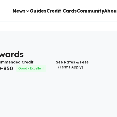
News
Guides
Credit Cards
Community
Abou
ewards
ommended Credit
See Rates & Fees
(Terms Apply)
0
-
850
Good - Excellent