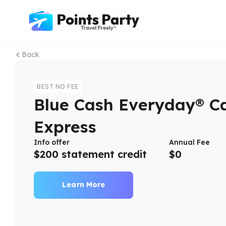
Back
BEST NO FEE
Blue Cash Everyday® C
Express
Info offer
Annual Fee
$200 statement credit
$
0
Learn More