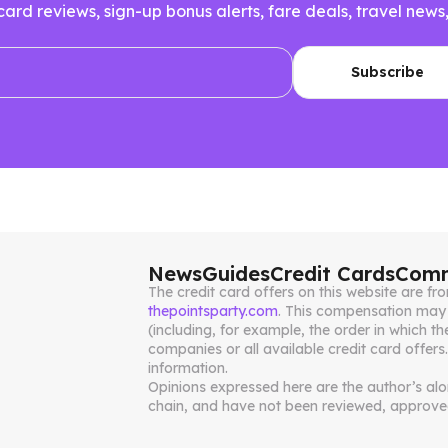
 card reviews, sign-up bonus alerts, fare deals, travel n
News
Guides
Credit Cards
Comm
The credit card offers on this website are 
thepointsparty.com
. This compensation may 
(including, for example, the order in which th
companies or all available credit card offers
information.
Opinions expressed here are the author’s alone
chain, and have not been reviewed, approved