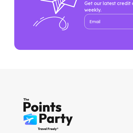
Get our latest credit
weekly.