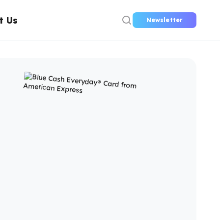
t Us
Newsletter