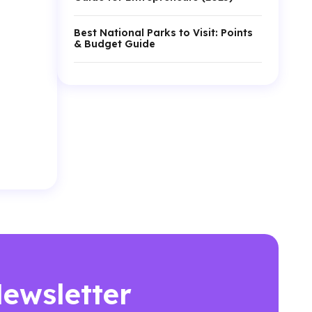
Best National Parks to Visit: Points
& Budget Guide
Newsletter