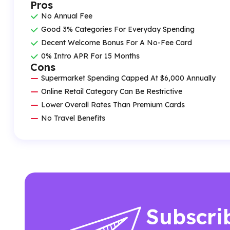
Pros
No Annual Fee
Good 3% Categories For Everyday Spending
Decent Welcome Bonus For A No-Fee Card
0% Intro APR For 15 Months
Cons
Supermarket Spending Capped At $6,000 Annually
Online Retail Category Can Be Restrictive
Lower Overall Rates Than Premium Cards
No Travel Benefits
Subscri