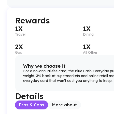
Rewards
1X
1X
Travel
Dining
2X
1X
Gas
All Other
Why we choose it
For a no-annual-fee card, the Blue Cash Everyday p
weight. 3% back at supermarkets and online retail mak
everyday card that won't cost you anything to keep.
Details
Pros & Cons
More about