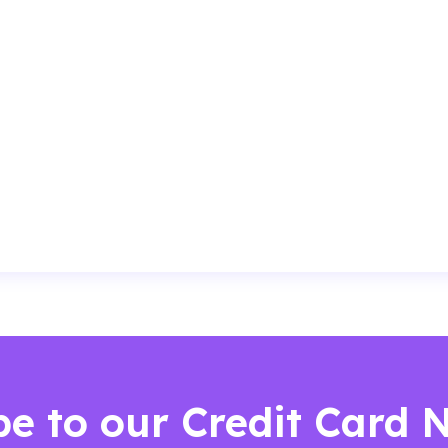
be to our Credit Card 