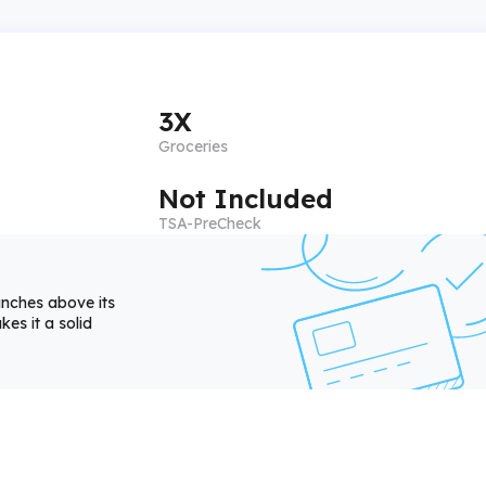
3X
Groceries
Not Included
TSA-PreCheck
unches above its
es it a solid