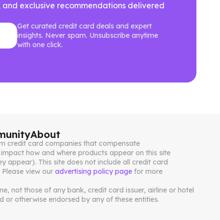
ews, and exclusive recommendations delivered
Get curated credit card deals and expert
insights. Never spam. Unsubscribe anytime
with one click.
unity
About
from credit card companies that compensate
impact how and where products appear on this site
ey appear). This site does not include all credit card
. Please view our
advertising policy page
for more
, not those of any bank, credit card issuer, airline or hotel
 or otherwise endorsed by any of these entities.