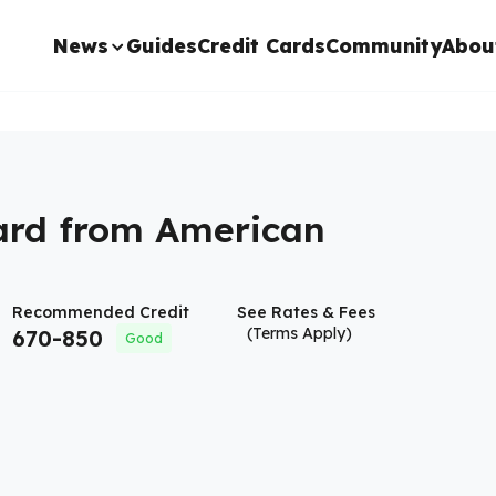
News
Guides
Credit Cards
Community
Abou
ard from American
Recommended Credit
See Rates & Fees
(Terms Apply)
670
-
850
Good