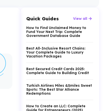
Quick Guides
View all
How to Find Unclaimed Money to
Fund Your Next Trip: Complete
Government Database Guide
Best All-Inclusive Resort Chains:
Your Complete Guide to Luxury
Vacation Packages
Best Secured Credit Cards 2025:
Complete Guide to Building Credit
Turkish Airlines Miles &Smiles Sweet
Spots: The Best Star Alliance
Redemptions
How to Create an LLC: Complete
Guide for Entrepreneurs (2025)