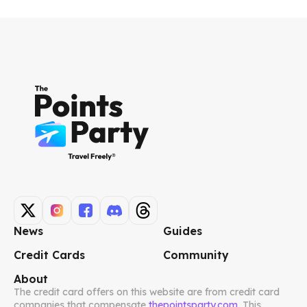
News
Guides
Credit Cards
Community
About
The credit card offers on this website are from credit card
companies that compensate
thepointsparty.com
. This