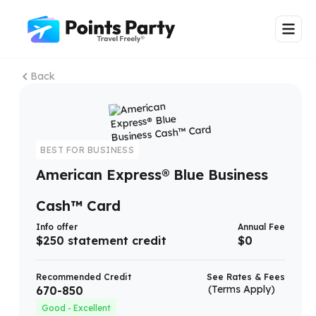
Back
BEST FOR BUSINESS
American Express® Blue Business
Cash™ Card
Info offer
Annual Fee
$250 statement credit
$
0
Recommended Credit
See Rates & Fees
(Terms Apply)
670
-
850
Good - Excellent