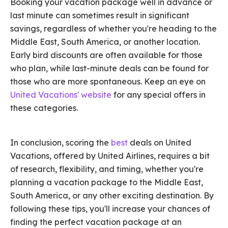
Booking your vacation package well in advance or
last minute can sometimes result in significant
savings, regardless of whether you're heading to the
Middle East, South America, or another location.
Early bird discounts are often available for those
who plan, while last-minute deals can be found for
those who are more spontaneous. Keep an eye on
United Vacations' website
for any special offers in
these categories.
In conclusion, scoring the
best
deals on United
Vacations, offered by United Airlines, requires a bit
of research, flexibility, and timing, whether you're
planning a vacation package to the Middle East,
South America, or any other exciting destination. By
following these tips, you'll increase your chances of
finding the perfect vacation package at an