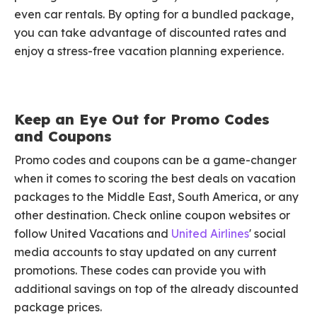
even car rentals. By opting for a bundled package,
you can take advantage of discounted rates and
enjoy a stress-free vacation planning experience.
Keep an Eye Out for Promo Codes
and Coupons
Promo codes and coupons can be a game-changer
when it comes to scoring the best deals on vacation
packages to the Middle East, South America, or any
other destination. Check online coupon websites or
follow United Vacations and
United Airlines
' social
media accounts to stay updated on any current
promotions. These codes can provide you with
additional savings on top of the already discounted
package prices.