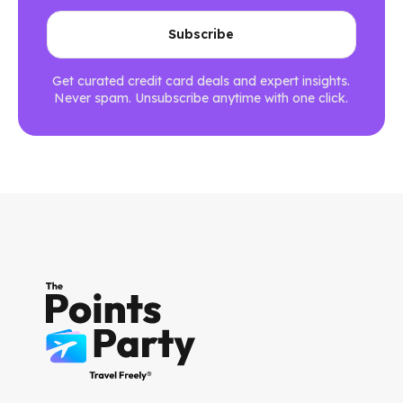
Get curated credit card deals and expert insights.
Never spam. Unsubscribe anytime with one click.