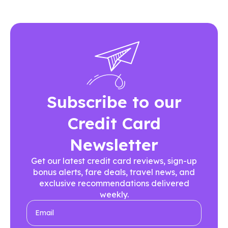
Subscribe to our
Credit Card
Newsletter
Get our latest credit card reviews, sign-up
bonus alerts, fare deals, travel news, and
exclusive recommendations delivered
weekly.