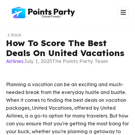
Back
How To Score The Best
Deals On United Vacations
Airlines
July 1, 2025
The Points Party Team
Planning a vacation can be an exciting and much-
needed break from the everyday hustle and bustle.
When it comes to finding the best deals on vacation
packages, United Vacations, offered by United
Airlines, is a go-to option for many travelers. But how
can you ensure that you're getting the most bang for
your buck, whether you're planning a getaway to