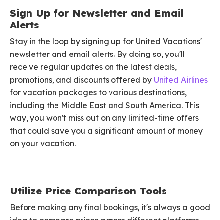
Sign Up for Newsletter and Email
Alerts
Stay in the loop by signing up for United Vacations'
newsletter and email alerts. By doing so, you'll
receive regular updates on the latest deals,
promotions, and discounts offered by
United Airlines
for vacation packages to various destinations,
including the Middle East and South America. This
way, you won't miss out on any limited-time offers
that could save you a significant amount of money
on your vacation.
Utilize Price Comparison Tools
Before making any final bookings, it's always a good