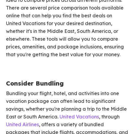
idea to compare prices across different platforms.
There are several price comparison tools available
online that can help you find the best deals on
United Vacations for your desired destination,
whether it's in the Middle East, South America, or
elsewhere. These tools will allow you to compare
prices, amenities, and package inclusions, ensuring
that you're getting the best value for your money.
Consider Bundling
Bundling your flight, hotel, and activities into one
vacation package can often lead to significant
savings, whether you're planning a trip to the Middle
East or South America.
United Vacations
, through
United Airlines
, offers a variety of bundled
packages that include flights, accommodations, and