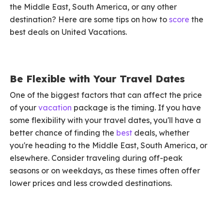
the Middle East, South America, or any other
destination? Here are some tips on how to
score
the
best deals on United Vacations.
Be Flexible with Your Travel Dates
One of the biggest factors that can affect the price
of your
vacation
package is the timing. If you have
some flexibility with your travel dates, you'll have a
better chance of finding the
best
deals, whether
you're heading to the Middle East, South America, or
elsewhere. Consider traveling during off-peak
seasons or on weekdays, as these times often offer
lower prices and less crowded destinations.