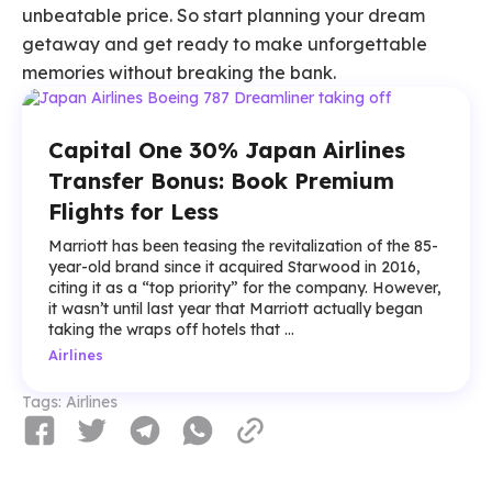
unbeatable price. So start planning your dream
getaway and get ready to make unforgettable
memories without breaking the bank.
Capital One 30% Japan Airlines
Transfer Bonus: Book Premium
Flights for Less
Marriott has been teasing the revitalization of the 85-
year-old brand since it acquired Starwood in 2016,
citing it as a “top priority” for the company. However,
it wasn’t until last year that Marriott actually began
taking the wraps off hotels that ...
Airlines
Tags:
Airlines