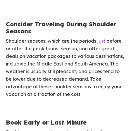
Consider Traveling During Shoulder
Seasons
Shoulder seasons, which are the periods
just
before
or after the peak tourist season, can offer great
deals on vacation packages to various destinations,
including the Middle East and South America. The
weather is usually still pleasant, and prices tend to
be lower due to decreased demand. Take
advantage of these shoulder seasons to enjoy your
vacation at a fraction of the cost.
Book Early or Last Minute