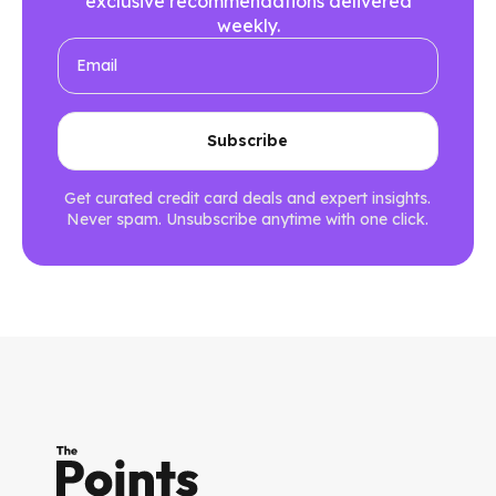
exclusive recommendations delivered
weekly.
Get curated credit card deals and expert insights.
Never spam. Unsubscribe anytime with one click.