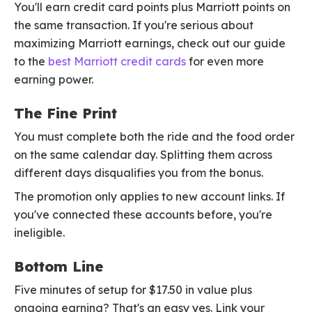
You'll earn credit card points plus Marriott points on
the same transaction. If you're serious about
maximizing Marriott earnings, check out our guide
to the
best Marriott credit cards
for even more
earning power.
The Fine Print
You must complete both the ride and the food order
on the same calendar day. Splitting them across
different days disqualifies you from the bonus.
The promotion only applies to new account links. If
you've connected these accounts before, you're
ineligible.
Bottom Line
Five minutes of setup for $17.50 in value plus
ongoing earning? That's an easy yes. Link your