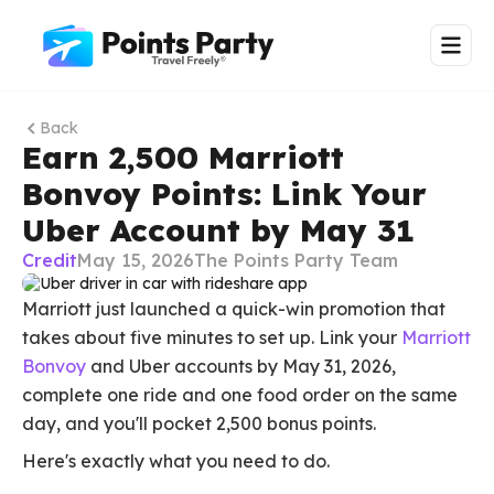
Back
Earn 2,500 Marriott
Bonvoy Points: Link Your
Uber Account by May 31
Credit
May 15, 2026
The Points Party Team
Marriott just launched a quick-win promotion that
takes about five minutes to set up. Link your
Marriott
Bonvoy
and Uber accounts by May 31, 2026,
complete one ride and one food order on the same
day, and you'll pocket 2,500 bonus points.
Here's exactly what you need to do.