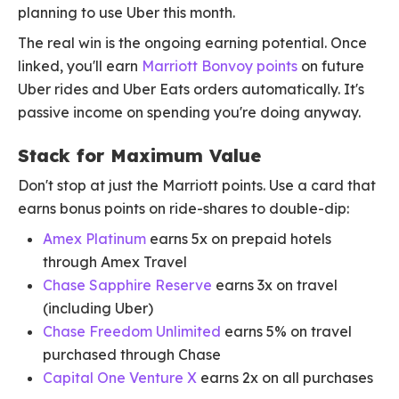
planning to use Uber this month.
The real win is the ongoing earning potential. Once
linked, you'll earn
Marriott Bonvoy points
on future
Uber rides and Uber Eats orders automatically. It's
passive income on spending you're doing anyway.
Stack for Maximum Value
Don't stop at just the Marriott points. Use a card that
earns bonus points on ride-shares to double-dip:
Amex Platinum
earns 5x on prepaid hotels
through Amex Travel
Chase Sapphire Reserve
earns 3x on travel
(including Uber)
Chase Freedom Unlimited
earns 5% on travel
purchased through Chase
Capital One Venture X
earns 2x on all purchases