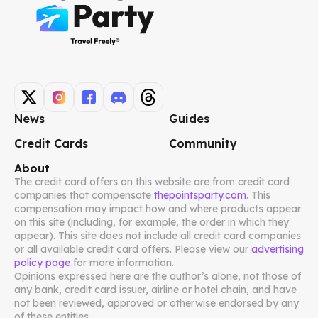
News
Guides
Credit Cards
Community
About
The credit card offers on this website are from credit card
companies that compensate
thepointsparty.com
. This
compensation may impact how and where products appear
on this site (including, for example, the order in which they
appear). This site does not include all credit card companies
or all available credit card offers. Please view our
advertising
policy page
for more information.
Opinions expressed here are the author’s alone, not those of
any bank, credit card issuer, airline or hotel chain, and have
not been reviewed, approved or otherwise endorsed by any
of these entities.