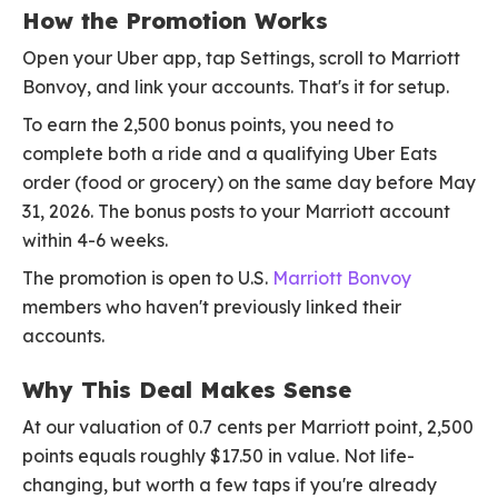
How the Promotion Works
Open your Uber app, tap Settings, scroll to Marriott
Bonvoy, and link your accounts. That's it for setup.
To earn the 2,500 bonus points, you need to
complete both a ride and a qualifying Uber Eats
order (food or grocery) on the same day before May
31, 2026. The bonus posts to your Marriott account
within 4-6 weeks.
The promotion is open to U.S.
Marriott Bonvoy
members who haven't previously linked their
accounts.
Why This Deal Makes Sense
At our valuation of 0.7 cents per Marriott point, 2,500
points equals roughly $17.50 in value. Not life-
changing, but worth a few taps if you're already