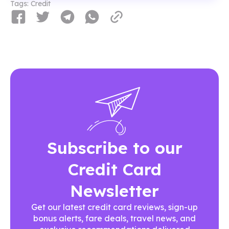
Tags:
Credit
Subscribe to our
Credit Card
Newsletter
Get our latest credit card reviews, sign-up
bonus alerts, fare deals, travel news, and