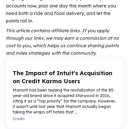
accounts now, plan one day this month where you
need both a ride and food delivery, and let the
points roll in.
This article contains affiliate links. If you apply
through our links, we may earn a commission at no
cost to you, which helps us continue sharing points
and miles strategies with the community.
The Impact of Intuit's Acquisition
on Credit Karma Users
Marriott has been teasing the revitalization of the 85-
year-old brand since it acquired Starwood in 2016,
citing it as a “top priority” for the company. However,
it wasn’t until last year that Marriott actually began
taking the wraps off hotels that ...
Credit