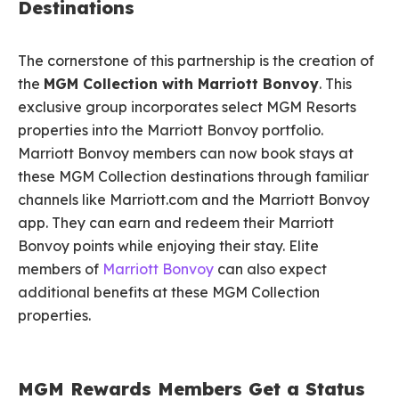
Destinations
The cornerstone of this partnership is the creation of
the
MGM Collection with Marriott Bonvoy
. This
exclusive group incorporates select MGM Resorts
properties into the Marriott Bonvoy portfolio.
Marriott Bonvoy members can now book stays at
these MGM Collection destinations through familiar
channels like Marriott.com and the Marriott Bonvoy
app. They can earn and redeem their Marriott
Bonvoy points while enjoying their stay. Elite
members of
Marriott Bonvoy
can also expect
additional benefits at these MGM Collection
properties.
MGM Rewards Members Get a Status