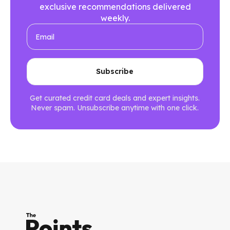
exclusive recommendations delivered
weekly.
Get curated credit card deals and expert insights.
Never spam. Unsubscribe anytime with one click.