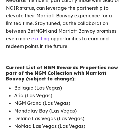
Rewards members, particularly those with Gold or
NOIR status, can leverage the partnership to
elevate their Marriott Bonvoy experience for a
limited time. Stay tuned, as the collaboration
between BetMGM and Marriott Bonvoy promises
even more
exciting
opportunities to earn and
redeem points in the future.
Current List of MGM Rewards Properties now
part of the MGM Collection with Marriott
Bonvoy (subject to change):
Bellagio (Las Vegas)
Aria (Las Vegas)
MGM Grand (Las Vegas)
Mandalay Bay (Las Vegas)
Delano Las Vegas (Las Vegas)
NoMad Las Vegas (Las Vegas)