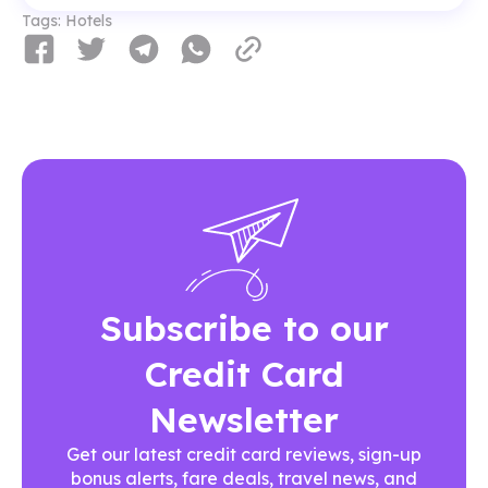
Tags:
Hotels
Subscribe to our
Credit Card
Newsletter
Get our latest credit card reviews, sign-up
bonus alerts, fare deals, travel news, and