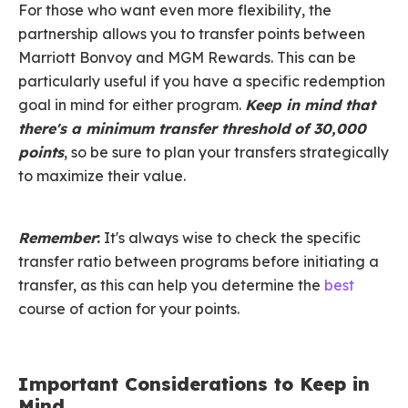
For those who want even more flexibility, the
partnership allows you to transfer points between
Marriott Bonvoy and MGM Rewards. This can be
particularly useful if you have a specific redemption
goal in mind for either program.
Keep in mind that
there's a minimum transfer threshold of 30,000
points
, so be sure to plan your transfers strategically
to maximize their value.
Remember
:
It's always wise to check the specific
transfer ratio between programs before initiating a
transfer, as this can help you determine the
best
course of action for your points.
Important Considerations to Keep in
Mind