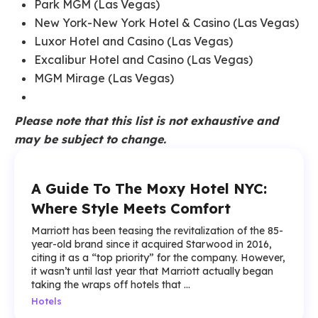
Park MGM (Las Vegas)
New York-New York Hotel & Casino (Las Vegas)
Luxor Hotel and Casino (Las Vegas)
Excalibur Hotel and Casino (Las Vegas)
MGM Mirage (Las Vegas)
Please note that this list is not exhaustive and
may be subject to change.
A Guide To The Moxy Hotel NYC:
Where Style Meets Comfort
Marriott has been teasing the revitalization of the 85-
year-old brand since it acquired Starwood in 2016,
citing it as a “top priority” for the company. However,
it wasn’t until last year that Marriott actually began
taking the wraps off hotels that ...
Hotels