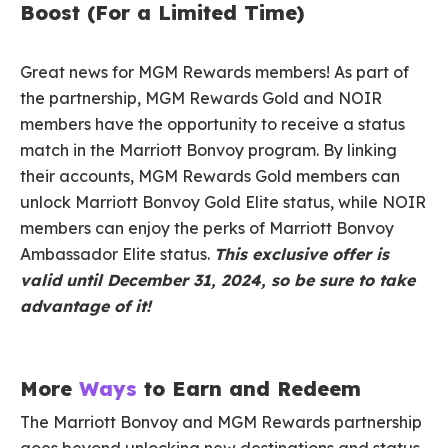
Boost (For a Limited Time)
Great news for MGM Rewards members! As part of
the partnership, MGM Rewards Gold and NOIR
members have the opportunity to receive a status
match in the Marriott Bonvoy program. By linking
their accounts, MGM Rewards Gold members can
unlock Marriott Bonvoy Gold Elite status, while NOIR
members can enjoy the perks of Marriott Bonvoy
Ambassador Elite status.
This exclusive offer is
valid until December 31, 2024, so be sure to take
advantage of it!
More
Ways
to Earn and Redeem
The Marriott Bonvoy and MGM Rewards partnership