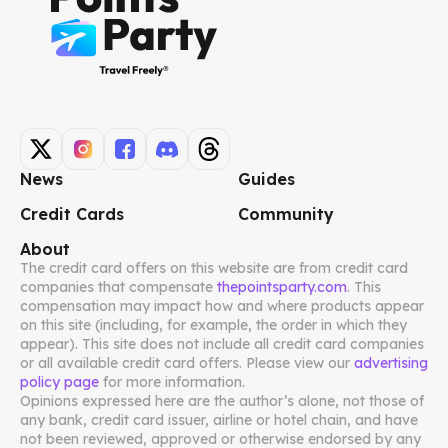
News
Guides
Credit Cards
Community
About
The credit card offers on this website are from credit card
companies that compensate
thepointsparty.com
. This
compensation may impact how and where products appear
on this site (including, for example, the order in which they
appear). This site does not include all credit card companies
or all available credit card offers. Please view our
advertising
policy page
for more information.
Opinions expressed here are the author’s alone, not those of
any bank, credit card issuer, airline or hotel chain, and have
not been reviewed, approved or otherwise endorsed by any