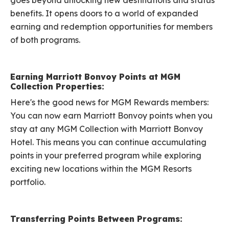
goes beyond unlocking new destinations and status
benefits. It opens doors to a world of expanded
earning and redemption opportunities for members
of both programs.
Earning Marriott Bonvoy Points at MGM
Collection Properties:
Here's the good news for MGM Rewards members:
You can now earn Marriott Bonvoy points when you
stay at any MGM Collection with Marriott Bonvoy
Hotel. This means you can continue accumulating
points in your preferred program while exploring
exciting new locations within the MGM Resorts
portfolio.
Transferring Points Between Programs: