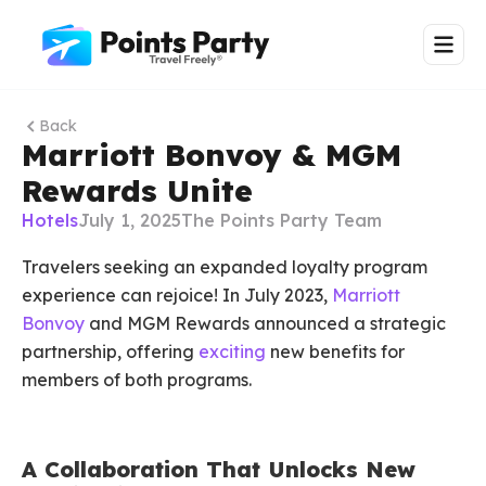
Back
Marriott Bonvoy & MGM
Rewards Unite
Hotels
July 1, 2025
The Points Party Team
Travelers seeking an expanded loyalty program
experience can rejoice! In July 2023,
Marriott
Bonvoy
and MGM Rewards announced a strategic
partnership, offering
exciting
new benefits for
members of both programs.
A Collaboration That Unlocks New