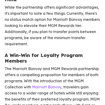
While the partnership offers significant advantages,
it's important to note a few things. Currently, there's
no status match option for Marriott Bonvoy members
looking to elevate their MGM Rewards tier.
Additionally, if you plan to transfer points between
programs, be aware of the minimum transfer
requirement.
A Win-Win for Loyalty Program
Members
The Marriott Bonvoy and MGM Rewards partnership
offers a compelling proposition for members of both
programs. With the introduction of the MGM
Collection with
Marriott Bonvoy
, travelers gain
access to a wider range of hotels while still enjoying
the benefits of their preferred loyalty program. MGM