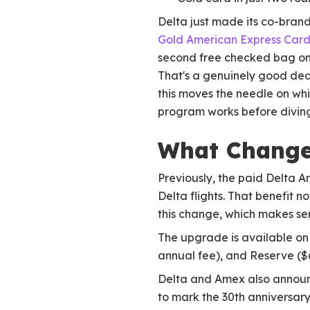
Delta just made its co-brand
Gold American Express Car
second free checked bag on d
That's a genuinely good dea
this moves the needle on whi
program works before diving
What Change
Previously, the paid Delta 
Delta flights. That benefit
this change, which makes sen
The upgrade is available on 
annual fee), and Reserve ($6
Delta and Amex also announc
to mark the 30th anniversary