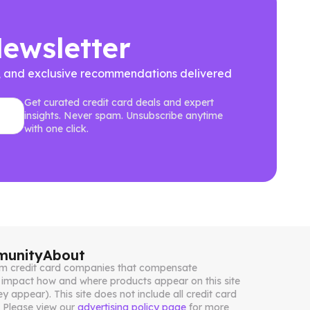
Newsletter
ews, and exclusive recommendations delivered
Get curated credit card deals and expert
insights. Never spam. Unsubscribe anytime
with one click.
unity
About
from credit card companies that compensate
impact how and where products appear on this site
ey appear). This site does not include all credit card
. Please view our
advertising policy page
for more