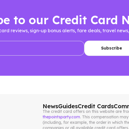
be to our Credit Card 
 card reviews, sign-up bonus alerts, fare deals, travel n
News
Guides
Credit Cards
Comm
The credit card offers on this website are 
thepointsparty.com
. This compensation may 
(including, for example, the order in which th
companies or all available credit card offers