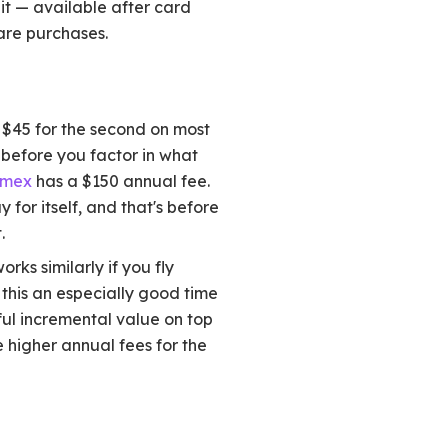
it — available after card
hare purchases.
d $45 for the second on most
s before you factor in what
Amex
has a $150 annual fee.
for itself, and that's before
.
ks similarly if you fly
his an especially good time
ul incremental value on top
e higher annual fees for the