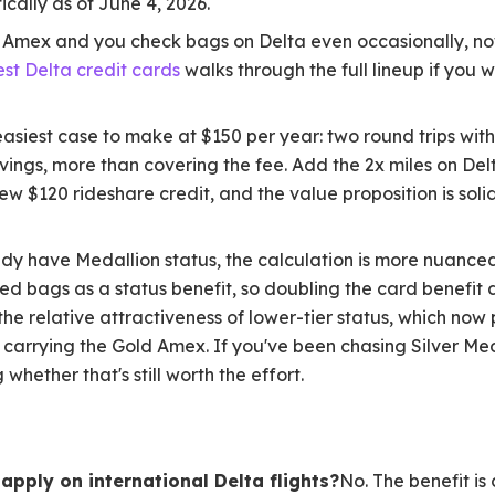
ically as of June 4, 2026.
a Amex and you check bags on Delta even occasionally, now
est Delta credit cards
walks through the full lineup if you
 easiest case to make at $150 per year: two round trips w
ings, more than covering the fee. Add the 2x miles on Del
ew $120 rideshare credit, and the value proposition is soli
ady have Medallion status, the calculation is more nuance
d bags as a status benefit, so doubling the card benefit 
he relative attractiveness of lower-tier status, which now 
carrying the Gold Amex. If you've been chasing Silver Med
 whether that's still worth the effort.
apply on international Delta flights?
No. The benefit is