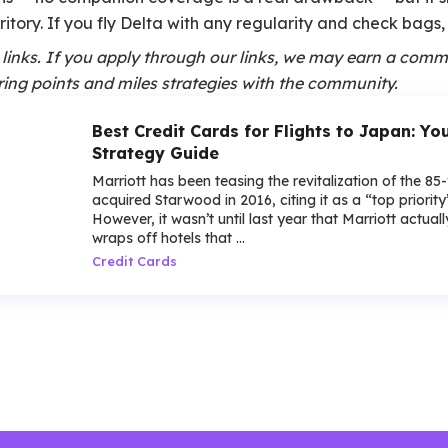
itory. If you fly Delta with any regularity and check bags, t
te links. If you apply through our links, we may earn a comm
ing points and miles strategies with the community.
Best Credit Cards for Flights to Japan: Y
Strategy Guide
Marriott has been teasing the revitalization of the 85
acquired Starwood in 2016, citing it as a “top priorit
However, it wasn’t until last year that Marriott actua
wraps off hotels that ...
Credit Cards