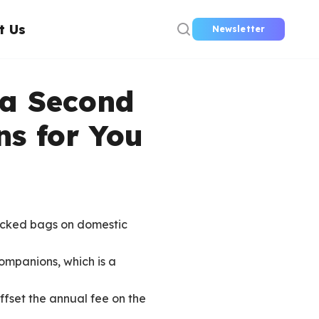
t Us
Newsletter
 a Second
ns for You
hecked bags on domestic
companions, which is a
ffset the annual fee on the