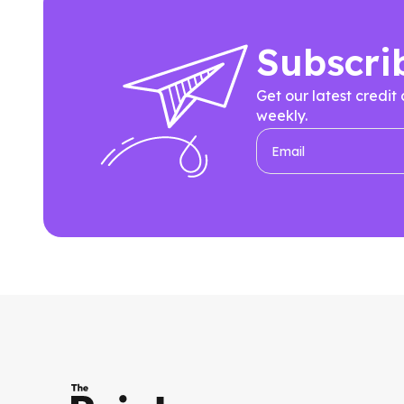
Subscri
Get our latest credit
weekly.