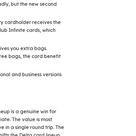
oadly, but the new second
ry cardholder receives the
ub Infinite cards, which
ives you extra bags.
ree bags, the card benefit
onal and business versions
eup is a genuine win for
iate. The value is most
 in a single round trip. The
hifts the Delta card lineup