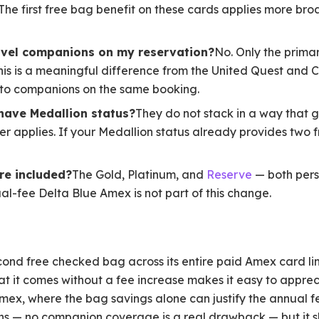
 The first free bag benefit on these cards applies more br
ravel companions on my reservation?
No. Only the prima
s is a meaningful difference from the United Quest and Cl
 to companions on the same booking.
 have Medallion status?
They do not stack in a way that g
r applies. If your Medallion status already provides two f
re included?
The Gold, Platinum, and
Reserve
— both pers
l-fee Delta Blue Amex is not part of this change.
cond free checked bag across its entire paid Amex card lin
at it comes without a fee increase makes it easy to apprec
mex, where the bag savings alone can justify the annual fee
tions — no companion coverage is a real drawback — but it s