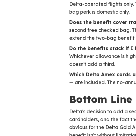
Delta-operated flights only.
bag perk is domestic only.
Does the benefit cover t
second free checked bag. Thi
extend the two-bag benefit
Do the benefits stack if I
Whichever allowance is highe
doesn't add a third.
Which Delta Amex cards a
— are included. The no-annua
Bottom Line
Delta's decision to add a se
cardholders, and the fact th
obvious for the Delta Gold A
benefit isn't without limita