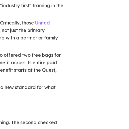
ndustry first" framing in the
ritically, those
United
not just the primary
ng with a partner or family
o offered two free bags for
fit across its entire paid
nefit starts at the Quest,
ing a new standard for what
thing. The second checked