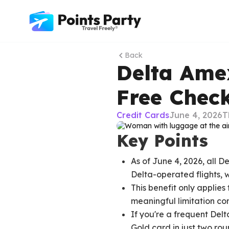
Back
Delta Ame
Free Chec
Credit Cards
June 4, 2026
T
Key Points
As of June 4, 2026, all 
Delta-operated flights, w
This benefit only applie
meaningful limitation co
If you're a frequent Del
Gold card in just two roun