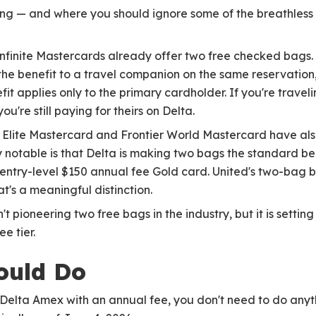
ting — and where you should ignore some of the breathless "i
finite Mastercards already offer two free checked bags. C
he benefit to a travel companion on the same reservation, 
it applies only to the primary cardholder. If you're traveli
're still paying for theirs on Delta.
 Elite Mastercard and Frontier World Mastercard have als
 notable is that Delta is making two bags the standard bene
 entry-level $150 annual fee Gold card. United's two-bag be
t's a meaningful distinction.
n't pioneering two free bags in the industry, but it is sett
e tier.
ould Do
a Delta Amex with an annual fee, you don't need to do any