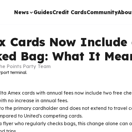
News
Guides
Credit Cards
Community
Abou
x Cards Now Include
ked Bag: What It Mea
he Points Party Team
Delta Amex cards with annual fees now include two free c
ith no increase in annual fees.
s to the primary cardholder and does not extend to travel 
mpared to United's competing cards.
ta flyer who regularly checks bags, this change alone can o
d trips.