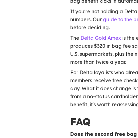
bag benefit kicks in automat
If you're not holding a Delt
numbers. Our
guide to the b
before deciding.
The
Delta Gold Amex
is the
produces $320 in bag fee sav
U.S. supermarkets, plus the n
more than twice a year.
For Delta loyalists who alre
members receive free checke
day. What it does change is t
from a no-status cardholder 
benefit, it's worth reassessing
FAQ
Does the second free bag 