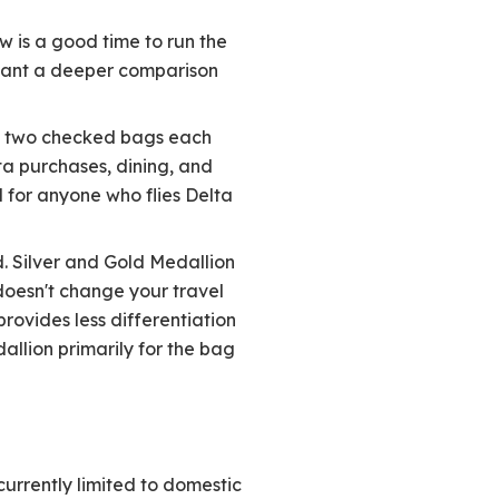
 is a good time to run the
 want a deeper comparison
ith two checked bags each
ta purchases, dining, and
d for anyone who flies Delta
d. Silver and Gold Medallion
doesn't change your travel
provides less differentiation
allion primarily for the bag
 currently limited to domestic