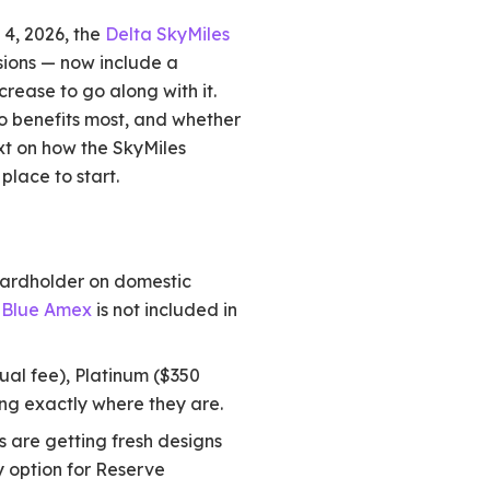
 4, 2026, the
Delta SkyMiles
sions — now include a
rease to go along with it.
o benefits most, and whether
xt on how the SkyMiles
 place to start.
cardholder on domestic
s Blue Amex
is not included in
ual fee), Platinum ($350
ing exactly where they are.
 are getting fresh designs
y option for Reserve