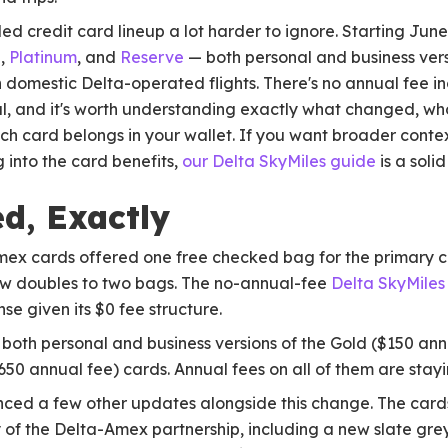
ed credit card lineup a lot harder to ignore. Starting June
d
,
Platinum
, and
Reserve
— both personal and business ver
omestic Delta-operated flights. There's no annual fee inc
l, and it's worth understanding exactly what changed, wh
ch card belongs in your wallet. If you want broader conte
 into the card benefits,
our Delta SkyMiles guide
is a solid
d, Exactly
Amex cards offered one free checked bag for the primary 
 now doubles to two bags. The no-annual-fee
Delta SkyMile
se given its $0 fee structure.
both personal and business versions of the Gold ($150 ann
50 annual fee) cards. Annual fees on all of them are stay
ed a few other updates alongside this change. The cards
 of the Delta-Amex partnership, including a new slate gre