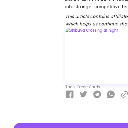
into stronger competitive terr
This article contains affilia
which helps us continue shar
Tags:
Credit Cards