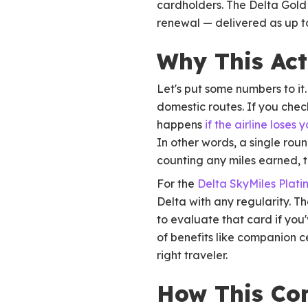
cardholders. The Delta Gold
renewal — delivered as up to
Why This Act
Let's put some numbers to it
domestic routes. If you chec
happens
if the airline loses
In other words, a single rou
counting any miles earned, t
For the
Delta SkyMiles Plat
Delta with any regularity. T
to evaluate that card if yo
of benefits like companion c
right traveler.
How This Co