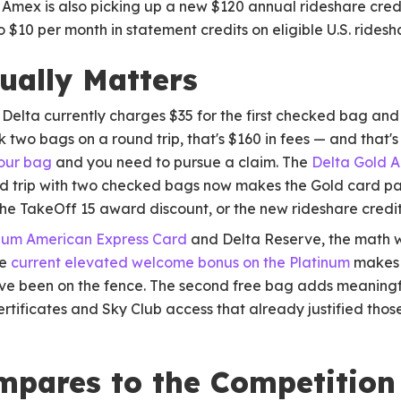
 Amex is also picking up a new $120 annual rideshare cred
 $10 per month in statement credits on eligible U.S. rides
ually Matters
. Delta currently charges $35 for the first checked bag an
k two bags on a round trip, that's $160 in fees — and that'
 your bag
and you need to pursue a claim. The
Delta Gold 
nd trip with two checked bags now makes the Gold card pay 
he TakeOff 15 award discount, or the new rideshare credit
inum American Express Card
and Delta Reserve, the math wor
he
current elevated welcome bonus on the Platinum
makes t
u've been on the fence. The second free bag adds meaningf
ertificates and Sky Club access that already justified thos
mpares to the Competition