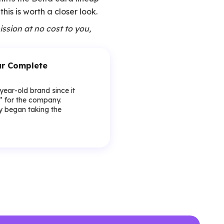
his is worth a closer look.
ission at no cost to you,
our Complete
-year-old brand since it
y” for the company.
lly began taking the