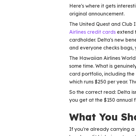
Here's where it gets interes
original announcement.
The United Quest and Club In
Airlines credit cards
extend t
cardholder. Delta's new benef
and everyone checks bags, you
The Hawaiian Airlines World
some time. What is genuinely
card portfolio, including the
which runs $250 per year. Tha
So the correct read: Delta is
you get at the $150 annual fe
What You Sh
If you're already carrying 