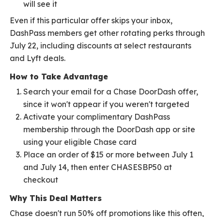
will see it
Even if this particular offer skips your inbox,
DashPass members get other rotating perks through
July 22, including discounts at select restaurants
and Lyft deals.
How to Take Advantage
Search your email for a Chase DoorDash offer,
since it won't appear if you weren't targeted
Activate your complimentary DashPass
membership through the DoorDash app or site
using your eligible Chase card
Place an order of $15 or more between July 1
and July 14, then enter CHASESBP50 at
checkout
Why This Deal Matters
Chase doesn't run 50% off promotions like this often,