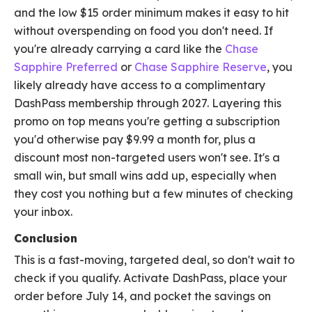
and the low $15 order minimum makes it easy to hit
without overspending on food you don't need. If
you're already carrying a card like the
Chase
Sapphire Preferred
or
Chase Sapphire Reserve
, you
likely already have access to a complimentary
DashPass membership through 2027. Layering this
promo on top means you're getting a subscription
you'd otherwise pay $9.99 a month for, plus a
discount most non-targeted users won't see. It's a
small win, but small wins add up, especially when
they cost you nothing but a few minutes of checking
your inbox.
Conclusion
This is a fast-moving, targeted deal, so don't wait to
check if you qualify. Activate DashPass, place your
order before July 14, and pocket the savings on