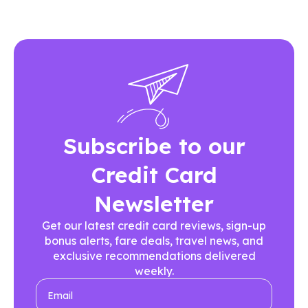
Subscribe to our
Credit Card
Newsletter
Get our latest credit card reviews, sign-up
bonus alerts, fare deals, travel news, and
exclusive recommendations delivered
weekly.