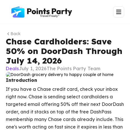
Back
Chase Cardholders: Save
50% on DoorDash Through
July 14, 2026
Deals
July 1, 2026
The Points Party Team
Introduction
If you have a Chase credit card, check your inbox
right now. Chase is sending select cardholders a
targeted email offering 50% off their next DoorDash
order, and it stacks on top of the free DashPass
membership many Chase cards already include. This
one's worth acting on fast since it expires in less than