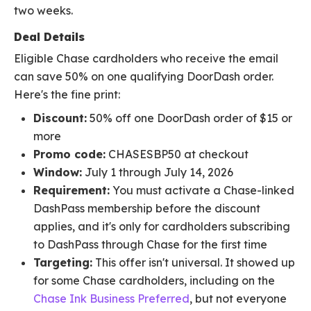
two weeks.
Deal Details
Eligible Chase cardholders who receive the email
can save 50% on one qualifying DoorDash order.
Here's the fine print:
Discount:
50% off one DoorDash order of $15 or
more
Promo code:
CHASESBP50 at checkout
Window:
July 1 through July 14, 2026
Requirement:
You must activate a Chase-linked
DashPass membership before the discount
applies, and it's only for cardholders subscribing
to DashPass through Chase for the first time
Targeting:
This offer isn't universal. It showed up
for some Chase cardholders, including on the
Chase Ink Business Preferred
, but not everyone