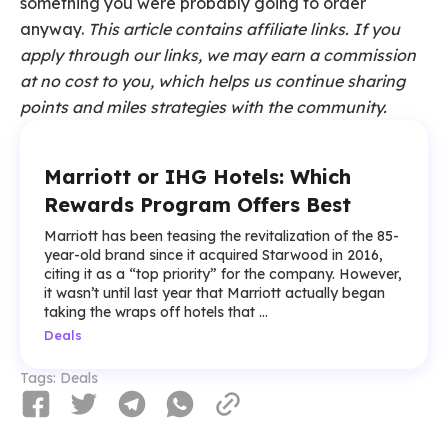
something you were probably going to order
anyway.
This article contains affiliate links. If you
apply through our links, we may earn a commission
at no cost to you, which helps us continue sharing
points and miles strategies with the community.
Marriott or IHG Hotels: Which
Rewards Program Offers Best
Marriott has been teasing the revitalization of the 85-
year-old brand since it acquired Starwood in 2016,
citing it as a “top priority” for the company. However,
it wasn’t until last year that Marriott actually began
taking the wraps off hotels that ...
Deals
Tags:
Deals