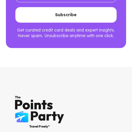
Get curated credit card deals and expert insights.
Never spam. Unsubscribe anytime with one click.