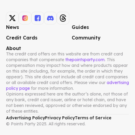
News
Guides
Credit Cards
Community
About
The credit card offers on this website are from credit card
companies that compensate
thepointsparty.com
. This
compensation may impact how and where products appear
on this site (including, for example, the order in which they
appear). This site does not include all credit card companies
or all available credit card offers. Please view our
advertising
policy page
for more information.
Opinions expressed here are the author’s alone, not those of
any bank, credit card issuer, airline or hotel chain, and have
not been reviewed, approved or otherwise endorsed by any
of these entities.
Advertising Policy
Privacy Policy
Terms of Service
© Points Party 2025. All rights reserved.