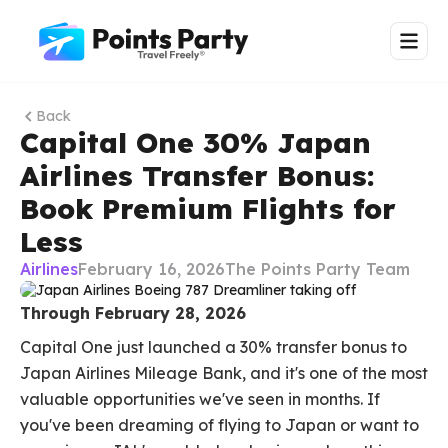
Back
Capital One 30% Japan
Airlines Transfer Bonus:
Book Premium Flights for
Less
Airlines
February 16, 2026
The Points Party Team
Through February 28, 2026
Capital One just launched a 30% transfer bonus to
Japan Airlines Mileage Bank, and it's one of the most
valuable opportunities we've seen in months. If
you've been dreaming of flying to Japan or want to