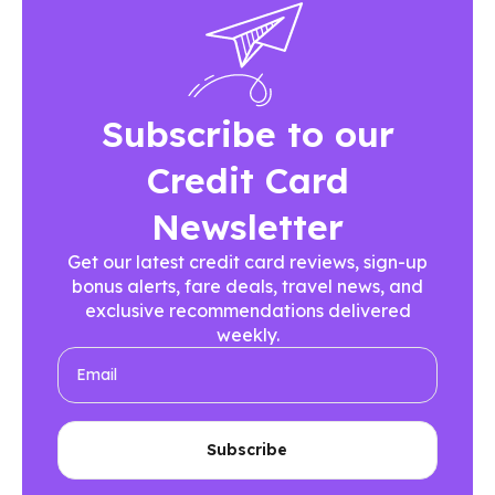
Subscribe to our
Credit Card
Newsletter
Get our latest credit card reviews, sign-up
bonus alerts, fare deals, travel news, and
exclusive recommendations delivered
weekly.