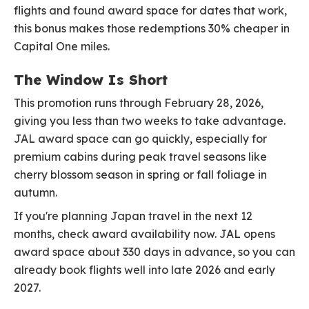
flights and found award space for dates that work,
this bonus makes those redemptions 30% cheaper in
Capital One miles.
The Window Is Short
This promotion runs through February 28, 2026,
giving you less than two weeks to take advantage.
JAL award space can go quickly, especially for
premium cabins during peak travel seasons like
cherry blossom season in spring or fall foliage in
autumn.
If you're planning Japan travel in the next 12
months, check award availability now. JAL opens
award space about 330 days in advance, so you can
already book flights well into late 2026 and early
2027.