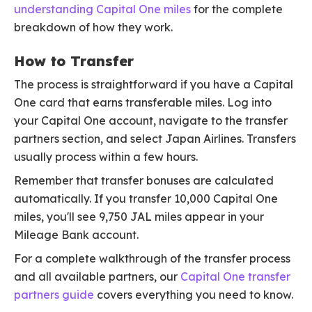
understanding Capital One miles
for the complete
breakdown of how they work.
How to Transfer
The process is straightforward if you have a Capital
One card that earns transferable miles. Log into
your Capital One account, navigate to the transfer
partners section, and select Japan Airlines. Transfers
usually process within a few hours.
Remember that transfer bonuses are calculated
automatically. If you transfer 10,000 Capital One
miles, you'll see 9,750 JAL miles appear in your
Mileage Bank account.
For a complete walkthrough of the transfer process
and all available partners, our
Capital One transfer
partners guide
covers everything you need to know.