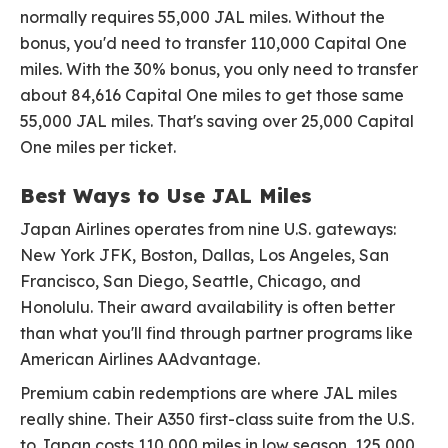
normally requires 55,000 JAL miles. Without the
bonus, you'd need to transfer 110,000 Capital One
miles. With the 30% bonus, you only need to transfer
about 84,616 Capital One miles to get those same
55,000 JAL miles. That's saving over 25,000 Capital
One miles per ticket.
Best Ways to Use JAL Miles
Japan Airlines operates from nine U.S. gateways:
New York JFK, Boston, Dallas, Los Angeles, San
Francisco, San Diego, Seattle, Chicago, and
Honolulu. Their award availability is often better
than what you'll find through partner programs like
American Airlines AAdvantage.
Premium cabin redemptions are where JAL miles
really shine. Their A350 first-class suite from the U.S.
to Japan costs 110,000 miles in low season, 125,000