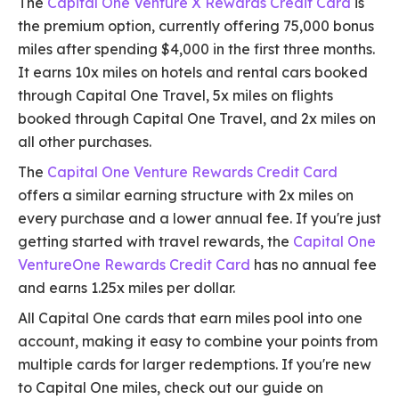
The
Capital One Venture X Rewards Credit Card
is
the premium option, currently offering 75,000 bonus
miles after spending $4,000 in the first three months.
It earns 10x miles on hotels and rental cars booked
through Capital One Travel, 5x miles on flights
booked through Capital One Travel, and 2x miles on
all other purchases.
The
Capital One Venture Rewards Credit Card
offers a similar earning structure with 2x miles on
every purchase and a lower annual fee. If you're just
getting started with travel rewards, the
Capital One
VentureOne Rewards Credit Card
has no annual fee
and earns 1.25x miles per dollar.
All Capital One cards that earn miles pool into one
account, making it easy to combine your points from
multiple cards for larger redemptions. If you're new
to Capital One miles, check out our guide on