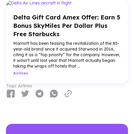
Delta Gift Card Amex Offer: Earn 5
Bonus SkyMiles Per Dollar Plus
Free Starbucks
Marriott has been teasing the revitalization of the 85-
year-old brand since it acquired Starwood in 2016,
citing it as a “top priority” for the company. However,
it wasn’t until last year that Marriott actually began
taking the wraps off hotels that ...
Airlines
Tags:
Airlines