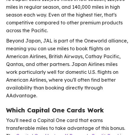
miles in regular season, and 140,000 miles in high
season each way. Even at the highest tier, that's
competitive compared to other premium products
across the Pacific.
Beyond Japan, JAL is part of the Oneworld alliance,
meaning you can use miles to book flights on
American Airlines, British Airways, Cathay Pacific,
Qantas, and other partners. Japan Airlines miles
work particularly well for domestic U.S. flights on
American Airlines, where you'll often find better
availability than booking directly through
AAdvantage.
Which Capital One Cards Work
You'll need a Capital One card that earns
transferable miles to take advantage of this bonus.