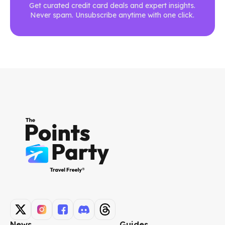
Get curated credit card deals and expert insights.
Never spam. Unsubscribe anytime with one click.
News
Guides