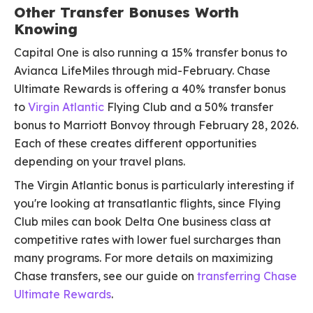
Other Transfer Bonuses Worth
Knowing
Capital One is also running a 15% transfer bonus to
Avianca LifeMiles through mid-February. Chase
Ultimate Rewards is offering a 40% transfer bonus
to
Virgin Atlantic
Flying Club and a 50% transfer
bonus to Marriott Bonvoy through February 28, 2026.
Each of these creates different opportunities
depending on your travel plans.
The Virgin Atlantic bonus is particularly interesting if
you're looking at transatlantic flights, since Flying
Club miles can book Delta One business class at
competitive rates with lower fuel surcharges than
many programs. For more details on maximizing
Chase transfers, see our guide on
transferring Chase
Ultimate Rewards
.