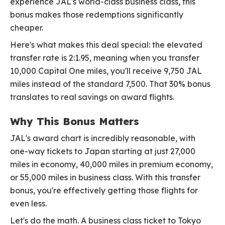
experience JAL's world-class business class, this
bonus makes those redemptions significantly
cheaper.
Here's what makes this deal special: the elevated
transfer rate is 2:1.95, meaning when you transfer
10,000 Capital One miles, you'll receive 9,750 JAL
miles instead of the standard 7,500. That 30% bonus
translates to real savings on award flights.
Why This Bonus Matters
JAL's award chart is incredibly reasonable, with
one-way tickets to Japan starting at just 27,000
miles in economy, 40,000 miles in premium economy,
or 55,000 miles in business class. With this transfer
bonus, you're effectively getting those flights for
even less.
Let's do the math. A business class ticket to Tokyo