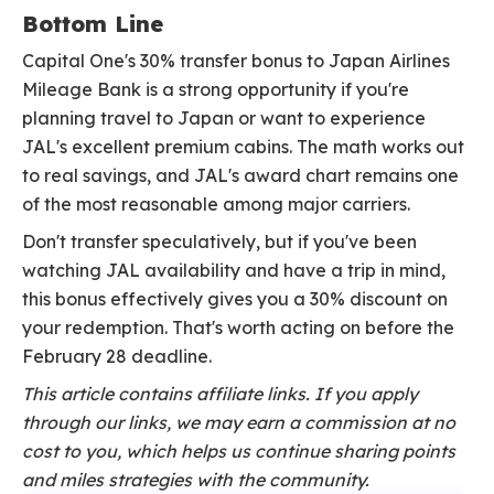
Bottom Line
Capital One's 30% transfer bonus to Japan Airlines
Mileage Bank is a strong opportunity if you're
planning travel to Japan or want to experience
JAL's excellent premium cabins. The math works out
to real savings, and JAL's award chart remains one
of the most reasonable among major carriers.
Don't transfer speculatively, but if you've been
watching JAL availability and have a trip in mind,
this bonus effectively gives you a 30% discount on
your redemption. That's worth acting on before the
February 28 deadline.
This article contains affiliate links. If you apply
through our links, we may earn a commission at no
cost to you, which helps us continue sharing points
and miles strategies with the community.