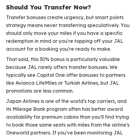
Should You Transfer Now?
Transfer bonuses create urgency, but smart points
strategy means never transferring speculatively. You
should only move your miles if you have a specific
redemption in mind or you're topping off your JAL
account for a booking you're ready to make.
That said, this 30% bonus is particularly valuable
because JAL rarely offers transfer bonuses. We
typically see Capital One offer bonuses to partners
like Avianca LifeMiles or Turkish Airlines, but JAL
promotions are less common.
Japan Airlines is one of the world's top carriers, and
its Mileage Bank program often has better award
availability for premium cabins than you'll find trying
to book those same seats with miles from the airline's
Oneworld partners. If you've been monitoring JAL