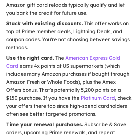
Amazon gift card reloads typically qualify and let
you bank the credit for future use.
Stack with existing discounts.
This offer works on
top of Prime member deals, Lightning Deals, and
coupon codes. You're not choosing between savings
methods.
Use the right card.
The
American Express Gold
Card
earns 4x points at US supermarkets (which
includes many Amazon purchases if bought through
Amazon Fresh or Whole Foods), plus the Amex
Offers bonus. That's potentially 5,200 points on a
$150 purchase. If you have the
Platinum Card
, check
your offers there too since high-spend cardholders
often see better targeted promotions.
Time your renewal purchases.
Subscribe & Save
orders, upcoming Prime renewals, and repeat