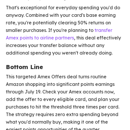
That's exceptional for everyday spending you'd do
anyway. Combined with your card's base earning
rate, you're potentially clearing 50% returns on
smaller purchases. If you're planning to
transfer
Amex points to airline partners
, this deal effectively
increases your transfer balance without any
additional spending you weren't already doing.
Bottom Line
This targeted Amex Offers deal turns routine
Amazon shopping into significant points earnings
through July 19. Check your Amex accounts now,
add the offer to every eligible card, and plan your
purchases to hit the threshold three times per card.
The strategy requires zero extra spending beyond
what you'd normally buy, making it one of the
easiest points opportunities of the quarter.