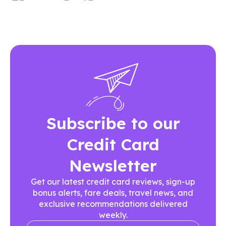
Subscribe to our
Credit Card
Newsletter
Get our latest credit card reviews, sign-up
bonus alerts, fare deals, travel news, and
exclusive recommendations delivered
weekly.