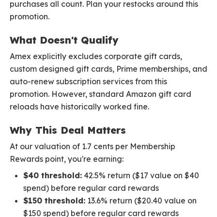
purchases all count. Plan your restocks around this
promotion.
What Doesn't Qualify
Amex explicitly excludes corporate gift cards,
custom designed gift cards, Prime memberships, and
auto-renew subscription services from this
promotion. However, standard Amazon gift card
reloads have historically worked fine.
Why This Deal Matters
At our valuation of 1.7 cents per Membership
Rewards point, you're earning:
$40 threshold:
42.5% return ($17 value on $40
spend) before regular card rewards
$150 threshold:
13.6% return ($20.40 value on
$150 spend) before regular card rewards