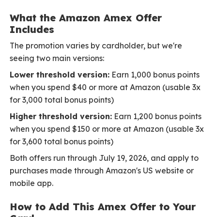
What the Amazon Amex Offer
Includes
The promotion varies by cardholder, but we're
seeing two main versions:
Lower threshold version:
Earn 1,000 bonus points
when you spend $40 or more at Amazon (usable 3x
for 3,000 total bonus points)
Higher threshold version:
Earn 1,200 bonus points
when you spend $150 or more at Amazon (usable 3x
for 3,600 total bonus points)
Both offers run through July 19, 2026, and apply to
purchases made through Amazon's US website or
mobile app.
How to Add This Amex Offer to Your