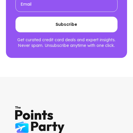
Get curated credit card deals and expert insights.
Never spam. Unsubscribe anytime with one click.