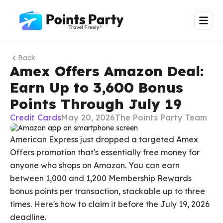
Back
Amex Offers Amazon Deal:
Earn Up to 3,600 Bonus
Points Through July 19
Credit Cards
May 20, 2026
The Points Party Team
American Express just dropped a targeted Amex
Offers promotion that's essentially free money for
anyone who shops on Amazon. You can earn
between 1,000 and 1,200 Membership Rewards
bonus points per transaction, stackable up to three
times. Here's how to claim it before the July 19, 2026
deadline.