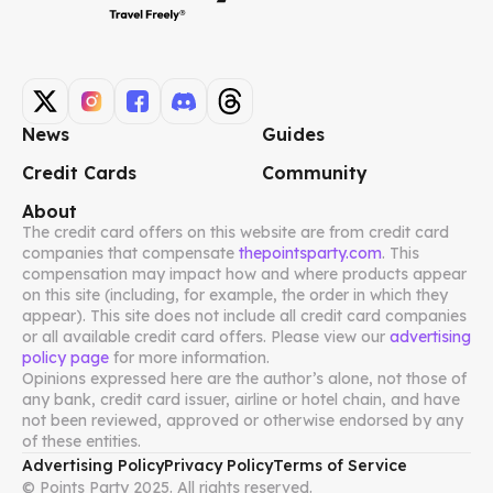
News
Guides
Credit Cards
Community
About
The credit card offers on this website are from credit card
companies that compensate
thepointsparty.com
. This
compensation may impact how and where products appear
on this site (including, for example, the order in which they
appear). This site does not include all credit card companies
or all available credit card offers. Please view our
advertising
policy page
for more information.
Opinions expressed here are the author’s alone, not those of
any bank, credit card issuer, airline or hotel chain, and have
not been reviewed, approved or otherwise endorsed by any
of these entities.
Advertising Policy
Privacy Policy
Terms of Service
© Points Party 2025. All rights reserved.