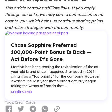
This article contains affiliate links. If you apply
through our links, we may earn a commission at no
cost to you, which helps us continue sharing points
and miles strategies with the community.
Chase Sapphire Preferred
100,000-Point Bonus Is Back —
Act Before It's Gone
Marriott has been teasing the revitalization of the 85-
year-old brand since it acquired Starwood in 2016,
citing it as a “top priority” for the company. However,
it wasn’t until last year that Marriott actually began
taking the wraps off hotels that ...
Credit Cards
Tags:
Credit Cards