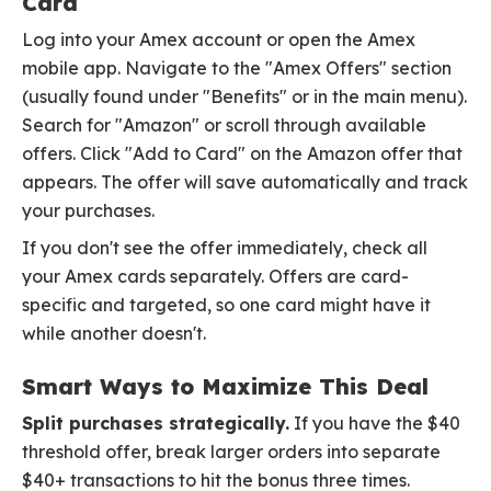
Card
Log into your Amex account or open the Amex
mobile app. Navigate to the "Amex Offers" section
(usually found under "Benefits" or in the main menu).
Search for "Amazon" or scroll through available
offers. Click "Add to Card" on the Amazon offer that
appears. The offer will save automatically and track
your purchases.
If you don't see the offer immediately, check all
your Amex cards separately. Offers are card-
specific and targeted, so one card might have it
while another doesn't.
Smart Ways to Maximize This Deal
Split purchases strategically.
If you have the $40
threshold offer, break larger orders into separate
$40+ transactions to hit the bonus three times.