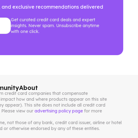
ews, and exclusive recommendations delivered
Get curated credit card deals and expert
insights. Never spam. Unsubscribe anytime
with one click.
unity
About
from credit card companies that compensate
impact how and where products appear on this site
ey appear). This site does not include all credit card
. Please view our
advertising policy page
for more
, not those of any bank, credit card issuer, airline or hotel
 or otherwise endorsed by any of these entities.