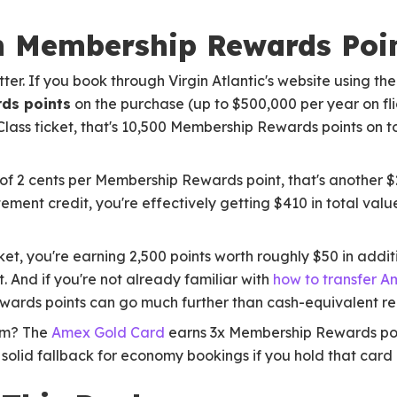
h Membership Rewards Poi
ter. If you book through Virgin Atlantic's website using th
ds points
on the purchase (up to $500,000 per year on fli
 Class ticket, that's 10,500 Membership Rewards points on 
of 2 cents per Membership Rewards point, that's another $2
ment credit, you're effectively getting $410 in total valu
t, you're earning 2,500 points worth roughly $50 in addit
. And if you're not already familiar with
how to transfer Am
wards points can go much further than cash-equivalent r
um? The
Amex Gold Card
earns 3x Membership Rewards poi
s a solid fallback for economy bookings if you hold that card