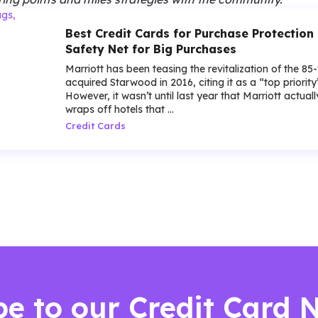
Best Credit Cards for Purchase Protection 
Safety Net for Big Purchases
Marriott has been teasing the revitalization of the 85
acquired Starwood in 2016, citing it as a “top priorit
However, it wasn’t until last year that Marriott actua
wraps off hotels that ...
Credit Cards
be to our Credit Card 