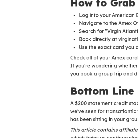
How to Grab 
Log into your American 
Navigate to the Amex Of
Search for "Virgin Atlant
Book directly at virginat
Use the exact card you 
Check all of your Amex card
If you're wondering whethe
you book a group trip and 
Bottom Line
A $200 statement credit sta
we've seen for transatlantic
has been sitting in your group
This article contains affilia
which helps us continue shar