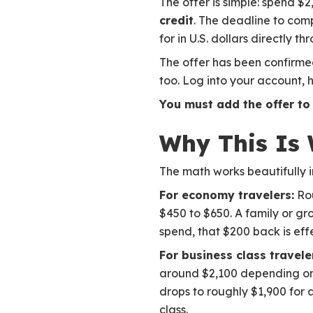
The offer is simple: spend $
credit
. The deadline to com
for in U.S. dollars directly t
The offer has been confirme
too. Log into your account, 
You must add the offer to
Why This Is 
The math works beautifully i
For economy travelers:
Rou
$450 to $650. A family or gro
spend, that $200 back is eff
For business class travele
around $2,100 depending on r
drops to roughly $1,900 for a
class.