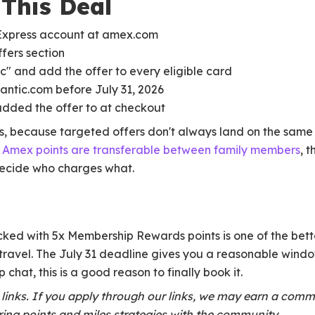
This Deal
Express account at amex.com
fers section
ic" and add the offer to every eligible card
lantic.com before July 31, 2026
added the offer to at checkout
s, because targeted offers don't always land on the same 
r
Amex points are transferable between family members
, 
decide who charges what.
cked with 5x Membership Rewards points is one of the bet
 travel. The July 31 deadline gives you a reasonable window
 chat, this is a good reason to finally book it.
te links. If you apply through our links, we may earn a comm
ing points and miles strategies with the community.