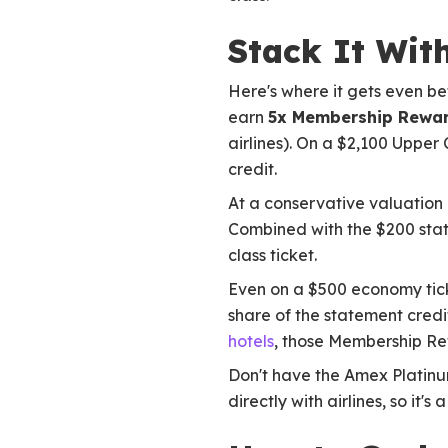
Stack It Wit
Here's where it gets even bet
earn
5x Membership Rewar
airlines). On a $2,100 Upper
credit.
At a conservative valuation 
Combined with the $200 state
class ticket.
Even on a $500 economy ticke
share of the statement credit
hotels
, those Membership Re
Don't have the Amex Platin
directly with airlines, so it'