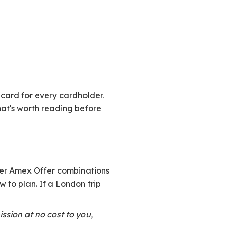
card for every cardholder.
that's worth reading before
ter Amex Offer combinations
 to plan. If a London trip
ission at no cost to you,