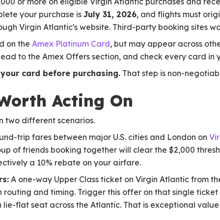
2,000 or more on eligible Virgin Atlantic purchases and rec
plete your purchase is
July 31, 2026
, and flights must orig
hrough Virgin Atlantic's website. Third-party booking sites wo
d on the
Amex Platinum Card
, but may appear across oth
head to the Amex Offers section, and check every card in 
 your card before purchasing.
That step is non-negotiab
Worth Acting On
n two different scenarios.
nd-trip fares between major U.S. cities and London on
Vir
up of friends booking together will clear the $2,000 thresh
ectively a 10% rebate on your airfare.
rs:
A one-way Upper Class ticket on Virgin Atlantic from th
outing and timing. Trigger this offer on that single ticket
 lie-flat seat across the Atlantic. That is exceptional value