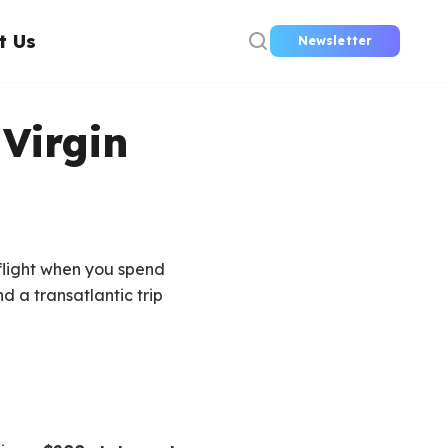
t Us
Newsletter
Virgin
flight when you spend
d a transatlantic trip