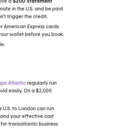
eive a
$200 statement
inate in the U.S. and be paid
n't trigger the credit.
er American Express cards
your wallet before you book.
le.
gin Atlantic
regularly run
old easily. On a $2,000
e U.S. to London can run
 and your effective cost
 for transatlantic business