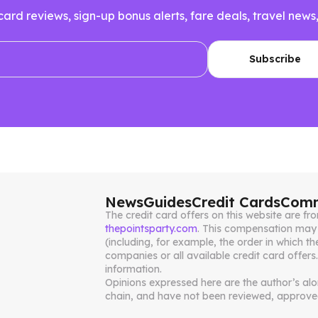
 card reviews, sign-up bonus alerts, fare deals, travel n
News
Guides
Credit Cards
Comm
The credit card offers on this website are 
thepointsparty.com
. This compensation may 
(including, for example, the order in which th
companies or all available credit card offers
information.
Opinions expressed here are the author’s alone
chain, and have not been reviewed, approved