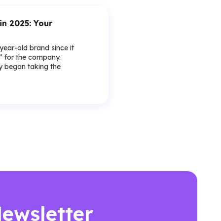
in 2025: Your
-year-old brand since it
y” for the company.
lly began taking the
Newsletter