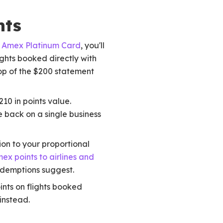
nts
e
Amex Platinum Card
, you'll
ghts booked directly with
top of the $200 statement
10 in points value.
e back on a single business
ion to your proportional
ex points to airlines and
edemptions suggest.
nts on flights booked
 instead.