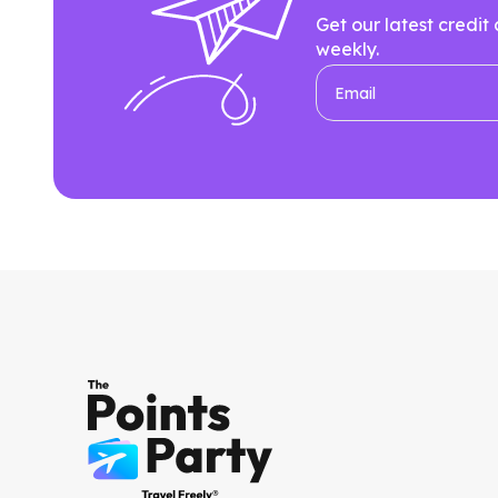
Get our latest credit
weekly.