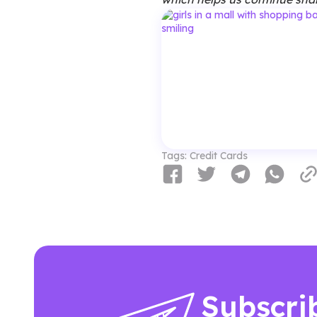
Tags:
Credit Cards
Subscri