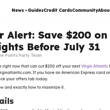
News
Guides
Credit Cards
Community
Abou
 Alert: Save $200 on 
lights Before July 31
he Points Party Team
e right now that can cut $200 off your next
Virgin Atlantic
irginatlantic.com. If you have an American Express card an
ck your offers tab today.
w and exactly how to maximize it.
ails