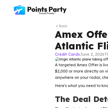
Back
Amex Offer
Atlantic F
Credit Cards
June 2, 2026
T
A targeted Amex Offer is liv
$2,000 or more directly on v
anywhere on your radar, che
Here's what you need to kno
The Deal Det