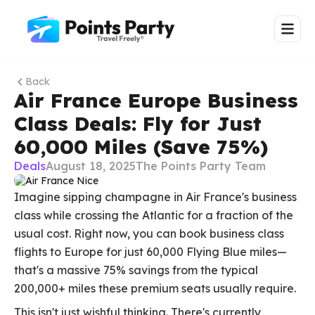
Back
Air France Europe Business
Class Deals: Fly for Just
60,000 Miles (Save 75%)
Deals
August 18, 2025
The Points Party Team
Imagine sipping champagne in Air France's business
class while crossing the Atlantic for a fraction of the
usual cost. Right now, you can book business class
flights to Europe for just 60,000 Flying Blue miles—
that's a massive 75% savings from the typical
200,000+ miles these premium seats usually require.
This isn't just wishful thinking. There's currently