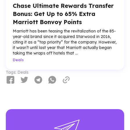
Chase Ultimate Rewards Transfer
Bonus: Get Up to 65% Extra
Marriott Bonvoy Points
Marriott has been teasing the revitalization of the 85-
year-old brand since it acquired Starwood in 2016,
citing it as a “top priority” for the company. However,
it wasn’t until last year that Marriott actually began
taking the wraps off hotels that ...
Deals
Tags:
Deals