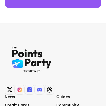
News
Guides
Credit Cards
Community