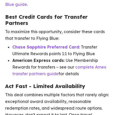
Blue guide
.
Best Credit Cards for Transfer
Partners
To maximize this opportunity, consider these cards
that transfer to Flying Blue:
Chase Sapphire Preferred Card
: Transfer
Ultimate Rewards points 1:1 to Flying Blue
American Express cards
: Use Membership
Rewards for transfers – see our
complete Amex
transfer partners guide
for details
Act Fast - Limited Availability
This deal combines multiple factors that rarely align:
exceptional award availability, reasonable
redemption rates, and widespread route options.
However, don't expect it to last. Once travel