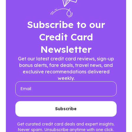
Subscribe to our
Credit Card
Newsletter
Get our latest credit card reviews, sign-up
bonus alerts, fare deals, travel news, and
exclusive recommendations delivered
weekly.
Get curated credit card deals and expert insights.
Never spam. Unsubscribe anytime with one click.