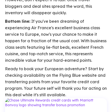
bloggers and deal sites spread the word, this
inventory will disappear quickly.
Bottom line:
If you've been dreaming of
experiencing Air France's excellent business class
service to Europe, now's your chance to make it
happen for a fraction of the usual cost. With business
class seats featuring lie-flat beds, excellent French
cuisine, and top-notch service, this represents
incredible value for your hard-earned points.
Ready to book your European adventure? Start by
checking availability on the Flying Blue website and
transferring points from your favorite credit card
program. Your future self will thank you for acting on
this deal while it's still available.