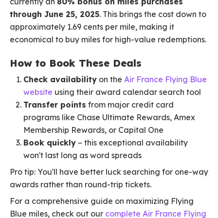
currently an
80% bonus on miles purchases
through June 25, 2025
. This brings the cost down to
approximately 1.69 cents per mile, making it
economical to buy miles for high-value redemptions.
How to Book These Deals
Check availability
on the
Air France Flying Blue
website
using their award calendar search tool
Transfer points
from major credit card
programs like Chase Ultimate Rewards, Amex
Membership Rewards, or Capital One
Book quickly
– this exceptional availability
won't last long as word spreads
Pro tip: You'll have better luck searching for one-way
awards rather than round-trip tickets.
For a comprehensive guide on maximizing Flying
Blue miles, check out our
complete Air France Flying