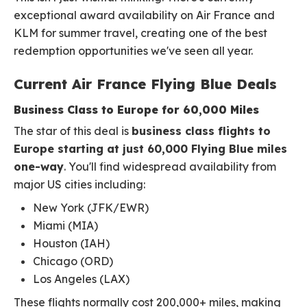
exceptional award availability on Air France and
KLM for summer travel, creating one of the best
redemption opportunities we've seen all year.
Current Air France Flying Blue Deals
Business Class to Europe for 60,000 Miles
The star of this deal is
business class flights to
Europe starting at just 60,000 Flying Blue miles
one-way
. You'll find widespread availability from
major US cities including:
New York (JFK/EWR)
Miami (MIA)
Houston (IAH)
Chicago (ORD)
Los Angeles (LAX)
These flights normally cost 200,000+ miles, making