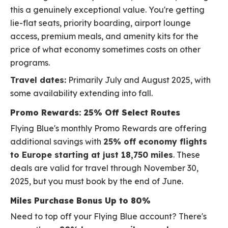
this a genuinely exceptional value. You're getting
lie-flat seats, priority boarding, airport lounge
access, premium meals, and amenity kits for the
price of what economy sometimes costs on other
programs.
Travel dates:
Primarily July and August 2025, with
some availability extending into fall.
Promo Rewards: 25% Off Select Routes
Flying Blue's monthly Promo Rewards are offering
additional savings with
25% off economy flights
to Europe starting at just 18,750 miles
. These
deals are valid for travel through November 30,
2025, but you must book by the end of June.
Miles Purchase Bonus Up to 80%
Need to top off your Flying Blue account? There's