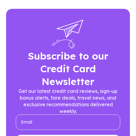
Subscribe to our
Credit Card
Newsletter
Get our latest credit card reviews, sign-up
bonus alerts, fare deals, travel news, and
exclusive recommendations delivered
weekly.