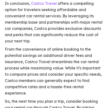
In conclusion,
Costco Travel
offers a compelling
option for travelers seeking affordable and
convenient car rental services. By leveraging its
membership base and partnerships with major rental
car companies, Costco provides exclusive discounts
and perks that can significantly reduce the cost of
your next trip.
From the convenience of online booking to the
potential savings on additional driver fees and
insurance, Costco Travel streamlines the car rental
process while maximizing value. While it's important
to compare prices and consider your specific needs,
Costco members can generally expect to find
competitive rates and a hassle-free rental
experience.
So, the next time you plan a trip, consider booking
your rental car through Costco Travel. By taking