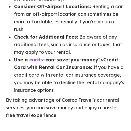
Consider Off-Airport Locations:
Renting a car
from an off-airport location can sometimes be
more affordable, especially if you're not in a
rush.
Check for Additional Fees:
Be aware of any
additional fees, such as insurance or taxes, that
may apply to your rental.
Use a
cards
-can-save-you-money">Credit
Card with Rental Car Insurance:
If you have a
credit card with rental car insurance coverage,
you may be able to decline the rental company's
insurance options.
By taking advantage of Costco Travel's car rental
services, you can save money and enjoy a hassle-
free travel experience.