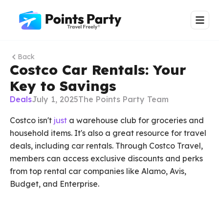
Back
Costco Car Rentals: Your
Key to Savings
Deals
July 1, 2025
The Points Party Team
Costco isn't
just
a warehouse club for groceries and
household items. It's also a great resource for travel
deals, including car rentals. Through Costco Travel,
members can access exclusive discounts and perks
from top rental car companies like Alamo, Avis,
Budget, and Enterprise.