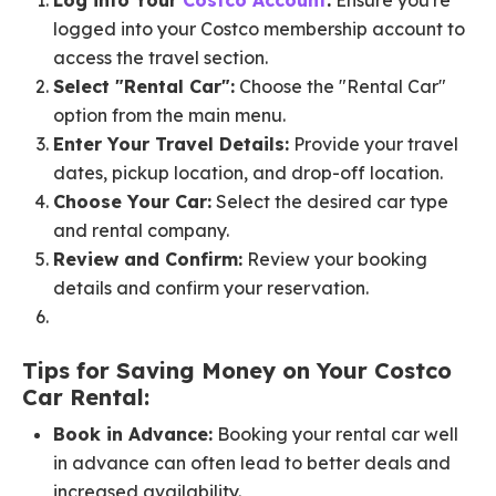
Log into Your
Costco Account
:
Ensure you're
logged into your Costco membership account to
access the travel section.
Select "Rental Car":
Choose the "Rental Car"
option from the main menu.
Enter Your Travel Details:
Provide your travel
dates, pickup location, and drop-off location.
Choose Your Car:
Select the desired car type
and rental company.
Review and Confirm:
Review your booking
details and confirm your reservation.
Tips for Saving Money on Your Costco
Car Rental:
Book in Advance:
Booking your rental car well
in advance can often lead to better deals and
increased availability.