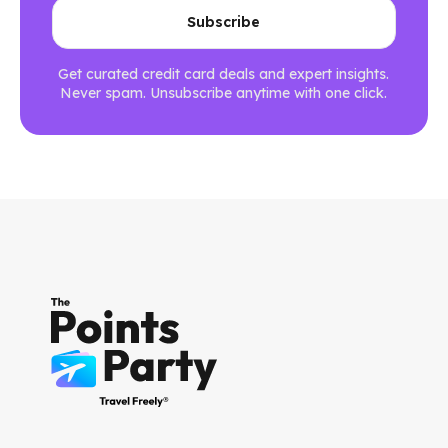
Get curated credit card deals and expert insights.
Never spam. Unsubscribe anytime with one click.