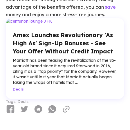
advantage of the benefits offered, you can
save
money and enjoy a more stress-free journey.
Amex Launches Revolutionary 'As
High As' Sign-Up Bonuses - See
Your Offer Without Credit Impact
Marriott has been teasing the revitalization of the 85-
year-old brand since it acquired Starwood in 2016,
citing it as a “top priority” for the company. However,
it wasn’t until last year that Marriott actually began
taking the wraps off hotels that ...
Deals
Tags:
Deals