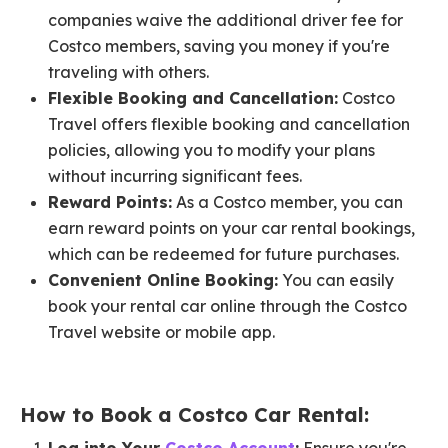
companies waive the additional driver fee for
Costco members, saving you money if you're
traveling with others.
Flexible Booking and Cancellation:
Costco
Travel offers flexible booking and cancellation
policies, allowing you to modify your plans
without incurring significant fees.
Reward Points:
As a Costco member, you can
earn reward points on your car rental bookings,
which can be redeemed for future purchases.
Convenient Online Booking:
You can easily
book your rental car online through the Costco
Travel website or mobile app.
How to Book a Costco Car Rental: