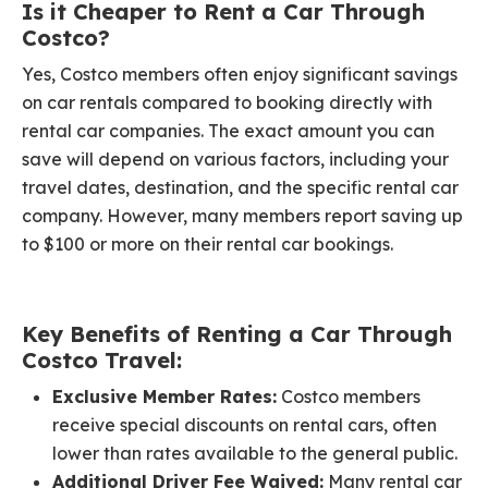
Is it Cheaper to Rent a Car Through
Costco?
Yes, Costco members often enjoy significant savings
on car rentals compared to booking directly with
rental car companies. The exact amount you can
save will depend on various factors, including your
travel dates, destination, and the specific rental car
company. However, many members report saving up
to $100 or more on their rental car bookings.
Key Benefits of Renting a Car Through
Costco Travel:
Exclusive Member Rates:
Costco members
receive special discounts on rental cars, often
lower than rates available to the general public.
Additional Driver Fee Waived:
Many rental car