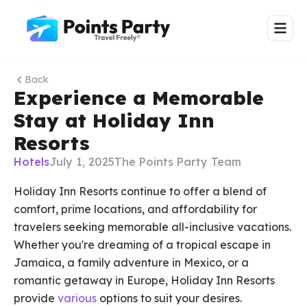
Back
Experience a Memorable
Stay at Holiday Inn
Resorts
Hotels
July 1, 2025
The Points Party Team
Holiday Inn Resorts continue to offer a blend of
comfort, prime locations, and affordability for
travelers seeking memorable all-inclusive vacations.
Whether you're dreaming of a tropical escape in
Jamaica, a family adventure in Mexico, or a
romantic getaway in Europe, Holiday Inn Resorts
provide
various
options to suit your desires.​