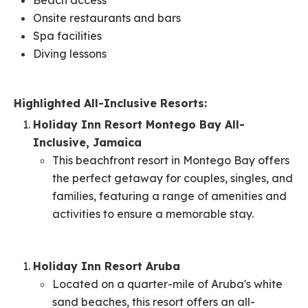
Beach access​
Onsite restaurants and bars​
Spa facilities​
Diving lessons
Highlighted All-Inclusive Resorts:
Holiday Inn Resort Montego Bay All-
Inclusive, Jamaica
This beachfront resort in Montego Bay offers
the perfect getaway for couples, singles, and
families, featuring a range of amenities and
activities to ensure a memorable stay.
Holiday Inn Resort Aruba
Located on a quarter-mile of Aruba's white
sand beaches, this resort offers an all-