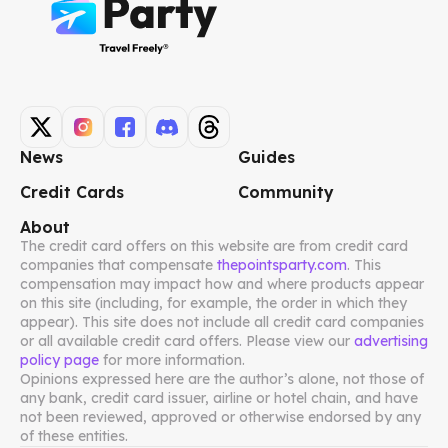
News
Guides
Credit Cards
Community
About
The credit card offers on this website are from credit card
companies that compensate
thepointsparty.com
. This
compensation may impact how and where products appear
on this site (including, for example, the order in which they
appear). This site does not include all credit card companies
or all available credit card offers. Please view our
advertising
policy page
for more information.
Opinions expressed here are the author’s alone, not those of
any bank, credit card issuer, airline or hotel chain, and have
not been reviewed, approved or otherwise endorsed by any
of these entities.