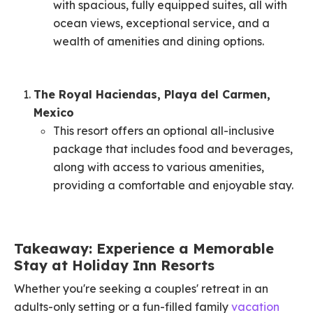
with spacious, fully equipped suites, all with
ocean views, exceptional service, and a
wealth of amenities and dining options. ​
The Royal Haciendas, Playa del Carmen,
Mexico
This resort offers an optional all-inclusive
package that includes food and beverages,
along with access to various amenities,
providing a comfortable and enjoyable stay. ​
Takeaway: Experience a Memorable
Stay at Holiday Inn Resorts
Whether you're seeking a couples' retreat in an
adults-only setting or a fun-filled family
vacation