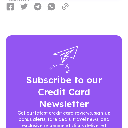
Subscribe to our
Credit Card
Newsletter
Get our latest credit card reviews, sign-up
bonus alerts, fare deals, travel news, and
exclusive recommendations delivered