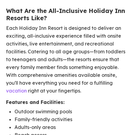
What Are the All-Inclusive Holiday Inn
Resorts Like?
Each Holiday Inn Resort is designed to deliver an
exciting, all-inclusive experience filled with onsite
activities, live entertainment, and recreational
facilities. Catering to all age groups—from toddlers
to teenagers and adults—the resorts ensure that
every family member finds something enjoyable.
With comprehensive amenities available onsite,
you'll have everything you need for a fulfilling
vacation
right at your fingertips.​
Features and Facilities:
Outdoor swimming pools​
Family-friendly activities​
Adults-only areas​