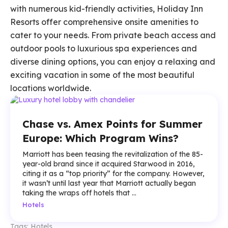
with numerous kid-friendly activities, Holiday Inn
Resorts offer comprehensive onsite amenities to
cater to your needs. From private beach access and
outdoor pools to luxurious spa experiences and
diverse dining options, you can enjoy a relaxing and
exciting vacation in some of the most beautiful
locations worldwide.
Chase vs. Amex Points for Summer
Europe: Which Program Wins?
Marriott has been teasing the revitalization of the 85-
year-old brand since it acquired Starwood in 2016,
citing it as a “top priority” for the company. However,
it wasn’t until last year that Marriott actually began
taking the wraps off hotels that ...
Hotels
Tags:
Hotels