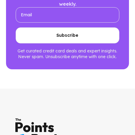
weekly.
Get curated credit card deals and expert insights.
Never spam. Unsubscribe anytime with one click.