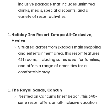
inclusive package that includes unlimited
drinks, meals, special discounts, and a
variety of resort activities. ​
Holiday Inn Resort Ixtapa All-Inclusive,
Mexico
Situated across from Ixtapa's main shopping
and entertainment area, this resort features
431 rooms, including suites ideal for families,
and offers a range of amenities for a
comfortable stay. ​
The Royal Sands, Cancun
Nestled on Cancun’s finest beach, this 340-
suite resort offers an all-inclusive vacation