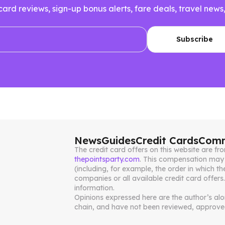
 card reviews, sign-up bonus alerts, fare deals, travel n
News
Guides
Credit Cards
Comm
The credit card offers on this website are 
thepointsparty.com
. This compensation may 
(including, for example, the order in which th
companies or all available credit card offers
information.
Opinions expressed here are the author’s alone
chain, and have not been reviewed, approved