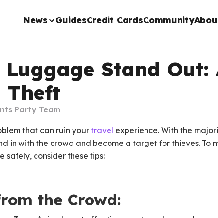
News
Guides
Credit Cards
Community
Abou
 Luggage Stand Out: 
 Theft
ints Party Team
oblem that can ruin your
travel
experience. With the majori
end in with the crowd and become a target for thieves. To m
 safely, consider these tips:
from the Crowd: