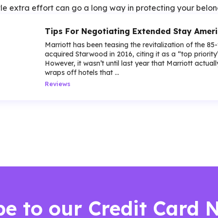
le extra effort can go a long way in protecting your belon
Tips For Negotiating Extended Stay Amer
Marriott has been teasing the revitalization of the 85
acquired Starwood in 2016, citing it as a “top priorit
However, it wasn’t until last year that Marriott actua
wraps off hotels that ...
Reviews
be to our Credit Card 