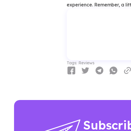
experience. Remember, a litt
Tags:
Reviews
Subscri