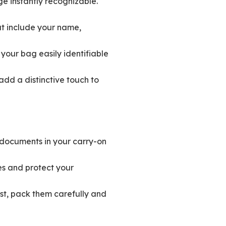
e instantly recognizable.
t include your name,
your bag easily identifiable
add a distinctive touch to
 documents in your carry-on
s and protect your
ust, pack them carefully and