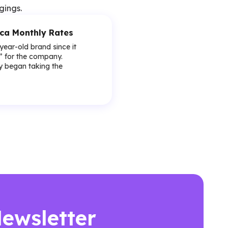
gings.
ica Monthly Rates
-year-old brand since it
y” for the company.
lly began taking the
Newsletter