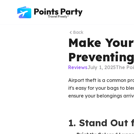
Back
Make Your
Preventing
Reviews
July 1, 2025
The Po
Airport theft is a common pr
it's easy for your bags to bl
ensure your belongings arrive
1. Stand Out 