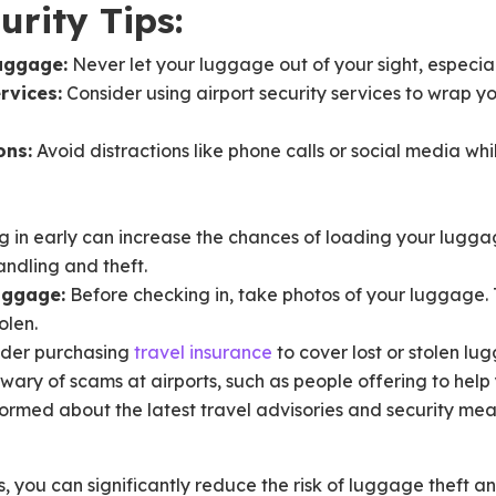
urity Tips:
uggage:
Never let your luggage out of your sight, especia
rvices:
Consider using airport security services to wrap 
ons:
Avoid distractions like phone calls or social media whil
 in early can increase the chances of loading your luggage
andling and theft.
uggage:
Before checking in, take photos of your luggage. T
olen.
der purchasing
travel insurance
to cover lost or stolen lu
wary of scams at airports, such as people offering to help
ormed about the latest travel advisories and security mea
s, you can significantly reduce the risk of luggage theft a