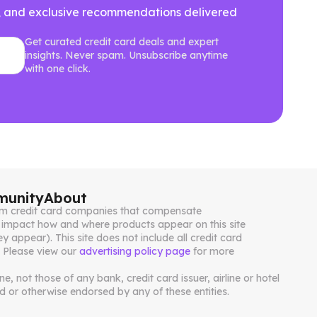
ews, and exclusive recommendations delivered
Get curated credit card deals and expert
insights. Never spam. Unsubscribe anytime
with one click.
unity
About
from credit card companies that compensate
impact how and where products appear on this site
ey appear). This site does not include all credit card
. Please view our
advertising policy page
for more
, not those of any bank, credit card issuer, airline or hotel
 or otherwise endorsed by any of these entities.