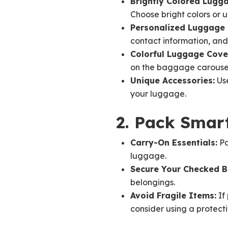
Brightly Colored Lugg
Choose bright colors or 
Personalized Luggage 
contact information, and 
Colorful Luggage Cover
on the baggage carouse
Unique Accessories:
Use
your luggage.
2. Pack Smart
Carry-On Essentials:
Pa
luggage.
Secure Your Checked 
belongings.
Avoid Fragile Items:
If 
consider using a protect