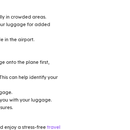
lly in crowded areas.
your luggage for added
e in the airport.
 onto the plane first,
his can help identify your
ggage.
 you with your luggage.
sures.
nd enjoy a stress-free
travel