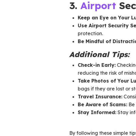
3.
Airport
Sec
Keep an Eye on Your L
Use Airport Security Se
protection.
Be Mindful of Distracti
Additional Tips:
Check-in Early:
Checking
reducing the risk of mish
Take Photos of Your L
bags if they are lost or st
Travel Insurance:
Consi
Be Aware of Scams:
Be 
Stay Informed:
Stay inf
By following these simple tip