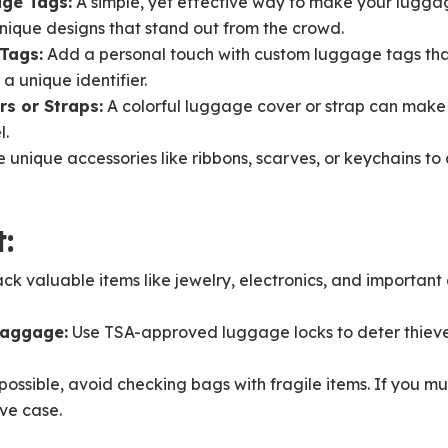
age Tags:
A simple, yet effective way to make your luggag
unique designs that stand out from the crowd.
Tags:
Add a personal touch with custom luggage tags tha
a unique identifier.
s or Straps:
A colorful luggage cover or strap can make 
l.
 unique accessories like ribbons, scarves, or keychains to 
:
ck valuable items like jewelry, electronics, and important
Baggage:
Use TSA-approved luggage locks to deter thieve
possible, avoid checking bags with fragile items. If you m
ive case.