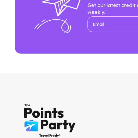
Get our latest credit
weekly.