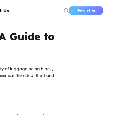
t Us
Newsletter
A Guide to
ty of luggage being black,
inimize the risk of theft and