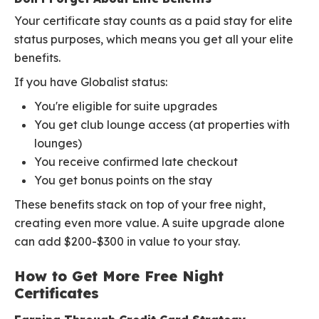
Your certificate stay counts as a paid stay for elite
status purposes, which means you get all your elite
benefits.
If you have Globalist status:
You're eligible for suite upgrades
You get club lounge access (at properties with
lounges)
You receive confirmed late checkout
You get bonus points on the stay
These benefits stack on top of your free night,
creating even more value. A suite upgrade alone
can add $200-$300 in value to your stay.
How to Get More Free Night
Certificates