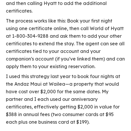
and then calling Hyatt to add the additional
certificates.
The process works like this: Book your first night
using one certificate online, then call World of Hyatt
at 1-800-304-9288 and ask them to add your other
certificates to extend the stay. The agent can see all
certificates tied to your account and your
companion's account (if you've linked them) and can
apply them to your existing reservation.
I used this strategy last year to book four nights at
the Andaz Maui at Wailea—a property that would
have cost over $2,000 for the same dates. My
partner and I each used our anniversary
certificates, effectively getting $2,000 in value for
$388 in annual fees (two consumer cards at $95
each plus one business card at $199).