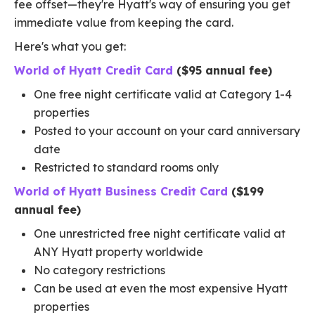
fee offset—they're Hyatt's way of ensuring you get
immediate value from keeping the card.
Here's what you get:
World of Hyatt Credit Card
($95 annual fee)
One free night certificate valid at Category 1-4
properties
Posted to your account on your card anniversary
date
Restricted to standard rooms only
World of Hyatt Business Credit Card
($199
annual fee)
One unrestricted free night certificate valid at
ANY Hyatt property worldwide
No category restrictions
Can be used at even the most expensive Hyatt
properties