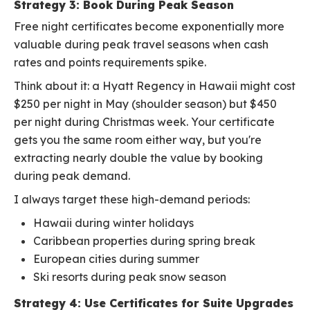
Strategy 3: Book During Peak Season
Free night certificates become exponentially more
valuable during peak travel seasons when cash
rates and points requirements spike.
Think about it: a Hyatt Regency in Hawaii might cost
$250 per night in May (shoulder season) but $450
per night during Christmas week. Your certificate
gets you the same room either way, but you're
extracting nearly double the value by booking
during peak demand.
I always target these high-demand periods:
Hawaii during winter holidays
Caribbean properties during spring break
European cities during summer
Ski resorts during peak snow season
Strategy 4: Use Certificates for Suite Upgrades