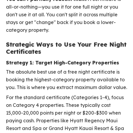
all-or-nothing—you use it for one full night or you
don't use it at all. You can't split it across multiple
stays or get "change" back if you book a lower-
category property.
Strategic Ways to Use Your Free Night
Certificates
Strategy 1: Target High-Category Properties
The absolute best use of a free night certificate is
booking the highest-category property available to
you. This is where you extract maximum dollar value.
For the standard certificate (Categories 1-4), focus
on Category 4 properties. These typically cost
15,000-20,000 points per night or $200-$300 when
paying cash. Properties like Hyatt Regency Maui
Resort and Spa or Grand Hyatt Kauai Resort & Spa