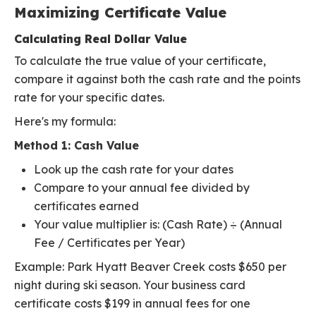
Maximizing Certificate Value
Calculating Real Dollar Value
To calculate the true value of your certificate,
compare it against both the cash rate and the points
rate for your specific dates.
Here's my formula:
Method 1: Cash Value
Look up the cash rate for your dates
Compare to your annual fee divided by
certificates earned
Your value multiplier is: (Cash Rate) ÷ (Annual
Fee / Certificates per Year)
Example: Park Hyatt Beaver Creek costs $650 per
night during ski season. Your business card
certificate costs $199 in annual fees for one