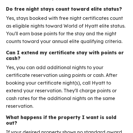
Do free night stays count toward elite status?
Yes, stays booked with free night certificates count
as eligible nights toward World of Hyatt elite status.
You'll earn base points for the stay and the night
counts toward your annual elite qualifying criteria.
Can I extend my certificate stay with points or
cash?
Yes, you can add additional nights to your
certificate reservation using points or cash. After
booking your certificate night(s), call Hyatt to
extend your reservation. They'll charge points or
cash rates for the additional nights on the same
reservation.
What happens if the property I want is sold
out?
If your desired property shows no standard award