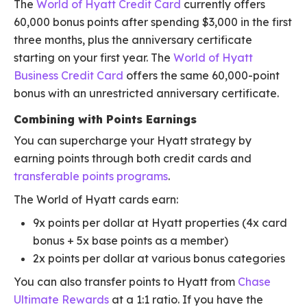
The
World of Hyatt Credit Card
currently offers
60,000 bonus points after spending $3,000 in the first
three months, plus the anniversary certificate
starting on your first year. The
World of Hyatt
Business Credit Card
offers the same 60,000-point
bonus with an unrestricted anniversary certificate.
Combining with Points Earnings
You can supercharge your Hyatt strategy by
earning points through both credit cards and
transferable points programs
.
The World of Hyatt cards earn:
9x points per dollar at Hyatt properties (4x card
bonus + 5x base points as a member)
2x points per dollar at various bonus categories
You can also transfer points to Hyatt from
Chase
Ultimate Rewards
at a 1:1 ratio. If you have the