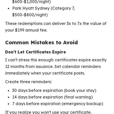
$600-$1,000/night)
Park Hyatt Sydney (Category 7,
$500-$800/night)
These redemptions can deliver 3x to 7x the value of
your $199 annual fee.
Common Mistakes to Avoid
Don't Let Certificates Expire
I can't stress this enough: certificates expire exactly
12 months from issuance. Set calendar reminders
immediately when your certificate posts.
Create three reminders:
30 days before expiration (book your stay)
14 days before expiration (final warning)
7 days before expiration (emergency backup)
If you realize you won't use your certificate,