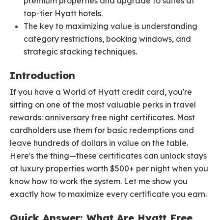
premium properties and upgrade to suites at
top-tier Hyatt hotels.
The key to maximizing value is understanding
category restrictions, booking windows, and
strategic stacking techniques.
Introduction
If you have a World of Hyatt credit card, you're
sitting on one of the most valuable perks in travel
rewards: anniversary free night certificates. Most
cardholders use them for basic redemptions and
leave hundreds of dollars in value on the table.
Here's the thing—these certificates can unlock stays
at luxury properties worth $500+ per night when you
know how to work the system. Let me show you
exactly how to maximize every certificate you earn.
Quick Answer: What Are Hyatt Free