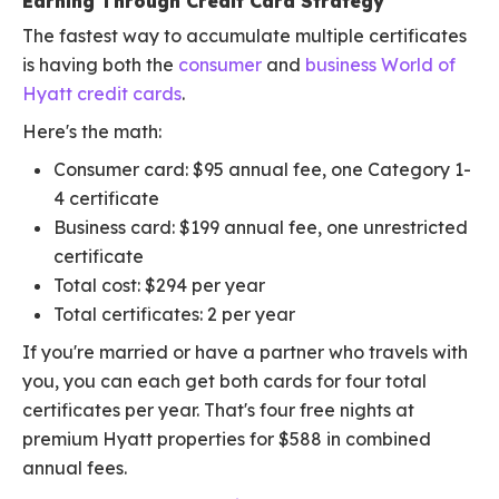
Earning Through Credit Card Strategy
The fastest way to accumulate multiple certificates
is having both the
consumer
and
business World of
Hyatt credit cards
.
Here's the math:
Consumer card: $95 annual fee, one Category 1-
4 certificate
Business card: $199 annual fee, one unrestricted
certificate
Total cost: $294 per year
Total certificates: 2 per year
If you're married or have a partner who travels with
you, you can each get both cards for four total
certificates per year. That's four free nights at
premium Hyatt properties for $588 in combined
annual fees.