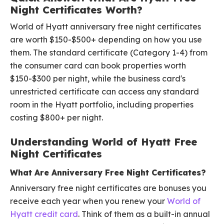
Night Certificates Worth?
World of Hyatt anniversary free night certificates
are worth $150-$500+ depending on how you use
them. The standard certificate (Category 1-4) from
the consumer card can book properties worth
$150-$300 per night, while the business card's
unrestricted certificate can access any standard
room in the Hyatt portfolio, including properties
costing $800+ per night.
Understanding World of Hyatt Free
Night Certificates
What Are Anniversary Free Night Certificates?
Anniversary free night certificates are bonuses you
receive each year when you renew your
World of
Hyatt credit card
. Think of them as a built-in annual