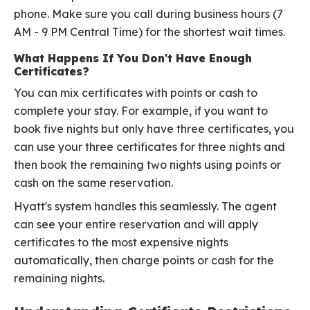
phone. Make sure you call during business hours (7
AM - 9 PM Central Time) for the shortest wait times.
What Happens If You Don't Have Enough
Certificates?
You can mix certificates with points or cash to
complete your stay. For example, if you want to
book five nights but only have three certificates, you
can use your three certificates for three nights and
then book the remaining two nights using points or
cash on the same reservation.
Hyatt's system handles this seamlessly. The agent
can see your entire reservation and will apply
certificates to the most expensive nights
automatically, then charge points or cash for the
remaining nights.