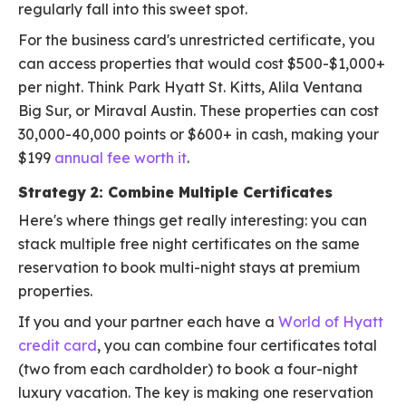
regularly fall into this sweet spot.
For the business card's unrestricted certificate, you
can access properties that would cost $500-$1,000+
per night. Think Park Hyatt St. Kitts, Alila Ventana
Big Sur, or Miraval Austin. These properties can cost
30,000-40,000 points or $600+ in cash, making your
$199
annual fee worth it
.
Strategy 2: Combine Multiple Certificates
Here's where things get really interesting: you can
stack multiple free night certificates on the same
reservation to book multi-night stays at premium
properties.
If you and your partner each have a
World of Hyatt
credit card
, you can combine four certificates total
(two from each cardholder) to book a four-night
luxury vacation. The key is making one reservation