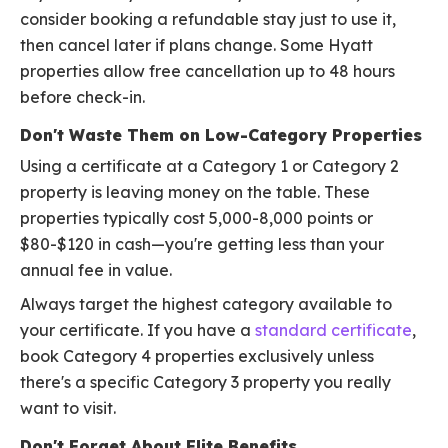
consider booking a refundable stay just to use it,
then cancel later if plans change. Some Hyatt
properties allow free cancellation up to 48 hours
before check-in.
Don't Waste Them on Low-Category Properties
Using a certificate at a Category 1 or Category 2
property is leaving money on the table. These
properties typically cost 5,000-8,000 points or
$80-$120 in cash—you're getting less than your
annual fee in value.
Always target the highest category available to
your certificate. If you have a
standard certificate
,
book Category 4 properties exclusively unless
there's a specific Category 3 property you really
want to visit.
Don't Forget About Elite Benefits