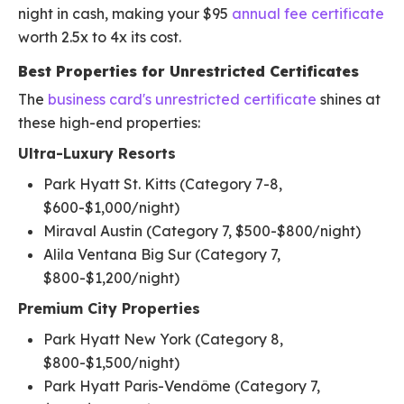
night in cash, making your $95
annual fee certificate
worth 2.5x to 4x its cost.
Best Properties for Unrestricted Certificates
The
business card's unrestricted certificate
shines at
these high-end properties:
Ultra-Luxury Resorts
Park Hyatt St. Kitts (Category 7-8,
$600-$1,000/night)
Miraval Austin (Category 7, $500-$800/night)
Alila Ventana Big Sur (Category 7,
$800-$1,200/night)
Premium City Properties
Park Hyatt New York (Category 8,
$800-$1,500/night)
Park Hyatt Paris-Vendôme (Category 7,