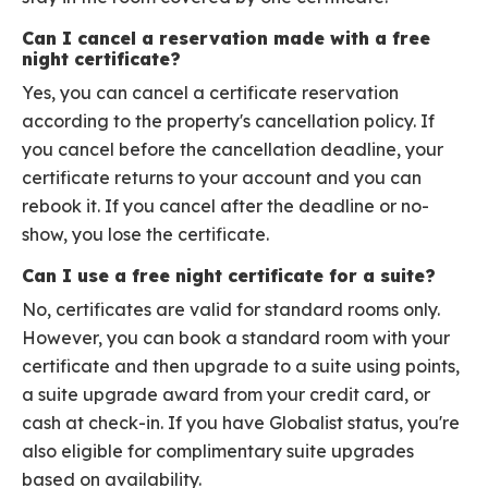
Can I cancel a reservation made with a free
night certificate?
Yes, you can cancel a certificate reservation
according to the property's cancellation policy. If
you cancel before the cancellation deadline, your
certificate returns to your account and you can
rebook it. If you cancel after the deadline or no-
show, you lose the certificate.
Can I use a free night certificate for a suite?
No, certificates are valid for standard rooms only.
However, you can book a standard room with your
certificate and then upgrade to a suite using points,
a suite upgrade award from your credit card, or
cash at check-in. If you have Globalist status, you're
also eligible for complimentary suite upgrades
based on availability.