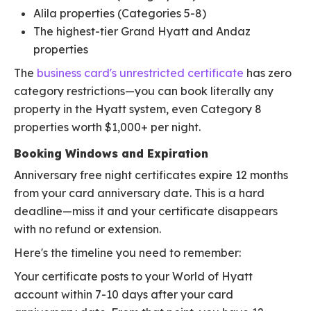
Alila properties (Categories 5-8)
The highest-tier Grand Hyatt and Andaz
properties
The
business card's unrestricted certificate
has zero
category restrictions—you can book literally any
property in the Hyatt system, even Category 8
properties worth $1,000+ per night.
Booking Windows and Expiration
Anniversary free night certificates expire 12 months
from your card anniversary date. This is a hard
deadline—miss it and your certificate disappears
with no refund or extension.
Here's the timeline you need to remember:
Your certificate posts to your World of Hyatt
account within 7-10 days after your card