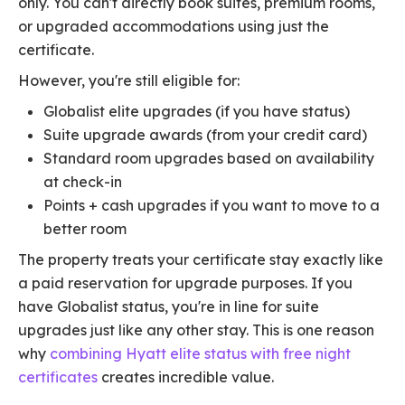
only. You can't directly book suites, premium rooms,
or upgraded accommodations using just the
certificate.
However, you're still eligible for:
Globalist elite upgrades (if you have status)
Suite upgrade awards (from your credit card)
Standard room upgrades based on availability
at check-in
Points + cash upgrades if you want to move to a
better room
The property treats your certificate stay exactly like
a paid reservation for upgrade purposes. If you
have Globalist status, you're in line for suite
upgrades just like any other stay. This is one reason
why
combining Hyatt elite status with free night
certificates
creates incredible value.