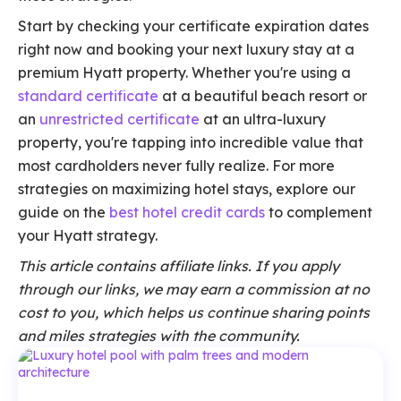
Start by checking your certificate expiration dates
right now and booking your next luxury stay at a
premium Hyatt property. Whether you're using a
standard certificate
at a beautiful beach resort or
an
unrestricted certificate
at an ultra-luxury
property, you're tapping into incredible value that
most cardholders never fully realize. For more
strategies on maximizing hotel stays, explore our
guide on the
best hotel credit cards
to complement
your Hyatt strategy.
This article contains affiliate links. If you apply
through our links, we may earn a commission at no
cost to you, which helps us continue sharing points
and miles strategies with the community.