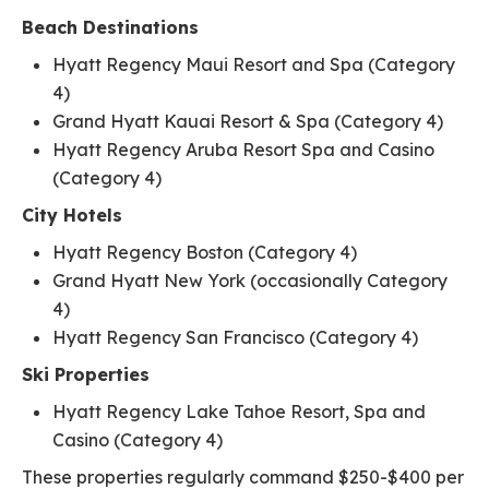
Beach Destinations
Hyatt Regency Maui Resort and Spa (Category
4)
Grand Hyatt Kauai Resort & Spa (Category 4)
Hyatt Regency Aruba Resort Spa and Casino
(Category 4)
City Hotels
Hyatt Regency Boston (Category 4)
Grand Hyatt New York (occasionally Category
4)
Hyatt Regency San Francisco (Category 4)
Ski Properties
Hyatt Regency Lake Tahoe Resort, Spa and
Casino (Category 4)
These properties regularly command $250-$400 per