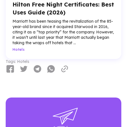
Hilton Free Night Certificates: Best
Uses Guide (2026)
Marriott has been teasing the revitalization of the 85-
year-old brand since it acquired Starwood in 2016,
citing it as a “top priority” for the company. However,
it wasn’t until last year that Marriott actually began
taking the wraps off hotels that ...
Hotels
Tags:
Hotels