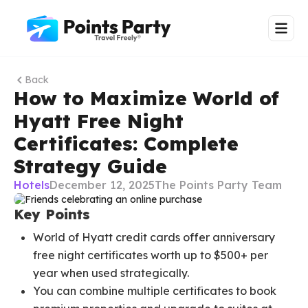
Back
How to Maximize World of
Hyatt Free Night
Certificates: Complete
Strategy Guide
Hotels
December 12, 2025
The Points Party Team
Key Points
World of Hyatt credit cards offer anniversary
free night certificates worth up to $500+ per
year when used strategically.
You can combine multiple certificates to book