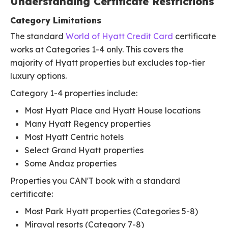
Understanding Certificate Restrictions
Category Limitations
The standard
World of Hyatt Credit Card
certificate
works at Categories 1-4 only. This covers the
majority of Hyatt properties but excludes top-tier
luxury options.
Category 1-4 properties include:
Most Hyatt Place and Hyatt House locations
Many Hyatt Regency properties
Most Hyatt Centric hotels
Select Grand Hyatt properties
Some Andaz properties
Properties you CAN'T book with a standard
certificate:
Most Park Hyatt properties (Categories 5-8)
Miraval resorts (Category 7-8)