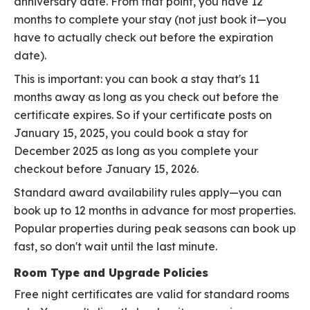
anniversary date. From that point, you have 12
months to complete your stay (not just book it—you
have to actually check out before the expiration
date).
This is important: you can book a stay that's 11
months away as long as you check out before the
certificate expires. So if your certificate posts on
January 15, 2025, you could book a stay for
December 2025 as long as you complete your
checkout before January 15, 2026.
Standard award availability rules apply—you can
book up to 12 months in advance for most properties.
Popular properties during peak seasons can book up
fast, so don't wait until the last minute.
Room Type and Upgrade Policies
Free night certificates are valid for standard rooms