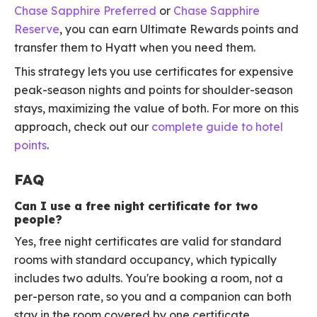
Chase Sapphire Preferred
or
Chase Sapphire
Reserve
, you can earn Ultimate Rewards points and
transfer them to Hyatt when you need them.
This strategy lets you use certificates for expensive
peak-season nights and points for shoulder-season
stays, maximizing the value of both. For more on this
approach, check out our
complete guide to hotel
points
.
FAQ
Can I use a free night certificate for two
people?
Yes, free night certificates are valid for standard
rooms with standard occupancy, which typically
includes two adults. You're booking a room, not a
per-person rate, so you and a companion can both
stay in the room covered by one certificate.