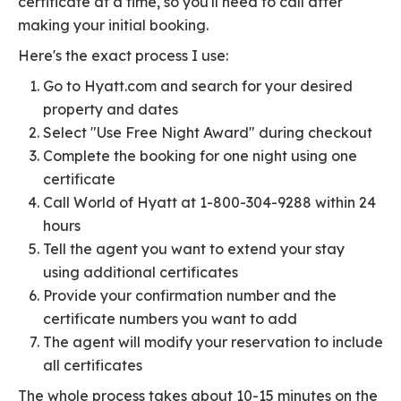
certificate at a time, so you'll need to call after
making your initial booking.
Here's the exact process I use:
Go to Hyatt.com and search for your desired
property and dates
Select "Use Free Night Award" during checkout
Complete the booking for one night using one
certificate
Call World of Hyatt at 1-800-304-9288 within 24
hours
Tell the agent you want to extend your stay
using additional certificates
Provide your confirmation number and the
certificate numbers you want to add
The agent will modify your reservation to include
all certificates
The whole process takes about 10-15 minutes on the