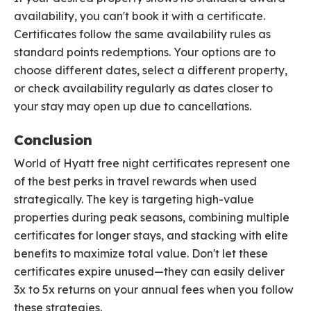
availability, you can't book it with a certificate.
Certificates follow the same availability rules as
standard points redemptions. Your options are to
choose different dates, select a different property,
or check availability regularly as dates closer to
your stay may open up due to cancellations.
Conclusion
World of Hyatt free night certificates represent one
of the best perks in travel rewards when used
strategically. The key is targeting high-value
properties during peak seasons, combining multiple
certificates for longer stays, and stacking with elite
benefits to maximize total value. Don't let these
certificates expire unused—they can easily deliver
3x to 5x returns on your annual fees when you follow
these strategies.