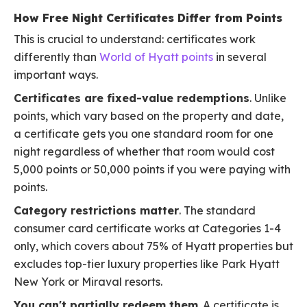
How Free Night Certificates Differ from Points
This is crucial to understand: certificates work
differently than
World of Hyatt points
in several
important ways.
Certificates are fixed-value redemptions
. Unlike
points, which vary based on the property and date,
a certificate gets you one standard room for one
night regardless of whether that room would cost
5,000 points or 50,000 points if you were paying with
points.
Category restrictions matter
. The standard
consumer card certificate works at Categories 1-4
only, which covers about 75% of Hyatt properties but
excludes top-tier luxury properties like Park Hyatt
New York or Miraval resorts.
You can't partially redeem them
. A certificate is