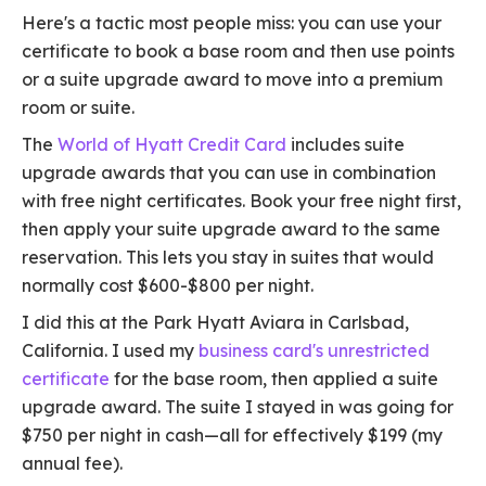
Here's a tactic most people miss: you can use your
certificate to book a base room and then use points
or a suite upgrade award to move into a premium
room or suite.
The
World of Hyatt Credit Card
includes suite
upgrade awards that you can use in combination
with free night certificates. Book your free night first,
then apply your suite upgrade award to the same
reservation. This lets you stay in suites that would
normally cost $600-$800 per night.
I did this at the Park Hyatt Aviara in Carlsbad,
California. I used my
business card's unrestricted
certificate
for the base room, then applied a suite
upgrade award. The suite I stayed in was going for
$750 per night in cash—all for effectively $199 (my
annual fee).