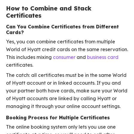
How to Combine and Stack
Certificates
Can You Combine Certificates from Different
Cards?
Yes, you can combine certificates from multiple
World of Hyatt credit cards on the same reservation.
This includes mixing
consumer
and
business card
certificates.
The catch: all certificates must be in the same World
of Hyatt account or in linked accounts. If you and
your partner both have cards, make sure your World
of Hyatt accounts are linked by calling Hyatt or
managing it through your online account settings.
Booking Process for Multiple Certificates
The online booking system only lets you use one