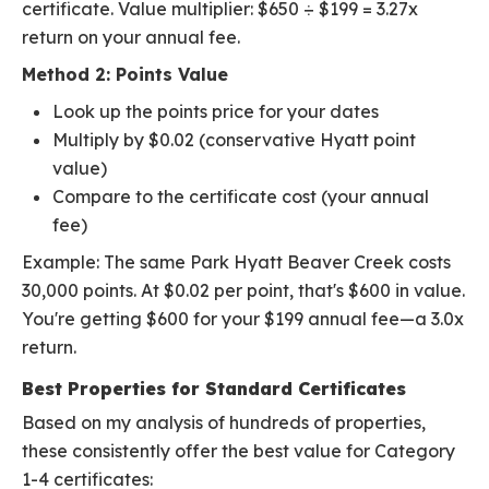
certificate. Value multiplier: $650 ÷ $199 = 3.27x
return on your annual fee.
Method 2: Points Value
Look up the points price for your dates
Multiply by $0.02 (conservative Hyatt point
value)
Compare to the certificate cost (your annual
fee)
Example: The same Park Hyatt Beaver Creek costs
30,000 points. At $0.02 per point, that's $600 in value.
You're getting $600 for your $199 annual fee—a 3.0x
return.
Best Properties for Standard Certificates
Based on my analysis of hundreds of properties,
these consistently offer the best value for Category
1-4 certificates: