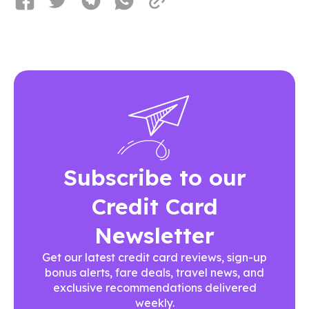
Subscribe to our
Credit Card
Newsletter
Get our latest credit card reviews, sign-up
bonus alerts, fare deals, travel news, and
exclusive recommendations delivered
weekly.