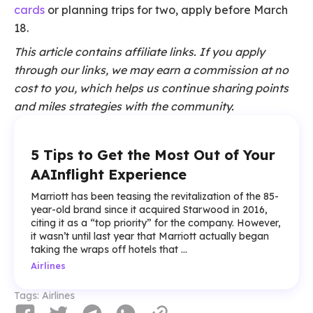
cards
or planning trips for two, apply before March
18.
This article contains affiliate links. If you apply
through our links, we may earn a commission at no
cost to you, which helps us continue sharing points
and miles strategies with the community.
5 Tips to Get the Most Out of Your
AAInflight Experience
Marriott has been teasing the revitalization of the 85-
year-old brand since it acquired Starwood in 2016,
citing it as a “top priority” for the company. However,
it wasn’t until last year that Marriott actually began
taking the wraps off hotels that ...
Airlines
Tags:
Airlines