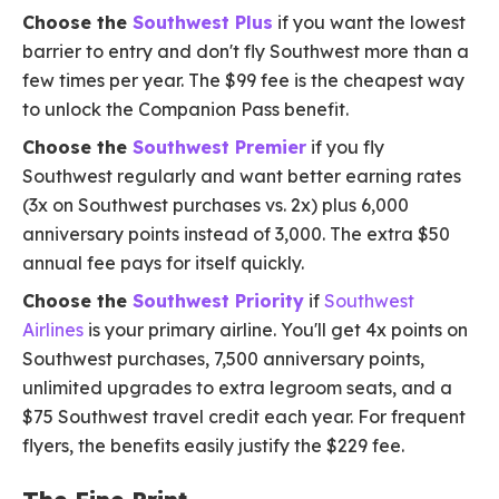
Choose the
Southwest Plus
if you want the lowest
barrier to entry and don't fly Southwest more than a
few times per year. The $99 fee is the cheapest way
to unlock the Companion Pass benefit.
Choose the
Southwest Premier
if you fly
Southwest regularly and want better earning rates
(3x on Southwest purchases vs. 2x) plus 6,000
anniversary points instead of 3,000. The extra $50
annual fee pays for itself quickly.
Choose the
Southwest Priority
if
Southwest
Airlines
is your primary airline. You'll get 4x points on
Southwest purchases, 7,500 anniversary points,
unlimited upgrades to extra legroom seats, and a
$75 Southwest travel credit each year. For frequent
flyers, the benefits easily justify the $229 fee.