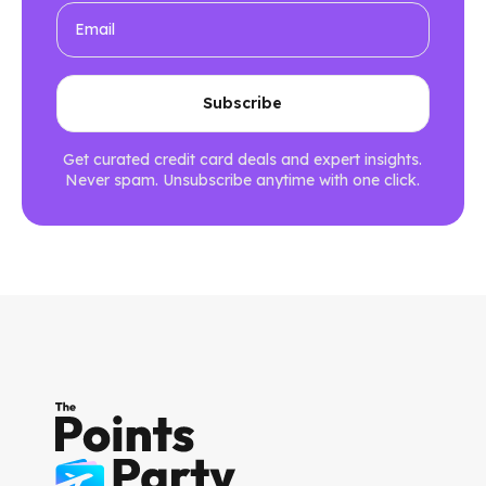
Get curated credit card deals and expert insights.
Never spam. Unsubscribe anytime with one click.