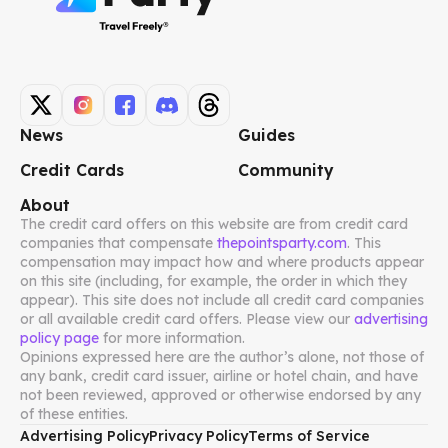
News
Guides
Credit Cards
Community
About
The credit card offers on this website are from credit card
companies that compensate
thepointsparty.com
. This
compensation may impact how and where products appear
on this site (including, for example, the order in which they
appear). This site does not include all credit card companies
or all available credit card offers. Please view our
advertising
policy page
for more information.
Opinions expressed here are the author’s alone, not those of
any bank, credit card issuer, airline or hotel chain, and have
not been reviewed, approved or otherwise endorsed by any
of these entities.
Advertising Policy
Privacy Policy
Terms of Service