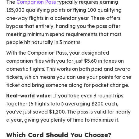
The
Companion Pass
typically requires earning
135,000 qualifying points or flying 100 qualifying
one-way flights in a calendar year. These offers
bypass that entirely, handing you the pass after
meeting minimum spend requirements that most
people hit naturally in 3 months.
With the Companion Pass, your designated
companion flies with you for just $5.60 in taxes on
domestic flights. This works on both paid and award
tickets, which means you can use your points for one
ticket and bring someone along for pocket change.
Real-world value
: If you take even 3 round trips
together (6 flights total) averaging $200 each,
you've just saved $1,200. The pass is valid for nearly
a year, giving you plenty of time to maximize it.
Which Card Should You Choose?