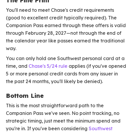
The Fine Print
You'll need to meet Chase's credit requirements
(good to excellent credit typically required). The
Companion Pass earned through these offers is valid
through February 28, 2027—not through the end of
the calendar year like passes earned the traditional
way.
You can only hold one Southwest personal card at a
time, and
Chase's 5/24 rule
applies (if you've opened
5 or more personal credit cards from any issuer in
the past 24 months, you'll likely be denied).
Bottom Line
This is the most straightforward path to the
Companion Pass we've seen. No point tracking, no
strategic timing, just meet the minimum spend and
you're in. If you've been considering
Southwest