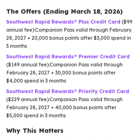
The Offers (Ending March 18, 2026)
Southwest Rapid Rewards® Plus Credit Card
($99
annual fee):Companion Pass valid through February
28, 2027 + 20,000 bonus points after $3,000 spend in
3 months
Southwest Rapid Rewards® Premier Credit Card
($149 annual fee):Companion Pass valid through
February 28, 2027 + 30,000 bonus points after
$4,000 spend in 3 months
Southwest Rapid Rewards® Priority Credit Card
($229 annual fee):Companion Pass valid through
February 28, 2027 + 40,000 bonus points after
$5,000 spend in 3 months
Why This Matters