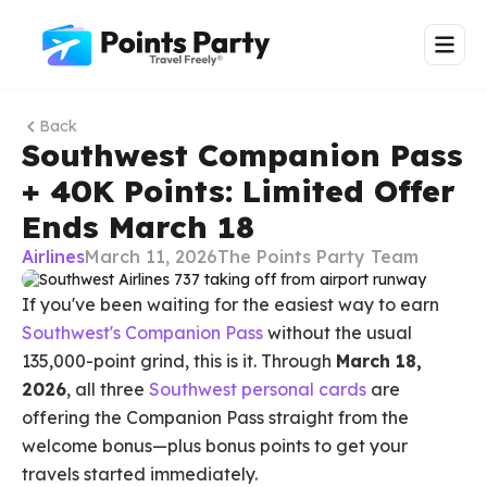
Back
Southwest Companion Pass
+ 40K Points: Limited Offer
Ends March 18
Airlines
March 11, 2026
The Points Party Team
If you've been waiting for the easiest way to earn
Southwest's Companion Pass
without the usual
135,000-point grind, this is it. Through
March 18,
2026
, all three
Southwest personal cards
are
offering the Companion Pass straight from the
welcome bonus—plus bonus points to get your
travels started immediately.