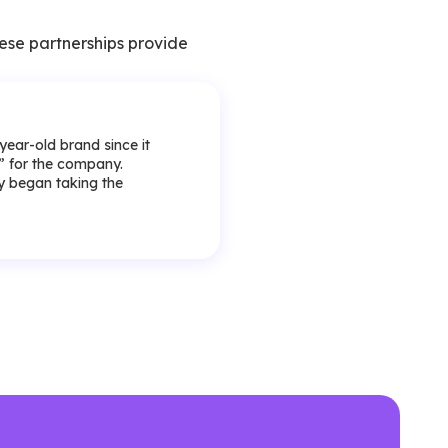
ese partnerships provide
-year-old brand since it
y” for the company.
lly began taking the