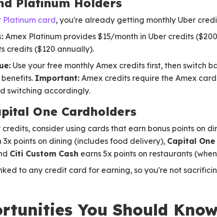
nd Platinum Holders
 Platinum card
, you're already getting monthly Uber credi
:
Amex Platinum provides $15/month in Uber credits ($200
s credits ($120 annually).
ue:
Use your free monthly Amex credits first, then switch b
 benefits.
Important:
Amex credits require the Amex car
 switching accordingly.
pital One Cardholders
credits, consider using cards that earn bonus points on di
 3x points on dining (includes food delivery),
Capital One
and
Citi Custom Cash
earns 5x points on restaurants (when
ed to any credit card for earning, so you're not sacrifici
rtunities You Should Kno