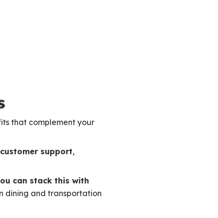
s
fits that complement your
y customer support
,
ou can stack this with
n dining and transportation