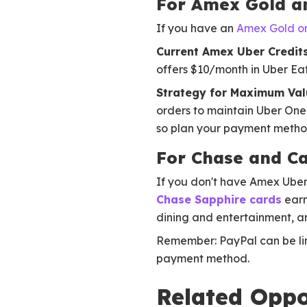
For Amex Gold a
If you have an
Amex Gold or
Current Amex Uber Credits
offers $10/month in Uber Eat
Strategy for Maximum Val
orders to maintain Uber One
so plan your payment method
For Chase and Ca
If you don't have Amex Uber 
Chase Sapphire cards
earn
dining and entertainment, 
Remember: PayPal can be link
payment method.
Related Oppo