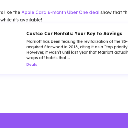
rs like the
Apple Card 6-month Uber One deal
show that th
hile it's available!
Costco Car Rentals: Your Key to Savings
Marriott has been teasing the revitalization of the 85
acquired Starwood in 2016, citing it as a “top priorit
However, it wasn’t until last year that Marriott actua
wraps off hotels that ...
Deals