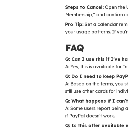
Steps to Cancel:
Open the U
Membership," and confirm ca
Pro Tip:
Set a calendar remi
your usage patterns. If you'
FAQ
Q: Can I use this if I've 
A: Yes, this is available for 
Q: Do I need to keep PayP
A: Based on the terms, you 
still use other cards for indi
Q: What happens if I can'
A: Some users report being a
if PayPal doesn't work.
Q: Is this offer available