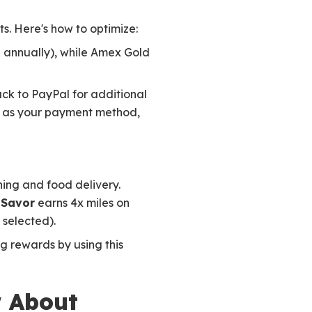
ts. Here's how to optimize:
 annually), while Amex Gold
ack to PayPal for additional
d as your payment method,
ning and food delivery.
 Savor
earns 4x miles on
 selected).
ng rewards by using this
w About