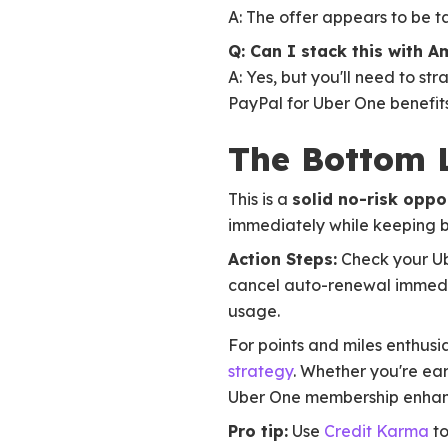
A: The offer appears to be ta
Q: Can I stack this with A
A: Yes, but you'll need to s
PayPal for Uber One benefits
The Bottom 
This is a
solid no-risk oppo
immediately while keeping be
Action Steps:
Check your Ube
cancel auto-renewal immedia
usage.
For points and miles enthusi
strategy
. Whether you're ea
Uber One membership enhance
Pro tip:
Use
Credit Karma
to