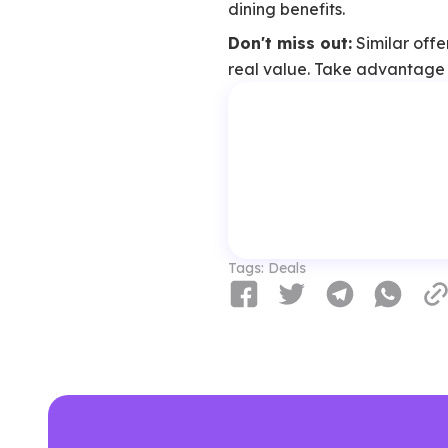
dining benefits.
Don't miss out:
Similar offe
real value. Take advantage w
Tags:
Deals