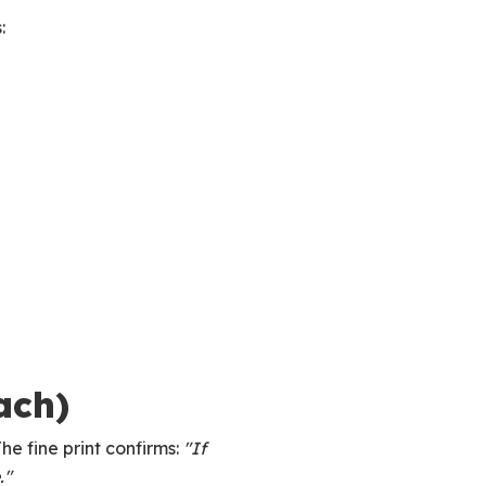
:
ach)
he fine print confirms:
"If
."