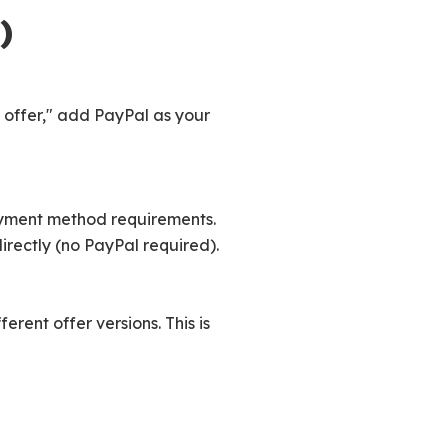
)
 offer," add PayPal as your
yment method requirements.
rectly (no PayPal required).
erent offer versions. This is