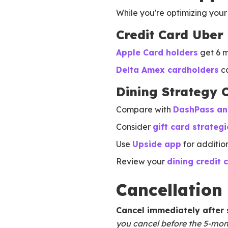
While you're optimizing your 
Credit Card Uber 
Apple Card holders
get 6 m
Delta Amex cardholders
ca
Dining Strategy 
Compare with
DashPass and
Consider
gift card strategi
Use
Upside app
for additio
Review your
dining credit 
Cancellation
Cancel immediately after
you cancel before the 5-month 