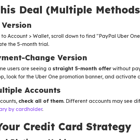
his Deal (Multiple Methods
 Version
to Account > Wallet, scroll down to find "PayPal Uber One
e the 5-month trial.
yment-Change Version
me users are seeing a
straight 5-month offer
without pa
, look for the Uber One promotion banner, and activate di
ltiple Accounts
ccounts,
check all of them
. Different accounts may see diff
ary by cardholder
.
our Credit Card Strategy