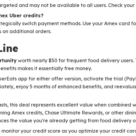
rgeted and may not be available to all users. Check your ap
mex Uber credits?
trategically switch payment methods. Use your Amex card for
 on additional orders.
Line
rtunity
worth nearly $50 for frequent food delivery users. 
nefits makes it essentially free money.
rEats app for either offer version, activate the trial (Pay
tely, enjoy 5 months of enhanced benefits, and reevalua
asts, this deal represents excellent value when combined w
rning Amex credits, Chase Ultimate Rewards, or other dini
s the value you're already getting from food delivery o
 monitor your credit score as you optimize your credit car