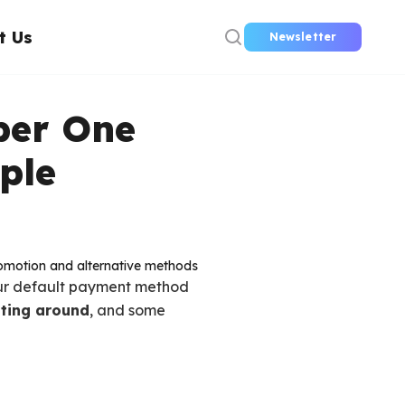
t Us
Newsletter
ber One
ple
ur default payment method
oating around
, and some