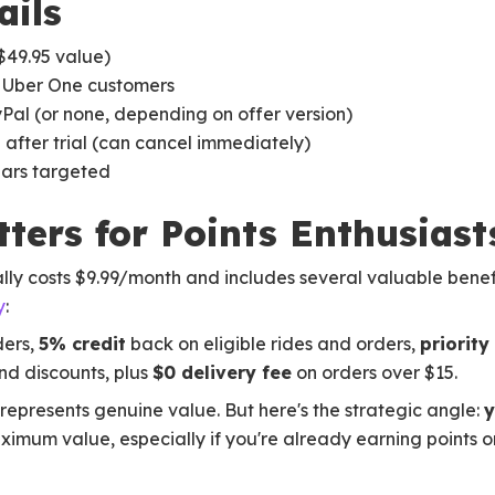
ails
$49.95 value)
 Uber One customers
al (or none, depending on offer version)
after trial (can cancel immediately)
ars targeted
ters for Points Enthusiast
ly costs $9.99/month and includes several valuable bene
y
:
ders,
5% credit
back on eligible rides and orders,
priorit
d discounts, plus
$0 delivery fee
on orders over $15.
 represents genuine value. But here's the strategic angle:
y
ximum value, especially if you're already earning points o