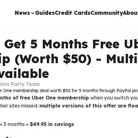
News
Guides
Credit Cards
Community
Abou
: Get 5 Months Free U
p (Worth $50) - Multi
vailable
ints Party Team
onths of free Uber One membership
when you switch yo
her sites missed:
multiple versions of this offer are fl
× 5 months =
$49.95 in savings