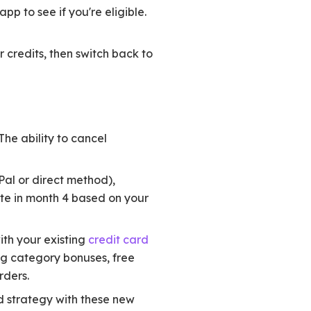
p to see if you're eligible.
 credits, then switch back to
The ability to cancel
Pal or direct method),
te in month 4 based on your
ith your existing
credit card
ng category bonuses, free
rders.
d strategy with these new