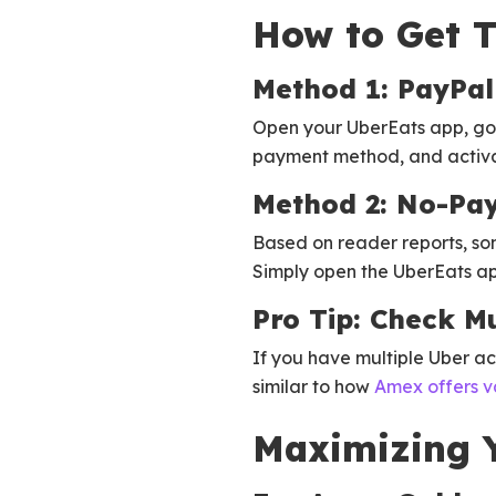
How to Get T
Method 1: PayPal
Open your UberEats app, go 
payment method, and activat
Method 2: No-Pa
Based on reader reports, so
Simply open the UberEats app
Pro Tip: Check Mu
If you have multiple Uber a
similar to how
Amex offers v
Maximizing Y