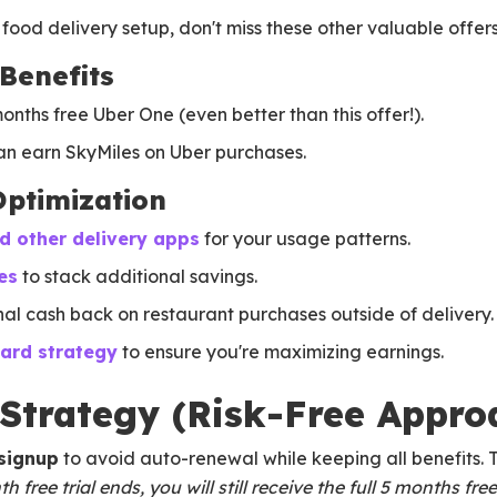
food delivery setup, don't miss these other valuable offers
Benefits
onths free Uber One (even better than this offer!).
n earn SkyMiles on Uber purchases.
Optimization
 other delivery apps
for your usage patterns.
es
to stack additional savings.
nal cash back on restaurant purchases outside of delivery.
card strategy
to ensure you're maximizing earnings.
 Strategy (Risk-Free Appro
 signup
to avoid auto-renewal while keeping all benefits. T
free trial ends, you will still receive the full 5 months free