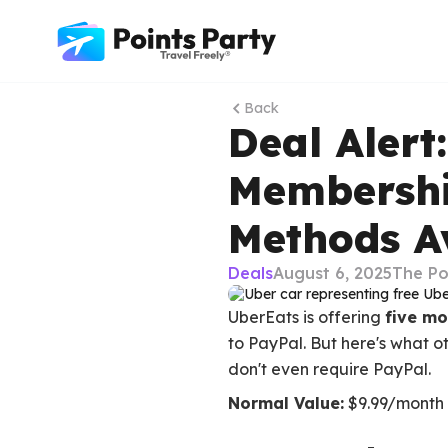
Back
Deal Alert
Membershi
Methods A
Deals
August 6, 2025
The Po
UberEats is offering
five m
to PayPal. But here's what ot
don't even require PayPal.
Normal Value:
$9.99/month 