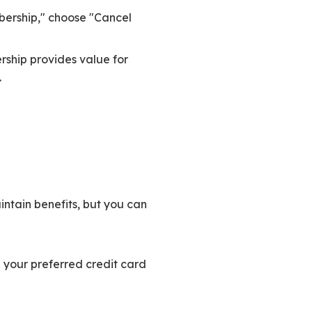
ership," choose "Cancel
ship provides value for
.
ntain benefits, but you can
g your preferred credit card