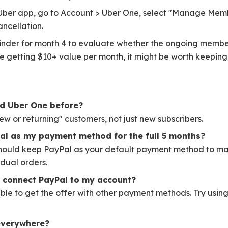
ber app, go to Account > Uber One, select "Manage Memb
ncellation.
nder for month 4 to evaluate whether the ongoing member
re getting $10+ value per month, it might be worth keeping
had Uber One before?
"new or returning" customers, not just new subscribers.
al as my payment method for the full 5 months?
should keep PayPal as your default payment method to mai
vidual orders.
t connect PayPal to my account?
ble to get the offer with other payment methods. Try usin
 everywhere?