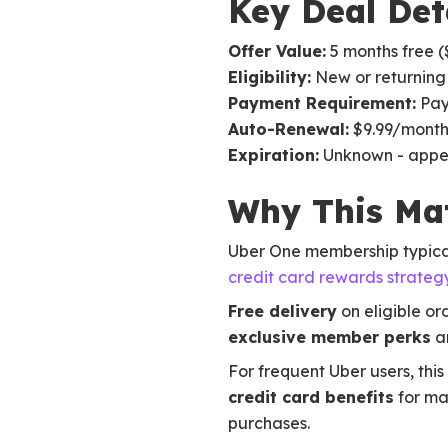
Key Deal Det
Offer Value:
5 months free (
Eligibility:
New or returning
Payment Requirement:
PayP
Auto-Renewal:
$9.99/month 
Expiration:
Unknown - appe
Why This Mat
Uber One membership typical
credit card rewards strateg
Free delivery
on eligible or
exclusive member perks
an
For frequent Uber users, this
credit card benefits
for ma
purchases.