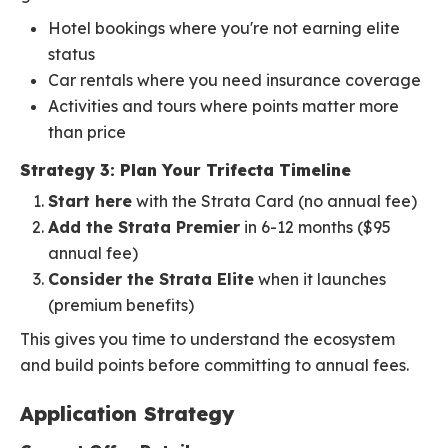
Hotel bookings where you're not earning elite
status
Car rentals where you need insurance coverage
Activities and tours where points matter more
than price
Strategy 3: Plan Your Trifecta Timeline
Start here
with the Strata Card (no annual fee)
Add the Strata Premier
in 6-12 months ($95
annual fee)
Consider the Strata Elite
when it launches
(premium benefits)
This gives you time to understand the ecosystem
and build points before committing to annual fees.
Application Strategy