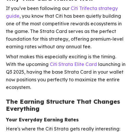
If you've been following our
Citi Trifecta strategy
guide
, you know that Citi has been quietly building
one of the most competitive rewards ecosystems in
the game. The Strata Card serves as the perfect
foundation for this strategy, offering premium-level
earning rates without any annual fee.
What makes this especially exciting is the timing.
With the upcoming
Citi Strata Elite Card
launching in
Q3 2025, having the base Strata Card in your wallet
now positions you perfectly to maximize the entire
ecosystem.
The Earning Structure That Changes
Everything
Your Everyday Earning Rates
Here's where the Citi Strata gets really interesting: