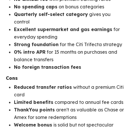
No spending caps
on bonus categories
Quarterly self-select category
gives you
control
Excellent supermarket and gas earnings
for
everyday spending
Strong foundation
for the Citi Trifecta strategy
0% intro APR
for 15 months on purchases and
balance transfers
No foreign transaction fees
Cons
Reduced transfer ratios
without a premium Citi
card
Limited benefits
compared to annual fee cards
ThankYou points
aren't as valuable as Chase or
Amex for some redemptions
Welcome bonus
is solid but not spectacular