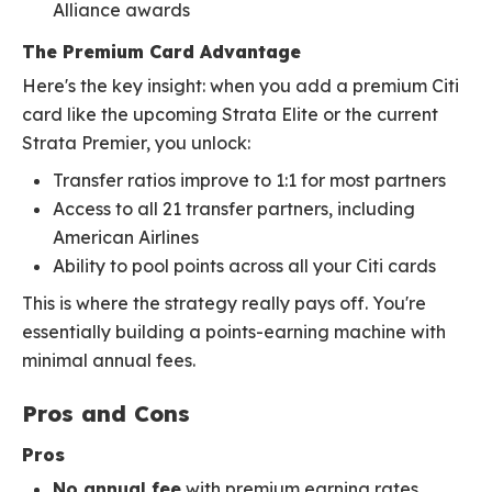
Alliance awards
The Premium Card Advantage
Here's the key insight: when you add a premium Citi
card like the upcoming Strata Elite or the current
Strata Premier, you unlock:
Transfer ratios improve to 1:1 for most partners
Access to all 21 transfer partners, including
American Airlines
Ability to pool points across all your Citi cards
This is where the strategy really pays off. You're
essentially building a points-earning machine with
minimal annual fees.
Pros and Cons
Pros
No annual fee
with premium earning rates