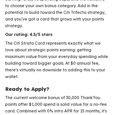
to choose your own bonus category. Add in the
potential to build toward the Citi Trifecta strategy,
and you've got a card that grows with your points
strategy.
Our rating: 4.5/5 stars
The Citi Strata Card represents exactly what we
love about strategic points earning: getting
maximum value from your everyday spending while
building toward bigger goals. At $0 annual fee,
there's virtually no downside to adding this to your
wallet.
Ready to Apply?
The current welcome bonus of 30,000 ThankYou
points after $1,000 spend is solid value for a no-fee
card. Combined with 0% intro APR for 15 months, it's