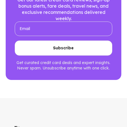
bonus alerts, fare deals, travel news, and
exclusive recommendations delivered
weekly.
Get curated credit card deals and expert insights.
Never spam. Unsubscribe anytime with one click.