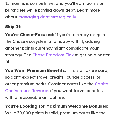
15 months is competitive, and you'll earn points on
purchases while paying down debt. Learn more
about
managing debt strategically
.
Skip If:
You're Chase-Focused
: If you're already deep in
the Chase ecosystem and happy with it, adding
another points currency might complicate your
strategy. The
Chase Freedom Flex
might be a better
fit.
You Want Premium Benefits
: This is a no-fee card,
so don't expect travel credits, lounge access, or
other premium perks. Consider cards like the
Capital
One Venture Rewards
if you want travel benefits
with a reasonable annual fee.
You're Looking for Maximum Welcome Bonuses
:
While 30,000 points is solid, premium cards like the