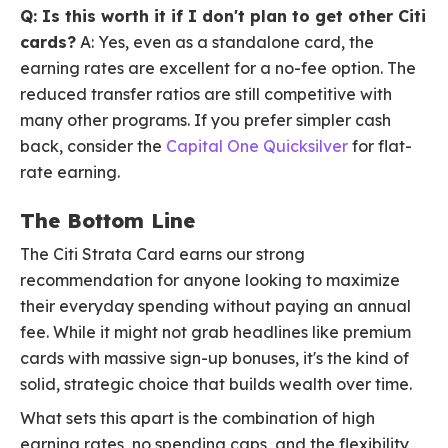
Q: Is this worth it if I don't plan to get other Citi
cards?
A: Yes, even as a standalone card, the
earning rates are excellent for a no-fee option. The
reduced transfer ratios are still competitive with
many other programs. If you prefer simpler cash
back, consider the
Capital One Quicksilver
for flat-
rate earning.
The Bottom Line
The Citi Strata Card earns our strong
recommendation for anyone looking to maximize
their everyday spending without paying an annual
fee. While it might not grab headlines like premium
cards with massive sign-up bonuses, it's the kind of
solid, strategic choice that builds wealth over time.
What sets this apart is the combination of high
earning rates, no spending caps, and the flexibility