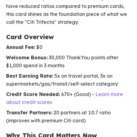
have reduced ratios compared to premium cards,
this card shines as the foundation piece of what we
call the "Citi Trifecta" strategy.
Card Overview
Annual Fee:
$0
Welcome Bonus:
30,000 ThankYou points after
$1,000 spend in 3 months
Best Earning Rate:
5x on travel portal, 3x on
supermarkets/gas/transit/self-select category
Credit Score Needed:
670+ (Good) -
Learn more
about credit scores
Transfer Partners:
20 partners at 1:0.7 ratio
(improves with premium Citi card)
Why This Card Matters Now