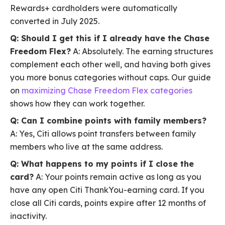
Rewards+ cardholders were automatically
converted in July 2025.
Q: Should I get this if I already have the Chase
Freedom Flex?
A: Absolutely. The earning structures
complement each other well, and having both gives
you more bonus categories without caps. Our guide
on
maximizing Chase Freedom Flex categories
shows how they can work together.
Q: Can I combine points with family members?
A: Yes, Citi allows point transfers between family
members who live at the same address.
Q: What happens to my points if I close the
card?
A: Your points remain active as long as you
have any open Citi ThankYou-earning card. If you
close all Citi cards, points expire after 12 months of
inactivity.