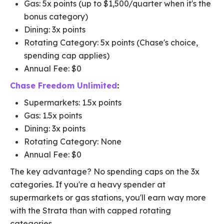
Gas: 5x points (up to $1,500/quarter when it's the
bonus category)
Dining: 3x points
Rotating Category: 5x points (Chase's choice,
spending cap applies)
Annual Fee: $0
Chase Freedom Unlimited
:
Supermarkets: 1.5x points
Gas: 1.5x points
Dining: 3x points
Rotating Category: None
Annual Fee: $0
The key advantage? No spending caps on the 3x
categories. If you're a heavy spender at
supermarkets or gas stations, you'll earn way more
with the Strata than with capped rotating
categories.