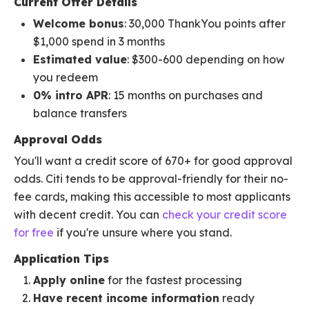
Current Offer Details
Welcome bonus
: 30,000 ThankYou points after
$1,000 spend in 3 months
Estimated value
: $300-600 depending on how
you redeem
0% intro APR
: 15 months on purchases and
balance transfers
Approval Odds
You'll want a credit score of 670+ for good approval
odds. Citi tends to be approval-friendly for their no-
fee cards, making this accessible to most applicants
with decent credit. You can
check your credit score
for free
if you're unsure where you stand.
Application Tips
Apply online
for the fastest processing
Have recent income information
ready