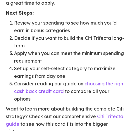
a great time to apply.
Next Steps:
Review your spending to see how much you'd
earn in bonus categories
Decide if you want to build the Citi Trifecta long-
term
Apply when you can meet the minimum spending
requirement
Set up your self-select category to maximize
earnings from day one
Consider reading our guide on
choosing the right
cash back credit card
to compare all your
options
Want to learn more about building the complete Citi
strategy? Check out our comprehensive
Citi Trifecta
guide
to see how this card fits into the bigger