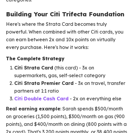
Building Your Citi Trifecta Foundation
Here's where the Strata Card becomes truly
powerful. When combined with other Citi cards, you
can earn between 2x and 10x points on virtually
every purchase. Here's how it works:
The Complete Strategy
Citi Strata Card
(this card) - 3x on
supermarkets, gas, self-select category
Citi Strata Premier Card
- 3x on travel, transfer
partners at 1:1 ratio
Citi Double Cash Card
- 2x on everything else
Real earning example
: Sarah spends $500/month
on groceries (1,500 points), $300/month on gas (900
points), and $400/month on dining (800 points with a
2x card). That's 3,200 points monthly, or 38,400 points