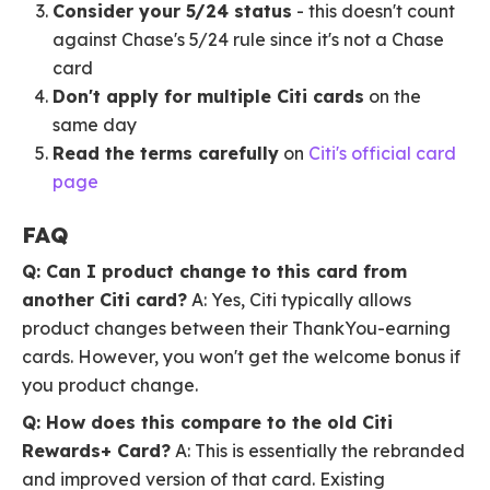
Consider your 5/24 status
- this doesn't count
against Chase's 5/24 rule since it's not a Chase
card
Don't apply for multiple Citi cards
on the
same day
Read the terms carefully
on
Citi's official card
page
FAQ
Q: Can I product change to this card from
another Citi card?
A: Yes, Citi typically allows
product changes between their ThankYou-earning
cards. However, you won't get the welcome bonus if
you product change.
Q: How does this compare to the old Citi
Rewards+ Card?
A: This is essentially the rebranded
and improved version of that card. Existing