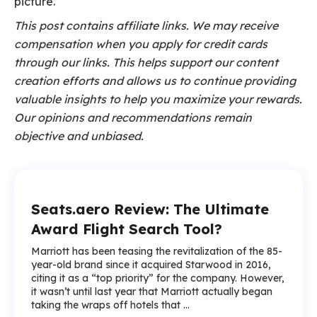
picture.
This post contains affiliate links. We may receive
compensation when you apply for credit cards
through our links. This helps support our content
creation efforts and allows us to continue providing
valuable insights to help you maximize your rewards.
Our opinions and recommendations remain
objective and unbiased.
Seats.aero Review: The Ultimate
Award Flight Search Tool?
Marriott has been teasing the revitalization of the 85-
year-old brand since it acquired Starwood in 2016,
citing it as a “top priority” for the company. However,
it wasn’t until last year that Marriott actually began
taking the wraps off hotels that ...