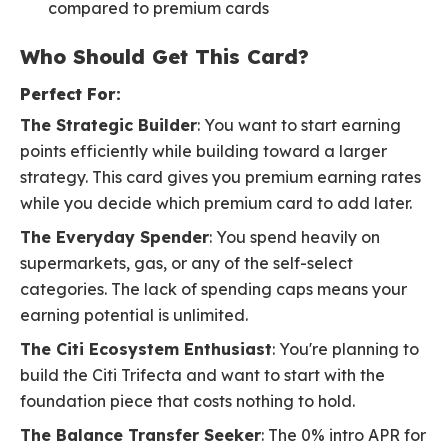
compared to premium cards
Who Should Get This Card?
Perfect For:
The Strategic Builder
: You want to start earning
points efficiently while building toward a larger
strategy. This card gives you premium earning rates
while you decide which premium card to add later.
The Everyday Spender
: You spend heavily on
supermarkets, gas, or any of the self-select
categories. The lack of spending caps means your
earning potential is unlimited.
The Citi Ecosystem Enthusiast
: You're planning to
build the Citi Trifecta and want to start with the
foundation piece that costs nothing to hold.
The Balance Transfer Seeker
: The 0% intro APR for