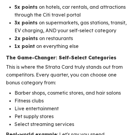
5x points
on hotels, car rentals, and attractions
through the Citi travel portal
3x points
on supermarkets, gas stations, transit,
EV charging, AND your self-select category
2x points
on restaurants
1x point
on everything else
The Game-Changer: Self-Select Categories
This is where the Strata Card truly stands out from
competitors. Every quarter, you can choose one
bonus category from:
Barber shops, cosmetic stores, and hair salons
Fitness clubs
Live entertainment
Pet supply stores
Select streaming services
Real-world example
: Let's say you spend