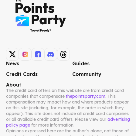
News
Guides
Credit Cards
Community
About
The credit card offers on this website are from credit card
companies that compensate
thepointsparty.com
. This
compensation may impact how and where products appear
on this site (including, for example, the order in which they
appear). This site does not include all credit card companies
or all available credit card offers. Please view our
advertising
policy page
for more information.
Opinions expressed here are the author’s alone, not those of