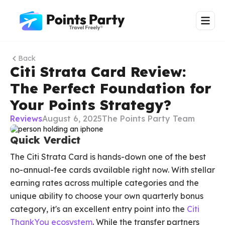
Back
Citi Strata Card Review:
The Perfect Foundation for
Your Points Strategy?
Reviews
August 6, 2025
The Points Party Team
Quick Verdict
The Citi Strata Card is hands-down one of the best
no-annual-fee cards available right now. With stellar
earning rates across multiple categories and the
unique ability to choose your own quarterly bonus
category, it's an excellent entry point into the
Citi
ThankYou ecosystem
. While the transfer partners