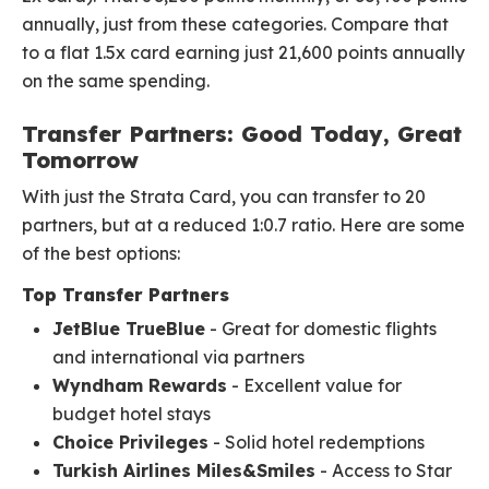
annually, just from these categories. Compare that
to a flat 1.5x card earning just 21,600 points annually
on the same spending.
Transfer Partners: Good Today, Great
Tomorrow
With just the Strata Card, you can transfer to 20
partners, but at a reduced 1:0.7 ratio. Here are some
of the best options:
Top Transfer Partners
JetBlue TrueBlue
- Great for domestic flights
and international via partners
Wyndham Rewards
- Excellent value for
budget hotel stays
Choice Privileges
- Solid hotel redemptions
Turkish Airlines Miles&Smiles
- Access to Star