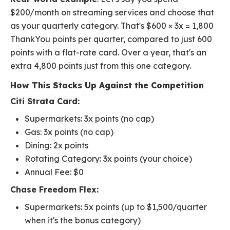
$200/month on streaming services and choose that
as your quarterly category. That's $600 × 3x = 1,800
ThankYou points per quarter, compared to just 600
points with a flat-rate card. Over a year, that's an
extra 4,800 points just from this one category.
How This Stacks Up Against the Competition
Citi Strata Card:
Supermarkets: 3x points (no cap)
Gas: 3x points (no cap)
Dining: 2x points
Rotating Category: 3x points (your choice)
Annual Fee: $0
Chase Freedom Flex:
Supermarkets: 5x points (up to $1,500/quarter
when it's the bonus category)