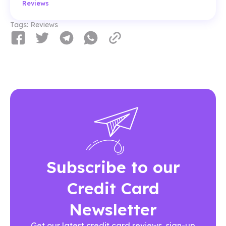
Reviews
Tags:
Reviews
Subscribe to our
Credit Card
Newsletter
Get our latest credit card reviews, sign-up