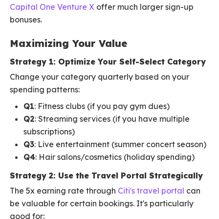
Capital One Venture X
offer much larger sign-up
bonuses.
Maximizing Your Value
Strategy 1: Optimize Your Self-Select Category
Change your category quarterly based on your
spending patterns:
Q1
: Fitness clubs (if you pay gym dues)
Q2
: Streaming services (if you have multiple
subscriptions)
Q3
: Live entertainment (summer concert season)
Q4
: Hair salons/cosmetics (holiday spending)
Strategy 2: Use the Travel Portal Strategically
The 5x earning rate through
Citi's travel portal
can
be valuable for certain bookings. It's particularly
good for: