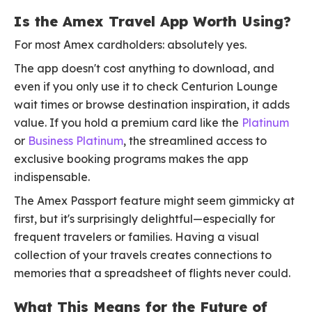
Is the Amex Travel App Worth Using?
For most Amex cardholders: absolutely yes.
The app doesn't cost anything to download, and
even if you only use it to check Centurion Lounge
wait times or browse destination inspiration, it adds
value. If you hold a premium card like the
Platinum
or
Business Platinum
, the streamlined access to
exclusive booking programs makes the app
indispensable.
The Amex Passport feature might seem gimmicky at
first, but it's surprisingly delightful—especially for
frequent travelers or families. Having a visual
collection of your travels creates connections to
memories that a spreadsheet of flights never could.
What This Means for the Future of