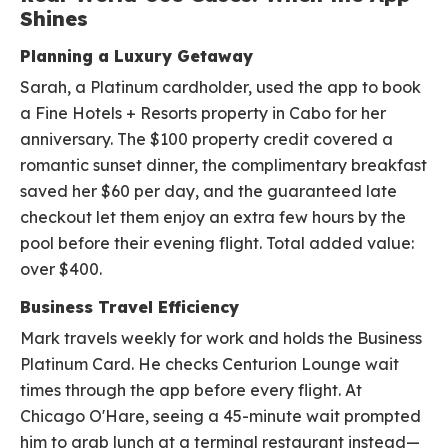
Shines
Planning a Luxury Getaway
Sarah, a Platinum cardholder, used the app to book
a Fine Hotels + Resorts property in Cabo for her
anniversary. The $100 property credit covered a
romantic sunset dinner, the complimentary breakfast
saved her $60 per day, and the guaranteed late
checkout let them enjoy an extra few hours by the
pool before their evening flight. Total added value:
over $400.
Business Travel Efficiency
Mark travels weekly for work and holds the Business
Platinum Card. He checks Centurion Lounge wait
times through the app before every flight. At
Chicago O'Hare, seeing a 45-minute wait prompted
him to grab lunch at a terminal restaurant instead—