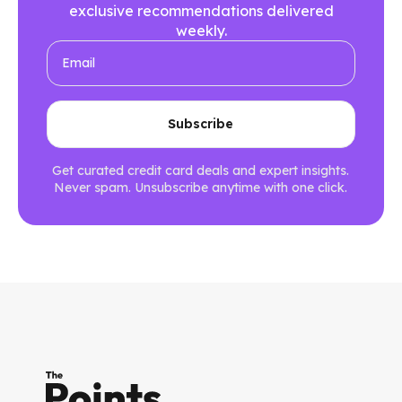
exclusive recommendations delivered
weekly.
Get curated credit card deals and expert insights.
Never spam. Unsubscribe anytime with one click.