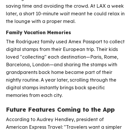
saving time and avoiding the crowd. At LAX a week
later, a short 10-minute wait meant he could relax in
the lounge with a proper meal.
Family Vacation Memories
The Rodriguez family used Amex Passport to collect
digital stamps from their European trip. Their kids
loved "collecting" each destination—Paris, Rome,
Barcelona, London—and sharing the stamps with
grandparents back home became part of their
nightly routine. A year later, scrolling through the
digital stamps instantly brings back specific
memories from each city.
Future Features Coming to the App
According to Audrey Hendley, president of
American Express Travel: "Travelers want a simpler