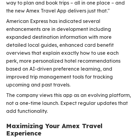
way to plan and book trips – all in one place – and
the new Amex Travel App delivers just that."
American Express has indicated several
enhancements are in development including
expanded destination information with more
detailed local guides, enhanced card benefit
overviews that explain exactly how to use each
perk, more personalized hotel recommendations
based on AI-driven preference learning, and
improved trip management tools for tracking
upcoming and past travels.
The company views this app as an evolving platform,
not a one-time launch. Expect regular updates that
add functionality.
Maximizing Your Amex Travel
Experience