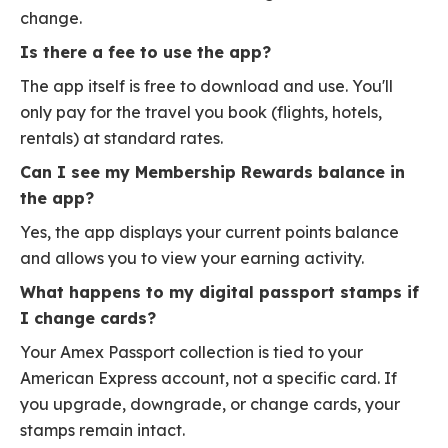
change.
Is there a fee to use the app?
The app itself is free to download and use. You'll
only pay for the travel you book (flights, hotels,
rentals) at standard rates.
Can I see my Membership Rewards balance in
the app?
Yes, the app displays your current points balance
and allows you to view your earning activity.
What happens to my digital passport stamps if
I change cards?
Your Amex Passport collection is tied to your
American Express account, not a specific card. If
you upgrade, downgrade, or change cards, your
stamps remain intact.