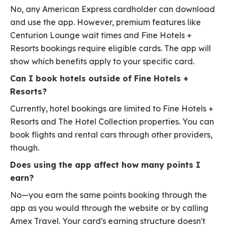
No, any American Express cardholder can download
and use the app. However, premium features like
Centurion Lounge wait times and Fine Hotels +
Resorts bookings require eligible cards. The app will
show which benefits apply to your specific card.
Can I book hotels outside of Fine Hotels +
Resorts?
Currently, hotel bookings are limited to Fine Hotels +
Resorts and The Hotel Collection properties. You can
book flights and rental cars through other providers,
though.
Does using the app affect how many points I
earn?
No—you earn the same points booking through the
app as you would through the website or by calling
Amex Travel. Your card's earning structure doesn't