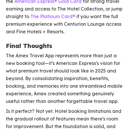
the
American Express® Gold Card
for strong travel
earning and access to The Hotel Collection, or jump
straight to
The Platinum Card®
if you want the full
premium experience with Centurion Lounge access
and Fine Hotels + Resorts.
Final Thoughts
The Amex Travel App represents more than just a
new booking tool—it's American Express's vision for
what premium travel should look like in 2025 and
beyond. By consolidating inspiration, benefits,
booking, and memories into one streamlined mobile
experience, Amex created something genuinely
useful rather than another forgettable travel app.
Is it perfect? Not yet. Hotel booking limitations and
the gradual rollout of features mean there's room
for improvement. But the foundation is solid, and