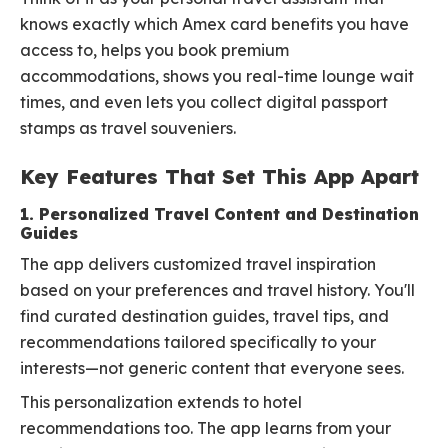
knows exactly which Amex card benefits you have
access to, helps you book premium
accommodations, shows you real-time lounge wait
times, and even lets you collect digital passport
stamps as travel souveniers.
Key Features That Set This App Apart
1. Personalized Travel Content and Destination
Guides
The app delivers customized travel inspiration
based on your preferences and travel history. You'll
find curated destination guides, travel tips, and
recommendations tailored specifically to your
interests—not generic content that everyone sees.
This personalization extends to hotel
recommendations too. The app learns from your