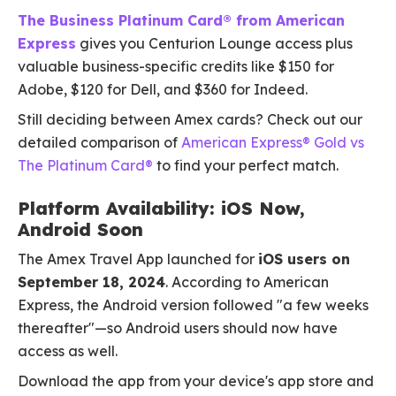
The Business Platinum Card® from American
Express
gives you Centurion Lounge access plus
valuable business-specific credits like $150 for
Adobe, $120 for Dell, and $360 for Indeed.
Still deciding between Amex cards? Check out our
detailed comparison of
American Express® Gold vs
The Platinum Card®
to find your perfect match.
Platform Availability: iOS Now,
Android Soon
The Amex Travel App launched for
iOS users on
September 18, 2024
. According to American
Express, the Android version followed "a few weeks
thereafter"—so Android users should now have
access as well.
Download the app from your device's app store and