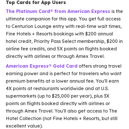
Top Cards for App Users
The Platinum Card® from American Express
is the
ultimate companion for this app. You get full access
to Centurion Lounge entry with real-time wait times,
Fine Hotels + Resorts bookings with $200 annual
hotel credit, Priority Pass Select membership, $200 in
airline fee credits, and 5X points on flights booked
directly with airlines or through Amex Travel.
American Express® Gold Card
offers strong travel
earning power and is perfect for travelers who want
premium benefits at a lower annual fee. You'll earn
4X points at restaurants worldwide and at U.S.
supermarkets (up to $25,000 per year), plus 3X
points on flights booked directly with airlines or
through Amex Travel. You'll also get access to The
Hotel Collection (not Fine Hotels + Resorts, but still
excellent value).