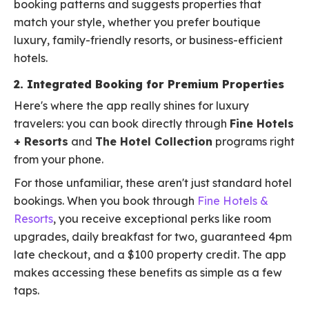
booking patterns and suggests properties that
match your style, whether you prefer boutique
luxury, family-friendly resorts, or business-efficient
hotels.
2. Integrated Booking for Premium Properties
Here's where the app really shines for luxury
travelers: you can book directly through
Fine Hotels
+ Resorts
and
The Hotel Collection
programs right
from your phone.
For those unfamiliar, these aren't just standard hotel
bookings. When you book through
Fine Hotels &
Resorts
, you receive exceptional perks like room
upgrades, daily breakfast for two, guaranteed 4pm
late checkout, and a $100 property credit. The app
makes accessing these benefits as simple as a few
taps.