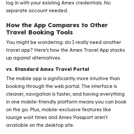
log in with your existing Amex credentials. No
separate account needed.
How the App Compares to Other
Travel Booking Tools
You might be wondering: do I really need another
travel app? Here's how the Amex Travel App stacks
up against alternatives.
vs. Standard Amex Travel Portal
The mobile app is significantly more intuitive than
booking through the web portal. The interface is
cleaner, navigation is faster, and having everything
in one mobile-friendly platform means you can book
on the go. Plus, mobile-exclusive features like
lounge wait times and Amex Passport aren't
available on the desktop site.