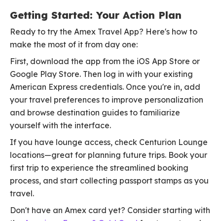
Getting Started: Your Action Plan
Ready to try the Amex Travel App? Here's how to
make the most of it from day one:
First, download the app from the iOS App Store or
Google Play Store. Then log in with your existing
American Express credentials. Once you're in, add
your travel preferences to improve personalization
and browse destination guides to familiarize
yourself with the interface.
If you have lounge access, check Centurion Lounge
locations—great for planning future trips. Book your
first trip to experience the streamlined booking
process, and start collecting passport stamps as you
travel.
Don't have an Amex card yet? Consider starting with