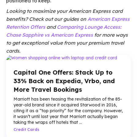
positioned to keep.
Looking to maximize your American Express card
benefits? Check out our guides on
American Express
Retention Offers
and
Comparing Lounge Access:
Chase Sapphire vs American Express
for more ways
to get exceptional value from your premium travel
cards.
Capital One Offers: Stack Up to
33% Back on Expedia, Vrbo, and
More Travel Bookings
Marriott has been teasing the revitalization of the 85-
year-old brand since it acquired Starwood in 2016,
citing it as a “top priority” for the company. However,
it wasn’t until last year that Marriott actually began
taking the wraps off hotels that ...
Credit Cards