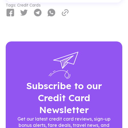
Tags:
Credit Cards
Subscribe to our
Credit Card
Newsletter
Get our latest credit card reviews, sign-up
bonus alerts, fare deals, travel news, and