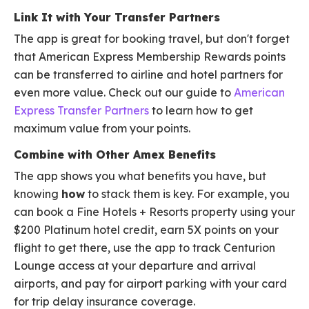
Link It with Your Transfer Partners
The app is great for booking travel, but don't forget
that American Express Membership Rewards points
can be transferred to airline and hotel partners for
even more value. Check out our guide to
American
Express Transfer Partners
to learn how to get
maximum value from your points.
Combine with Other Amex Benefits
The app shows you what benefits you have, but
knowing
how
to stack them is key. For example, you
can book a Fine Hotels + Resorts property using your
$200 Platinum hotel credit, earn 5X points on your
flight to get there, use the app to track Centurion
Lounge access at your departure and arrival
airports, and pay for airport parking with your card
for trip delay insurance coverage.