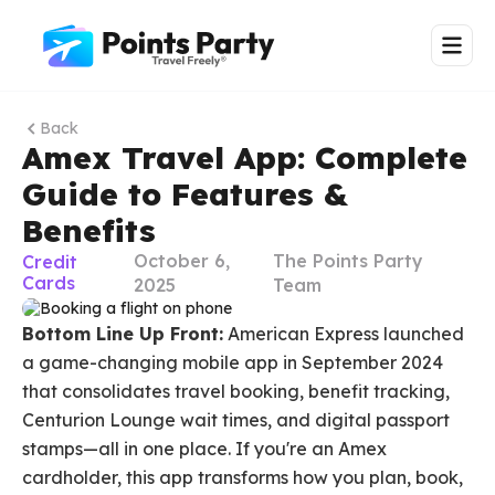
Back
Amex Travel App: Complete
Guide to Features &
Benefits
October 6,
The Points Party
Credit
Cards
2025
Team
Bottom Line Up Front:
American Express launched
a game-changing mobile app in September 2024
that consolidates travel booking, benefit tracking,
Centurion Lounge wait times, and digital passport
stamps—all in one place. If you're an Amex
cardholder, this app transforms how you plan, book,