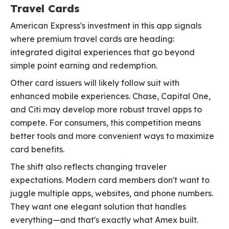
Travel Cards
American Express's investment in this app signals
where premium travel cards are heading:
integrated digital experiences that go beyond
simple point earning and redemption.
Other card issuers will likely follow suit with
enhanced mobile experiences. Chase, Capital One,
and Citi may develop more robust travel apps to
compete. For consumers, this competition means
better tools and more convenient ways to maximize
card benefits.
The shift also reflects changing traveler
expectations. Modern card members don't want to
juggle multiple apps, websites, and phone numbers.
They want one elegant solution that handles
everything—and that's exactly what Amex built.