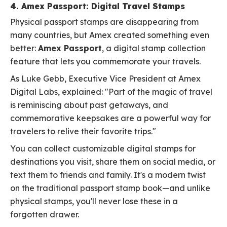
4. Amex Passport: Digital Travel Stamps
Physical passport stamps are disappearing from
many countries, but Amex created something even
better:
Amex Passport
, a digital stamp collection
feature that lets you commemorate your travels.
As Luke Gebb, Executive Vice President at Amex
Digital Labs, explained: "Part of the magic of travel
is reminiscing about past getaways, and
commemorative keepsakes are a powerful way for
travelers to relive their favorite trips."
You can collect customizable digital stamps for
destinations you visit, share them on social media, or
text them to friends and family. It's a modern twist
on the traditional passport stamp book—and unlike
physical stamps, you'll never lose these in a
forgotten drawer.