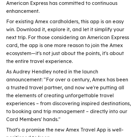
American Express has committed to continuous
enhancement.
For existing Amex cardholders, this app is an easy
win. Download it, explore it, and let it simplify your
next trip. For those considering an American Express
card, the app is one more reason to join the Amex
ecosystem—it's not just about the points, it's about
the entire travel experience.
As Audrey Hendley noted in the launch
announcement: "For over a century, Amex has been
a trusted travel partner, and now we're putting all
the elements of creating unforgettable travel
experiences – from discovering inspired destinations,
to booking and trip management – directly into our
Card Members' hands."
That's a promise the new Amex Travel App is well-