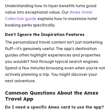
Understanding how to layer benefits turns good
value into exceptional value. Our
Amex Hotel
Collection guide
explains how to maximize hotel
booking perks specifically.
Don't Ignore the Inspiration Features
The personalized travel content isn't just marketing
fluff—it's genuinely useful. The app's destination
guides often highlight experiences and properties
you wouldn't find through typical search engines.
Spend a few minutes browsing even when you're not
actively planning a trip. You might discover your
next adventure.
Common Questions About the Amex
Travel App
Do I need a specific Amex card to use the app?