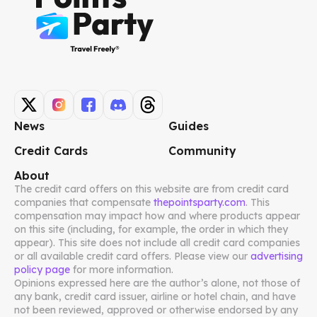
News
Guides
Credit Cards
Community
About
The credit card offers on this website are from credit card
companies that compensate
thepointsparty.com
. This
compensation may impact how and where products appear
on this site (including, for example, the order in which they
appear). This site does not include all credit card companies
or all available credit card offers. Please view our
advertising
policy page
for more information.
Opinions expressed here are the author’s alone, not those of
any bank, credit card issuer, airline or hotel chain, and have
not been reviewed, approved or otherwise endorsed by any