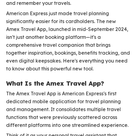
and remember your travels.
American Express just made travel planning
significantly easier for its cardholders. The new
Amex Travel App, launched in mid-September 2024,
isn't just another booking platform—it's a
comprehensive travel companion that brings
together inspiration, bookings, benefits tracking, and
even digital keepsakes. Here's everything you need
to know about this powerful new tool.
What Is the Amex Travel App?
The Amex Travel App is American Express's first
dedicated mobile application for travel planning
and management. It consolidates multiple travel
functions that were previously scattered across
different platforms into one streamlined experience.
Think of it as your personal travel assistant that