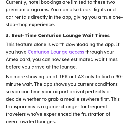
Currently, hotel bookings are limited to these two
premium programs. You can also book flights and
car rentals directly in the app, giving you a true one-
stop-shop experience.
3. Real-Time Centurion Lounge Wait Times
This feature alone is worth downloading the app. If
you have
Centurion Lounge access
through your
Amex card, you can now see estimated wait times
before you arrive at the lounge.
No more showing up at JFK or LAX only to find a 90-
minute wait. The app shows you current conditions
so you can time your airport arrival perfectly or
decide whether to grab a meal elsewhere first. This
transparency is a game-changer for frequent
travelers who've experienced the frustration of
overcrowded lounges.