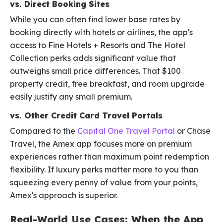
vs. Direct Booking Sites
While you can often find lower base rates by
booking directly with hotels or airlines, the app's
access to Fine Hotels + Resorts and The Hotel
Collection perks adds significant value that
outweighs small price differences. That $100
property credit, free breakfast, and room upgrade
easily justify any small premium.
vs. Other Credit Card Travel Portals
Compared to the
Capital One Travel Portal
or Chase
Travel, the Amex app focuses more on premium
experiences rather than maximum point redemption
flexibility. If luxury perks matter more to you than
squeezing every penny of value from your points,
Amex's approach is superior.
Real-World Use Cases: When the App