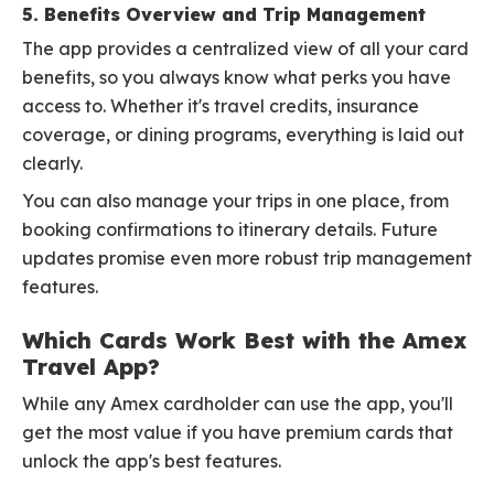
5. Benefits Overview and Trip Management
The app provides a centralized view of all your card
benefits, so you always know what perks you have
access to. Whether it's travel credits, insurance
coverage, or dining programs, everything is laid out
clearly.
You can also manage your trips in one place, from
booking confirmations to itinerary details. Future
updates promise even more robust trip management
features.
Which Cards Work Best with the Amex
Travel App?
While any Amex cardholder can use the app, you'll
get the most value if you have premium cards that
unlock the app's best features.