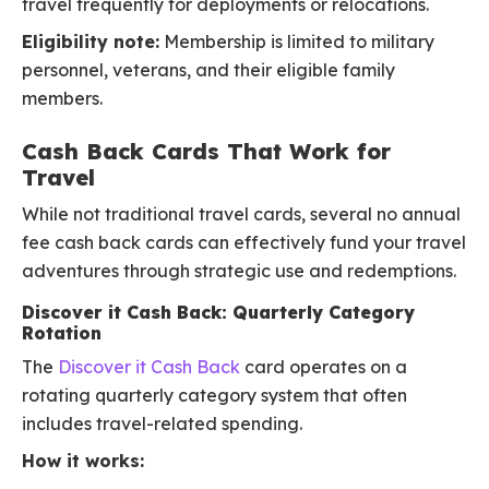
travel frequently for deployments or relocations.
Eligibility note:
Membership is limited to military
personnel, veterans, and their eligible family
members.
Cash Back Cards That Work for
Travel
While not traditional travel cards, several no annual
fee cash back cards can effectively fund your travel
adventures through strategic use and redemptions.
Discover it Cash Back: Quarterly Category
Rotation
The
Discover it Cash Back
card operates on a
rotating quarterly category system that often
includes travel-related spending.
How it works: