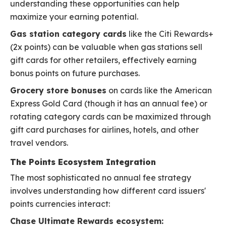
understanding these opportunities can help
maximize your earning potential.
Gas station category cards
like the Citi Rewards+
(2x points) can be valuable when gas stations sell
gift cards for other retailers, effectively earning
bonus points on future purchases.
Grocery store bonuses
on cards like the American
Express Gold Card (though it has an annual fee) or
rotating category cards can be maximized through
gift card purchases for airlines, hotels, and other
travel vendors.
The Points Ecosystem Integration
The most sophisticated no annual fee strategy
involves understanding how different card issuers'
points currencies interact:
Chase Ultimate Rewards ecosystem: