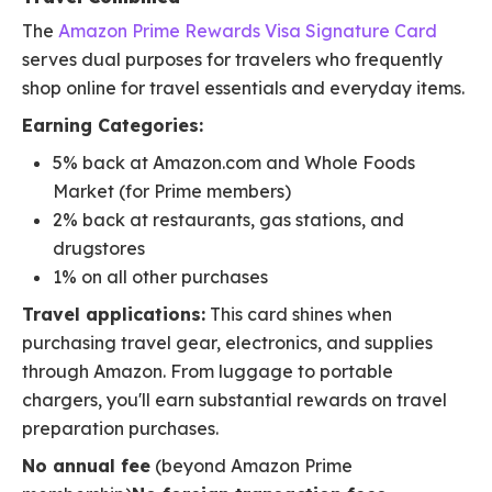
The
Amazon Prime Rewards Visa Signature Card
serves dual purposes for travelers who frequently
shop online for travel essentials and everyday items.
Earning Categories:
5% back at Amazon.com and Whole Foods
Market (for Prime members)
2% back at restaurants, gas stations, and
drugstores
1% on all other purchases
Travel applications:
This card shines when
purchasing travel gear, electronics, and supplies
through Amazon. From luggage to portable
chargers, you'll earn substantial rewards on travel
preparation purchases.
No annual fee
(beyond Amazon Prime