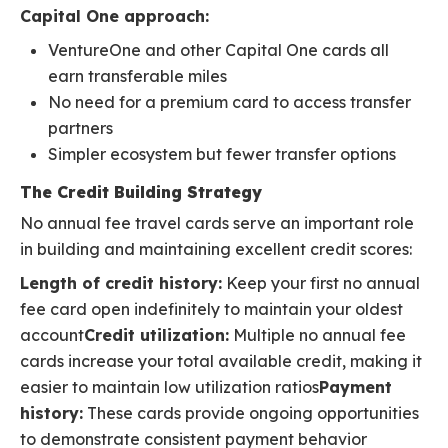
Capital One approach:
VentureOne and other Capital One cards all
earn transferable miles
No need for a premium card to access transfer
partners
Simpler ecosystem but fewer transfer options
The Credit Building Strategy
No annual fee travel cards serve an important role
in building and maintaining excellent credit scores:
Length of credit history:
Keep your first no annual
fee card open indefinitely to maintain your oldest
account
Credit utilization:
Multiple no annual fee
cards increase your total available credit, making it
easier to maintain low utilization ratios
Payment
history:
These cards provide ongoing opportunities
to demonstrate consistent payment behavior