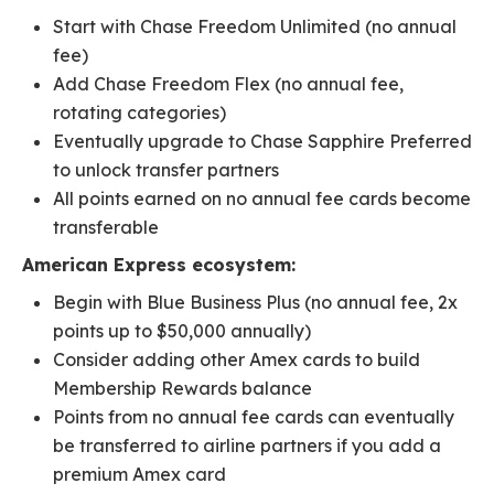
Start with Chase Freedom Unlimited (no annual
fee)
Add Chase Freedom Flex (no annual fee,
rotating categories)
Eventually upgrade to Chase Sapphire Preferred
to unlock transfer partners
All points earned on no annual fee cards become
transferable
American Express ecosystem:
Begin with Blue Business Plus (no annual fee, 2x
points up to $50,000 annually)
Consider adding other Amex cards to build
Membership Rewards balance
Points from no annual fee cards can eventually
be transferred to airline partners if you add a
premium Amex card