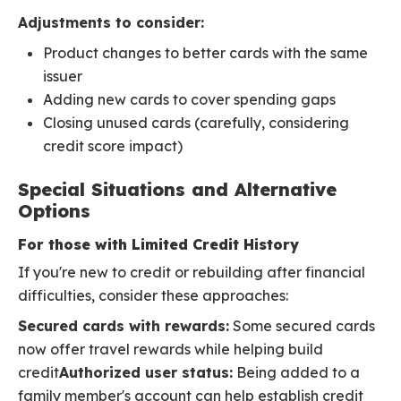
Adjustments to consider:
Product changes to better cards with the same
issuer
Adding new cards to cover spending gaps
Closing unused cards (carefully, considering
credit score impact)
Special Situations and Alternative
Options
For those with Limited Credit History
If you're new to credit or rebuilding after financial
difficulties, consider these approaches:
Secured cards with rewards:
Some secured cards
now offer travel rewards while helping build
credit
Authorized user status:
Being added to a
family member's account can help establish credit