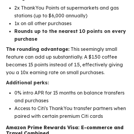
2x ThankYou Points at supermarkets and gas
stations (up to $6,000 annually)
1x on all other purchases
Rounds up to the nearest 10 points on every
purchase
The rounding advantage:
This seemingly small
feature can add up substantially. A $1.50 coffee
becomes 15 points instead of 1.5, effectively giving
you a 10x earning rate on small purchases.
Additional perks:
0% intro APR for 15 months on balance transfers
and purchases
Access to Citi's ThankYou transfer partners when
paired with certain premium Citi cards
Amazon Prime Rewards Visa: E-commerce and
Travel Combined