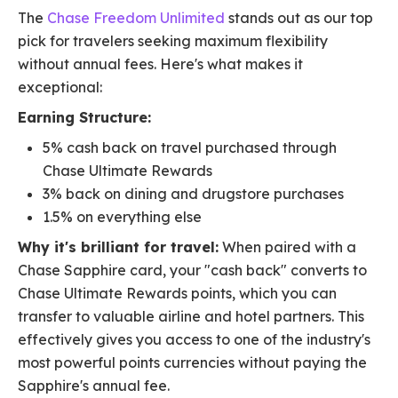
The
Chase Freedom Unlimited
stands out as our top
pick for travelers seeking maximum flexibility
without annual fees. Here's what makes it
exceptional:
Earning Structure:
5% cash back on travel purchased through
Chase Ultimate Rewards
3% back on dining and drugstore purchases
1.5% on everything else
Why it's brilliant for travel:
When paired with a
Chase Sapphire card, your "cash back" converts to
Chase Ultimate Rewards points, which you can
transfer to valuable airline and hotel partners. This
effectively gives you access to one of the industry's
most powerful points currencies without paying the
Sapphire's annual fee.