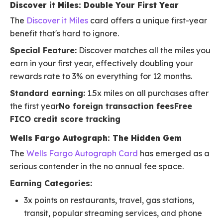
Discover it Miles: Double Your First Year
The
Discover it Miles
card offers a unique first-year
benefit that's hard to ignore.
Special Feature:
Discover matches all the miles you
earn in your first year, effectively doubling your
rewards rate to 3% on everything for 12 months.
Standard earning:
1.5x miles on all purchases after
the first year
No foreign transaction feesFree
FICO credit score tracking
Wells Fargo Autograph: The Hidden Gem
The
Wells Fargo Autograph Card
has emerged as a
serious contender in the no annual fee space.
Earning Categories:
3x points on restaurants, travel, gas stations,
transit, popular streaming services, and phone