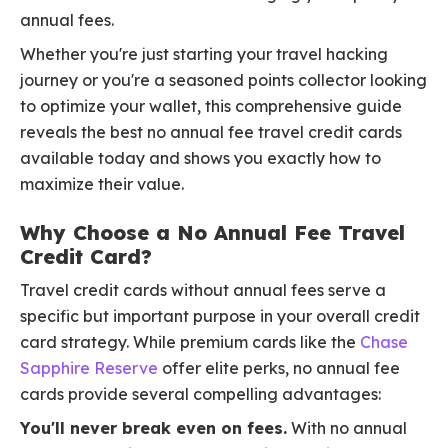
annual fees.
Whether you're just starting your travel hacking
journey or you're a seasoned points collector looking
to optimize your wallet, this comprehensive guide
reveals the best no annual fee travel credit cards
available today and shows you exactly how to
maximize their value.
Why Choose a No Annual Fee Travel
Credit Card?
Travel credit cards without annual fees serve a
specific but important purpose in your overall credit
card strategy. While premium cards like the
Chase
Sapphire Reserve
offer elite perks, no annual fee
cards provide several compelling advantages:
You'll never break even on fees.
With no annual