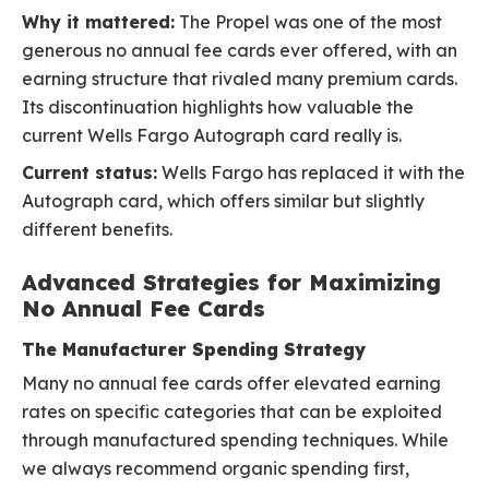
Why it mattered:
The Propel was one of the most
generous no annual fee cards ever offered, with an
earning structure that rivaled many premium cards.
Its discontinuation highlights how valuable the
current Wells Fargo Autograph card really is.
Current status:
Wells Fargo has replaced it with the
Autograph card, which offers similar but slightly
different benefits.
Advanced Strategies for Maximizing
No Annual Fee Cards
The Manufacturer Spending Strategy
Many no annual fee cards offer elevated earning
rates on specific categories that can be exploited
through manufactured spending techniques. While
we always recommend organic spending first,