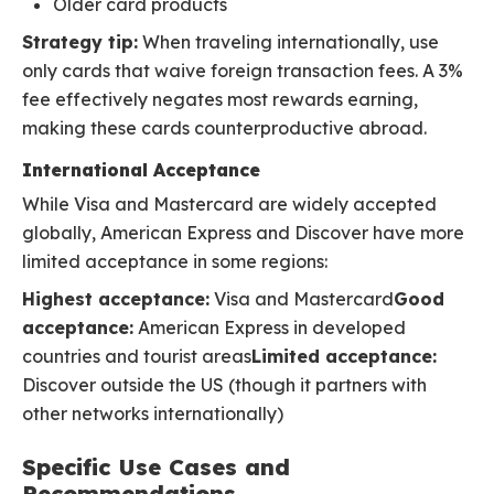
Older card products
Strategy tip:
When traveling internationally, use
only cards that waive foreign transaction fees. A 3%
fee effectively negates most rewards earning,
making these cards counterproductive abroad.
International Acceptance
While Visa and Mastercard are widely accepted
globally, American Express and Discover have more
limited acceptance in some regions:
Highest acceptance:
Visa and Mastercard
Good
acceptance:
American Express in developed
countries and tourist areas
Limited acceptance:
Discover outside the US (though it partners with
other networks internationally)
Specific Use Cases and
Recommendations