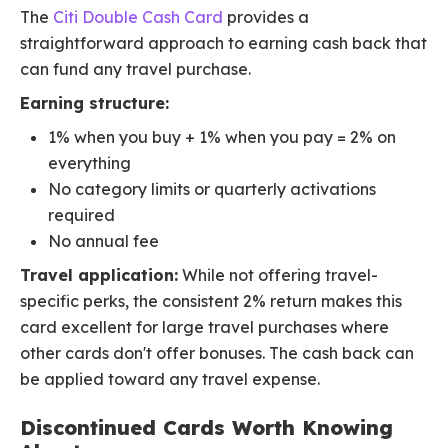
The
Citi Double Cash Card
provides a
straightforward approach to earning cash back that
can fund any travel purchase.
Earning structure:
1% when you buy + 1% when you pay = 2% on
everything
No category limits or quarterly activations
required
No annual fee
Travel application:
While not offering travel-
specific perks, the consistent 2% return makes this
card excellent for large travel purchases where
other cards don't offer bonuses. The cash back can
be applied toward any travel expense.
Discontinued Cards Worth Knowing