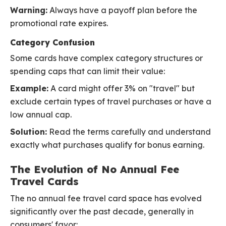
Warning:
Always have a payoff plan before the
promotional rate expires.
Category Confusion
Some cards have complex category structures or
spending caps that can limit their value:
Example:
A card might offer 3% on "travel" but
exclude certain types of travel purchases or have a
low annual cap.
Solution:
Read the terms carefully and understand
exactly what purchases qualify for bonus earning.
The Evolution of No Annual Fee
Travel Cards
The no annual fee travel card space has evolved
significantly over the past decade, generally in
consumers' favor: