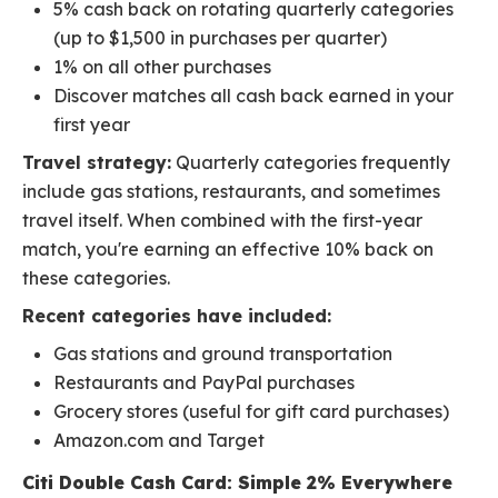
5% cash back on rotating quarterly categories
(up to $1,500 in purchases per quarter)
1% on all other purchases
Discover matches all cash back earned in your
first year
Travel strategy:
Quarterly categories frequently
include gas stations, restaurants, and sometimes
travel itself. When combined with the first-year
match, you're earning an effective 10% back on
these categories.
Recent categories have included:
Gas stations and ground transportation
Restaurants and PayPal purchases
Grocery stores (useful for gift card purchases)
Amazon.com and Target
Citi Double Cash Card: Simple 2% Everywhere