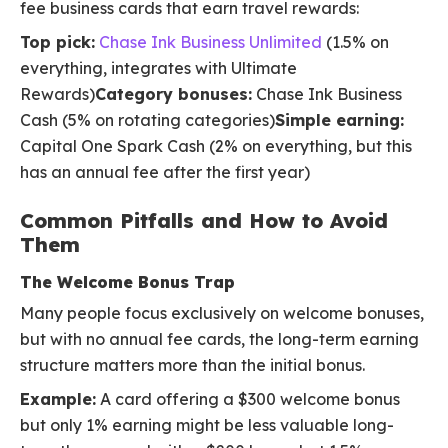
fee business cards that earn travel rewards:
Top pick:
Chase Ink Business Unlimited
(1.5% on
everything, integrates with Ultimate
Rewards)
Category bonuses:
Chase Ink Business
Cash (5% on rotating categories)
Simple earning:
Capital One Spark Cash (2% on everything, but this
has an annual fee after the first year)
Common Pitfalls and How to Avoid
Them
The Welcome Bonus Trap
Many people focus exclusively on welcome bonuses,
but with no annual fee cards, the long-term earning
structure matters more than the initial bonus.
Example:
A card offering a $300 welcome bonus
but only 1% earning might be less valuable long-