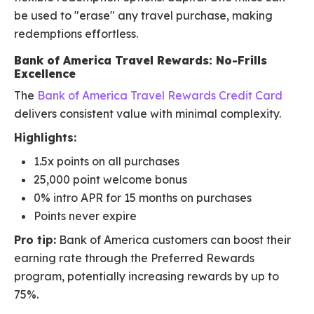
be used to "erase" any travel purchase, making
redemptions effortless.
Bank of America Travel Rewards: No-Frills
Excellence
The
Bank of America Travel Rewards Credit Card
delivers consistent value with minimal complexity.
Highlights:
1.5x points on all purchases
25,000 point welcome bonus
0% intro APR for 15 months on purchases
Points never expire
Pro tip:
Bank of America customers can boost their
earning rate through the Preferred Rewards
program, potentially increasing rewards by up to
75%.