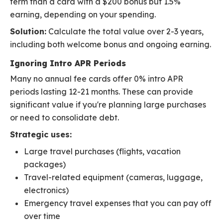
term than a card with a $200 bonus but 1.5%
earning, depending on your spending.
Solution:
Calculate the total value over 2-3 years,
including both welcome bonus and ongoing earning.
Ignoring Intro APR Periods
Many no annual fee cards offer 0% intro APR
periods lasting 12-21 months. These can provide
significant value if you're planning large purchases
or need to consolidate debt.
Strategic uses:
Large travel purchases (flights, vacation
packages)
Travel-related equipment (cameras, luggage,
electronics)
Emergency travel expenses that you can pay off
over time