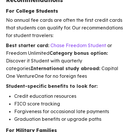
For College Students
No annual fee cards are often the first credit cards
that students can qualify for. Our recommendations
for student travelers:
Best starter card:
Chase Freedom Student
or
Freedom Unlimited
Category bonus option:
Discover it Student with quarterly
categories
International study abroad:
Capital
One VentureOne for no foreign fees
Student-specific benefits to look for:
Credit education resources
FICO score tracking
Forgiveness for occasional late payments
Graduation benefits or upgrade paths
For Military Families