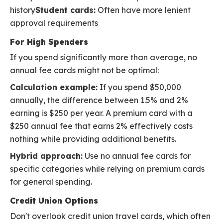
history
Student cards:
Often have more lenient
approval requirements
For High Spenders
If you spend significantly more than average, no
annual fee cards might not be optimal:
Calculation example:
If you spend $50,000
annually, the difference between 1.5% and 2%
earning is $250 per year. A premium card with a
$250 annual fee that earns 2% effectively costs
nothing while providing additional benefits.
Hybrid approach:
Use no annual fee cards for
specific categories while relying on premium cards
for general spending.
Credit Union Options
Don't overlook credit union travel cards, which often