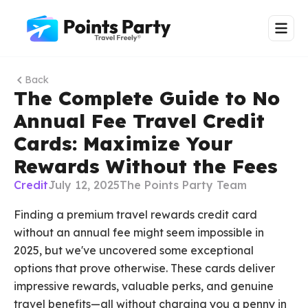
Back
The Complete Guide to No
Annual Fee Travel Credit
Cards: Maximize Your
Rewards Without the Fees
Credit
July 12, 2025
The Points Party Team
Finding a premium travel rewards credit card
without an annual fee might seem impossible in
2025, but we've uncovered some exceptional
options that prove otherwise. These cards deliver
impressive rewards, valuable perks, and genuine
travel benefits—all without charging you a penny in