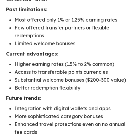
Past limitations:
Most offered only 1% or 1.25% earning rates
Few offered transfer partners or flexible
redemptions
Limited welcome bonuses
Current advantages:
Higher earning rates (1.5% to 2% common)
Access to transferable points currencies
Substantial welcome bonuses ($200-300 value)
Better redemption flexibility
Future trends:
Integration with digital wallets and apps
More sophisticated category bonuses
Enhanced travel protections even on no annual
fee cards