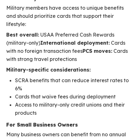
Military members have access to unique benefits
and should prioritize cards that support their
lifestyle:
Best overall:
USAA Preferred Cash Rewards
(military-only)
International deployment:
Cards
with no foreign transaction fees
PCS moves:
Cards
with strong travel protections
Military-specific considerations:
SCRA benefits that can reduce interest rates to
6%
Cards that waive fees during deployment
Access to military-only credit unions and their
products
For Small Business Owners
Many business owners can benefit from no annual