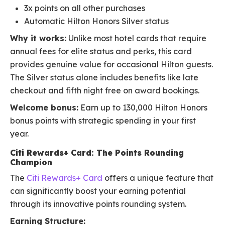
3x points on all other purchases
Automatic Hilton Honors Silver status
Why it works:
Unlike most hotel cards that require
annual fees for elite status and perks, this card
provides genuine value for occasional Hilton guests.
The Silver status alone includes benefits like late
checkout and fifth night free on award bookings.
Welcome bonus:
Earn up to 130,000 Hilton Honors
bonus points with strategic spending in your first
year.
Citi Rewards+ Card: The Points Rounding
Champion
The
Citi Rewards+ Card
offers a unique feature that
can significantly boost your earning potential
through its innovative points rounding system.
Earning Structure: