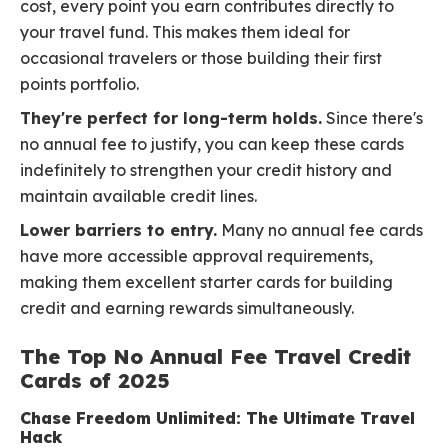
cost, every point you earn contributes directly to
your travel fund. This makes them ideal for
occasional travelers or those building their first
points portfolio.
They're perfect for long-term holds.
Since there's
no annual fee to justify, you can keep these cards
indefinitely to strengthen your credit history and
maintain available credit lines.
Lower barriers to entry.
Many no annual fee cards
have more accessible approval requirements,
making them excellent starter cards for building
credit and earning rewards simultaneously.
The Top No Annual Fee Travel Credit
Cards of 2025
Chase Freedom Unlimited: The Ultimate Travel
Hack