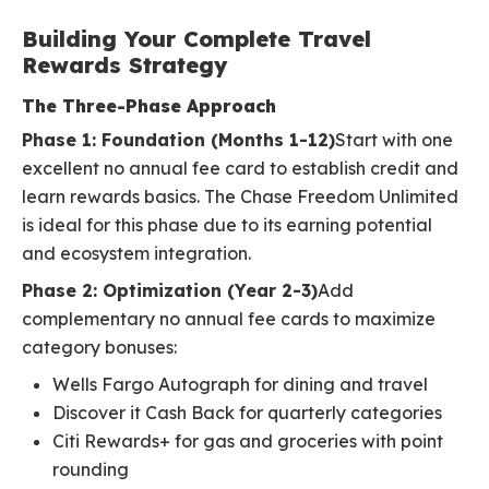
Building Your Complete Travel
Rewards Strategy
The Three-Phase Approach
Phase 1: Foundation (Months 1-12)
Start with one
excellent no annual fee card to establish credit and
learn rewards basics. The Chase Freedom Unlimited
is ideal for this phase due to its earning potential
and ecosystem integration.
Phase 2: Optimization (Year 2-3)
Add
complementary no annual fee cards to maximize
category bonuses:
Wells Fargo Autograph for dining and travel
Discover it Cash Back for quarterly categories
Citi Rewards+ for gas and groceries with point
rounding