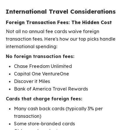
International Travel Considerations
Foreign Transaction Fees: The Hidden Cost
Not all no annual fee cards waive foreign
transaction fees. Here's how our top picks handle
international spending:
No foreign transaction fees:
Chase Freedom Unlimited
Capital One VentureOne
Discover it Miles
Bank of America Travel Rewards
Cards that charge foreign fees:
Many cash back cards (typically 3% per
transaction)
Some store-branded cards