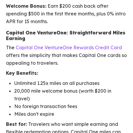
Welcome Bonus:
Earn $200 cash back after
spending $500 in the first three months, plus 0% intro
APR for 15 months.
Capital One VentureOne: Straightforward Miles
Earning
The
Capital One VentureOne Rewards Credit Card
offers the simplicity that makes Capital One cards so
appealing to travelers.
Key Benefits:
Unlimited 1.25x miles on all purchases
20,000 mile welcome bonus (worth $200 in
travel)
No foreign transaction fees
Miles don't expire
Best for:
Travelers who want simple earning and
flexible redemption options. Capital One miles can