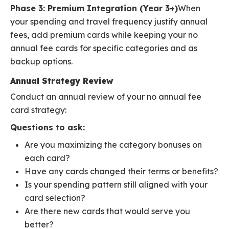
Phase 3: Premium Integration (Year 3+)
When
your spending and travel frequency justify annual
fees, add premium cards while keeping your no
annual fee cards for specific categories and as
backup options.
Annual Strategy Review
Conduct an annual review of your no annual fee
card strategy:
Questions to ask:
Are you maximizing the category bonuses on
each card?
Have any cards changed their terms or benefits?
Is your spending pattern still aligned with your
card selection?
Are there new cards that would serve you
better?