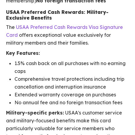
membership)
No foreign transaction fees
USAA Preferred Cash Rewards: Military-
Exclusive Benefits
The
USAA Preferred Cash Rewards Visa Signature
Card
offers exceptional value exclusively for
military members and their families.
Key Features:
1.5% cash back on all purchases with no earning
caps
Comprehensive travel protections including trip
cancellation and interruption insurance
Extended warranty coverage on purchases
No annual fee and no foreign transaction fees
Military-specific perks:
USAA's customer service
and military-focused benefits make this card
particularly valuable for service members who