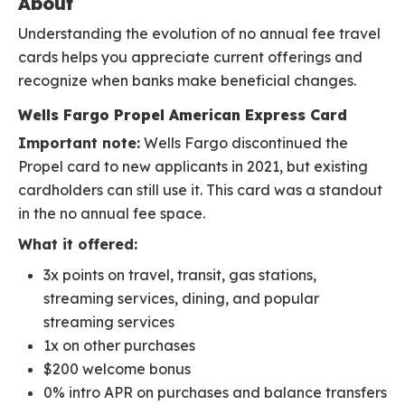
About
Understanding the evolution of no annual fee travel
cards helps you appreciate current offerings and
recognize when banks make beneficial changes.
Wells Fargo Propel American Express Card
Important note:
Wells Fargo discontinued the
Propel card to new applicants in 2021, but existing
cardholders can still use it. This card was a standout
in the no annual fee space.
What it offered:
3x points on travel, transit, gas stations,
streaming services, dining, and popular
streaming services
1x on other purchases
$200 welcome bonus
0% intro APR on purchases and balance transfers