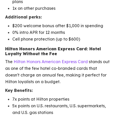
plans
1x on other purchases
Additional perks:
$200 welcome bonus after $1,000 in spending
0% intro APR for 12 months
Cell phone protection (up to $600)
Hilton Honors American Express Card: Hotel
Loyalty Without the Fee
The
Hilton Honors American Express Card
stands out
as one of the few hotel co-branded cards that
doesn't charge an annual fee, making it perfect for
Hilton loyalists on a budget.
Key Benefits:
7x points at Hilton properties
5x points on U.S. restaurants, U.S. supermarkets,
and U.S. gas stations