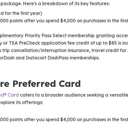
s package. Here's a breakdown of its key features:
 for the first year)
000 points after you spend $4,000 on purchases in the fir
limentary Priority Pass Select membership granting acces
y or TSA PreCheck application fee credit of up to $85 is i
 trip cancellation/interruption insurance, travel credit for
oorDash and Instacart DashPass memberships.
re Preferred Card
ed® Card
caters to a broader audience seeking a versatile
plore its offerings:
000 points after you spend $4,000 on purchases in the fir