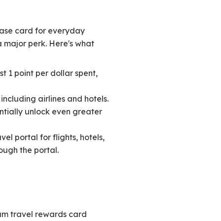
hase card for everyday
a major perk. Here's what
t 1 point per dollar spent,
ncluding airlines and hotels.
entially unlock even greater
l portal for flights, hotels,
ough the portal.
um travel rewards card