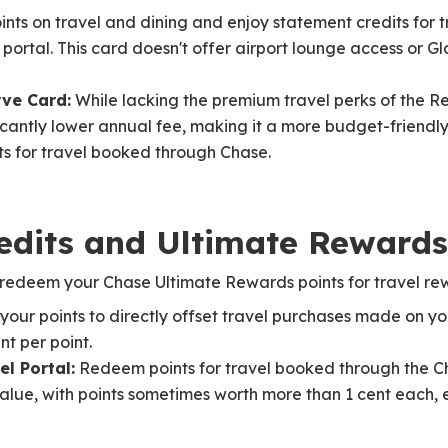
ints on travel and dining and enjoy statement credits for 
ortal. This card doesn't offer airport lounge access or 
ve Card:
While lacking the premium travel perks of the R
icantly lower annual fee, making it a more budget-friendly
ts for travel booked through Chase.
edits and Ultimate Reward
redeem your Chase Ultimate Rewards points for travel re
your points to directly offset travel purchases made on you
t per point.
l Portal:
Redeem points for travel booked through the Ch
lue, with points sometimes worth more than 1 cent each, 