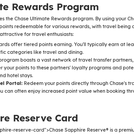
ate Rewards Program
ies the Chase Ultimate Rewards program. By using your C
oints redeemable for various rewards, with travel being 
tractive for travel enthusiasts:
ds offer tiered points earning. You'll typically earn at leas
fic categories like travel and dining.
rogram boasts a vast network of travel transfer partners, i
er your points to these partners' loyalty programs and pot
nd hotel stays.
l Portal:
Redeem your points directly through Chase's trave
ou can often enjoy increased point value when booking thr
re Reserve Card
phire-reserve-card">Chase Sapphire Reserve® is a premi