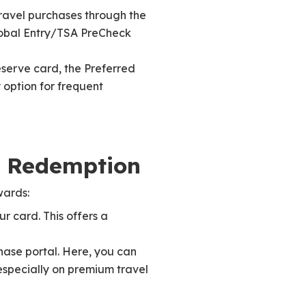
travel purchases through the
Global Entry/TSA PreCheck
eserve card, the Preferred
 option for frequent
s Redemption
wards:
r card. This offers a
ase portal. Here, you can
especially on premium travel