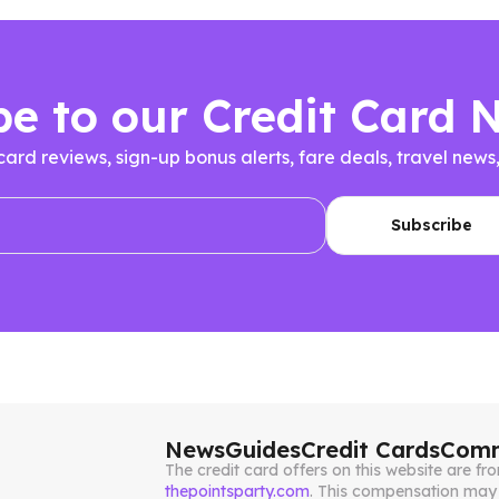
be to our Credit Card 
 card reviews, sign-up bonus alerts, fare deals, travel n
News
Guides
Credit Cards
Comm
The credit card offers on this website are 
thepointsparty.com
. This compensation may 