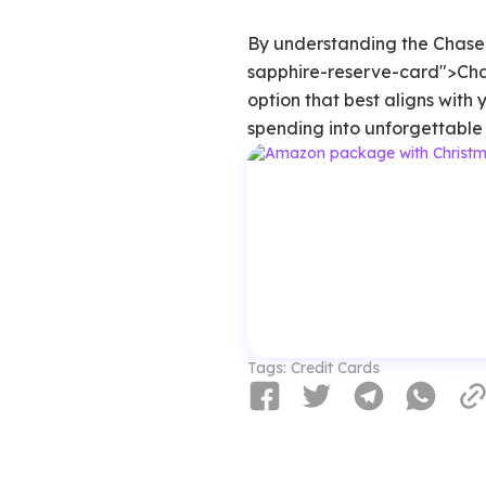
By understanding the Chase
sapphire-reserve-card">Ch
option that best aligns with
spending into unforgettable 
Tags:
Credit Cards