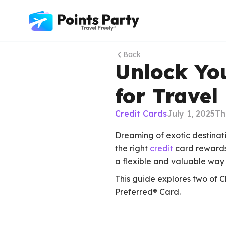
Back
Unlock Yo
for Travel
Credit Cards
July 1, 2025
Th
Dreaming of exotic destinat
the right
credit
card rewards 
a flexible and valuable way 
This guide explores two of 
Preferred® Card.