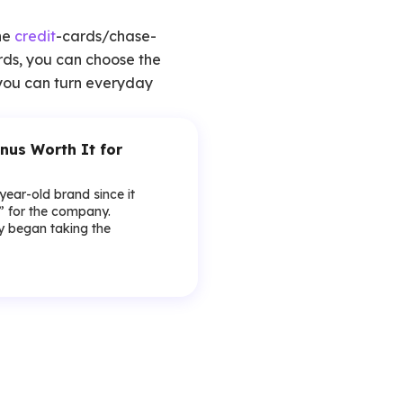
he
credit
-cards/chase-
rds, you can choose the
, you can turn everyday
nus Worth It for
-year-old brand since it
y” for the company.
lly began taking the