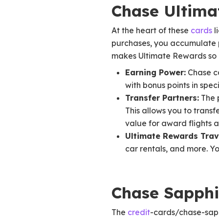
Chase Ultim
At the heart of these
cards
l
purchases, you accumulate p
makes Ultimate Rewards so at
Earning Power:
Chase car
with bonus points in speci
Transfer Partners:
The p
This allows you to transf
value for award flights a
Ultimate Rewards Trave
car rentals, and more. Y
Chase Sapphi
The
credit
-cards/chase-sap