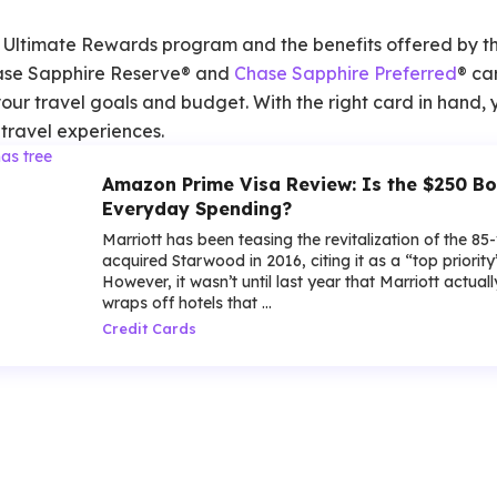
 Ultimate Rewards program and the benefits offered by t
ase Sapphire Reserve® and
Chase Sapphire Preferred
® ca
 your travel goals and budget. With the right card in hand
travel experiences.
Amazon Prime Visa Review: Is the $250 Bo
Everyday Spending?
Marriott has been teasing the revitalization of the 85
acquired Starwood in 2016, citing it as a “top priorit
However, it wasn’t until last year that Marriott actua
wraps off hotels that ...
Credit Cards