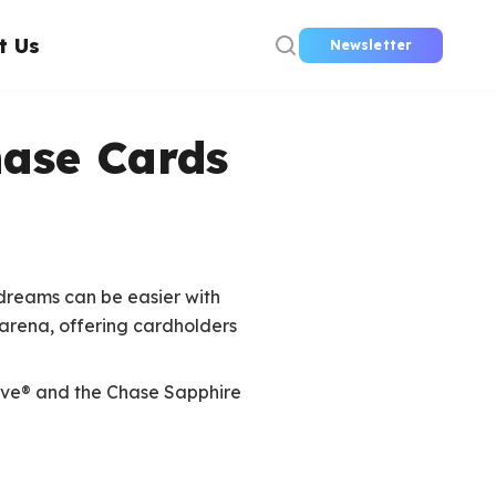
t Us
Newsletter
hase Cards
dreams can be easier with
 arena, offering cardholders
erve® and the Chase Sapphire