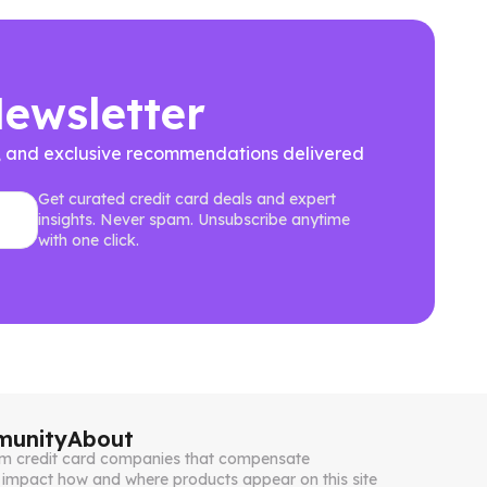
Newsletter
ews, and exclusive recommendations delivered
Get curated credit card deals and expert
insights. Never spam. Unsubscribe anytime
with one click.
unity
About
from credit card companies that compensate
impact how and where products appear on this site