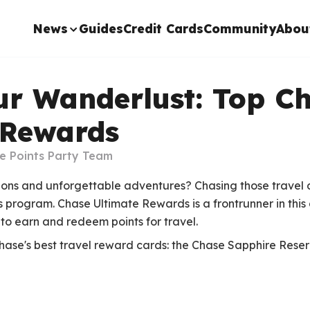
News
Guides
Credit Cards
Community
Abou
ur Wanderlust: Top C
 Rewards
e Points Party Team
ions and unforgettable adventures? Chasing those travel 
program. Chase Ultimate Rewards is a frontrunner in this
to earn and redeem points for travel.
Chase's best travel reward cards: the Chase Sapphire Res