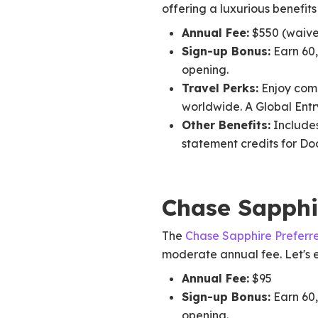
offering a luxurious benefit
Annual Fee:
$550 (waived
Sign-up Bonus:
Earn 60,
opening.
Travel Perks:
Enjoy comp
worldwide. A Global Entr
Other Benefits:
Includes
statement credits for D
Chase Sapphi
The
Chase Sapphire Preferr
moderate annual fee. Let's ex
Annual Fee:
$95
Sign-up Bonus:
Earn 60,
opening.