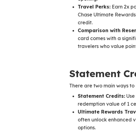
Travel Perks:
Earn 2x po
Chase Ultimate Rewards p
credit.
Comparison with Reser
card comes with a signif
travelers who value poin
Statement Cr
There are two main ways to 
Statement Credits:
Use 
redemption value of 1 cen
Ultimate Rewards Trave
often unlock enhanced va
options.