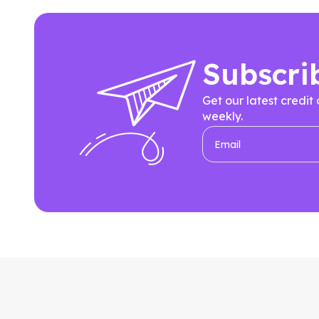
Subscri
Get our latest credit
weekly.