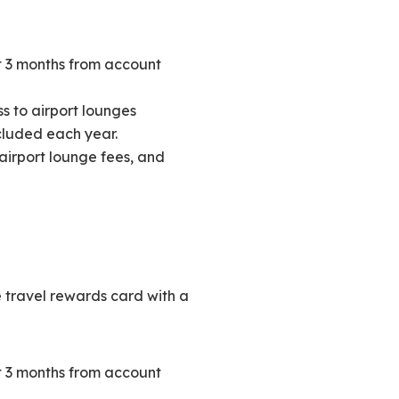
st 3 months from account
s to airport lounges
ncluded each year.
 airport lounge fees, and
 travel rewards card with a
st 3 months from account