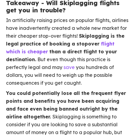
Takeaway - Will Skiplagging flights
get you in trouble?
In artificially raising prices on popular flights, airlines
have inadvertently created a whole new market for
their cheaper stop-over flights!
Skiplagging is the
legal practice of booking a stopover
flight
which is cheaper
than a direct flight to your
destination.
But even though this practice is
perfectly legal and may
save
you hundreds of
dollars, you will need to weigh up the possible
consequences if you get caught.
You could potentially lose all the frequent flyer
points and benefits you have been acquiring
and face even being banned outright by the
airline altogether.
Skiplagging is something to
consider if you are looking to save a substantial
amount of money on a flight to a popular hub, but