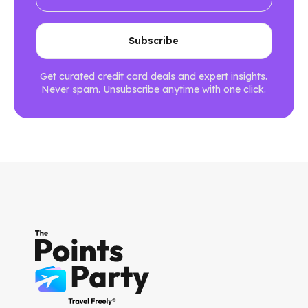
Get curated credit card deals and expert insights.
Never spam. Unsubscribe anytime with one click.