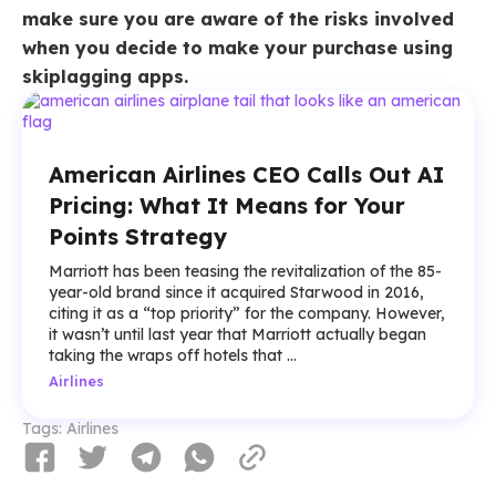
make sure you are aware of the risks involved
when you decide to make your purchase using
skiplagging apps.
American Airlines CEO Calls Out AI
Pricing: What It Means for Your
Points Strategy
Marriott has been teasing the revitalization of the 85-
year-old brand since it acquired Starwood in 2016,
citing it as a “top priority” for the company. However,
it wasn’t until last year that Marriott actually began
taking the wraps off hotels that ...
Airlines
Tags:
Airlines