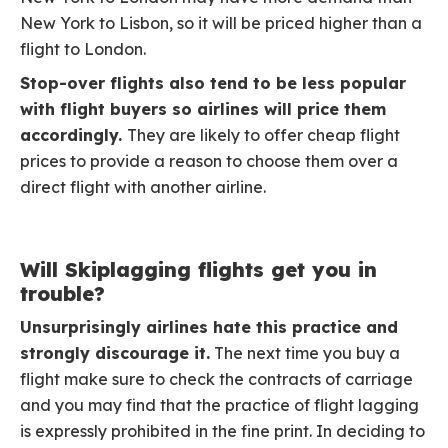
New York to Lisbon, so it will be priced higher than a
flight to London.
Stop-over flights also tend to be less popular
with flight buyers so airlines will price them
accordingly.
They are likely to offer cheap flight
prices to provide a reason to choose them over a
direct flight with another airline.
Will Skiplagging flights get you in
trouble?
Unsurprisingly airlines hate this practice and
strongly discourage it.
The next time you buy a
flight make sure to check the contracts of carriage
and you may find that the practice of flight lagging
is expressly prohibited in the fine print. In deciding to