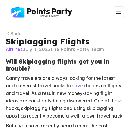
Back
Skiplagging Flights
Airlines
July 1, 2025
The Points Party Team
Will Skiplagging flights get you in
trouble?
Canny travelers are always looking for the latest
and cleverest travel hacks to
save
dollars on flights
and travel. As a result, new money-saving flight
ideas are constantly being discovered. One of these
hacks, skiplagging flights and using skiplagging
apps has recently become a well-known travel hack!
But if you have recently heard about the cost-