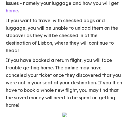
issues - namely your luggage and how you will get
home
.
If you want to travel with checked bags and
luggage, you will be unable to unload them on the
stopover as they will be checked in at the
destination of Lisbon, where they will continue to
head!
If you have booked a return flight, you will face
trouble getting home. The airline may have
canceled your ticket once they discovered that you
were not in your seat at your destination. If you then
have to book a whole new flight, you may find that
the saved money will need to be spent on getting
home!