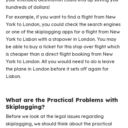
hundreds of dollars!
For example, if you want to find a flight from New
York to London, you could check the search engines
or one of the skiplagging apps for a flight from New
York to Lisbon with a stopover in London. You may
be able to buy a ticket for this stop over flight which
is cheaper than a direct flight booking from New
York to London. All you would need to do is leave
the plane in London before it sets off again for
Lisbon.
What are the Practical Problems with
Skiplagging?
Before we look at the legal issues regarding
skiplagging, we should think about the practical