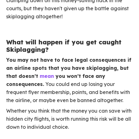
clamping down on this money-saving hack in the
courts, but they haven't given up the battle against
skiplagging altogether!
What will happen if you get caught
Skiplagging?
You may not have to face legal consequences if
an airline spots that you have skiplagging, but
that doesn’t
mean
you won’t face any
consequences.
You could end up losing your
frequent flyer membership, points, and benefits with
the airline, or maybe even be banned altogether.
Whether you think that the money you can save with
hidden city flights, is worth running this risk will be all
down to individual choice.