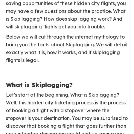
saving opportunities of these hidden city flights, you
may have a few questions about the practice. What
is Skip lagging? How does skip lagging work? And
will skiplagging flights get you into trouble.
Below we will cut through the internet mythology to
bring you the facts about Skiplagging. We will detail
exactly what it is, how it works, and if skiplagging
flights is legal.
What is Skiplagging?
Let’s start at the beginning. What is Skiplagging?
Well, this hidden city ticketing process is the process
of booking a flight with a stopover where the
stopover is your destination. You may be surprised to
discover that booking a flight that goes further than
your intended destination could end up saving you