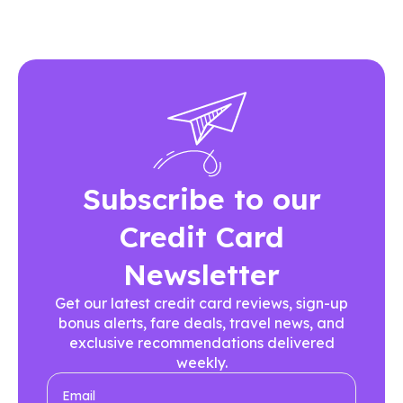
Subscribe to our
Credit Card
Newsletter
Get our latest credit card reviews, sign-up
bonus alerts, fare deals, travel news, and
exclusive recommendations delivered
weekly.