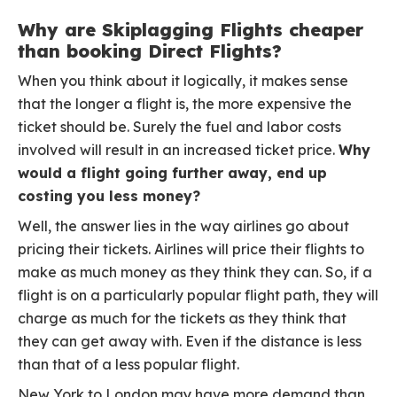
Why are Skiplagging Flights cheaper
than booking Direct Flights?
When you think about it logically, it makes sense
that the longer a flight is, the more expensive the
ticket should be. Surely the fuel and labor costs
involved will result in an increased ticket price.
Why
would a flight going further away, end up
costing you less money?
Well, the answer lies in the way airlines go about
pricing their tickets. Airlines will price their flights to
make as much money as they think they can. So, if a
flight is on a particularly popular flight path, they will
charge as much for the tickets as they think that
they can get away with. Even if the distance is less
than that of a less popular flight.
New York to London may have more demand than