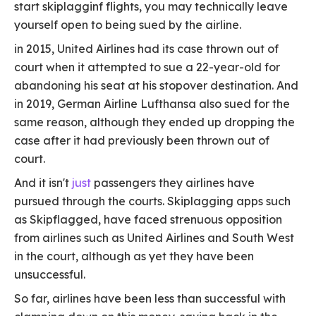
start skiplagginf flights, you may technically leave
yourself open to being sued by the airline.
in 2015, United Airlines had its case thrown out of
court when it attempted to sue a 22-year-old for
abandoning his seat at his stopover destination. And
in 2019, German Airline Lufthansa also sued for the
same reason, although they ended up dropping the
case after it had previously been thrown out of
court.
And it isn't
just
passengers they airlines have
pursued through the courts. Skiplagging apps such
as Skipflagged, have faced strenuous opposition
from airlines such as United Airlines and South West
in the court, although as yet they have been
unsuccessful.
So far, airlines have been less than successful with