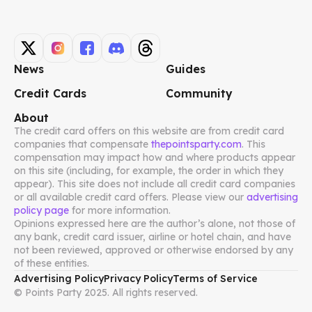
News
Guides
Credit Cards
Community
About
The credit card offers on this website are from credit card
companies that compensate
thepointsparty.com
. This
compensation may impact how and where products appear
on this site (including, for example, the order in which they
appear). This site does not include all credit card companies
or all available credit card offers. Please view our
advertising
policy page
for more information.
Opinions expressed here are the author’s alone, not those of
any bank, credit card issuer, airline or hotel chain, and have
not been reviewed, approved or otherwise endorsed by any
of these entities.
Advertising Policy
Privacy Policy
Terms of Service
© Points Party 2025. All rights reserved.