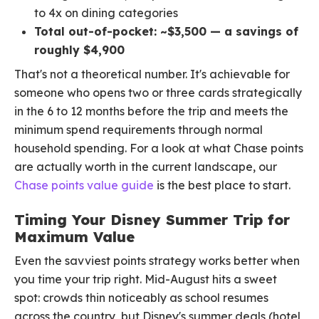
to 4x on dining categories
Total out-of-pocket: ~$3,500 — a savings of
roughly $4,900
That's not a theoretical number. It's achievable for
someone who opens two or three cards strategically
in the 6 to 12 months before the trip and meets the
minimum spend requirements through normal
household spending. For a look at what Chase points
are actually worth in the current landscape, our
Chase points value guide
is the best place to start.
Timing Your Disney Summer Trip for
Maximum Value
Even the savviest points strategy works better when
you time your trip right. Mid-August hits a sweet
spot: crowds thin noticeably as school resumes
across the country, but Disney's summer deals (hotel