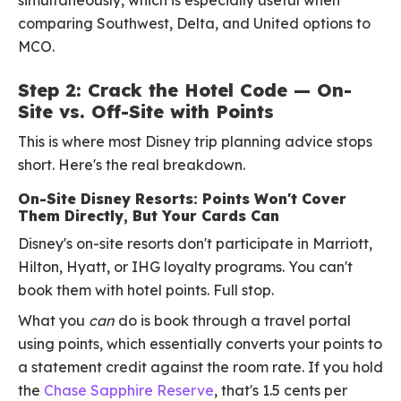
simultaneously, which is especially useful when
comparing Southwest, Delta, and United options to
MCO.
Step 2: Crack the Hotel Code — On-
Site vs. Off-Site with Points
This is where most Disney trip planning advice stops
short. Here's the real breakdown.
On-Site Disney Resorts: Points Won't Cover
Them Directly, But Your Cards Can
Disney's on-site resorts don't participate in Marriott,
Hilton, Hyatt, or IHG loyalty programs. You can't
book them with hotel points. Full stop.
What you
can
do is book through a travel portal
using points, which essentially converts your points to
a statement credit against the room rate. If you hold
the
Chase Sapphire Reserve
, that's 1.5 cents per