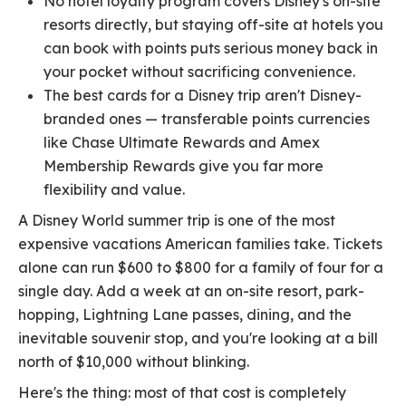
No hotel loyalty program covers Disney's on-site
resorts directly, but staying off-site at hotels you
can book with points puts serious money back in
your pocket without sacrificing convenience.
The best cards for a Disney trip aren't Disney-
branded ones — transferable points currencies
like Chase Ultimate Rewards and Amex
Membership Rewards give you far more
flexibility and value.
A Disney World summer trip is one of the most
expensive vacations American families take. Tickets
alone can run $600 to $800 for a family of four for a
single day. Add a week at an on-site resort, park-
hopping, Lightning Lane passes, dining, and the
inevitable souvenir stop, and you're looking at a bill
north of $10,000 without blinking.
Here's the thing: most of that cost is completely