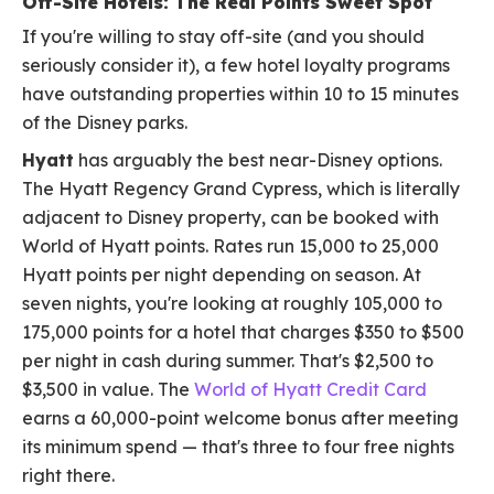
Off-Site Hotels: The Real Points Sweet Spot
If you're willing to stay off-site (and you should
seriously consider it), a few hotel loyalty programs
have outstanding properties within 10 to 15 minutes
of the Disney parks.
Hyatt
has arguably the best near-Disney options.
The Hyatt Regency Grand Cypress, which is literally
adjacent to Disney property, can be booked with
World of Hyatt points. Rates run 15,000 to 25,000
Hyatt points per night depending on season. At
seven nights, you're looking at roughly 105,000 to
175,000 points for a hotel that charges $350 to $500
per night in cash during summer. That's $2,500 to
$3,500 in value. The
World of Hyatt Credit Card
earns a 60,000-point welcome bonus after meeting
its minimum spend — that's three to four free nights
right there.