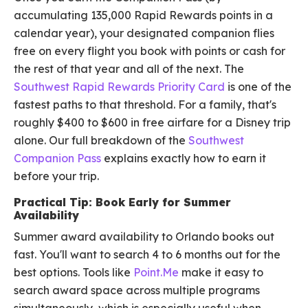
accumulating 135,000 Rapid Rewards points in a
calendar year), your designated companion flies
free on every flight you book with points or cash for
the rest of that year and all of the next. The
Southwest Rapid Rewards Priority Card
is one of the
fastest paths to that threshold. For a family, that's
roughly $400 to $600 in free airfare for a Disney trip
alone. Our full breakdown of the
Southwest
Companion Pass
explains exactly how to earn it
before your trip.
Practical Tip: Book Early for Summer
Availability
Summer award availability to Orlando books out
fast. You'll want to search 4 to 6 months out for the
best options. Tools like
Point.Me
make it easy to
search award space across multiple programs