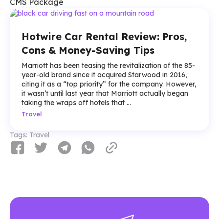
CMS Package
Hotwire Car Rental Review: Pros,
Cons & Money-Saving Tips
Marriott has been teasing the revitalization of the 85-
year-old brand since it acquired Starwood in 2016,
citing it as a “top priority” for the company. However,
it wasn’t until last year that Marriott actually began
taking the wraps off hotels that ...
Travel
Tags:
Travel