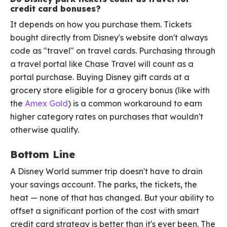
credit card bonuses?
It depends on how you purchase them. Tickets
bought directly from Disney's website don't always
code as "travel" on travel cards. Purchasing through
a travel portal like Chase Travel will count as a
portal purchase. Buying Disney gift cards at a
grocery store eligible for a grocery bonus (like with
the
Amex Gold
) is a common workaround to earn
higher category rates on purchases that wouldn't
otherwise qualify.
Bottom Line
A Disney World summer trip doesn't have to drain
your savings account. The parks, the tickets, the
heat — none of that has changed. But your ability to
offset a significant portion of the cost with smart
credit card strategy is better than it's ever been. The