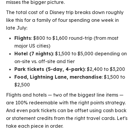
misses the bigger picture.
The total cost of a Disney trip breaks down roughly
like this for a family of four spending one week in
late July:
Flights
: $800 to $1,600 round-trip (from most
major US cities)
Hotel (7 nights)
: $1,500 to $5,000 depending on
on-site vs. off-site and tier
Park tickets (5-day, 4-park)
: $2,400 to $3,200
Food, Lightning Lane, merchandise
: $1,500 to
$2,500
Flights and hotels — two of the biggest line items —
are 100% redeemable with the right points strategy.
And even park tickets can be offset using cash back
or statement credits from the right travel cards. Let's
take each piece in order.