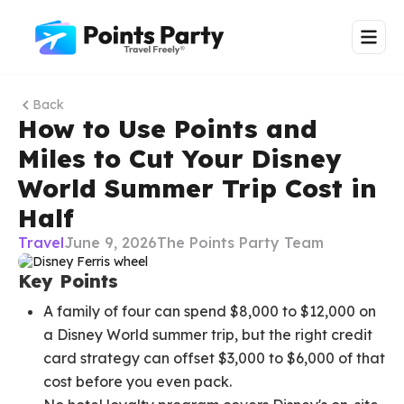
Back
How to Use Points and
Miles to Cut Your Disney
World Summer Trip Cost in
Half
Travel
June 9, 2026
The Points Party Team
Key Points
A family of four can spend $8,000 to $12,000 on
a Disney World summer trip, but the right credit
card strategy can offset $3,000 to $6,000 of that
cost before you even pack.