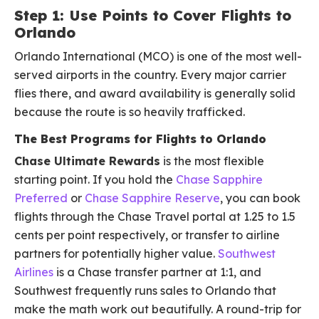
Step 1: Use Points to Cover Flights to
Orlando
Orlando International (MCO) is one of the most well-
served airports in the country. Every major carrier
flies there, and award availability is generally solid
because the route is so heavily trafficked.
The Best Programs for Flights to Orlando
Chase Ultimate Rewards
is the most flexible
starting point. If you hold the
Chase Sapphire
Preferred
or
Chase Sapphire Reserve
, you can book
flights through the Chase Travel portal at 1.25 to 1.5
cents per point respectively, or transfer to airline
partners for potentially higher value.
Southwest
Airlines
is a Chase transfer partner at 1:1, and
Southwest frequently runs sales to Orlando that
make the math work out beautifully. A round-trip for