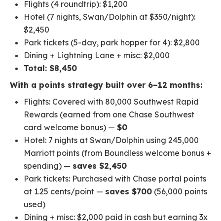
Flights (4 roundtrip): $1,200
Hotel (7 nights, Swan/Dolphin at $350/night):
$2,450
Park tickets (5-day, park hopper for 4): $2,800
Dining + Lightning Lane + misc: $2,000
Total: $8,450
With a points strategy built over 6–12 months:
Flights: Covered with 80,000 Southwest Rapid
Rewards (earned from one Chase Southwest
card welcome bonus) —
$0
Hotel: 7 nights at Swan/Dolphin using 245,000
Marriott points (from Boundless welcome bonus +
spending) —
saves $2,450
Park tickets: Purchased with Chase portal points
at 1.25 cents/point —
saves $700
(56,000 points
used)
Dining + misc: $2,000 paid in cash but earning 3x