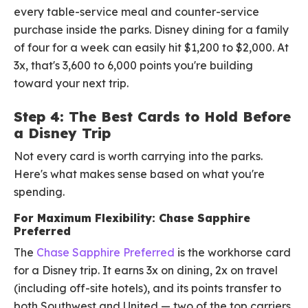
every table-service meal and counter-service
purchase inside the parks. Disney dining for a family
of four for a week can easily hit $1,200 to $2,000. At
3x, that's 3,600 to 6,000 points you're building
toward your next trip.
Step 4: The Best Cards to Hold Before
a Disney Trip
Not every card is worth carrying into the parks.
Here's what makes sense based on what you're
spending.
For Maximum Flexibility: Chase Sapphire
Preferred
The
Chase Sapphire Preferred
is the workhorse card
for a Disney trip. It earns 3x on dining, 2x on travel
(including off-site hotels), and its points transfer to
both Southwest and United — two of the top carriers