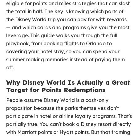
eligible for points and miles strategies that can slash
the total in half. The key is knowing which parts of
the Disney World trip you can pay for with rewards
— and which cards and programs give you the most
leverage. This guide walks you through the full
playbook, from booking flights to Orlando to
covering your hotel stay, so you can spend your
summer making memories instead of paying them
off.
Why Disney World Is Actually a Great
Target for Points Redemptions
People assume Disney World is a cash-only
proposition because the parks themselves don't
participate in hotel or airline loyalty programs. That's
partially true. You can't book a Disney resort directly
with Marriott points or Hyatt points. But that framing