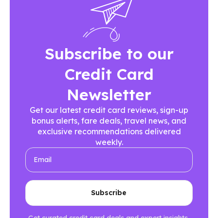
Subscribe to our
Credit Card
Newsletter
Get our latest credit card reviews, sign-up
bonus alerts, fare deals, travel news, and
exclusive recommendations delivered
weekly.
Get curated credit card deals and expert insights.