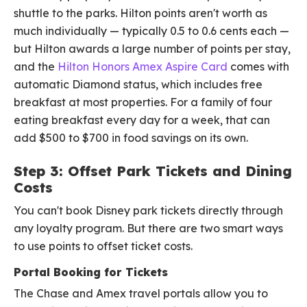
shuttle to the parks. Hilton points aren't worth as
much individually — typically 0.5 to 0.6 cents each —
but Hilton awards a large number of points per stay,
and the
Hilton Honors Amex Aspire Card
comes with
automatic Diamond status, which includes free
breakfast at most properties. For a family of four
eating breakfast every day for a week, that can
add $500 to $700 in food savings on its own.
Step 3: Offset Park Tickets and Dining
Costs
You can't book Disney park tickets directly through
any loyalty program. But there are two smart ways
to use points to offset ticket costs.
Portal Booking for Tickets
The Chase and Amex travel portals allow you to