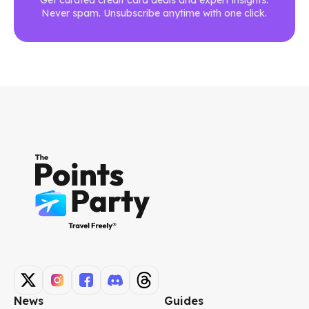
Never spam. Unsubscribe anytime with one click.
News
Guides