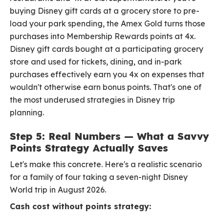
buying Disney gift cards at a grocery store to pre-
load your park spending, the Amex Gold turns those
purchases into Membership Rewards points at 4x.
Disney gift cards bought at a participating grocery
store and used for tickets, dining, and in-park
purchases effectively earn you 4x on expenses that
wouldn't otherwise earn bonus points. That's one of
the most underused strategies in Disney trip
planning.
Step 5: Real Numbers — What a Savvy
Points Strategy Actually Saves
Let's make this concrete. Here's a realistic scenario
for a family of four taking a seven-night Disney
World trip in August 2026.
Cash cost without points strategy: