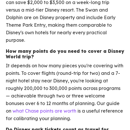
can save $2,000 to $3,500 on a week-long trip
versus a mid-tier Disney resort. The Swan and
Dolphin are on Disney property and include Early
Theme Park Entry, making them comparable to
Disney's own hotels for nearly every practical
purpose.
How many points do you need to cover a Disney
World trip?
It depends on how many pieces you're covering with
points. To cover flights (round-trip for two) and a 7-
night hotel stay near Disney, you're looking at
roughly 200,000 to 300,000 points across programs
— achievable through two or three welcome
bonuses over 6 to 12 months of planning. Our guide
on
what Chase points are worth
is a useful reference
for calibrating your planning.
Do Disney park tickets count as travel for