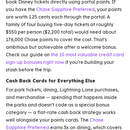
book Disney tickets directly using portal points. If
you have the
Chase Sapphire Preferred
, your points
are worth 1.25 cents each through the portal. A
family of four buying five-day tickets at roughly
$550 per person ($2,200 total) would need about
176,000 Chase points to cover the cost. That's
ambitious but achievable after a welcome bonus.
Check our guide on
the 10 most valuable credit card
sign-up bonuses right now
if you're building your
stash before the trip.
Cash Back Cards for Everything Else
For park tickets, dining, Lightning Lane purchases,
and merchandise — spending that happens inside
the parks and doesn't code as a special bonus
category — a flat-rate cash back strategy works
well alongside your points cards. The
Chase
Sapphire Preferred
earns 3x on dining, which covers