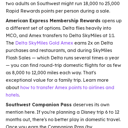
two adults on Southwest might run 18,000 to 25,000
Rapid Rewards points per person during a sale.
American Express Membership Rewards
opens up
a different set of options. Delta flies heavily into
MCO, and Amex transfers to Delta SkyMiles at 1:1.
The
Delta SkyMiles Gold Amex
earns 2x on Delta
purchases and restaurants, and during SkyMiles
Flash Sales — which Delta runs several times a year
— you can find round-trip domestic flights for as few
as 8,000 to 12,000 miles each way. That's
exceptional value for a family trip. Learn more
about
how to transfer Amex points to airlines and
hotels
.
Southwest Companion Pass
deserves its own
mention here. If you're planning a Disney trip 6 to 12
months out, there's no better play in domestic travel.
Once you earn the Companion Pass (by