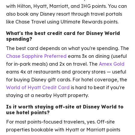
with Hilton, Hyatt, Marriott, and IHG points. You can
also book any Disney resort through travel portals
like Chase Travel using Ultimate Rewards points.
What's the best credit card for Disney World
spending?
The best card depends on what you're spending. The
Chase Sapphire Preferred
earns 3x on dining (useful
for in-park meals) and 2x on travel. The
Amex Gold
earns 4x at restaurants and grocery stores — useful
for buying Disney gift cards. For hotel coverage, the
World of Hyatt Credit Card
is hard to beat if you're
staying at a nearby Hyatt property.
Is it worth staying off-site at Disney World to
use hotel points?
For most points-focused travelers, yes. Off-site
properties bookable with Hyatt or Marriott points