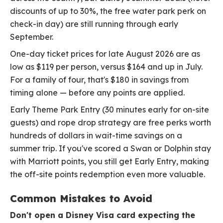
discounts of up to 30%, the free water park perk on
check-in day) are still running through early
September.
One-day ticket prices for late August 2026 are as
low as $119 per person, versus $164 and up in July.
For a family of four, that's $180 in savings from
timing alone — before any points are applied.
Early Theme Park Entry (30 minutes early for on-site
guests) and rope drop strategy are free perks worth
hundreds of dollars in wait-time savings on a
summer trip. If you've scored a Swan or Dolphin stay
with Marriott points, you still get Early Entry, making
the off-site points redemption even more valuable.
Common Mistakes to Avoid
Don't open a Disney Visa card expecting the