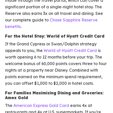
made through the travel portal, which can cover a
significant portion of a single-night hotel stay. The
Reserve also earns 3x on all travel and dining. See
our complete guide to
Chase Sapphire Reserve
benefits
.
For the Hotel Stay: World of Hyatt Credit Card
If the Grand Cypress or Swan/Dolphin strategy
appeals to you, the
World of Hyatt Credit Card
is
worth opening 6 to 12 months before your trip. The
welcome bonus of 60,000 points covers three to four
nights at a property near Disney. Combined with
points earned on the minimum spend requirement,
you can offset $1,000 to $2,000 in hotel costs.
For Families Maximizing Dining and Groceries:
Amex Gold
The
American Express Gold Card
earns 4x at
restaurants and 4x at U.S. supermarkets. If you're