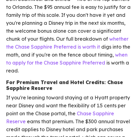
to Orlando. The $95 annual fee is easy to justify for a
family trip of this scale. If you don't have it yet and
you're planning a Disney trip in the next six months,
the welcome bonus alone can cover a significant
chunk of your flights. Our full breakdown of
whether
the Chase Sapphire Preferred is worth it
digs into the
math, and if you're on the fence about timing,
when
to apply for the Chase Sapphire Preferred
is worth a
read.
For Premium Travel and Hotel Credits: Chase
Sapphire Reserve
If you're leaning toward staying at a Hyatt property
near Disney and want the flexibility of 1.5 cents per
point on the Chase portal, the
Chase Sapphire
Reserve
earns that premium. The $300 annual travel
credit applies to Disney hotel and park purchases