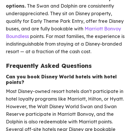
options.
The Swan and Dolphin are consistently
underappreciated. They sit on Disney property,
qualify for Early Theme Park Entry, offer free Disney
buses, and are fully bookable with
Marriott Bonvoy
Boundless
points. For most families, the experience is
indistinguishable from staying at a Disney-branded
resort — at a fraction of the cash cost.
Frequently Asked Questions
Can you book Disney World hotels with hotel
points?
Most Disney-owned resort hotels don't participate in
hotel loyalty programs like Marriott, Hilton, or Hyatt.
However, the Walt Disney World Swan and Swan
Reserve participate in Marriott Bonvoy, and the
Dolphin is also redeemable with Marriott points.
Several off-site hotels near Disney are bookable