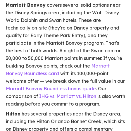
Marriott Bonvoy
covers several solid options near
the Disney Springs area, including the Walt Disney
World Dolphin and Swan hotels. These are
technically on-site (they're on Disney property and
qualify for Early Theme Park Entry), and they
participate in the Marriott Bonvoy program. That's
the best of both worlds. A night at the Swan can run
30,000 to 50,000 Marriott points in summer. If you're
building Bonvoy points, check out the
Marriott
Bonvoy Boundless card
with its 100,000-point
welcome offer — we break down the full value in our
Marriott Bonvoy Boundless bonus guide
. Our
comparison of
IHG vs. Marriott vs. Hilton
is also worth
reading before you commit to a program.
Hilton
has several properties near the Disney area,
including the Hilton Orlando Bonnet Creek, which sits
on Disney property and offers a complimentary