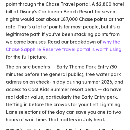
point through the Chase Travel portal. A $2,800 hotel
bill at Disney's Caribbean Beach Resort for seven
nights would cost about 187,000 Chase points at that
rate. That's a lot of points for most people, but it's a
legitimate path if you've been stacking points from
welcome bonuses. Read our breakdown of
why the
Chase Sapphire Reserve travel portal is worth using
for the full picture.
The on-site benefits — Early Theme Park Entry (30
minutes before the general public), free water park
admission on check-in day during summer 2026, and
access to Cool Kids Summer resort perks — do have
real dollar value, particularly the Early Entry perk.
Getting in before the crowds for your first Lightning
Lane selections of the day can save you one to two
hours of wait time. That matters in July heat.