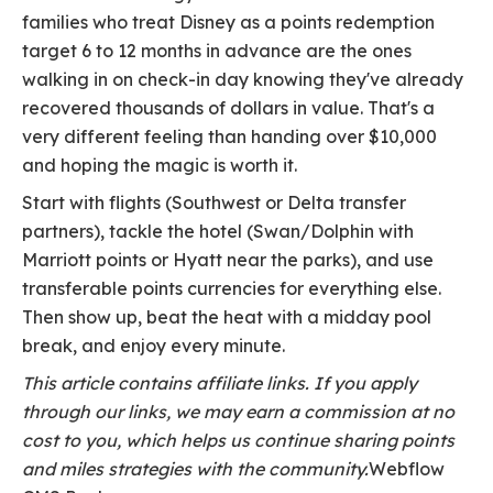
families who treat Disney as a points redemption
target 6 to 12 months in advance are the ones
walking in on check-in day knowing they've already
recovered thousands of dollars in value. That's a
very different feeling than handing over $10,000
and hoping the magic is worth it.
Start with flights (Southwest or Delta transfer
partners), tackle the hotel (Swan/Dolphin with
Marriott points or Hyatt near the parks), and use
transferable points currencies for everything else.
Then show up, beat the heat with a midday pool
break, and enjoy every minute.
This article contains affiliate links. If you apply
through our links, we may earn a commission at no
cost to you, which helps us continue sharing points
and miles strategies with the community.
Webflow