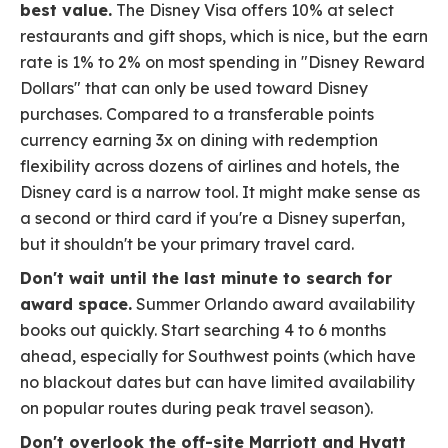
best value.
The Disney Visa offers 10% at select
restaurants and gift shops, which is nice, but the earn
rate is 1% to 2% on most spending in "Disney Reward
Dollars" that can only be used toward Disney
purchases. Compared to a transferable points
currency earning 3x on dining with redemption
flexibility across dozens of airlines and hotels, the
Disney card is a narrow tool. It might make sense as
a second or third card if you're a Disney superfan,
but it shouldn't be your primary travel card.
Don't wait until the last minute to search for
award space.
Summer Orlando award availability
books out quickly. Start searching 4 to 6 months
ahead, especially for Southwest points (which have
no blackout dates but can have limited availability
on popular routes during peak travel season).
Don't overlook the off-site Marriott and Hyatt