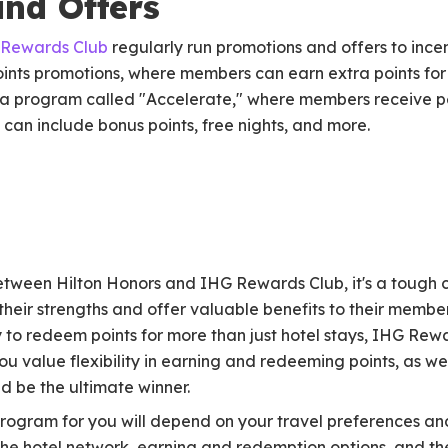
nd Offers
Rewards Club
regularly run promotions and offers to incen
oints promotions, where members can earn extra points for
s a program called "Accelerate," where members receive p
s can include bonus points, free nights, and more.
tween Hilton Honors and IHG Rewards Club, it's a tough ca
heir strengths and offer valuable benefits to their members
y to redeem points for more than just hotel stays, IHG Rew
ou value flexibility in earning and redeeming points, as we
d be the ultimate winner.
rogram for you will depend on your travel preferences and
the hotel network, earning and redemption options, and the