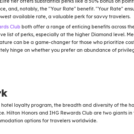
 Elite tier offers substantial perks like a 50% bonus on po
ice, and, notably, the "Your Rate" benefit. "Your Rate" ens
west available rate, a valuable perk for savvy travelers.
rds Club
both offer a range of enticing benefits across the
sive list of perks, especially at the higher Diamond level.
ature can be a game-changer for those who prioritize cost
ely hinge on whether you prefer an abundance of privile
rk
hotel loyalty program, the breadth and diversity of the ho
e. Hilton Honors and IHG Rewards Club are two giants in t
modation options for travelers worldwide.