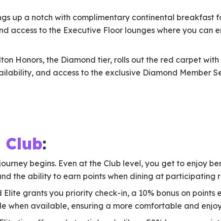
ings up a notch with complimentary continental breakfast 
nd access to the Executive Floor lounges where you can 
ton Honors, the Diamond tier, rolls out the red carpet wi
ilability, and access to the exclusive Diamond Member Ser
 Club
:
journey begins. Even at the Club level, you get to enjoy ben
d the ability to earn points when dining at participating 
d Elite grants you priority check-in, a 10% bonus on points
 when available, ensuring a more comfortable and enjoy