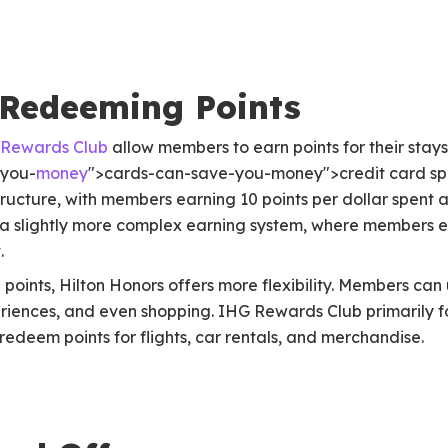
 Redeeming Points
Rewards Club
allow members to earn points for their stays
-you-
money
">cards-can-save-you-money">credit card spe
tructure, with members earning 10 points per dollar spent
s a slightly more complex earning system, where members e
.
oints, Hilton Honors offers more flexibility. Members can u
riences, and even shopping. IHG Rewards Club primarily fo
 redeem points for flights, car rentals, and merchandise.