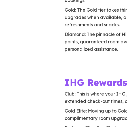
bookings.
Gold: The Gold tier takes th
upgrades when available, a
refreshments and snacks.
Diamond: The pinnacle of Hil
points, guaranteed room ava
personalized assistance.
IHG Rewards
Club: This is where your IHG 
extended check-out times, an
Gold Elite: Moving up to Gol
complimentary room upgrade