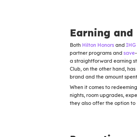
Earning and
Both
Hilton Honors
and
IHG 
partner programs and
save
a straightforward earning s
Club, on the other hand, ha
brand and the amount spent
When it comes to redeeming p
nights, room upgrades, expe
they also offer the option to