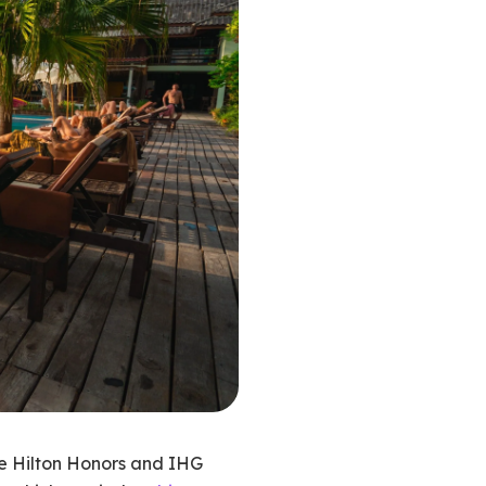
re Hilton Honors and IHG