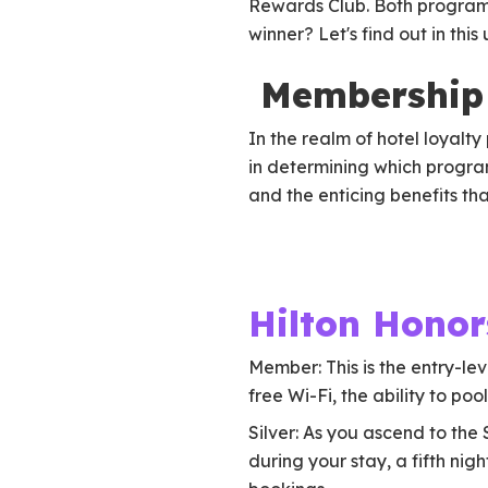
Rewards Club. Both programs
winner? Let's find out in t
Membership 
In the realm of hotel loyalt
in determining which program
and the enticing benefits th
Hilton Honor
Member: This is the entry-lev
free Wi-Fi, the ability to po
Silver: As you ascend to the
during your stay, a fifth ni