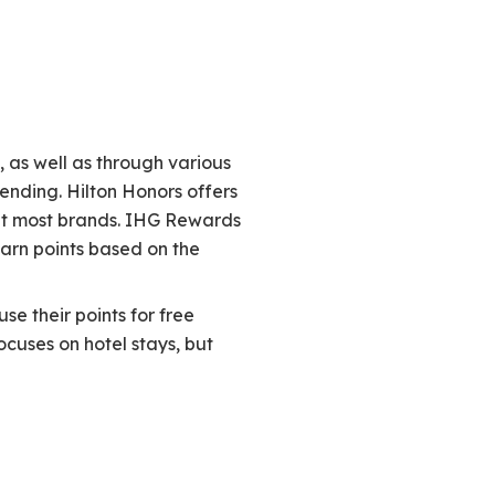
, as well as through various
nding. Hilton Honors offers
 at most brands. IHG Rewards
arn points based on the
se their points for free
cuses on hotel stays, but