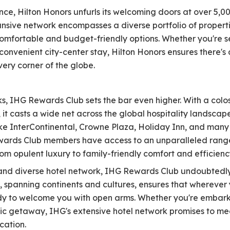
ce, Hilton Honors unfurls its welcoming doors at over 5,0
ansive network encompasses a diverse portfolio of properti
omfortable and budget-friendly options. Whether you're s
convenient city-center stay, Hilton Honors ensures there's 
very corner of the globe.
rks, IHG Rewards Club sets the bar even higher. With a co
it casts a wide net across the global hospitality landscape
e InterContinental, Crowne Plaza, Holiday Inn, and many m
wards Club members have access to an unparalleled range
rom opulent luxury to family-friendly comfort and efficienc
nd diverse hotel network, IHG Rewards Club undoubtedly t
, spanning continents and cultures, ensures that wherever
dy to welcome you with open arms. Whether you're embarkin
tic getaway, IHG's extensive hotel network promises to 
cation.