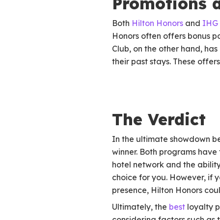
Promotions a
Both
Hilton Honors
and
IHG 
Honors often offers bonus p
Club, on the other hand, ha
their past stays. These offer
The Verdict
In the ultimate showdown be
winner. Both programs have t
hotel network and the abilit
choice for you. However, if y
presence, Hilton Honors coul
Ultimately, the
best
loyalty p
considering factors such as 