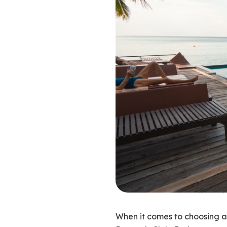
When it comes to choosing a