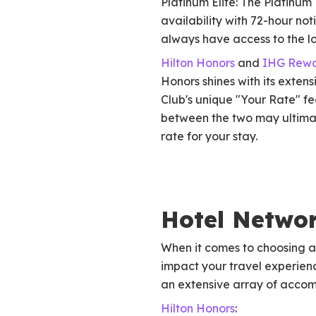
Platinum Elite: The Platinum
availability with 72-hour not
always have access to the lo
Hilton Honors
and
IHG Rewa
Honors shines with its exten
Club's unique "Your Rate" fe
between the two may ultimat
rate for your stay.
Hotel Netwo
When it comes to choosing a 
impact your travel experienc
an extensive array of accom
Hilton Honors
: