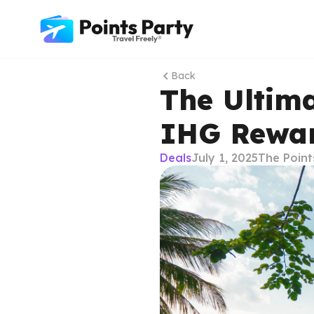
Back
The Ultim
IHG Rewar
Deals
July 1, 2025
The Point