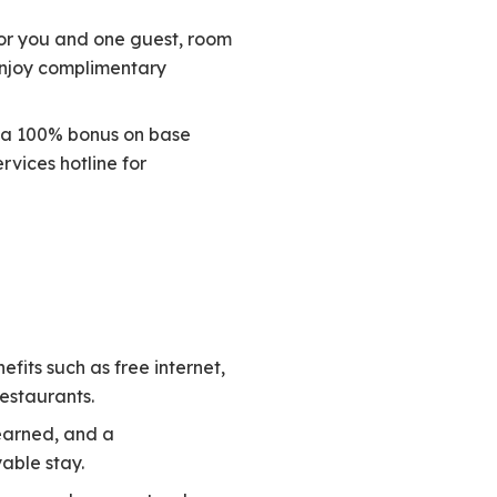
for you and one guest, room
enjoy complimentary
th a 100% bonus on base
vices hotline for
efits such as free internet,
restaurants.
 earned, and a
able stay.