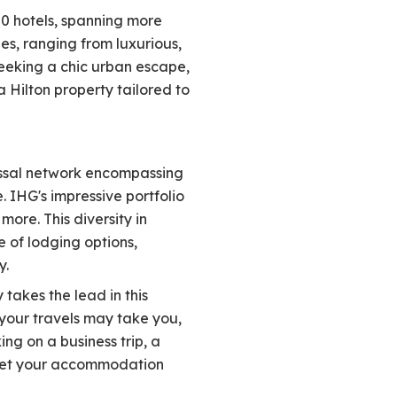
00 hotels, spanning more
es, ranging from luxurious,
eeking a chic urban escape,
a Hilton property tailored to
lossal network encompassing
. IHG's impressive portfolio
ore. This diversity in
 of lodging options,
y.
akes the lead in this
 your travels may take you,
g on a business trip, a
meet your accommodation