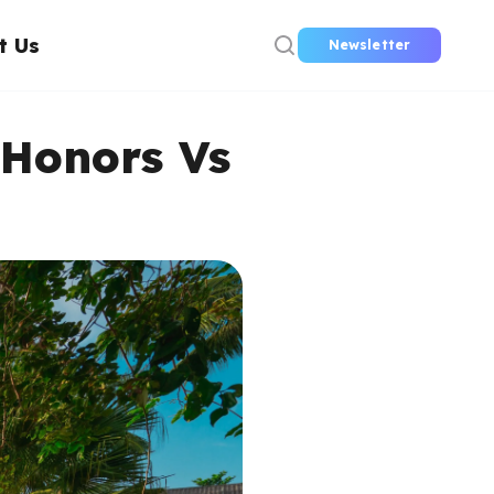
t Us
Newsletter
 Honors Vs