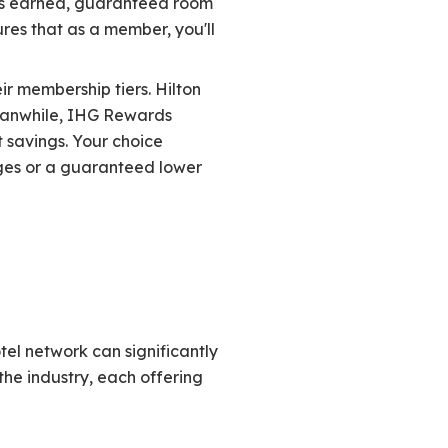
ints earned, guaranteed room
ures that as a member, you'll
ir membership tiers. Hilton
 Meanwhile, IHG Rewards
 savings. Your choice
ges or a guaranteed lower
tel network can significantly
he industry, each offering