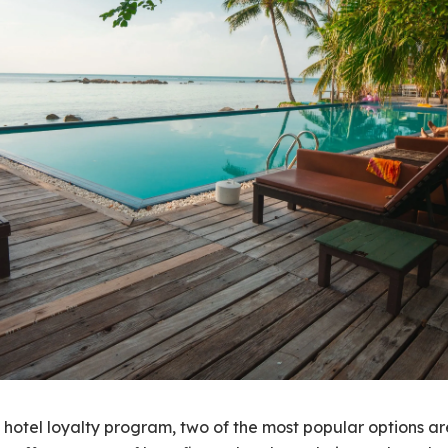
 hotel loyalty program, two of the most popular options a