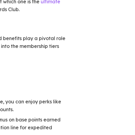
t which one is the
ultimate
rds Club.
 benefits play a pivotal role
 into the membership tiers
ge, you can enjoy perks like
ounts.
bonus on base points earned
tion line for expedited