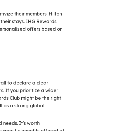
tivize their members. Hilton
 their stays. IHG Rewards
ersonalized offers based on
ll to declare a clear
. If you prioritize a wider
ards Club might be the right
ll as a strong global
 needs. It's worth
 specific benefits offered at