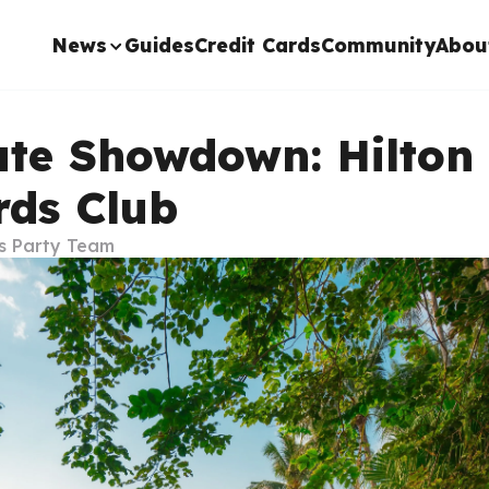
News
Guides
Credit Cards
Community
Abou
ate Showdown: Hilton
ds Club
s Party Team