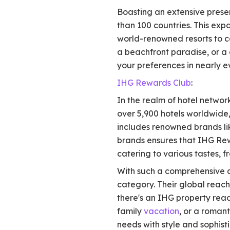
Boasting an extensive presen
than 100 countries. This exp
world-renowned resorts to c
a beachfront paradise, or a 
your preferences in nearly e
IHG Rewards Club
:
In the realm of hotel netwo
over 5,900 hotels worldwide, 
includes renowned brands lik
brands ensures that IHG Re
catering to various tastes, f
With such a comprehensive a
category. Their global reach
there's an IHG property rea
family
vacation
, or a roman
needs with style and sophisti