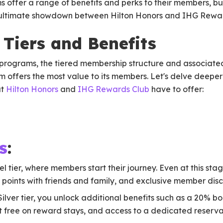
 offer a range of benefits and perks to their members, bu
his ultimate showdown between Hilton Honors and IHG Rewa
Tiers and Benefits
y programs, the tiered membership structure and associated
 offers the most value to its members. Let's delve deeper
at
Hilton Honors
and
IHG Rewards Club
have to offer:
s
:
el tier, where members start their journey. Even at this sta
ol points with friends and family, and exclusive member disc
 Silver tier, you unlock additional benefits such as a 20% 
ght free on reward stays, and access to a dedicated reserva