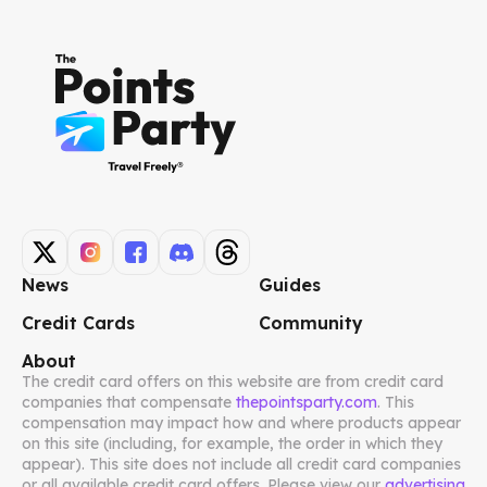
News
Guides
Credit Cards
Community
About
The credit card offers on this website are from credit card
companies that compensate
thepointsparty.com
. This
compensation may impact how and where products appear
on this site (including, for example, the order in which they
appear). This site does not include all credit card companies
or all available credit card offers. Please view our
advertising