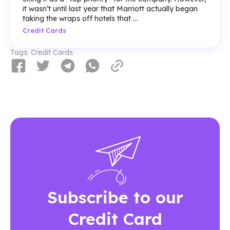
it wasn’t until last year that Marriott actually began
taking the wraps off hotels that ...
Credit Cards
Tags:
Credit Cards
Subscribe to our
Credit Card