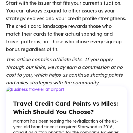
Start with the issuer that fits your current situation.
You can always expand to other issuers as your
strategy evolves and your credit profile strengthens.
The credit card landscape rewards those who
match their cards to their actual spending and
travel patterns, not those who chase every sign-up
bonus regardless of fit.
This article contains affiliate links. If you apply
through our links, we may earn a commission at no
cost to you, which helps us continue sharing points
and miles strategies with the community.
Travel Credit Card Points vs Miles:
Which Should You Choose?
Marriott has been teasing the revitalization of the 85-
year-old brand since it acquired Starwood in 2016,
citing it as a “top priority” for the company. However,