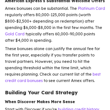
American Express's Substantial Welcome Offers
Amex bonuses can be substantial. The
Platinum Card
regularly offers 80,000-125,000 points (worth
$800-$2,500+ depending on redemption) after
spending $6,000-$8,000 in the first few months. The
Gold Card
typically offers 60,000-90,000 points
after $4,000 in spending.
These bonuses alone can justify the annual fee for
the first year, especially if you transfer points to
travel partners. However, you need to hit the
spending threshold within the time limit, which
requires planning. Check our current list of the
best
credit card bonuses
to see current Amex offers.
Building Your Card Strategy
When Discover Makes More Sense
Start with Discover if you're
building credit history
,