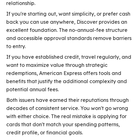
relationship.
If you're starting out, want simplicity, or prefer cash
back you can use anywhere, Discover provides an
excellent foundation. The no-annual-fee structure
and accessible approval standards remove barriers
to entry.
If you have established credit, travel regularly, and
want to maximize value through strategic
redemptions, American Express offers tools and
benefits that justify the additional complexity and
potential annual fees.
Both issuers have earned their reputations through
decades of consistent service. You won't go wrong
with either choice. The real mistake is applying for
cards that don't match your spending patterns,
credit profile, or financial goals.