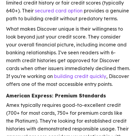
limited credit history or fair credit scores (typically
640+). Their
secured card option
provides a genuine
path to building credit without predatory terms.
What makes Discover unique is their willingness to
look beyond just your credit score. They consider
your overall financial picture, including income and
banking relationships. I've seen readers with 6-
month credit histories get approved for Discover
cards when other issuers immediately declined them.
If you're working on
building credit quickly
, Discover
offers one of the most accessible entry points.
American Express: Premium Standards
Amex typically requires good-to-excellent credit
(700+ for most cards, 750+ for premium cards like
the Platinum). They're looking for established credit
histories with demonstrated responsible usage. Their