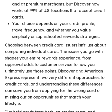
and at premium merchants, but Discover now
works at 99% of U.S. locations that accept credit
cards.
Your choice depends on your credit profile,
travel frequency, and whether you value
simplicity or sophisticated rewards strategies.
Choosing between credit card issuers isn't just about
comparing individual cards. The issuer you go with
shapes your entire rewards experience, from
approval odds to customer service to how you'll
ultimately use those points. Discover and American
Express represent two very different approaches to
credit cards, and understanding these differences
can save you from applying for the wrong card or
missing out on opportunities that match your
lifestyle.