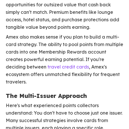
opportunities for outsized value that cash back
simply can't match. Premium benefits like lounge
access, hotel status, and purchase protections add
tangible value beyond points earning.
Amex also makes sense if you plan to build a multi-
card strategy. The ability to pool points from multiple
cards into one Membership Rewards account
creates powerful earning potential. If you're
deciding between
travel credit cards
, Amex's
ecosystem offers unmatched flexibility for frequent
travelers.
The Multi-Issuer Approach
Here's what experienced points collectors
understand: You don't have to choose just one issuer.
Many successful strategies involve cards from
multiple issuers, each playing a specific role.