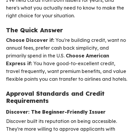
I've held cards from both issuers for years, and
here's what you actually need to know to make the
right choice for your situation.
The Quick Answer
Choose Discover if:
You're building credit, want no
annual fees, prefer cash back simplicity, and
primarily spend in the U.S.
Choose American
Express if:
You have good-to-excellent credit,
travel frequently, want premium benefits, and value
flexible points you can transfer to airlines and hotels.
Approval Standards and Credit
Requirements
Discover: The Beginner-Friendly Issuer
Discover built its reputation on being accessible.
They're more willing to approve applicants with