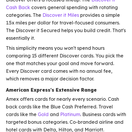
Cash Back
covers general spending with rotating
categories. The
Discover it Miles
provides a simple
1.5x miles per dollar for travel-focused consumers.
The Discover it Secured helps you build credit. That's
essentially it.
This simplicity means you won't spend hours
comparing 15 different Discover cards. You pick the
one that matches your goal and move forward.
Every Discover card comes with no annual fee,
which removes a major decision factor.
American Express's Extensive Range
Amex offers cards for nearly every scenario. Cash
back cards like the Blue Cash Preferred. Travel
cards like the
Gold
and
Platinum
. Business cards with
targeted bonus categories. Co-branded airline and
hotel cards with Delta, Hilton, and Marriott.