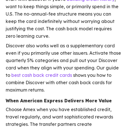
want to keep things simple, or primarily spend in the
U.S. The no-annual-fee structure means you can
keep the card indefinitely without worrying about
justifying the cost. The cash back model requires
zero learning curve.
Discover also works well as a supplementary card
even if you primarily use other issuers. Activate those
quarterly 5% categories and pull out your Discover
card when they align with your spending. Our guide
to
best cash back credit cards
shows you how to
combine Discover with other cash back cards for
maximum returns.
When American Express Delivers More Value
Choose Amex when you have established credit,
travel regularly, and want sophisticated rewards
strategies. The transfer partners create