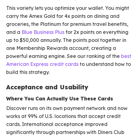
This variety lets you optimize your wallet. You might
carry the Amex Gold for 4x points on dining and
groceries, the Platinum for premium travel benefits,
and a
Blue Business Plus
for 2x points on everything
up to $50,000 annually. The points pool together in
one Membership Rewards account, creating a
powerful earning engine. See our ranking of the
best
American Express credit cards
to understand how to
build this strategy.
Acceptance and Usability
Where You Can Actually Use These Cards
Discover runs on its own payment network and now
works at 99% of U.S. locations that accept credit
cards. International acceptance improved
significantly through partnerships with Diners Club