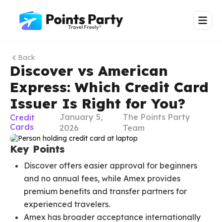
Back
Discover vs American
Express: Which Credit Card
Issuer Is Right for You?
January 5,
The Points Party
Credit
Cards
2026
Team
Key Points
Discover offers easier approval for beginners
and no annual fees, while Amex provides
premium benefits and transfer partners for
experienced travelers.
Amex has broader acceptance internationally