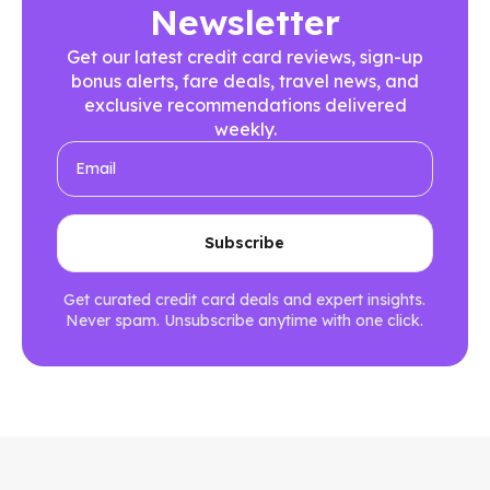
Newsletter
Get our latest credit card reviews, sign-up
bonus alerts, fare deals, travel news, and
exclusive recommendations delivered
weekly.
Get curated credit card deals and expert insights.
Never spam. Unsubscribe anytime with one click.