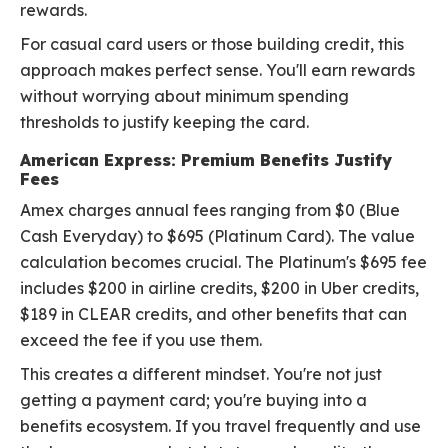
rewards.
For casual card users or those building credit, this
approach makes perfect sense. You'll earn rewards
without worrying about minimum spending
thresholds to justify keeping the card.
American Express: Premium Benefits Justify
Fees
Amex charges annual fees ranging from $0 (Blue
Cash Everyday) to $695 (Platinum Card). The value
calculation becomes crucial. The Platinum's $695 fee
includes $200 in airline credits, $200 in Uber credits,
$189 in CLEAR credits, and other benefits that can
exceed the fee if you use them.
This creates a different mindset. You're not just
getting a payment card; you're buying into a
benefits ecosystem. If you travel frequently and use