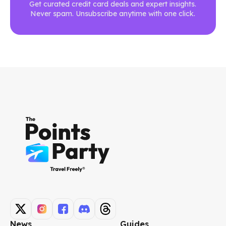
Get curated credit card deals and expert insights.
Never spam. Unsubscribe anytime with one click.
News
Guides