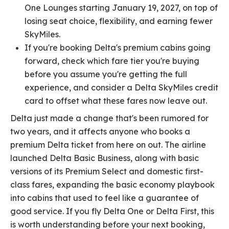
One Lounges starting January 19, 2027, on top of
losing seat choice, flexibility, and earning fewer
SkyMiles.
If you're booking Delta's premium cabins going
forward, check which fare tier you're buying
before you assume you're getting the full
experience, and consider a Delta SkyMiles credit
card to offset what these fares now leave out.
Delta just made a change that's been rumored for
two years, and it affects anyone who books a
premium Delta ticket from here on out. The airline
launched Delta Basic Business, along with basic
versions of its Premium Select and domestic first-
class fares, expanding the basic economy playbook
into cabins that used to feel like a guarantee of
good service. If you fly Delta One or Delta First, this
is worth understanding before your next booking,