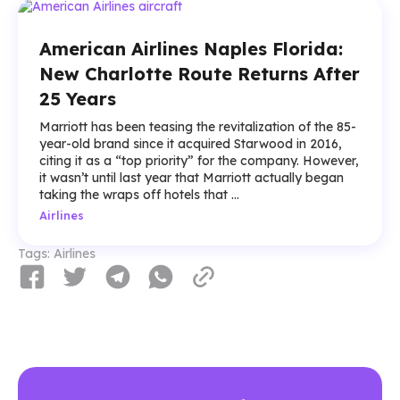
American Airlines Naples Florida:
New Charlotte Route Returns After
25 Years
Marriott has been teasing the revitalization of the 85-
year-old brand since it acquired Starwood in 2016,
citing it as a “top priority” for the company. However,
it wasn’t until last year that Marriott actually began
taking the wraps off hotels that ...
Airlines
Tags:
Airlines