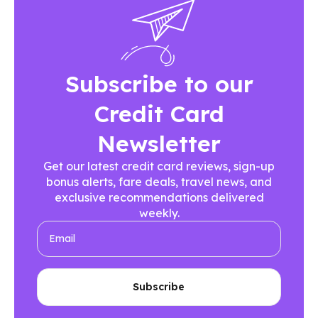
Subscribe to our
Credit Card
Newsletter
Get our latest credit card reviews, sign-up
bonus alerts, fare deals, travel news, and
exclusive recommendations delivered
weekly.