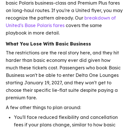
basic Polaris business-class and Premium Plus fares
on long-haul routes. If you're a United flyer, you may
recognize the pattern already. Our
breakdown of
United's Base Polaris fares
covers the same
playbook in more detail.
What You Lose With Basic Business
The restrictions are the real story here, and they hit
harder than basic economy ever did given how
much these tickets cost. Passengers who book Basic
Business won't be able to enter Delta One Lounges
starting January 19, 2027, and they won't get to
choose their specific lie-flat suite despite paying a
premium fare.
A few other things to plan around:
You'll face reduced flexibility and cancellation
fees if your plans change, similar to how basic