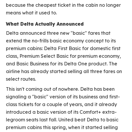
because the cheapest ticket in the cabin no longer
means what it used to.
What Delta Actually Announced
Delta announced three new "basic" fares that
extend the no-frills basic economy concept to its
premium cabins: Delta First Basic for domestic first
class, Premium Select Basic for premium economy,
and Basic Business for its Delta One product. The
airline has already started selling all three fares on
select routes.
This isn't coming out of nowhere. Delta has been
signaling a "basic" version of its business and first-
class tickets for a couple of years, and it already
introduced a basic version of its Comfort+ extra-
legroom seats last fall. United beat Delta to basic
premium cabins this spring, when it started selling