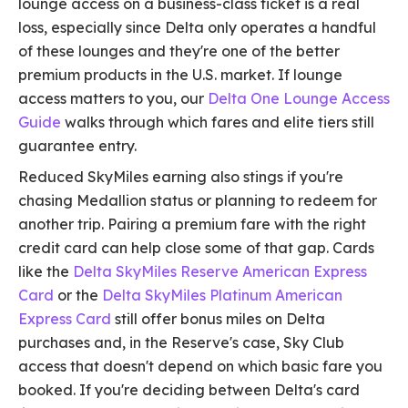
lounge access on a business-class ticket is a real
loss, especially since Delta only operates a handful
of these lounges and they're one of the better
premium products in the U.S. market. If lounge
access matters to you, our
Delta One Lounge Access
Guide
walks through which fares and elite tiers still
guarantee entry.
Reduced SkyMiles earning also stings if you're
chasing Medallion status or planning to redeem for
another trip. Pairing a premium fare with the right
credit card can help close some of that gap. Cards
like the
Delta SkyMiles Reserve American Express
Card
or the
Delta SkyMiles Platinum American
Express Card
still offer bonus miles on Delta
purchases and, in the Reserve's case, Sky Club
access that doesn't depend on which basic fare you
booked. If you're deciding between Delta's card