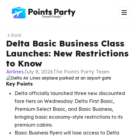
Back
Delta Basic Business Class
Launches: New Restrictions
to Know
Airlines
July 8, 2026
The Points Party Team
Key Points
Delta officially launched three new discounted
fare tiers on Wednesday: Delta First Basic,
Premium Select Basic, and Basic Business,
bringing basic economy-style restrictions to its
premium cabins.
Basic Business flyers will lose access to Delta