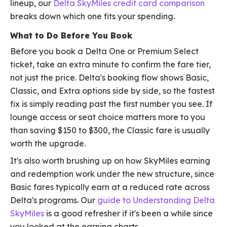
lineup, our
Delta SkyMiles credit card comparison
breaks down which one fits your spending.
What to Do Before You Book
Before you book a Delta One or Premium Select
ticket, take an extra minute to confirm the fare tier,
not just the price. Delta's booking flow shows Basic,
Classic, and Extra options side by side, so the fastest
fix is simply reading past the first number you see. If
lounge access or seat choice matters more to you
than saving $150 to $300, the Classic fare is usually
worth the upgrade.
It's also worth brushing up on how SkyMiles earning
and redemption work under the new structure, since
Basic fares typically earn at a reduced rate across
Delta's programs. Our
guide to Understanding Delta
SkyMiles
is a good refresher if it's been a while since
you looked at the earning charts.