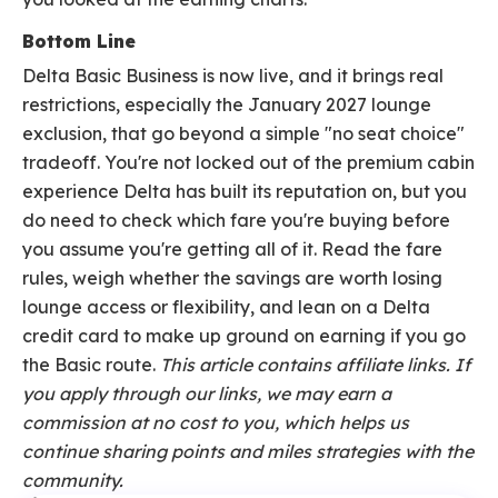
Bottom Line
Delta Basic Business is now live, and it brings real
restrictions, especially the January 2027 lounge
exclusion, that go beyond a simple "no seat choice"
tradeoff. You're not locked out of the premium cabin
experience Delta has built its reputation on, but you
do need to check which fare you're buying before
you assume you're getting all of it. Read the fare
rules, weigh whether the savings are worth losing
lounge access or flexibility, and lean on a Delta
credit card to make up ground on earning if you go
the Basic route.
This article contains affiliate links. If
you apply through our links, we may earn a
commission at no cost to you, which helps us
continue sharing points and miles strategies with the
community.