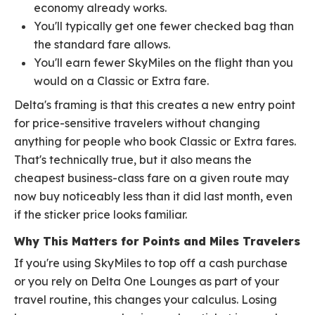
economy already works.
You'll typically get one fewer checked bag than
the standard fare allows.
You'll earn fewer SkyMiles on the flight than you
would on a Classic or Extra fare.
Delta's framing is that this creates a new entry point
for price-sensitive travelers without changing
anything for people who book Classic or Extra fares.
That's technically true, but it also means the
cheapest business-class fare on a given route may
now buy noticeably less than it did last month, even
if the sticker price looks familiar.
Why This Matters for Points and Miles Travelers
If you're using SkyMiles to top off a cash purchase
or you rely on Delta One Lounges as part of your
travel routine, this changes your calculus. Losing