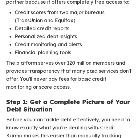
partner because it offers completely free access to:
Credit scores from two major bureaus
(TransUnion and Equifax)
Detailed credit reports
Personalized debt insights
Credit monitoring and alerts
Financial planning tools
The platform serves over 120 million members and
provides transparency that many paid services don't
offer. You'll never pay fees for basic credit
monitoring or score access.
Step 1: Get a Complete Picture of Your
Debt Situation
Before you can tackle debt effectively, you need to
know exactly what you're dealing with. Credit
Karma makes this easier than manually tracking