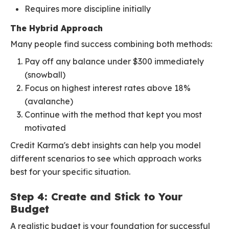
Requires more discipline initially
The Hybrid Approach
Many people find success combining both methods:
Pay off any balance under $300 immediately
(snowball)
Focus on highest interest rates above 18%
(avalanche)
Continue with the method that kept you most
motivated
Credit Karma's debt insights can help you model
different scenarios to see which approach works
best for your specific situation.
Step 4: Create and Stick to Your
Budget
A realistic budget is your foundation for successful