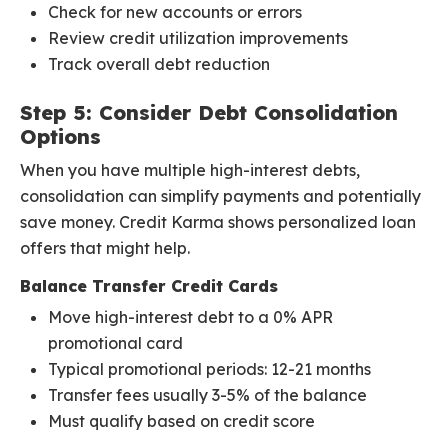
Check for new accounts or errors
Review credit utilization improvements
Track overall debt reduction
Step 5: Consider Debt Consolidation
Options
When you have multiple high-interest debts,
consolidation can simplify payments and potentially
save money. Credit Karma shows personalized loan
offers that might help.
Balance Transfer Credit Cards
Move high-interest debt to a 0% APR
promotional card
Typical promotional periods: 12-21 months
Transfer fees usually 3-5% of the balance
Must qualify based on credit score