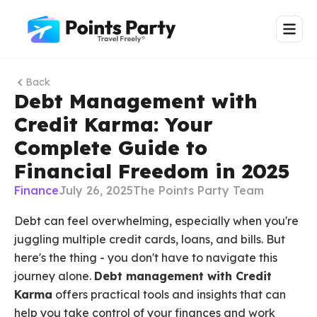
Back
Debt Management with
Credit Karma: Your
Complete Guide to
Financial Freedom in 2025
Finance
July 26, 2025
The Points Party Team
Debt can feel overwhelming, especially when you're
juggling multiple credit cards, loans, and bills. But
here's the thing - you don't have to navigate this
journey alone.
Debt management with Credit
Karma
offers practical tools and insights that can
help you take control of your finances and work