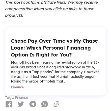
This post contains affiliate links. We may receive
compensation when you click on links to those
products.
Chase Pay Over Time vs My Chase
Loan: Which Personal Financing
Option Is Right for You?
Marriott has been teasing the revitalization of the 85-
year-old brand since it acquired Starwood in 2016,
citing it as a “top priority” for the company. However,
it wasn’t until last year that Marriott actually began
taking the wraps off hotels that ...
Finance
Tags:
Finance