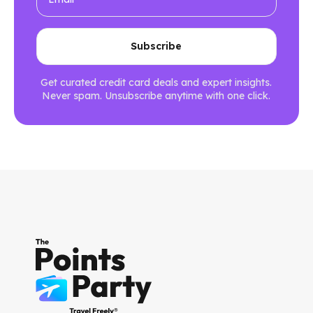
Get curated credit card deals and expert insights.
Never spam. Unsubscribe anytime with one click.