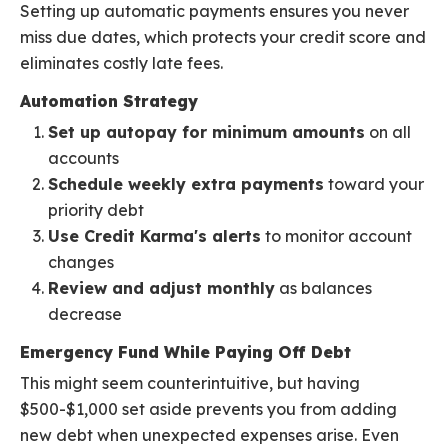
Setting up automatic payments ensures you never
miss due dates, which protects your credit score and
eliminates costly late fees.
Automation Strategy
Set up autopay for minimum amounts
on all
accounts
Schedule weekly extra payments
toward your
priority debt
Use Credit Karma's alerts
to monitor account
changes
Review and adjust monthly
as balances
decrease
Emergency Fund While Paying Off Debt
This might seem counterintuitive, but having
$500-$1,000 set aside prevents you from adding
new debt when unexpected expenses arise. Even