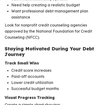
Need help creating a realistic budget
Want professional debt management plan
assistance
Look for nonprofit credit counseling agencies
approved by the National Foundation for Credit
Counseling (NFCC).
Staying Motivated During Your Debt
Journey
Track Small Wins
Credit score increases
Paid-off accounts
Lower credit utilization
Successful budget months
Visual Progress Tracking
Create a simple chart showing: