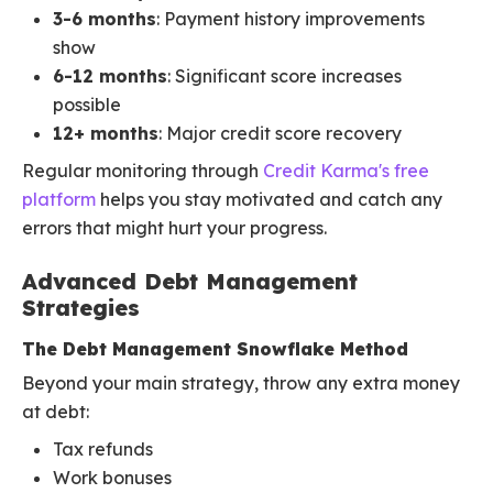
3-6 months
: Payment history improvements
show
6-12 months
: Significant score increases
possible
12+ months
: Major credit score recovery
Regular monitoring through
Credit Karma's free
platform
helps you stay motivated and catch any
errors that might hurt your progress.
Advanced Debt Management
Strategies
The Debt Management Snowflake Method
Beyond your main strategy, throw any extra money
at debt:
Tax refunds
Work bonuses