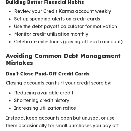
Building Better Financial Habits
Review your Credit Karma account weekly
Set up spending alerts on credit cards
Use the debt payoff calculator for motivation
Monitor credit utilization monthly
Celebrate milestones (paying off each account)
Avoiding Common Debt Management
Mistakes
Don't Close Paid-Off Credit Cards
Closing accounts can hurt your credit score by:
Reducing available credit
Shortening credit history
Increasing utilization ratios
Instead, keep accounts open but unused, or use
them occasionally for small purchases you pay off