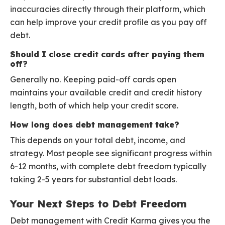
inaccuracies directly through their platform, which
can help improve your credit profile as you pay off
debt.
Should I close credit cards after paying them
off?
Generally no. Keeping paid-off cards open
maintains your available credit and credit history
length, both of which help your credit score.
How long does debt management take?
This depends on your total debt, income, and
strategy. Most people see significant progress within
6-12 months, with complete debt freedom typically
taking 2-5 years for substantial debt loads.
Your Next Steps to Debt Freedom
Debt management with Credit Karma gives you the