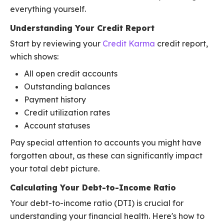
everything yourself.
Understanding Your Credit Report
Start by reviewing your
Credit Karma
credit report,
which shows:
All open credit accounts
Outstanding balances
Payment history
Credit utilization rates
Account statuses
Pay special attention to accounts you might have
forgotten about, as these can significantly impact
your total debt picture.
Calculating Your Debt-to-Income Ratio
Your debt-to-income ratio (DTI) is crucial for
understanding your financial health. Here's how to