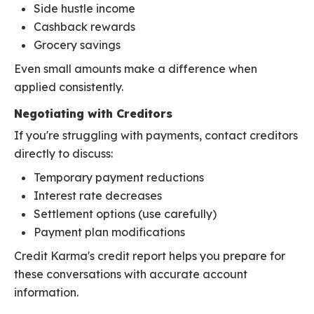
Side hustle income
Cashback rewards
Grocery savings
Even small amounts make a difference when
applied consistently.
Negotiating with Creditors
If you're struggling with payments, contact creditors
directly to discuss:
Temporary payment reductions
Interest rate decreases
Settlement options (use carefully)
Payment plan modifications
Credit Karma's credit report helps you prepare for
these conversations with accurate account
information.