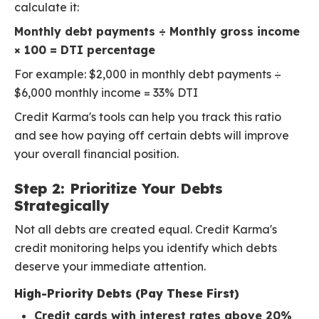
calculate it:
Monthly debt payments ÷ Monthly gross income
× 100 = DTI percentage
For example: $2,000 in monthly debt payments ÷
$6,000 monthly income = 33% DTI
Credit Karma's tools can help you track this ratio
and see how paying off certain debts will improve
your overall financial position.
Step 2: Prioritize Your Debts
Strategically
Not all debts are created equal. Credit Karma's
credit monitoring helps you identify which debts
deserve your immediate attention.
High-Priority Debts (Pay These First)
Credit cards with interest rates above 20%