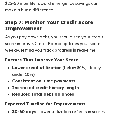
$25-50 monthly toward emergency savings can
make a huge difference.
Step 7: Monitor Your Credit Score
Improvement
As you pay down debt, you should see your credit
score improve. Credit Karma updates your scores
weekly, letting you track progress in real-time.
Factors That Improve Your Score
Lower credit utilization
(below 30%, ideally
under 10%)
Consistent on-time payments
Increased credit history length
Reduced total debt balances
Expected Timeline for Improvements
30-60 days
: Lower utilization reflects in scores