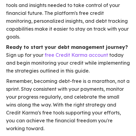
tools and insights needed to take control of your
financial future. The platform's free credit
monitoring, personalized insights, and debt tracking
capabilities make it easier to stay on track with your
goals.
Ready to start your debt management journey?
Sign up for your
free Credit Karma account
today
and begin monitoring your credit while implementing
the strategies outlined in this guide.
Remember, becoming debt-free is a marathon, not a
sprint. Stay consistent with your payments, monitor
your progress regularly, and celebrate the small
wins along the way. With the right strategy and
Credit Karma's free tools supporting your efforts,
you can achieve the financial freedom you're
working toward.