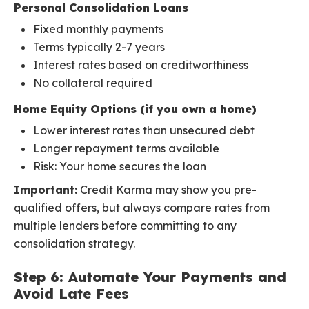
Personal Consolidation Loans
Fixed monthly payments
Terms typically 2-7 years
Interest rates based on creditworthiness
No collateral required
Home Equity Options (if you own a home)
Lower interest rates than unsecured debt
Longer repayment terms available
Risk: Your home secures the loan
Important:
Credit Karma may show you pre-
qualified offers, but always compare rates from
multiple lenders before committing to any
consolidation strategy.
Step 6: Automate Your Payments and
Avoid Late Fees