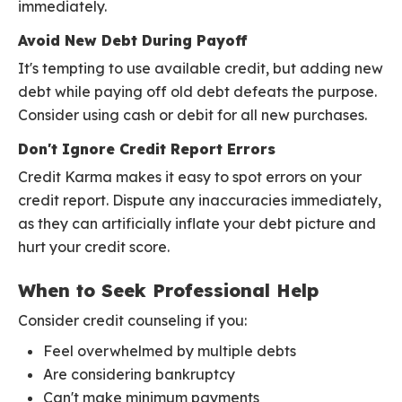
immediately.
Avoid New Debt During Payoff
It's tempting to use available credit, but adding new
debt while paying off old debt defeats the purpose.
Consider using cash or debit for all new purchases.
Don't Ignore Credit Report Errors
Credit Karma makes it easy to spot errors on your
credit report. Dispute any inaccuracies immediately,
as they can artificially inflate your debt picture and
hurt your credit score.
When to Seek Professional Help
Consider credit counseling if you:
Feel overwhelmed by multiple debts
Are considering bankruptcy
Can't make minimum payments