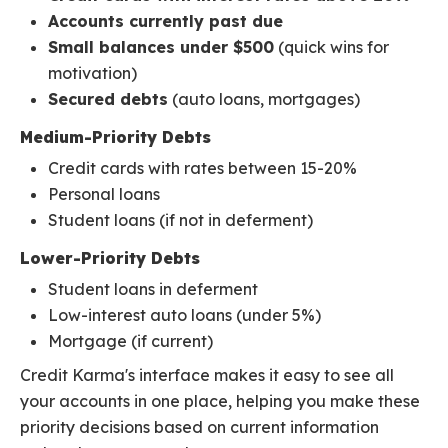
Accounts currently past due
Small balances under $500
(quick wins for
motivation)
Secured debts
(auto loans, mortgages)
Medium-Priority Debts
Credit cards with rates between 15-20%
Personal loans
Student loans (if not in deferment)
Lower-Priority Debts
Student loans in deferment
Low-interest auto loans (under 5%)
Mortgage (if current)
Credit Karma's interface makes it easy to see all
your accounts in one place, helping you make these
priority decisions based on current information