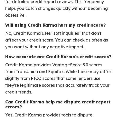
for detailed credit report reviews. This frequency
helps you catch changes quickly without becoming
obsessive.
Will using Credit Karma hurt my credit score?
No, Credit Karma uses "soft inquiries" that don't
affect your credit score. You can check as often as
you want without any negative impact.
How accurate are Credit Karma's credit scores?
Credit Karma provides VantageScore 3.0 scores
from TransUnion and Equifax. While these may differ
slightly from FICO scores that some lenders use,
they're legitimate scores that accurately track your
credit trends.
Can Credit Karma help me dispute credit report
errors?
Yes, Credit Karma provides tools to dispute