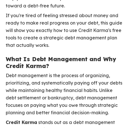
toward a debt-free future.
If you're tired of feeling stressed about money and
ready to make real progress on your debt, this guide
will show you exactly how to use Credit Karma's free
tools to create a strategic debt management plan
that actually works.
What Is Debt Management and Why
Credit Karma?
Debt management is the process of organizing,
prioritizing, and systematically paying off your debts
while maintaining healthy financial habits. Unlike
debt settlement or bankruptcy, debt management
focuses on paying what you owe through strategic
planning and better financial decision-making.
Credit Karma
stands out as a debt management