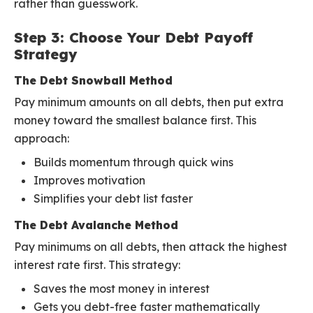
rather than guesswork.
Step 3: Choose Your Debt Payoff
Strategy
The Debt Snowball Method
Pay minimum amounts on all debts, then put extra
money toward the smallest balance first. This
approach:
Builds momentum through quick wins
Improves motivation
Simplifies your debt list faster
The Debt Avalanche Method
Pay minimums on all debts, then attack the highest
interest rate first. This strategy:
Saves the most money in interest
Gets you debt-free faster mathematically