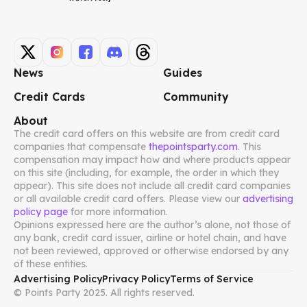
News
Guides
Credit Cards
Community
About
The credit card offers on this website are from credit card
companies that compensate
thepointsparty.com
. This
compensation may impact how and where products appear
on this site (including, for example, the order in which they
appear). This site does not include all credit card companies
or all available credit card offers. Please view our
advertising
policy page
for more information.
Opinions expressed here are the author’s alone, not those of
any bank, credit card issuer, airline or hotel chain, and have
not been reviewed, approved or otherwise endorsed by any
of these entities.
Advertising Policy
Privacy Policy
Terms of Service
© Points Party 2025. All rights reserved.