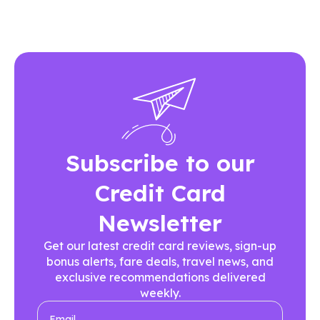
Subscribe to our
Credit Card
Newsletter
Get our latest credit card reviews, sign-up
bonus alerts, fare deals, travel news, and
exclusive recommendations delivered
weekly.