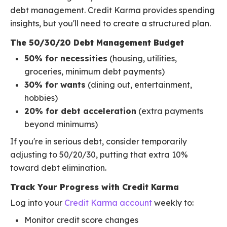
debt management. Credit Karma provides spending
insights, but you'll need to create a structured plan.
The 50/30/20 Debt Management Budget
50% for necessities
(housing, utilities,
groceries, minimum debt payments)
30% for wants
(dining out, entertainment,
hobbies)
20% for debt acceleration
(extra payments
beyond minimums)
If you're in serious debt, consider temporarily
adjusting to 50/20/30, putting that extra 10%
toward debt elimination.
Track Your Progress with Credit Karma
Log into your
Credit Karma account
weekly to:
Monitor credit score changes