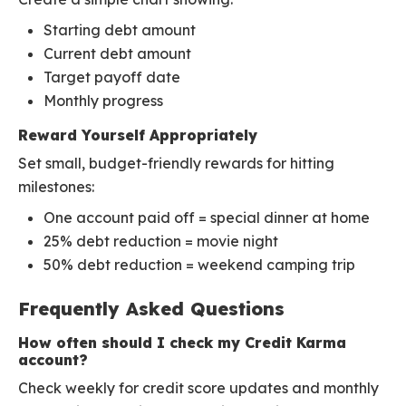
Starting debt amount
Current debt amount
Target payoff date
Monthly progress
Reward Yourself Appropriately
Set small, budget-friendly rewards for hitting
milestones:
One account paid off = special dinner at home
25% debt reduction = movie night
50% debt reduction = weekend camping trip
Frequently Asked Questions
How often should I check my Credit Karma
account?
Check weekly for credit score updates and monthly