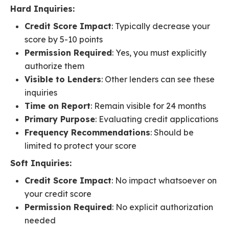
Hard Inquiries:
Credit Score Impact
: Typically decrease your
score by 5-10 points
Permission Required
: Yes, you must explicitly
authorize them
Visible to Lenders
: Other lenders can see these
inquiries
Time on Report
: Remain visible for 24 months
Primary Purpose
: Evaluating credit applications
Frequency Recommendations
: Should be
limited to protect your score
Soft Inquiries:
Credit Score Impact
: No impact whatsoever on
your credit score
Permission Required
: No explicit authorization
needed