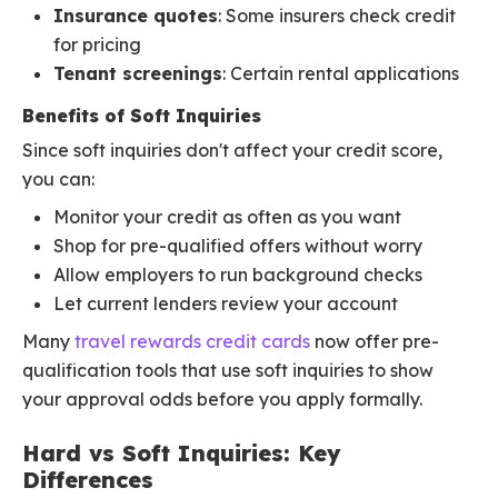
Insurance quotes
: Some insurers check credit
for pricing
Tenant screenings
: Certain rental applications
Benefits of Soft Inquiries
Since soft inquiries don't affect your credit score,
you can:
Monitor your credit as often as you want
Shop for pre-qualified offers without worry
Allow employers to run background checks
Let current lenders review your account
Many
travel rewards credit cards
now offer pre-
qualification tools that use soft inquiries to show
your approval odds before you apply formally.
Hard vs Soft Inquiries: Key
Differences