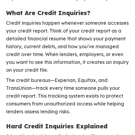
What Are Credit Inquiries?
Credit inquiries happen whenever someone accesses
your credit report. Think of your credit report as a
detailed financial resume that shows your payment
history, current debts, and how you've managed
credit over time. When lenders, employers, or even
you want to see this information, it creates an inquiry
on your credit file.
The credit bureaus—Experian, Equifax, and
TransUnion—track every time someone pulls your
credit report. This tracking system exists to protect
consumers from unauthorized access while helping
lenders assess lending risks.
Hard Credit Inquiries Explained