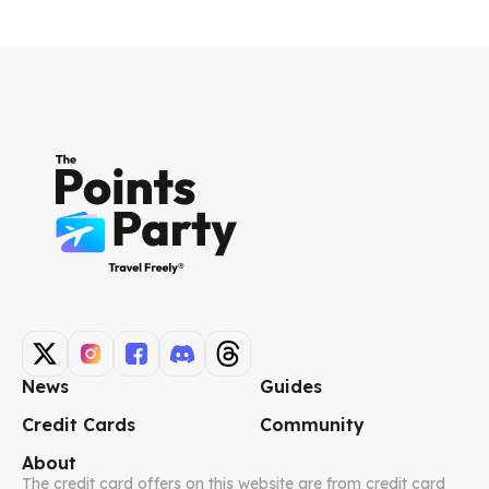
News
Guides
Credit Cards
Community
About
The credit card offers on this website are from credit card