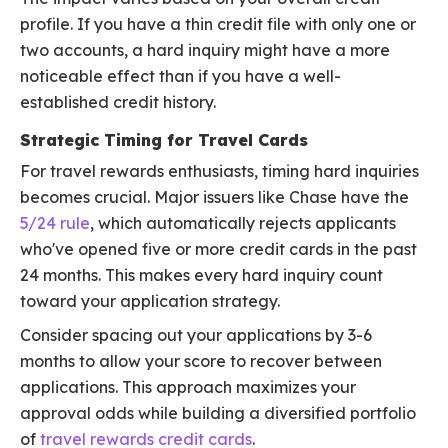
profile. If you have a thin credit file with only one or
two accounts, a hard inquiry might have a more
noticeable effect than if you have a well-
established credit history.
Strategic Timing for Travel Cards
For travel rewards enthusiasts, timing hard inquiries
becomes crucial. Major issuers like Chase have the
5/24 rule
, which automatically rejects applicants
who've opened five or more credit cards in the past
24 months. This makes every hard inquiry count
toward your application strategy.
Consider spacing out your applications by 3-6
months to allow your score to recover between
applications. This approach maximizes your
approval odds while building a diversified portfolio
of
travel rewards credit cards
.