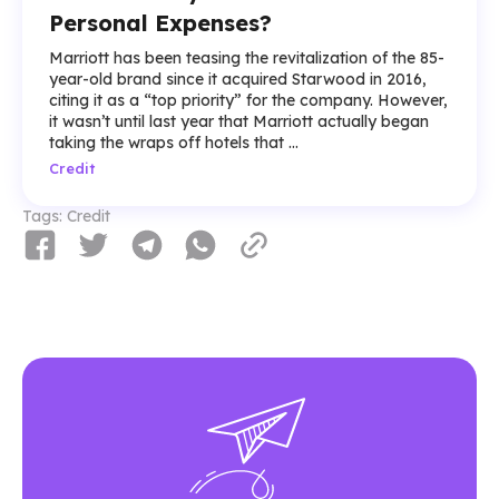
Personal Expenses?
Marriott has been teasing the revitalization of the 85-
year-old brand since it acquired Starwood in 2016,
citing it as a “top priority” for the company. However,
it wasn’t until last year that Marriott actually began
taking the wraps off hotels that ...
Credit
Tags:
Credit