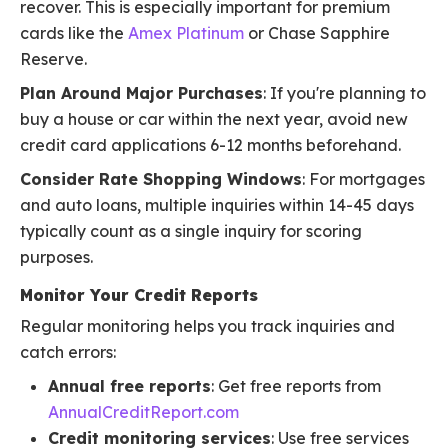
recover. This is especially important for premium
cards like the
Amex Platinum
or Chase Sapphire
Reserve.
Plan Around Major Purchases
: If you're planning to
buy a house or car within the next year, avoid new
credit card applications 6-12 months beforehand.
Consider Rate Shopping Windows
: For mortgages
and auto loans, multiple inquiries within 14-45 days
typically count as a single inquiry for scoring
purposes.
Monitor Your Credit Reports
Regular monitoring helps you track inquiries and
catch errors:
Annual free reports
: Get free reports from
AnnualCreditReport.com
Credit monitoring services
: Use free services