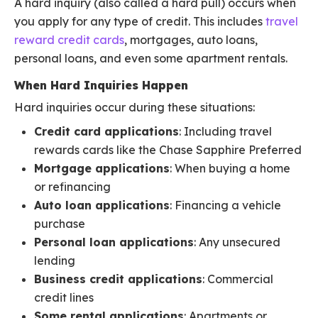
A hard inquiry (also called a hard pull) occurs when
you apply for any type of credit. This includes
travel
reward credit cards
, mortgages, auto loans,
personal loans, and even some apartment rentals.
When Hard Inquiries Happen
Hard inquiries occur during these situations:
Credit card applications
: Including travel
rewards cards like the Chase Sapphire Preferred
Mortgage applications
: When buying a home
or refinancing
Auto loan applications
: Financing a vehicle
purchase
Personal loan applications
: Any unsecured
lending
Business credit applications
: Commercial
credit lines
Some rental applications
: Apartments or