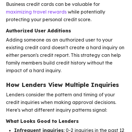
Business credit cards can be valuable for
maximizing travel rewards
while potentially
protecting your personal credit score.
Authorized User Additions
Adding someone as an authorized user to your
existing credit card doesn't create a hard inquiry on
either person's credit report. This strategy can help
family members build credit history without the
impact of a hard inquiry.
How Lenders View Multiple Inquiries
Lenders consider the pattern and timing of your
credit inquiries when making approval decisions.
Here's what different inquiry patterns signal:
What Looks Good to Lenders
Infrequent inquiries
: 0-2 inquiries in the past 12