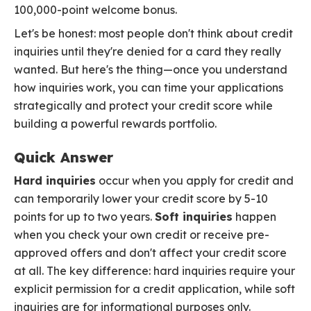
100,000-point welcome bonus.
Let's be honest: most people don't think about credit
inquiries until they're denied for a card they really
wanted. But here's the thing—once you understand
how inquiries work, you can time your applications
strategically and protect your credit score while
building a powerful rewards portfolio.
Quick Answer
Hard inquiries
occur when you apply for credit and
can temporarily lower your credit score by 5-10
points for up to two years.
Soft inquiries
happen
when you check your own credit or receive pre-
approved offers and don't affect your credit score
at all. The key difference: hard inquiries require your
explicit permission for a credit application, while soft
inquiries are for informational purposes only.