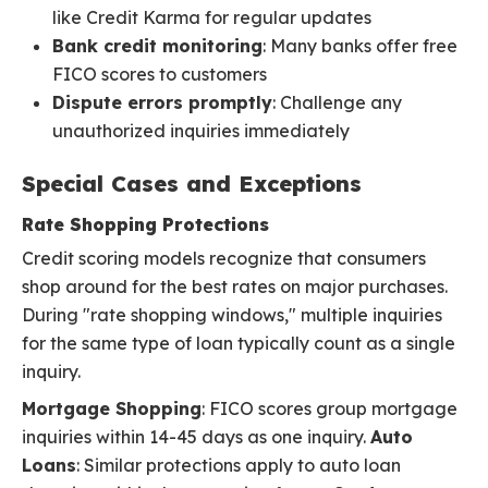
like Credit Karma for regular updates
Bank credit monitoring
: Many banks offer free
FICO scores to customers
Dispute errors promptly
: Challenge any
unauthorized inquiries immediately
Special Cases and Exceptions
Rate Shopping Protections
Credit scoring models recognize that consumers
shop around for the best rates on major purchases.
During "rate shopping windows," multiple inquiries
for the same type of loan typically count as a single
inquiry.
Mortgage Shopping
: FICO scores group mortgage
inquiries within 14-45 days as one inquiry.
Auto
Loans
: Similar protections apply to auto loan