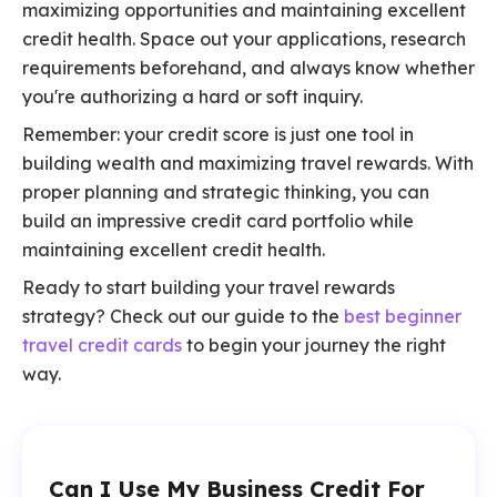
maximizing opportunities and maintaining excellent
credit health. Space out your applications, research
requirements beforehand, and always know whether
you're authorizing a hard or soft inquiry.
Remember: your credit score is just one tool in
building wealth and maximizing travel rewards. With
proper planning and strategic thinking, you can
build an impressive credit card portfolio while
maintaining excellent credit health.
Ready to start building your travel rewards
strategy? Check out our guide to the
best beginner
travel credit cards
to begin your journey the right
way.
Can I Use My Business Credit For