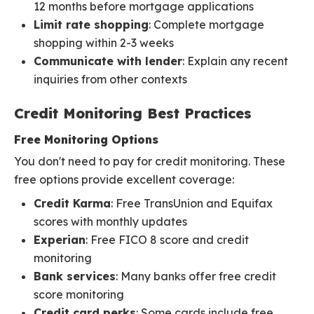
12 months before mortgage applications
Limit rate shopping
: Complete mortgage
shopping within 2-3 weeks
Communicate with lender
: Explain any recent
inquiries from other contexts
Credit Monitoring Best Practices
Free Monitoring Options
You don't need to pay for credit monitoring. These
free options provide excellent coverage:
Credit Karma
: Free TransUnion and Equifax
scores with monthly updates
Experian
: Free FICO 8 score and credit
monitoring
Bank services
: Many banks offer free credit
score monitoring
Credit card perks
: Some cards include free