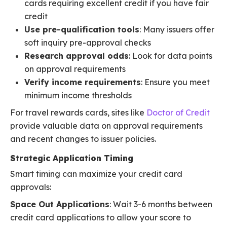
cards requiring excellent credit if you have fair
credit
Use pre-qualification tools
: Many issuers offer
soft inquiry pre-approval checks
Research approval odds
: Look for data points
on approval requirements
Verify income requirements
: Ensure you meet
minimum income thresholds
For travel rewards cards, sites like
Doctor of Credit
provide valuable data on approval requirements
and recent changes to issuer policies.
Strategic Application Timing
Smart timing can maximize your credit card
approvals:
Space Out Applications
: Wait 3-6 months between
credit card applications to allow your score to