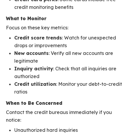
credit monitoring benefits
What to Monitor
Focus on these key metrics:
Credit score trends
: Watch for unexpected
drops or improvements
New accounts
: Verify all new accounts are
legitimate
Inquiry activity
: Check that all inquiries are
authorized
Credit utilization
: Monitor your debt-to-credit
ratios
When to Be Concerned
Contact the credit bureaus immediately if you
notice:
Unauthorized hard inquiries