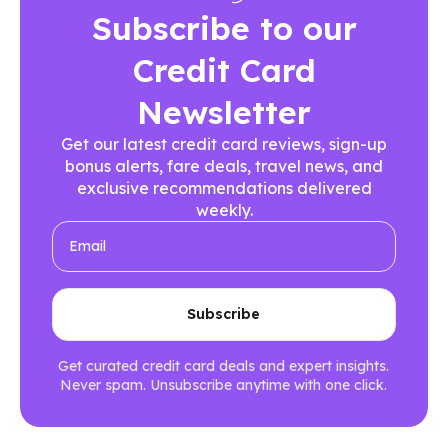
Subscribe to our
Credit Card
Newsletter
Get our latest credit card reviews, sign-up
bonus alerts, fare deals, travel news, and
exclusive recommendations delivered
weekly.
Get curated credit card deals and expert insights.
Never spam. Unsubscribe anytime with one click.