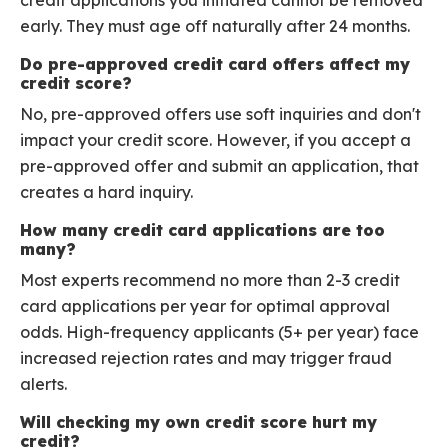
credit applications you initiated cannot be removed
early. They must age off naturally after 24 months.
Do pre-approved credit card offers affect my
credit score?
No, pre-approved offers use soft inquiries and don't
impact your credit score. However, if you accept a
pre-approved offer and submit an application, that
creates a hard inquiry.
How many credit card applications are too
many?
Most experts recommend no more than 2-3 credit
card applications per year for optimal approval
odds. High-frequency applicants (5+ per year) face
increased rejection rates and may trigger fraud
alerts.
Will checking my own credit score hurt my
credit?