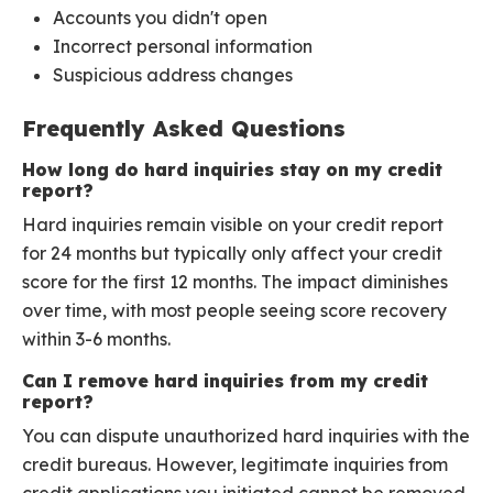
Accounts you didn't open
Incorrect personal information
Suspicious address changes
Frequently Asked Questions
How long do hard inquiries stay on my credit
report?
Hard inquiries remain visible on your credit report
for 24 months but typically only affect your credit
score for the first 12 months. The impact diminishes
over time, with most people seeing score recovery
within 3-6 months.
Can I remove hard inquiries from my credit
report?
You can dispute unauthorized hard inquiries with the
credit bureaus. However, legitimate inquiries from