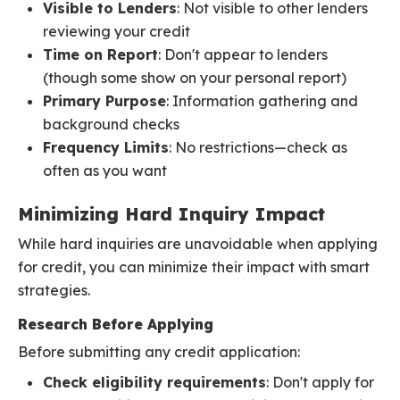
Visible to Lenders
: Not visible to other lenders
reviewing your credit
Time on Report
: Don't appear to lenders
(though some show on your personal report)
Primary Purpose
: Information gathering and
background checks
Frequency Limits
: No restrictions—check as
often as you want
Minimizing Hard Inquiry Impact
While hard inquiries are unavoidable when applying
for credit, you can minimize their impact with smart
strategies.
Research Before Applying
Before submitting any credit application:
Check eligibility requirements
: Don't apply for