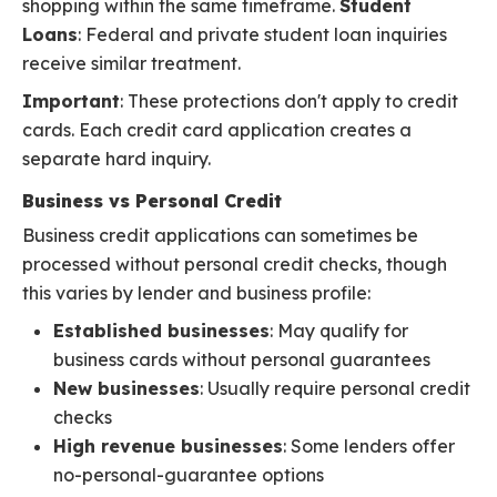
shopping within the same timeframe.
Student
Loans
: Federal and private student loan inquiries
receive similar treatment.
Important
: These protections don't apply to credit
cards. Each credit card application creates a
separate hard inquiry.
Business vs Personal Credit
Business credit applications can sometimes be
processed without personal credit checks, though
this varies by lender and business profile:
Established businesses
: May qualify for
business cards without personal guarantees
New businesses
: Usually require personal credit
checks
High revenue businesses
: Some lenders offer
no-personal-guarantee options