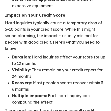
expensive equipment
Impact on Your Credit Score
Hard inquiries typically cause a temporary drop of
5-10 points in your credit score. While this might
sound alarming, the impact is usually minimal for
people with good credit. Here's what you need to
know:
Duration
: Hard inquiries affect your score for up
to 12 months
Visibility
: They remain on your credit report for
24 months
Recovery
: Most people's scores recover within 3-
6 months
Multiple impacts
: Each hard inquiry can
compound the effect
The impact varies based on your overall credit