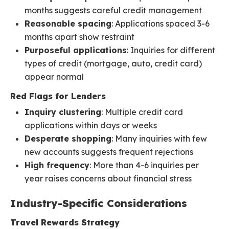
months suggests careful credit management
Reasonable spacing
: Applications spaced 3-6
months apart show restraint
Purposeful applications
: Inquiries for different
types of credit (mortgage, auto, credit card)
appear normal
Red Flags for Lenders
Inquiry clustering
: Multiple credit card
applications within days or weeks
Desperate shopping
: Many inquiries with few
new accounts suggests frequent rejections
High frequency
: More than 4-6 inquiries per
year raises concerns about financial stress
Industry-Specific Considerations
Travel Rewards Strategy