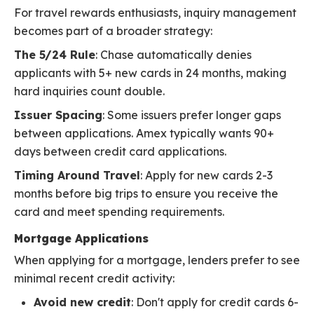
For travel rewards enthusiasts, inquiry management
becomes part of a broader strategy:
The 5/24 Rule
: Chase automatically denies
applicants with 5+ new cards in 24 months, making
hard inquiries count double.
Issuer Spacing
: Some issuers prefer longer gaps
between applications. Amex typically wants 90+
days between credit card applications.
Timing Around Travel
: Apply for new cards 2-3
months before big trips to ensure you receive the
card and meet spending requirements.
Mortgage Applications
When applying for a mortgage, lenders prefer to see
minimal recent credit activity:
Avoid new credit
: Don't apply for credit cards 6-