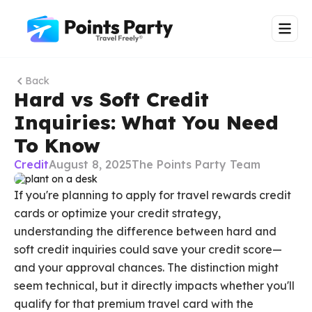
Back
Hard vs Soft Credit
Inquiries: What You Need
To Know
Credit
August 8, 2025
The Points Party Team
If you're planning to apply for travel rewards credit
cards or optimize your credit strategy,
understanding the difference between hard and
soft credit inquiries could save your credit score—
and your approval chances. The distinction might
seem technical, but it directly impacts whether you'll
qualify for that premium travel card with the