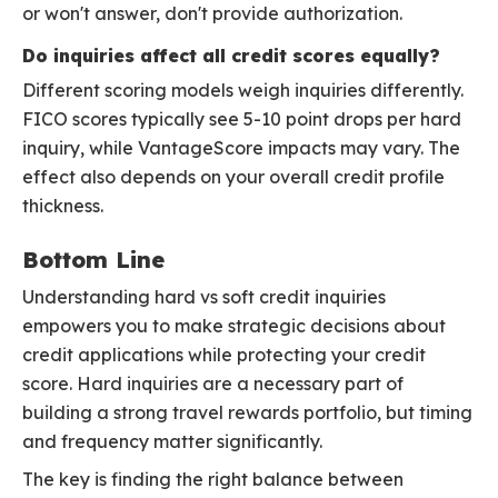
or won't answer, don't provide authorization.
Do inquiries affect all credit scores equally?
Different scoring models weigh inquiries differently.
FICO scores typically see 5-10 point drops per hard
inquiry, while VantageScore impacts may vary. The
effect also depends on your overall credit profile
thickness.
Bottom Line
Understanding hard vs soft credit inquiries
empowers you to make strategic decisions about
credit applications while protecting your credit
score. Hard inquiries are a necessary part of
building a strong travel rewards portfolio, but timing
and frequency matter significantly.
The key is finding the right balance between