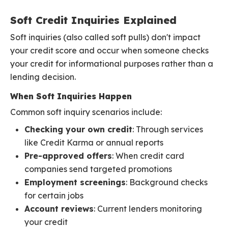
Soft Credit Inquiries Explained
Soft inquiries (also called soft pulls) don't impact
your credit score and occur when someone checks
your credit for informational purposes rather than a
lending decision.
When Soft Inquiries Happen
Common soft inquiry scenarios include:
Checking your own credit
: Through services
like Credit Karma or annual reports
Pre-approved offers
: When credit card
companies send targeted promotions
Employment screenings
: Background checks
for certain jobs
Account reviews
: Current lenders monitoring
your credit