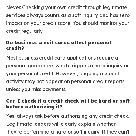
Never. Checking your own credit through legitimate
services always counts as a soft inquiry and has zero
impact on your credit score. You should monitor your
credit regularly.
Do business credit cards affect personal
credit?
Most business credit card applications require a
personal guarantee, which triggers a hard inquiry on
your personal credit. However, ongoing account
activity may not appear on personal credit reports
unless you miss payments.
Can I check if a credit check will be hard or soft
before authorizing it?
Yes, always ask before authorizing any credit check.
Legitimate lenders will clearly explain whether
they're performing a hard or soft inquiry. If they can't