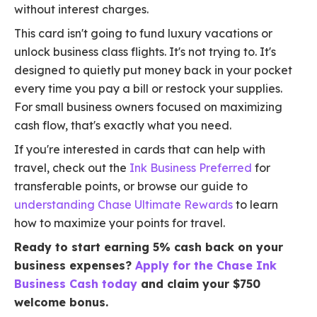
without interest charges.
This card isn't going to fund luxury vacations or
unlock business class flights. It's not trying to. It's
designed to quietly put money back in your pocket
every time you pay a bill or restock your supplies.
For small business owners focused on maximizing
cash flow, that's exactly what you need.
If you're interested in cards that can help with
travel, check out the
Ink Business Preferred
for
transferable points, or browse our guide to
understanding Chase Ultimate Rewards
to learn
how to maximize your points for travel.
Ready to start earning 5% cash back on your
business expenses?
Apply for the Chase Ink
Business Cash today
and claim your $750
welcome bonus.