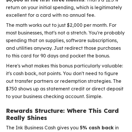
return on your initial spending, which is legitimately
excellent for a card with no annual fee.
The math works out to just $2,000 per month. For
most businesses, that's not a stretch. You're probably
spending that on supplies, software subscriptions,
and utilities anyway. Just redirect those purchases
to this card for 90 days and pocket the bonus.
Here's what makes this bonus particularly valuable:
it's cash back, not points. You don't need to figure
out transfer partners or redemption strategies. The
$750 shows up as statement credit or direct deposit
to your business checking account. Simple.
Rewards Structure: Where This Card
Really Shines
The Ink Business Cash gives you
5% cash back
in