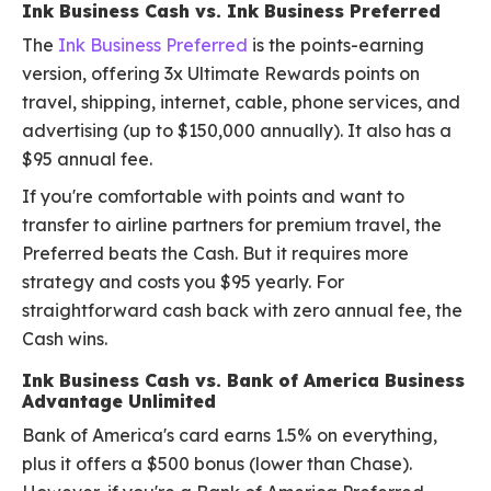
Ink Business Cash vs. Ink Business Preferred
The
Ink Business Preferred
is the points-earning
version, offering 3x Ultimate Rewards points on
travel, shipping, internet, cable, phone services, and
advertising (up to $150,000 annually). It also has a
$95 annual fee.
If you're comfortable with points and want to
transfer to airline partners for premium travel, the
Preferred beats the Cash. But it requires more
strategy and costs you $95 yearly. For
straightforward cash back with zero annual fee, the
Cash wins.
Ink Business Cash vs. Bank of America Business
Advantage Unlimited
Bank of America's card earns 1.5% on everything,
plus it offers a $500 bonus (lower than Chase).