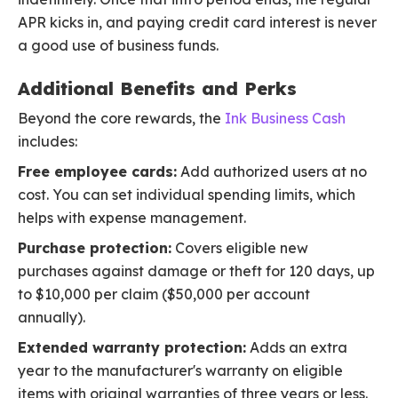
APR kicks in, and paying credit card interest is never
a good use of business funds.
Additional Benefits and Perks
Beyond the core rewards, the
Ink Business Cash
includes:
Free employee cards:
Add authorized users at no
cost. You can set individual spending limits, which
helps with expense management.
Purchase protection:
Covers eligible new
purchases against damage or theft for 120 days, up
to $10,000 per claim ($50,000 per account
annually).
Extended warranty protection:
Adds an extra
year to the manufacturer's warranty on eligible
items with original warranties of three years or less.