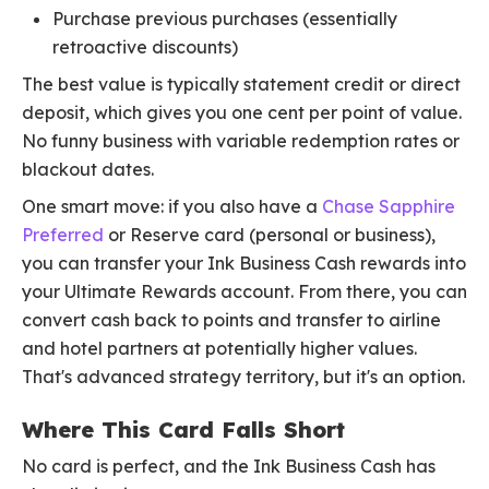
Purchase previous purchases (essentially
retroactive discounts)
The best value is typically statement credit or direct
deposit, which gives you one cent per point of value.
No funny business with variable redemption rates or
blackout dates.
One smart move: if you also have a
Chase Sapphire
Preferred
or Reserve card (personal or business),
you can transfer your Ink Business Cash rewards into
your Ultimate Rewards account. From there, you can
convert cash back to points and transfer to airline
and hotel partners at potentially higher values.
That's advanced strategy territory, but it's an option.
Where This Card Falls Short
No card is perfect, and the Ink Business Cash has