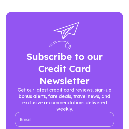
Subscribe to our
Credit Card
Newsletter
Get our latest credit card reviews, sign-up
bonus alerts, fare deals, travel news, and
exclusive recommendations delivered
weekly.