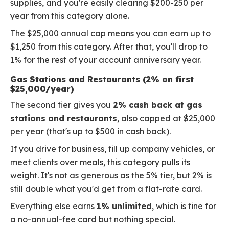
supplies, and you're easily clearing $200-250 per
year from this category alone.
The $25,000 annual cap means you can earn up to
$1,250 from this category. After that, you'll drop to
1% for the rest of your account anniversary year.
Gas Stations and Restaurants (2% on first
$25,000/year)
The second tier gives you
2% cash back at gas
stations and restaurants
, also capped at $25,000
per year (that's up to $500 in cash back).
If you drive for business, fill up company vehicles, or
meet clients over meals, this category pulls its
weight. It's not as generous as the 5% tier, but 2% is
still double what you'd get from a flat-rate card.
Everything else earns
1% unlimited
, which is fine for
a no-annual-fee card but nothing special.