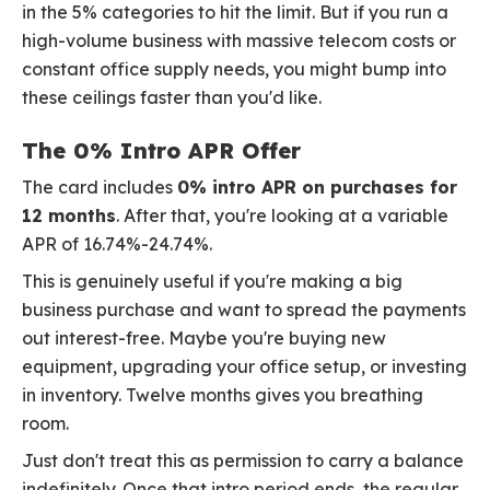
in the 5% categories to hit the limit. But if you run a
high-volume business with massive telecom costs or
constant office supply needs, you might bump into
these ceilings faster than you'd like.
The 0% Intro APR Offer
The card includes
0% intro APR on purchases for
12 months
. After that, you're looking at a variable
APR of 16.74%-24.74%.
This is genuinely useful if you're making a big
business purchase and want to spread the payments
out interest-free. Maybe you're buying new
equipment, upgrading your office setup, or investing
in inventory. Twelve months gives you breathing
room.
Just don't treat this as permission to carry a balance
indefinitely. Once that intro period ends, the regular