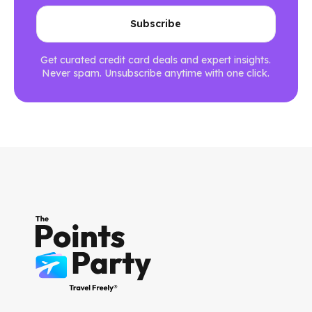
Get curated credit card deals and expert insights.
Never spam. Unsubscribe anytime with one click.