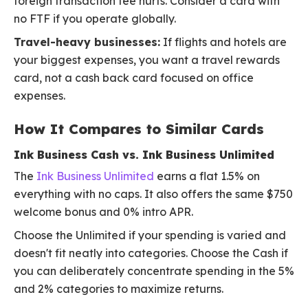
foreign transaction fee hurts. Consider a card with
no FTF if you operate globally.
Travel-heavy businesses:
If flights and hotels are
your biggest expenses, you want a travel rewards
card, not a cash back card focused on office
expenses.
How It Compares to Similar Cards
Ink Business Cash vs. Ink Business Unlimited
The
Ink Business Unlimited
earns a flat 1.5% on
everything with no caps. It also offers the same $750
welcome bonus and 0% intro APR.
Choose the Unlimited if your spending is varied and
doesn't fit neatly into categories. Choose the Cash if
you can deliberately concentrate spending in the 5%
and 2% categories to maximize returns.