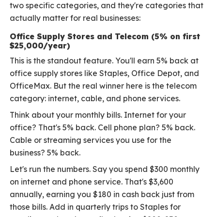
two specific categories, and they're categories that
actually matter for real businesses:
Office Supply Stores and Telecom (5% on first
$25,000/year)
This is the standout feature. You'll earn 5% back at
office supply stores like Staples, Office Depot, and
OfficeMax. But the real winner here is the telecom
category: internet, cable, and phone services.
Think about your monthly bills. Internet for your
office? That's 5% back. Cell phone plan? 5% back.
Cable or streaming services you use for the
business? 5% back.
Let's run the numbers. Say you spend $300 monthly
on internet and phone service. That's $3,600
annually, earning you $180 in cash back just from
those bills. Add in quarterly trips to Staples for