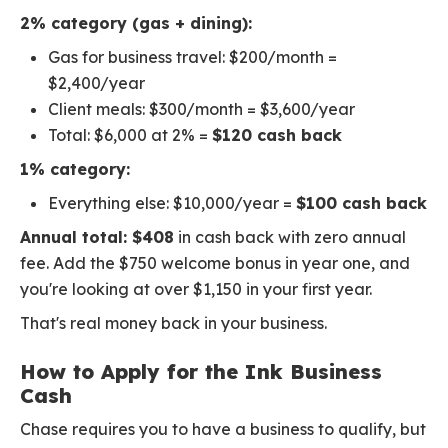
2% category (gas + dining):
Gas for business travel: $200/month =
$2,400/year
Client meals: $300/month = $3,600/year
Total: $6,000 at 2% =
$120 cash back
1% category:
Everything else: $10,000/year =
$100 cash back
Annual total: $408
in cash back with zero annual
fee. Add the $750 welcome bonus in year one, and
you're looking at over $1,150 in your first year.
That's real money back in your business.
How to Apply for the Ink Business
Cash
Chase requires you to have a business to qualify, but