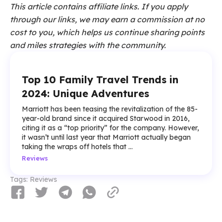
This article contains affiliate links. If you apply
through our links, we may earn a commission at no
cost to you, which helps us continue sharing points
and miles strategies with the community.
Top 10 Family Travel Trends in
2024: Unique Adventures
Marriott has been teasing the revitalization of the 85-
year-old brand since it acquired Starwood in 2016,
citing it as a “top priority” for the company. However,
it wasn’t until last year that Marriott actually began
taking the wraps off hotels that ...
Reviews
Tags:
Reviews