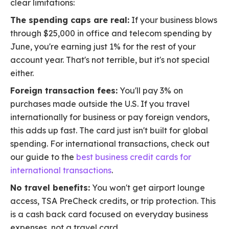
clear limitations:
The spending caps are real:
If your business blows
through $25,000 in office and telecom spending by
June, you're earning just 1% for the rest of your
account year. That's not terrible, but it's not special
either.
Foreign transaction fees:
You'll pay 3% on
purchases made outside the U.S. If you travel
internationally for business or pay foreign vendors,
this adds up fast. The card just isn't built for global
spending. For international transactions, check out
our guide to the
best business credit cards for
international transactions
.
No travel benefits:
You won't get airport lounge
access, TSA PreCheck credits, or trip protection. This
is a cash back card focused on everyday business
expenses, not a travel card.