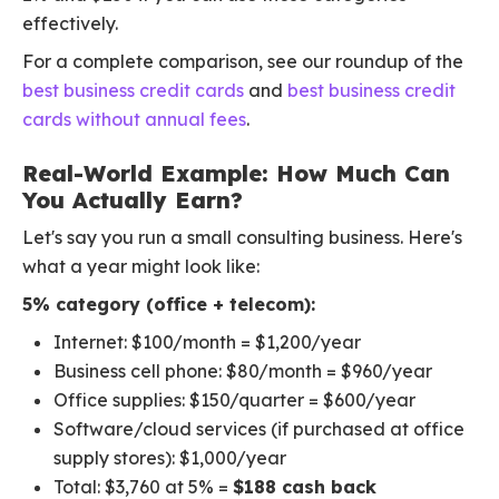
effectively.
For a complete comparison, see our roundup of the
best business credit cards
and
best business credit
cards without annual fees
.
Real-World Example: How Much Can
You Actually Earn?
Let's say you run a small consulting business. Here's
what a year might look like:
5% category (office + telecom):
Internet: $100/month = $1,200/year
Business cell phone: $80/month = $960/year
Office supplies: $150/quarter = $600/year
Software/cloud services (if purchased at office
supply stores): $1,000/year
Total: $3,760 at 5% =
$188 cash back