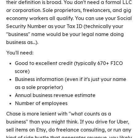
their definition is broad. You don't need a formal LLC
or corporation. Sole proprietors, freelancers, and gig
economy workers all qualify. You can use your Social
Security Number as your Tax ID (technically your
"business" name would be your legal name doing
business as...).
You'll need:
Good to excellent credit (typically 670+ FICO
score)
Business information (even if it's just your name
as a sole proprietor)
Annual business revenue estimate
Number of employees
Chase is more lenient with "what counts as a
business" than you might think. If you drive for Uber,
sell items on Etsy, do freelance consulting, or run any
kind of side hustle that generates revenue, you likely