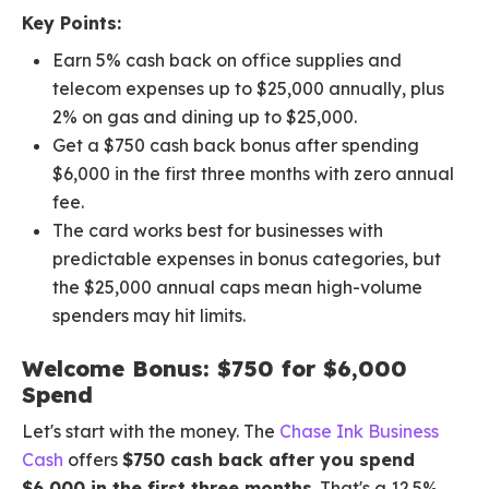
Key Points:
Earn 5% cash back on office supplies and
telecom expenses up to $25,000 annually, plus
2% on gas and dining up to $25,000.
Get a $750 cash back bonus after spending
$6,000 in the first three months with zero annual
fee.
The card works best for businesses with
predictable expenses in bonus categories, but
the $25,000 annual caps mean high-volume
spenders may hit limits.
Welcome Bonus: $750 for $6,000
Spend
Let's start with the money. The
Chase Ink Business
Cash
offers
$750 cash back after you spend
$6,000 in the first three months
. That's a 12.5%