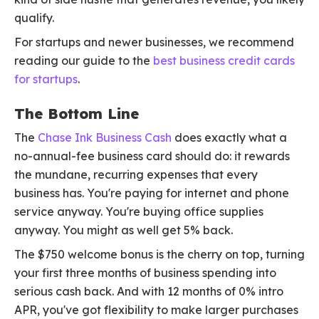
qualify.
For startups and newer businesses, we recommend
reading our guide to the
best business credit cards
for startups
.
The Bottom Line
The
Chase Ink Business Cash
does exactly what a
no-annual-fee business card should do: it rewards
the mundane, recurring expenses that every
business has. You're paying for internet and phone
service anyway. You're buying office supplies
anyway. You might as well get 5% back.
The $750 welcome bonus is the cherry on top, turning
your first three months of business spending into
serious cash back. And with 12 months of 0% intro
APR, you've got flexibility to make larger purchases