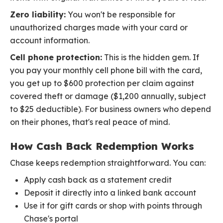
Zero liability:
You won't be responsible for
unauthorized charges made with your card or
account information.
Cell phone protection:
This is the hidden gem. If
you pay your monthly cell phone bill with the card,
you get up to $600 protection per claim against
covered theft or damage ($1,200 annually, subject
to $25 deductible). For business owners who depend
on their phones, that's real peace of mind.
How Cash Back Redemption Works
Chase keeps redemption straightforward. You can:
Apply cash back as a statement credit
Deposit it directly into a linked bank account
Use it for gift cards or shop with points through
Chase's portal