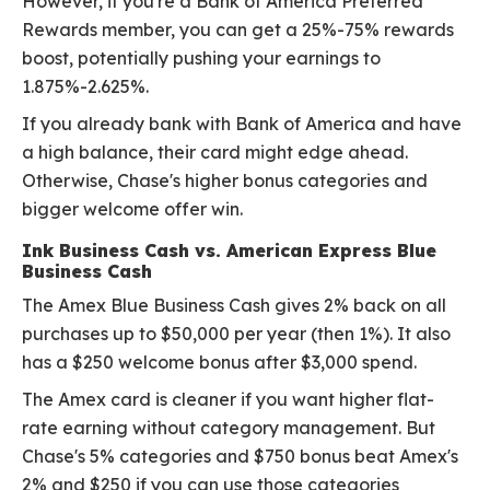
However, if you're a Bank of America Preferred
Rewards member, you can get a 25%-75% rewards
boost, potentially pushing your earnings to
1.875%-2.625%.
If you already bank with Bank of America and have
a high balance, their card might edge ahead.
Otherwise, Chase's higher bonus categories and
bigger welcome offer win.
Ink Business Cash vs. American Express Blue
Business Cash
The Amex Blue Business Cash gives 2% back on all
purchases up to $50,000 per year (then 1%). It also
has a $250 welcome bonus after $3,000 spend.
The Amex card is cleaner if you want higher flat-
rate earning without category management. But
Chase's 5% categories and $750 bonus beat Amex's
2% and $250 if you can use those categories