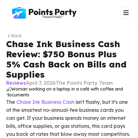
Back
Chase Ink Business Cash
Review: $750 Bonus Plus
5% Cash Back on Bills and
Supplies
Reviews
April 7, 2026
The Points Party Team
The
Chase Ink Business Cash
isn't flashy, but it's one
of the smartest no-annual-fee business cards you
can get. If your business spends money on internet
bills, office supplies, or gas stations, this card pays
you back at rates that blow away most competitors.