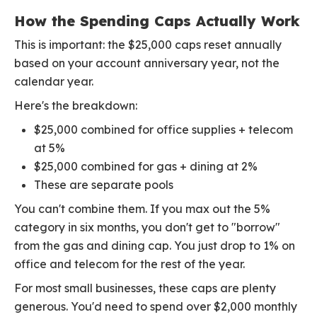
How the Spending Caps Actually Work
This is important: the $25,000 caps reset annually
based on your account anniversary year, not the
calendar year.
Here's the breakdown:
$25,000 combined for office supplies + telecom
at 5%
$25,000 combined for gas + dining at 2%
These are separate pools
You can't combine them. If you max out the 5%
category in six months, you don't get to "borrow"
from the gas and dining cap. You just drop to 1% on
office and telecom for the rest of the year.
For most small businesses, these caps are plenty
generous. You'd need to spend over $2,000 monthly