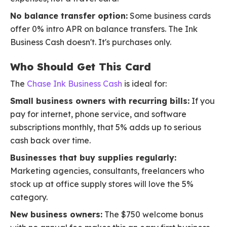
No balance transfer option:
Some business cards
offer 0% intro APR on balance transfers. The Ink
Business Cash doesn't. It's purchases only.
Who Should Get This Card
The
Chase Ink Business Cash
is ideal for:
Small business owners with recurring bills:
If you
pay for internet, phone service, and software
subscriptions monthly, that 5% adds up to serious
cash back over time.
Businesses that buy supplies regularly:
Marketing agencies, consultants, freelancers who
stock up at office supply stores will love the 5%
category.
New business owners:
The $750 welcome bonus