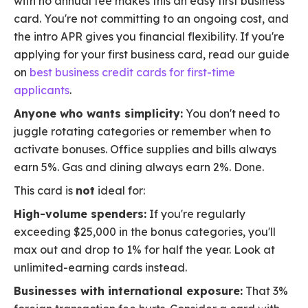
with no annual fee makes this an easy first business
card. You're not committing to an ongoing cost, and
the intro APR gives you financial flexibility. If you're
applying for your first business card, read our guide
on
best business credit cards for first-time
applicants
.
Anyone who wants simplicity:
You don't need to
juggle rotating categories or remember when to
activate bonuses. Office supplies and bills always
earn 5%. Gas and dining always earn 2%. Done.
This card is
not
ideal for:
High-volume spenders:
If you're regularly
exceeding $25,000 in the bonus categories, you'll
max out and drop to 1% for half the year. Look at
unlimited-earning cards instead.
Businesses with international exposure:
That 3%