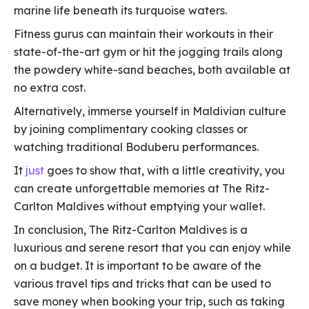
marine life beneath its turquoise waters.
Fitness gurus can maintain their workouts in their
state-of-the-art gym or hit the jogging trails along
the powdery white-sand beaches, both available at
no extra cost.
Alternatively, immerse yourself in Maldivian culture
by joining complimentary cooking classes or
watching traditional Boduberu performances.
It
just
goes to show that, with a little creativity, you
can create unforgettable memories at The Ritz-
Carlton Maldives without emptying your wallet.
In conclusion, The Ritz-Carlton Maldives is a
luxurious and serene resort that you can enjoy while
on a budget. It is important to be aware of the
various travel tips and tricks that can be used to
save money when booking your trip, such as taking