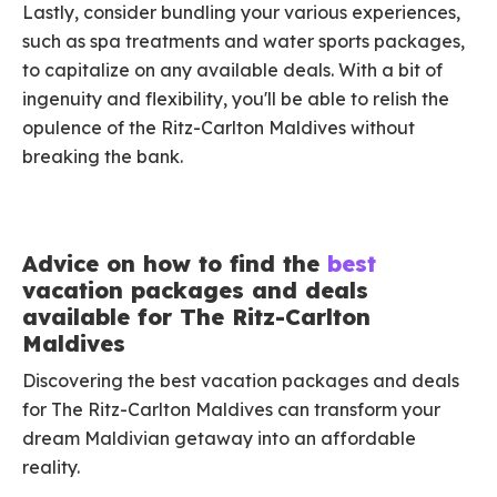
Lastly, consider bundling your various experiences,
such as spa treatments and water sports packages,
to capitalize on any available deals. With a bit of
ingenuity and flexibility, you'll be able to relish the
opulence of the Ritz-Carlton Maldives without
breaking the bank.
Advice on how to find the
best
vacation packages and deals
available for The Ritz-Carlton
Maldives
Discovering the best vacation packages and deals
for The Ritz-Carlton Maldives can transform your
dream Maldivian getaway into an affordable
reality.