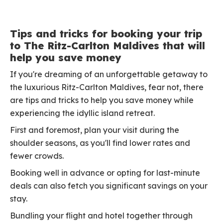
Tips and tricks for booking your trip
to The Ritz-Carlton Maldives that will
help you save money
If you're dreaming of an unforgettable getaway to
the luxurious Ritz-Carlton Maldives, fear not, there
are tips and tricks to help you save money while
experiencing the idyllic island retreat.
First and foremost, plan your visit during the
shoulder seasons, as you'll find lower rates and
fewer crowds.
Booking well in advance or opting for last-minute
deals can also fetch you significant savings on your
stay.
Bundling your flight and hotel together through