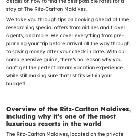
details on how to find the best possible rates for a
stay at The Ritz-Carlton Maldives.
We take you through tips on booking ahead of time,
researching special offers from airlines and travel
agents, and more. We cover everything from pre-
planning your trip before arrival all the way through
to saving money after your check in date. With our
comprehensive guide, there’s no reason why you
can't get the perfect dream vacation experience
while still making sure that list fits within your
budget!
Overview of the Ritz-Carlton Maldives,
including why it's one of the most
luxurious resorts in the world
The Ritz-Carlton Maldives, located on the private