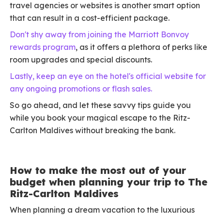
travel agencies or websites is another smart option
that can result in a cost-efficient package.
Don't shy away from joining the Marriott Bonvoy
rewards program
, as it offers a plethora of perks like
room upgrades and special discounts.
Lastly, keep an eye on the hotel's official website for
any ongoing promotions or flash sales.
So go ahead, and let these savvy tips guide you
while you book your magical escape to the Ritz-
Carlton Maldives without breaking the bank.
How to make the most out of your
budget when planning your trip to The
Ritz-Carlton Maldives
When planning a dream vacation to the luxurious