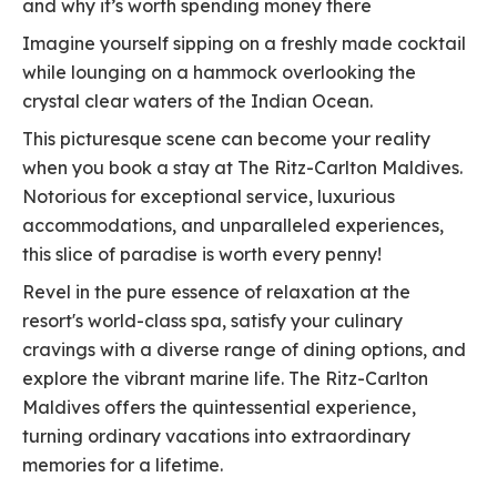
and why it’s worth spending money there
Imagine yourself sipping on a freshly made cocktail
while lounging on a hammock overlooking the
crystal clear waters of the Indian Ocean.
This picturesque scene can become your reality
when you book a stay at The Ritz-Carlton Maldives.
Notorious for exceptional service, luxurious
accommodations, and unparalleled experiences,
this slice of paradise is worth every penny!
Revel in the pure essence of relaxation at the
resort's world-class spa, satisfy your culinary
cravings with a diverse range of dining options, and
explore the vibrant marine life. The Ritz-Carlton
Maldives offers the quintessential experience,
turning ordinary vacations into extraordinary
memories for a lifetime.