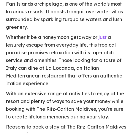
Fari Islands archipelago, is one of the world's most
luxurious resorts. It boasts tranquil overwater villas
surrounded by sparkling turquoise waters and lush
greenery.
Whether it be a honeymoon getaway or
just
a
leisurely escape from everyday life, this tropical
paradise promises relaxation with its top-notch
service and amenities. Those looking for a taste of
Italy can dine at La Locanda, an Italian
Mediterranean restaurant that offers an authentic
Italian experience.
With an extensive range of activities to enjoy at the
resort and plenty of ways to save your money while
booking with The Ritz-Carlton Maldives, you're sure
to create lifelong memories during your stay.
Reasons to book a stay at The Ritz-Carlton Maldives