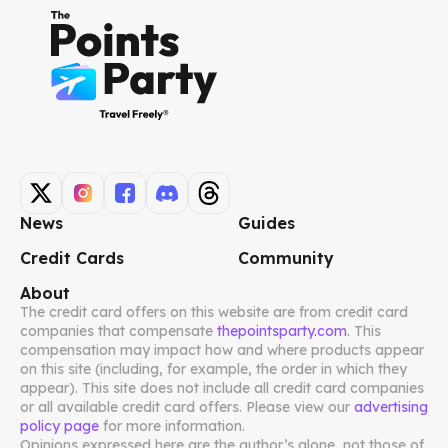
News
Guides
Credit Cards
Community
About
The credit card offers on this website are from credit card
companies that compensate
thepointsparty.com
. This
compensation may impact how and where products appear
on this site (including, for example, the order in which they
appear). This site does not include all credit card companies
or all available credit card offers. Please view our
advertising
policy page
for more information.
Opinions expressed here are the author’s alone, not those of