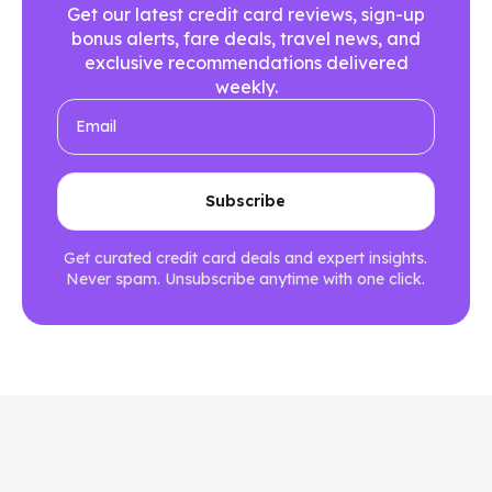
Get our latest credit card reviews, sign-up
bonus alerts, fare deals, travel news, and
exclusive recommendations delivered
weekly.
Get curated credit card deals and expert insights.
Never spam. Unsubscribe anytime with one click.