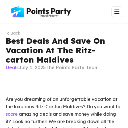
Back
Best Deals And Save On
Vacation At The Ritz-
carton Maldives
Deals
July 1, 2025
The Points Party Team
Are you dreaming of an unforgettable vacation at
the luxurious Ritz-Carlton Maldives? Do you want to
score
amazing deals and save money while doing
it? Look no further! We are breaking down all the