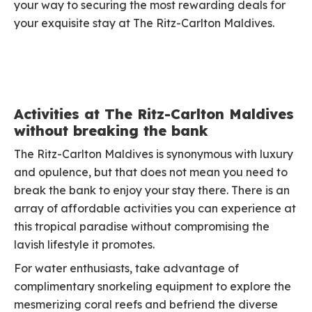
your way to securing the most rewarding deals for
your exquisite stay at The Ritz-Carlton Maldives.
Activities at The Ritz-Carlton Maldives
without breaking the bank
The Ritz-Carlton Maldives is synonymous with luxury
and opulence, but that does not mean you need to
break the bank to enjoy your stay there. There is an
array of affordable activities you can experience at
this tropical paradise without compromising the
lavish lifestyle it promotes.
For water enthusiasts, take advantage of
complimentary snorkeling equipment to explore the
mesmerizing coral reefs and befriend the diverse