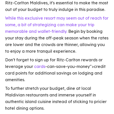
Ritz-Carlton Maldives, it's essential to make the most
out of your budget to truly indulge in this paradise.
While this exclusive resort may seem out of reach for
some, a bit of strategizing can make your trip
memorable and wallet-friendly.
Begin by booking
your stay during the off-peak season when the rates
are lower and the crowds are thinner, allowing you
to enjoy a more tranquil experience.
Don't forget to sign up for Ritz-Carlton rewards or
leverage your
cards
-can-save-you-money">credit
card points for additional savings on lodging and
amenities.
To further stretch your budget, dine at local
Maldivian restaurants and immerse yourself in
authentic island cuisine instead of sticking to pricier
hotel dining options.