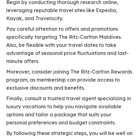
Begin by conducting thorough research online,
leveraging reputable travel sites like Expedia,
Kayak, and Travelocity.
Pay careful attention to offers and promotions
specifically targeting The Ritz-Carlton Maldives.
Also, be flexible with your travel dates to take
advantage of seasonal price fluctuations and last-
minute offers.
Moreover, consider joining The Ritz-Carlton Rewards
program, as membership can provide access to
exclusive discounts and benefits.
Finally, consult a trusted travel agent specializing in
luxury vacations to help you navigate available
options and tailor a package that suits your
personal preferences and budget constraints.
By following these strategic steps, you will be well on