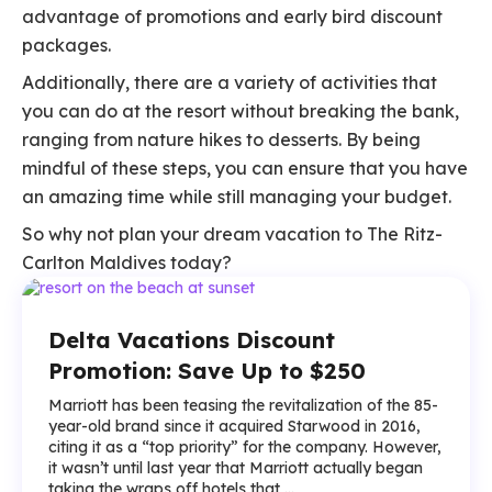
advantage of promotions and early bird discount
packages.
Additionally, there are a variety of activities that
you can do at the resort without breaking the bank,
ranging from nature hikes to desserts. By being
mindful of these steps, you can ensure that you have
an amazing time while still managing your budget.
So why not plan your dream vacation to The Ritz-
Carlton Maldives today?
Delta Vacations Discount
Promotion: Save Up to $250
Marriott has been teasing the revitalization of the 85-
year-old brand since it acquired Starwood in 2016,
citing it as a “top priority” for the company. However,
it wasn’t until last year that Marriott actually began
taking the wraps off hotels that ...