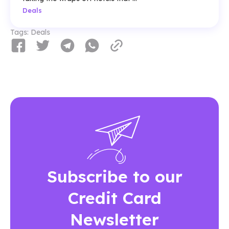
Deals
Tags:
Deals
Subscribe to our
Credit Card
Newsletter