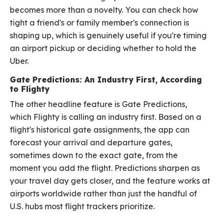
becomes more than a novelty. You can check how
tight a friend's or family member's connection is
shaping up, which is genuinely useful if you're timing
an airport pickup or deciding whether to hold the
Uber.
Gate Predictions: An Industry First, According
to Flighty
The other headline feature is Gate Predictions,
which Flighty is calling an industry first. Based on a
flight's historical gate assignments, the app can
forecast your arrival and departure gates,
sometimes down to the exact gate, from the
moment you add the flight. Predictions sharpen as
your travel day gets closer, and the feature works at
airports worldwide rather than just the handful of
U.S. hubs most flight trackers prioritize.