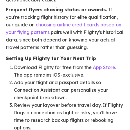
Frequent flyers chasing status or awards.
If
you're tracking flight history for elite qualification,
our guide on
choosing airline credit cards based on
your flying patterns
pairs well with Flighty's historical
data, since both depend on knowing your actual
travel patterns rather than guessing.
Setting Up Flighty for Your Next Trip
Download Flighty for free from the
App Store
.
The app remains iOS-exclusive.
Add your flight and passport details so
Connection Assistant can personalize your
checkpoint breakdown.
Review your layover before travel day. If Flighty
flags a connection as tight or risky, you'll have
time to research backup flights or rebooking
options.