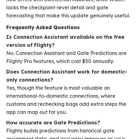
lacks the checkpoint-level detail and gate
forecasting that make this update genuinely useful.
Frequently Asked Questions
Is Connection Assistant available on the free
version of Flighty?
No. Connection Assistant and Gate Predictions are
Flighty Pro features, which cost $50 annually.
Does Connection Assistant work for domestic-
only connections?
Yes, though the feature is most valuable on
international-to-domestic connections, where
customs and rechecking bags add extra steps the
app can map out for you.
How accurate are Gate Predictions?
Flighty builds predictions from historical gate
assignment data, and accuracy improves as your