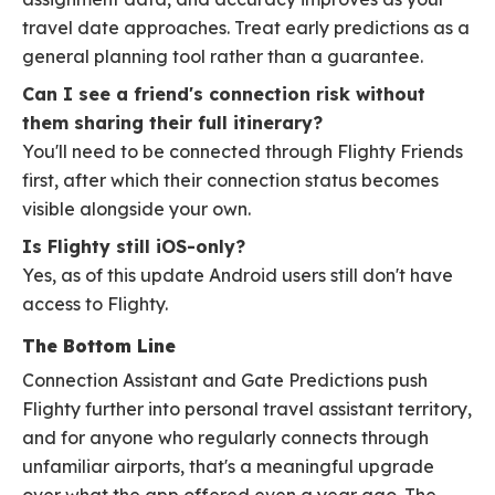
travel date approaches. Treat early predictions as a
general planning tool rather than a guarantee.
Can I see a friend's connection risk without
them sharing their full itinerary?
You'll need to be connected through Flighty Friends
first, after which their connection status becomes
visible alongside your own.
Is Flighty still iOS-only?
Yes, as of this update Android users still don't have
access to Flighty.
The Bottom Line
Connection Assistant and Gate Predictions push
Flighty further into personal travel assistant territory,
and for anyone who regularly connects through
unfamiliar airports, that's a meaningful upgrade