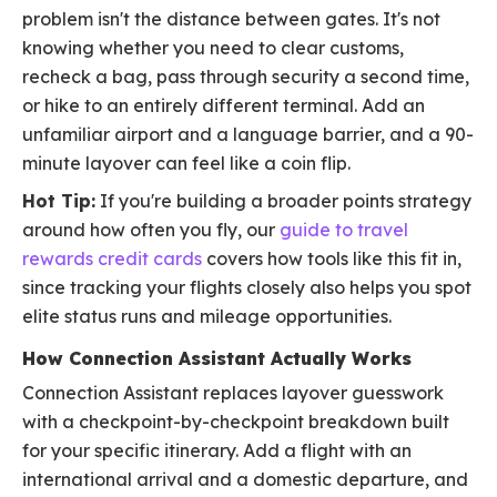
problem isn't the distance between gates. It's not
knowing whether you need to clear customs,
recheck a bag, pass through security a second time,
or hike to an entirely different terminal. Add an
unfamiliar airport and a language barrier, and a 90-
minute layover can feel like a coin flip.
Hot Tip:
If you're building a broader points strategy
around how often you fly, our
guide to travel
rewards credit cards
covers how tools like this fit in,
since tracking your flights closely also helps you spot
elite status runs and mileage opportunities.
How Connection Assistant Actually Works
Connection Assistant replaces layover guesswork
with a checkpoint-by-checkpoint breakdown built
for your specific itinerary. Add a flight with an
international arrival and a domestic departure, and