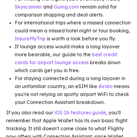
Skyscanner
and
Going.com
remain solid for
comparison shopping and deal alerts.
For international trips where a missed connection
could mean a missed hotel night or tour booking,
InsureMyTrip
is worth a look before you fly.
If lounge access would make a long layover
more bearable, our guide to the
best credit
cards for airport lounge access
breaks down
which cards get you in free.
For staying connected during a long layover in
an unfamiliar country, an eSIM like
Airalo
means
you're not relying on spotty airport WiFi to check
your Connection Assistant breakdown.
If you also read our
iOS 26 features guide
, you'll
remember that Apple Wallet has its own basic flight
tracking. It still doesn't come close to what Flighty
now offers with Connection Assistant, since Wallet