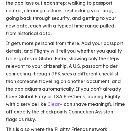
the app lays out each step: walking to passport
control, clearing customs, rechecking your bag,
going back through security, and getting to your
new gate, each with a typical time range pulled
from historical data.
It gets more personal from there. Add your passport
details, and Flighty will tell you whether you qualify
for e-gates or Global Entry, showing only the steps
relevant to your citizenship. A U.S. passport holder
connecting through JFK sees a different checklist
than someone traveling on another document, and
the app adjusts automatically. If you don't already
have Global Entry or TSA PreCheck, pairing Flighty
with a service like
Clear+
can shave meaningful time
off exactly the checkpoints Connection Assistant
flags as risky.
This is also where the Flighty Friends network