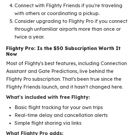
Connect with Flighty Friends if you're traveling
with others or coordinating a pickup.
Consider upgrading to Flighty Pro if you connect
through unfamiliar airports more than once or
twice a year.
Flighty Pro: Is the $50 Subscription Worth It
Now
Most of Flighty's best features, including Connection
Assistant and Gate Predictions, live behind the
Flighty Pro subscription. That's been true since the
Flighty Friends launch, and it hasn't changed here.
What's included with free Flighty:
Basic flight tracking for your own trips
Real-time delay and cancellation alerts
Simple flight sharing via links
What Flighty Pro adds: