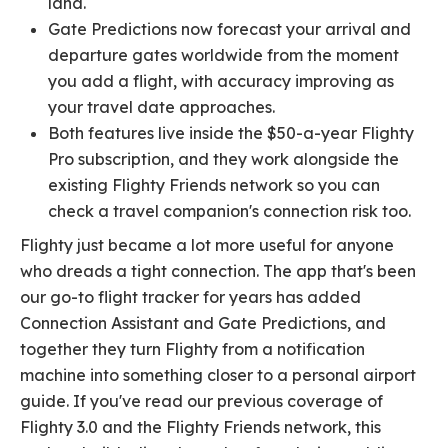
land.
Gate Predictions now forecast your arrival and
departure gates worldwide from the moment
you add a flight, with accuracy improving as
your travel date approaches.
Both features live inside the $50-a-year Flighty
Pro subscription, and they work alongside the
existing Flighty Friends network so you can
check a travel companion's connection risk too.
Flighty just became a lot more useful for anyone
who dreads a tight connection. The app that's been
our go-to flight tracker for years has added
Connection Assistant and Gate Predictions, and
together they turn Flighty from a notification
machine into something closer to a personal airport
guide. If you've read our previous coverage of
Flighty 3.0 and the Flighty Friends network, this