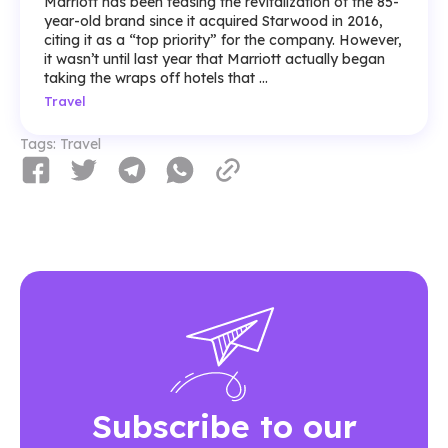
Marriott has been teasing the revitalization of the 85-
year-old brand since it acquired Starwood in 2016,
citing it as a “top priority” for the company. However,
it wasn’t until last year that Marriott actually began
taking the wraps off hotels that ...
Travel
Tags:
Travel
Subscribe to our