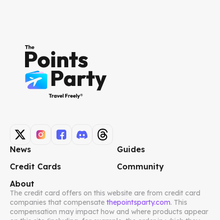
News
Guides
Credit Cards
Community
About
The credit card offers on this website are from credit card
companies that compensate
thepointsparty.com
. This
compensation may impact how and where products appear