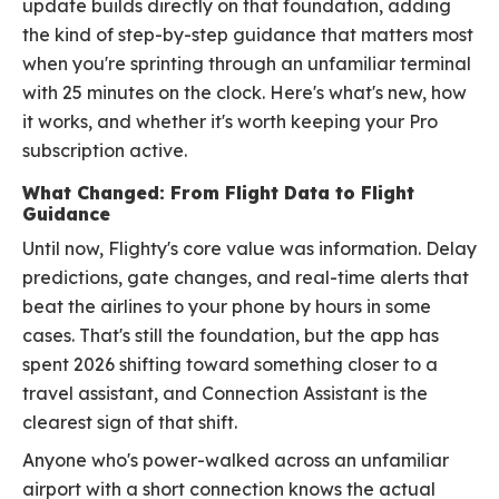
update builds directly on that foundation, adding
the kind of step-by-step guidance that matters most
when you're sprinting through an unfamiliar terminal
with 25 minutes on the clock. Here's what's new, how
it works, and whether it's worth keeping your Pro
subscription active.
What Changed: From Flight Data to Flight
Guidance
Until now, Flighty's core value was information. Delay
predictions, gate changes, and real-time alerts that
beat the airlines to your phone by hours in some
cases. That's still the foundation, but the app has
spent 2026 shifting toward something closer to a
travel assistant, and Connection Assistant is the
clearest sign of that shift.
Anyone who's power-walked across an unfamiliar
airport with a short connection knows the actual