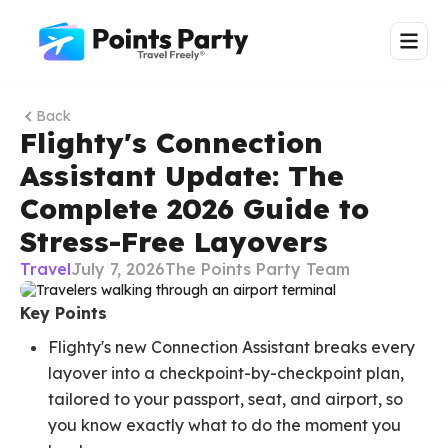
Back
Flighty's Connection
Assistant Update: The
Complete 2026 Guide to
Stress-Free Layovers
Travel
July 7, 2026
The Points Party Team
Key Points
Flighty's new Connection Assistant breaks every
layover into a checkpoint-by-checkpoint plan,
tailored to your passport, seat, and airport, so
you know exactly what to do the moment you