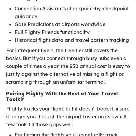
Connection Assistant's checkpoint-by-checkpoint
guidance
Gate Predictions at airports worldwide
Full Flighty Friends functionality
Historical flight data and travel pattern tracking
For infrequent flyers, the free tier still covers the
basics. But if you connect through busy hubs even a
couple of times a year, the $50 annual cost is easy to
justify against the alternative of missing a flight or
scrambling through an unfamiliar terminal.
Pairing Flighty With the Rest of Your Travel
Toolkit
Flighty tracks your flight, but it doesn't book it, insure
it, or get you through the airport faster on its own. A
few tools fill those gaps well:
For finding the flights you'll eventually track,