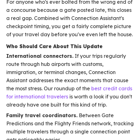
For anyone who's ever bolted from the wrong end of
a concourse because a gate posted late, this closes
a real gap. Combined with Connection Assistant's
checkpoint timing, you get a fairly complete picture
of your travel day before you've even left the house.
Who Should Care About This Update
International connectors.
If your trips regularly
route through hub airports with customs,
immigration, or terminal changes, Connection
Assistant addresses the exact moments that cause
the most stress. Our roundup of the
best credit cards
for international travelers
is worth a look if you don't
already have one built for this kind of trip.
Family travel coordinators.
Between Gate
Predictions and the Flighty Friends network, tracking
multiple travelers through a single connection point
gets noticeably easier.