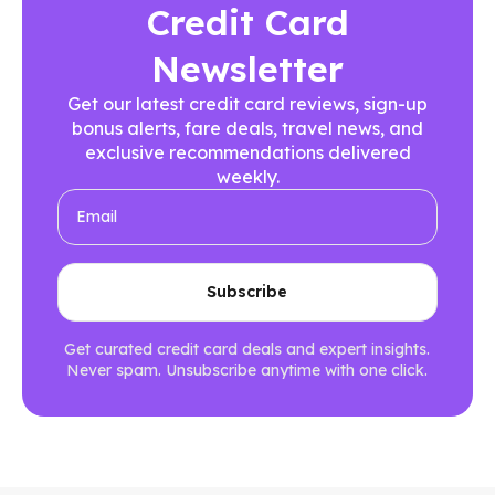
Credit Card
Newsletter
Get our latest credit card reviews, sign-up
bonus alerts, fare deals, travel news, and
exclusive recommendations delivered
weekly.
Get curated credit card deals and expert insights.
Never spam. Unsubscribe anytime with one click.