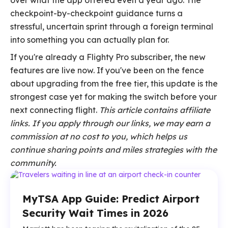
over what the app offered even a year ago. The
checkpoint-by-checkpoint guidance turns a
stressful, uncertain sprint through a foreign terminal
into something you can actually plan for.
If you're already a Flighty Pro subscriber, the new
features are live now. If you've been on the fence
about upgrading from the free tier, this update is the
strongest case yet for making the switch before your
next connecting flight.
This article contains affiliate
links. If you apply through our links, we may earn a
commission at no cost to you, which helps us
continue sharing points and miles strategies with the
community.
MyTSA App Guide: Predict Airport
Security Wait Times in 2026