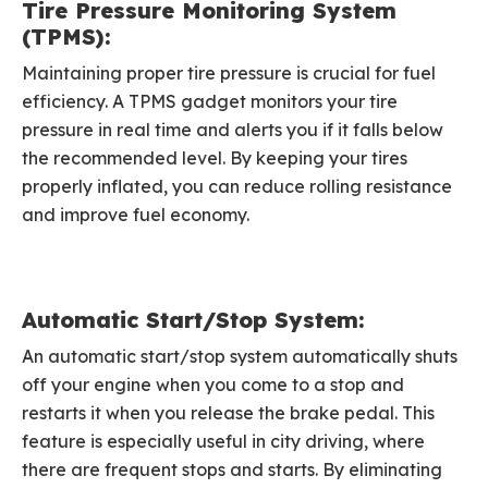
Tire Pressure Monitoring System
(TPMS):
Maintaining proper tire pressure is crucial for fuel
efficiency. A TPMS gadget monitors your tire
pressure in real time and alerts you if it falls below
the recommended level. By keeping your tires
properly inflated, you can reduce rolling resistance
and improve fuel economy.
Automatic Start/Stop System:
An automatic start/stop system automatically shuts
off your engine when you come to a stop and
restarts it when you release the brake pedal. This
feature is especially useful in city driving, where
there are frequent stops and starts. By eliminating