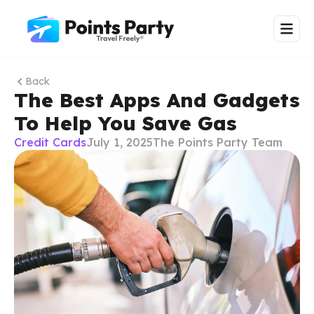
Back
The Best Apps And Gadgets
To Help You Save Gas
Credit Cards
July 1, 2025
The Points Party Team