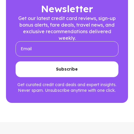
Newsletter
Get our latest credit card reviews, sign-up
bonus alerts, fare deals, travel news, and
exclusive recommendations delivered
weekly.
Get curated credit card deals and expert insights.
Never spam. Unsubscribe anytime with one click.