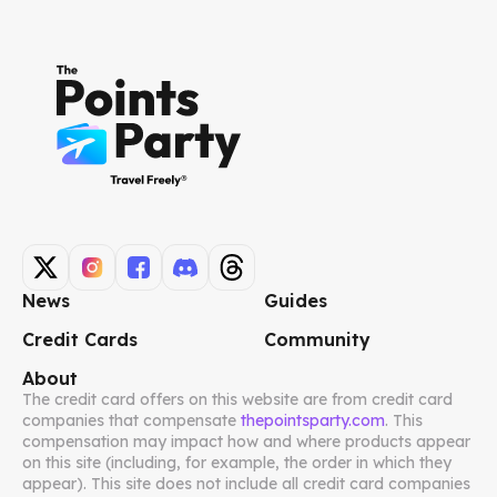
News
Guides
Credit Cards
Community
About
The credit card offers on this website are from credit card
companies that compensate
thepointsparty.com
. This
compensation may impact how and where products appear
on this site (including, for example, the order in which they
appear). This site does not include all credit card companies