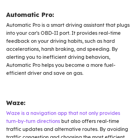
Automatic Pro:
Automatic Pro is a smart driving assistant that plugs
into your car's OBD-II port. It provides real-time
feedback on your driving habits, such as hard
accelerations, harsh braking, and speeding. By
alerting you to inefficient driving behaviors,
Automatic Pro helps you become a more fuel-
efficient driver and save on gas.
Waze:
Waze is a navigation app that not only provides
turn-by-turn directions
but also offers real-time
traffic updates and alternative routes. By avoiding
traffic congestion and choosing the most efficient