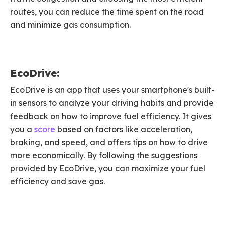
routes, you can reduce the time spent on the road
and minimize gas consumption.
EcoDrive:
EcoDrive is an app that uses your smartphone's built-
in sensors to analyze your driving habits and provide
feedback on how to improve fuel efficiency. It gives
you a
score
based on factors like acceleration,
braking, and speed, and offers tips on how to drive
more economically. By following the suggestions
provided by EcoDrive, you can maximize your fuel
efficiency and save gas.