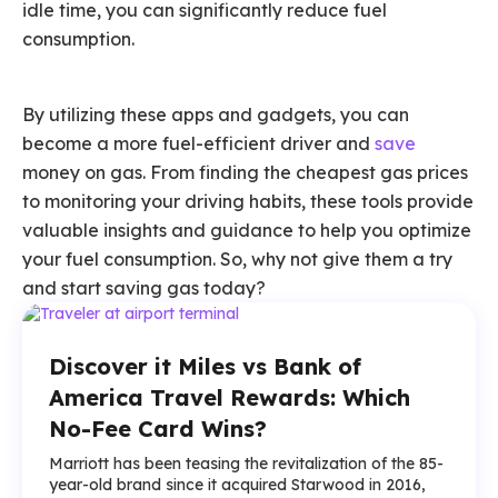
idle time, you can significantly reduce fuel
consumption.
By utilizing these apps and gadgets, you can
become a more fuel-efficient driver and
save
money on gas. From finding the cheapest gas prices
to monitoring your driving habits, these tools provide
valuable insights and guidance to help you optimize
your fuel consumption. So, why not give them a try
and start saving gas today?
Discover it Miles vs Bank of
America Travel Rewards: Which
No-Fee Card Wins?
Marriott has been teasing the revitalization of the 85-
year-old brand since it acquired Starwood in 2016,