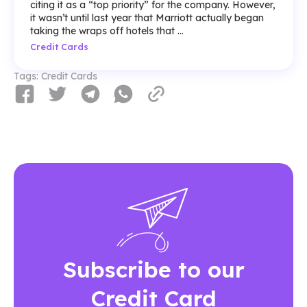
citing it as a “top priority” for the company. However,
it wasn’t until last year that Marriott actually began
taking the wraps off hotels that ...
Credit Cards
Tags:
Credit Cards
Subscribe to our
Credit Card