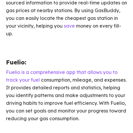
sourced information to provide real-time updates on
gas prices at nearby stations. By using GasBuddy,
you can easily locate the cheapest gas station in
your vicinity, helping you
save
money on every fill-
up.
Fuelio:
Fuelio is a comprehensive app that allows you to
track your fuel
consumption, mileage, and expenses.
It provides detailed reports and statistics, helping
you identify patterns and make adjustments to your
driving habits to improve fuel efficiency. With Fuelio,
you can set goals and monitor your progress toward
reducing your gas consumption.