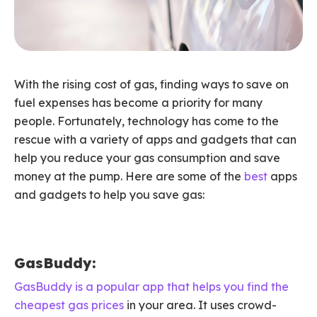
With the rising cost of gas, finding ways to save on
fuel expenses has become a priority for many
people. Fortunately, technology has come to the
rescue with a variety of apps and gadgets that can
help you reduce your gas consumption and save
money at the pump. Here are some of the
best
apps
and gadgets to help you save gas:
GasBuddy:
GasBuddy is a popular app that helps you find the
cheapest gas prices
in your area. It uses crowd-