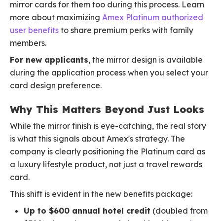
mirror cards for them too during this process. Learn
more about maximizing
Amex Platinum authorized
user benefits
to share premium perks with family
members.
For new applicants
, the mirror design is available
during the application process when you select your
card design preference.
Why This Matters Beyond Just Looks
While the mirror finish is eye-catching, the real story
is what this signals about Amex's strategy. The
company is clearly positioning the Platinum card as
a luxury lifestyle product, not just a travel rewards
card.
This shift is evident in the new benefits package:
Up to $600 annual hotel credit
(doubled from