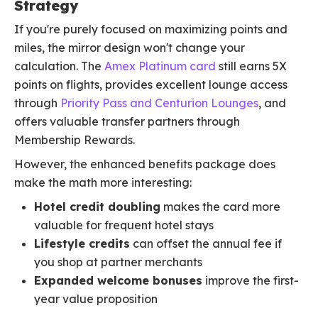
Strategy
If you're purely focused on maximizing points and
miles, the mirror design won't change your
calculation. The
Amex Platinum card
still earns 5X
points on flights, provides excellent lounge access
through
Priority Pass and Centurion Lounges
, and
offers valuable transfer partners through
Membership Rewards.
However, the enhanced benefits package does
make the math more interesting:
Hotel credit doubling
makes the card more
valuable for frequent hotel stays
Lifestyle credits
can offset the annual fee if
you shop at partner merchants
Expanded welcome bonuses
improve the first-
year value proposition