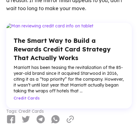
a reason. If the mirror finish appeals to you, don't
wait too long to make your move.
The Smart Way to Build a
Rewards Credit Card Strategy
That Actually Works
Marriott has been teasing the revitalization of the 85-
year-old brand since it acquired Starwood in 2016,
citing it as a “top priority” for the company. However,
it wasn’t until last year that Marriott actually began
taking the wraps off hotels that ...
Credit Cards
Tags:
Credit Cards