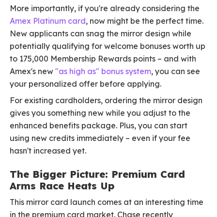
More importantly, if you're already considering the
Amex Platinum card
, now might be the perfect time.
New applicants can snag the mirror design while
potentially qualifying for welcome bonuses worth up
to 175,000 Membership Rewards points – and with
Amex's new
"as high as" bonus system
, you can see
your personalized offer before applying.
For existing cardholders, ordering the mirror design
gives you something new while you adjust to the
enhanced benefits package. Plus, you can start
using new credits immediately – even if your fee
hasn't increased yet.
The Bigger Picture: Premium Card
Arms Race Heats Up
This mirror card launch comes at an interesting time
in the premium card market. Chase recently