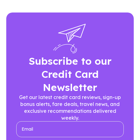
Subscribe to our
Credit Card
Newsletter
Get our latest credit card reviews, sign-up
bonus alerts, fare deals, travel news, and
exclusive recommendations delivered
weekly.