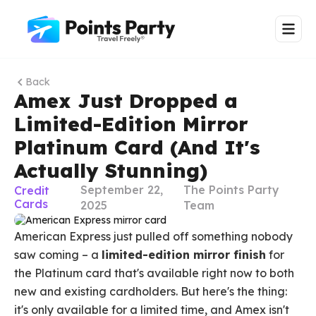
Back
Amex Just Dropped a
Limited-Edition Mirror
Platinum Card (And It's
Actually Stunning)
September 22,
The Points Party
Credit
Cards
2025
Team
American Express just pulled off something nobody
saw coming – a
limited-edition mirror finish
for
the Platinum card that's available right now to both
new and existing cardholders. But here's the thing:
it's only available for a limited time, and Amex isn't