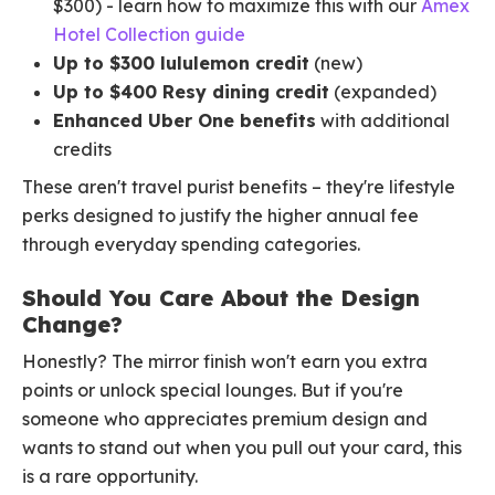
$300) - learn how to maximize this with our
Amex
Hotel Collection guide
Up to $300 lululemon credit
(new)
Up to $400 Resy dining credit
(expanded)
Enhanced Uber One benefits
with additional
credits
These aren't travel purist benefits – they're lifestyle
perks designed to justify the higher annual fee
through everyday spending categories.
Should You Care About the Design
Change?
Honestly? The mirror finish won't earn you extra
points or unlock special lounges. But if you're
someone who appreciates premium design and
wants to stand out when you pull out your card, this
is a rare opportunity.