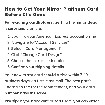
How to Get Your Mirror Platinum Card
Before It's Gone
For existing cardholders
, getting the mirror design
is surprisingly simple:
Log into your American Express account online
Navigate to "Account Services"
Select "Card Management"
Click "Change Card Design"
Choose the mirror finish option
Confirm your shipping details
Your new mirror card should arrive within 7-10
business days via first-class mail. The best part?
There's no fee for the replacement, and your card
number stays the same.
Pro tip
: If you have authorized users, you can order