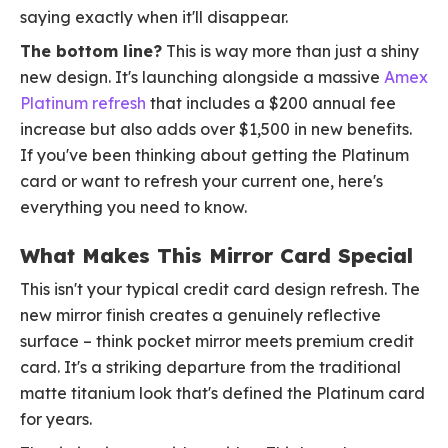
saying exactly when it'll disappear.
The bottom line?
This is way more than just a shiny
new design. It's launching alongside a massive
Amex
Platinum refresh
that includes a $200 annual fee
increase but also adds over $1,500 in new benefits.
If you've been thinking about getting the Platinum
card or want to refresh your current one, here's
everything you need to know.
What Makes This Mirror Card Special
This isn't your typical credit card design refresh. The
new mirror finish creates a genuinely reflective
surface – think pocket mirror meets premium credit
card. It's a striking departure from the traditional
matte titanium look that's defined the Platinum card
for years.