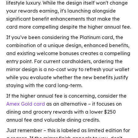
lifestyle luxury. While the design itself won't change
your rewards earning, it's launching alongside
significant benefit enhancements that make the
card more compelling despite the higher annual fee.
If you've been considering the Platinum card, the
combination of a unique design, enhanced benefits,
and existing welcome bonuses creates a compelling
entry point. For current cardholders, ordering the
mirror design is a no-cost way to refresh your wallet
while you evaluate whether the new benefits justify
staying with the card long-term.
If the higher annual fee is concerning, consider the
Amex Gold card
as an alternative – it focuses on
dining and grocery rewards with a lower $250
annual fee and valuable dining credits.
Just remember – this is labeled as limited edition for