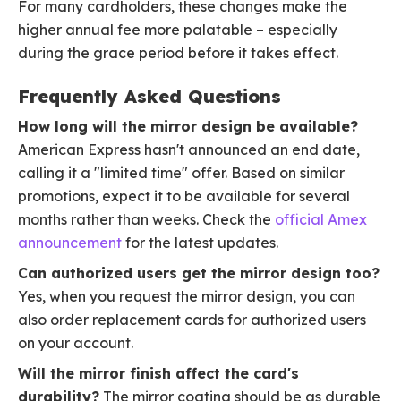
For many cardholders, these changes make the
higher annual fee more palatable – especially
during the grace period before it takes effect.
Frequently Asked Questions
How long will the mirror design be available?
American Express hasn't announced an end date,
calling it a "limited time" offer. Based on similar
promotions, expect it to be available for several
months rather than weeks. Check the
official Amex
announcement
for the latest updates.
Can authorized users get the mirror design too?
Yes, when you request the mirror design, you can
also order replacement cards for authorized users
on your account.
Will the mirror finish affect the card's
durability?
The mirror coating should be as durable