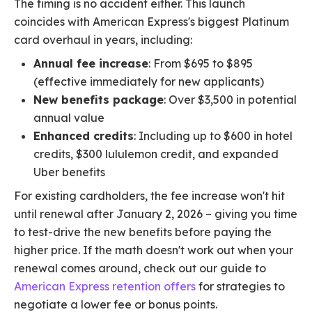
The timing is no accident either. This launch
coincides with American Express's biggest Platinum
card overhaul in years, including:
Annual fee increase
: From $695 to $895
(effective immediately for new applicants)
New benefits package
: Over $3,500 in potential
annual value
Enhanced credits
: Including up to $600 in hotel
credits, $300 lululemon credit, and expanded
Uber benefits
For existing cardholders, the fee increase won't hit
until renewal after January 2, 2026 – giving you time
to test-drive the new benefits before paying the
higher price. If the math doesn't work out when your
renewal comes around, check out our guide to
American Express retention offers
for strategies to
negotiate a lower fee or bonus points.