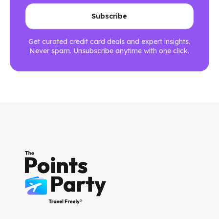
Get curated credit card deals and expert insights.
Never spam. Unsubscribe anytime with one click.