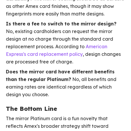
as other Amex card finishes, though it may show
fingerprints more easily than matte designs.
Is there a fee to switch to the mirror design?
No, existing cardholders can request the mirror
design at no charge through the standard card
replacement process. According to
American
Express's card replacement policy
, design changes
are processed free of charge.
Does the mirror card have different benefits
than the regular Platinum?
No, all benefits and
earning rates are identical regardless of which
design you choose.
The Bottom Line
The mirror Platinum card is a fun novelty that
reflects Amex's broader strategy shift toward