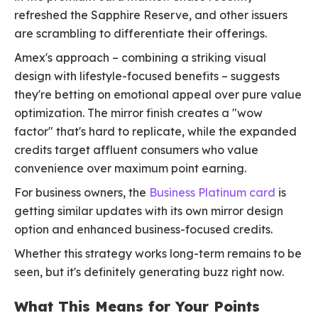
refreshed the Sapphire Reserve, and other issuers
are scrambling to differentiate their offerings.
Amex's approach – combining a striking visual
design with lifestyle-focused benefits – suggests
they're betting on emotional appeal over pure value
optimization. The mirror finish creates a "wow
factor" that's hard to replicate, while the expanded
credits target affluent consumers who value
convenience over maximum point earning.
For business owners, the
Business Platinum card
is
getting similar updates with its own mirror design
option and enhanced business-focused credits.
Whether this strategy works long-term remains to be
seen, but it's definitely generating buzz right now.
What This Means for Your Points