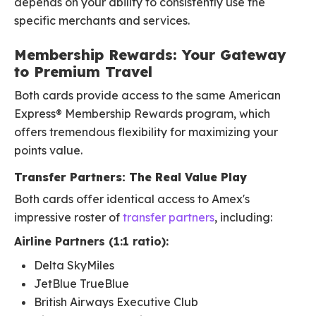
depends on your ability to consistently use the
specific merchants and services.
Membership Rewards: Your Gateway
to Premium Travel
Both cards provide access to the same American
Express® Membership Rewards program, which
offers tremendous flexibility for maximizing your
points value.
Transfer Partners: The Real Value Play
Both cards offer identical access to Amex's
impressive roster of
transfer partners
, including:
Airline Partners (1:1 ratio):
Delta SkyMiles
JetBlue TrueBlue
British Airways Executive Club