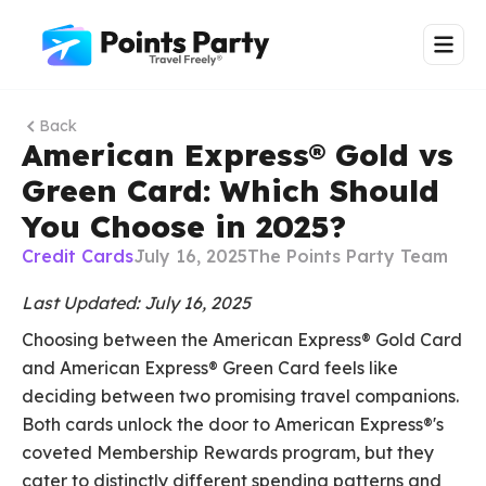
Back
American Express® Gold vs
Green Card: Which Should
You Choose in 2025?
Credit Cards
July 16, 2025
The Points Party Team
Last Updated: July 16, 2025
Choosing between the American Express® Gold Card
and American Express® Green Card feels like
deciding between two promising travel companions.
Both cards unlock the door to American Express®'s
coveted Membership Rewards program, but they
cater to distinctly different spending patterns and