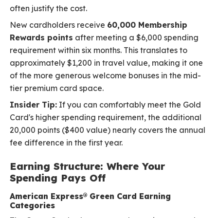
often justify the cost.
New cardholders receive
60,000 Membership
Rewards points
after meeting a $6,000 spending
requirement within six months. This translates to
approximately $1,200 in travel value, making it one
of the more generous welcome bonuses in the mid-
tier premium card space.
Insider Tip:
If you can comfortably meet the Gold
Card's higher spending requirement, the additional
20,000 points ($400 value) nearly covers the annual
fee difference in the first year.
Earning Structure: Where Your
Spending Pays Off
American Express® Green Card Earning
Categories