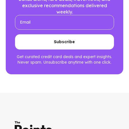
exclusive recommendations delivered
weekly.
Get curated credit card deals and expert insights.
Never spam. Unsubscribe anytime with one click.