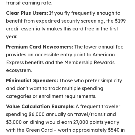
transit earning rate.
Clear Plus Users:
If you fly frequently enough to
benefit from expedited security screening, the $199
credit essentially makes this card free in the first
year.
Premium Card Newcomers:
The lower annual fee
provides an accessible entry point to American
Express benefits and the Membership Rewards
ecosystem.
Minimalist Spenders:
Those who prefer simplicity
and don't want to track multiple spending
categories or enrollment requirements.
Value Calculation Example:
A frequent traveler
spending $6,000 annually on travel/transit and
$3,000 on dining would earn 27,000 points yearly
with the Green Card – worth approximately $540 in