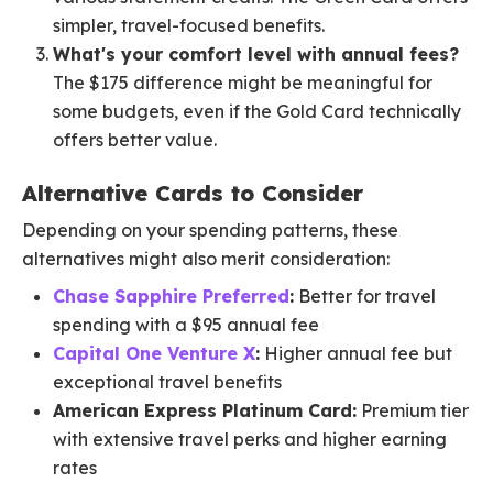
simpler, travel-focused benefits.
What's your comfort level with annual fees?
The $175 difference might be meaningful for
some budgets, even if the Gold Card technically
offers better value.
Alternative Cards to Consider
Depending on your spending patterns, these
alternatives might also merit consideration:
Chase Sapphire Preferred
:
Better for travel
spending with a $95 annual fee
Capital One Venture X
:
Higher annual fee but
exceptional travel benefits
American Express Platinum Card:
Premium tier
with extensive travel perks and higher earning
rates