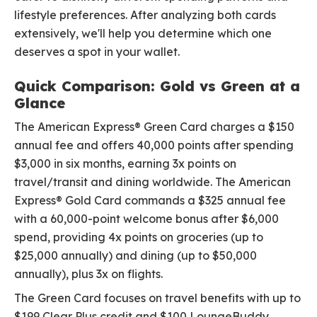
lifestyle preferences. After analyzing both cards
extensively, we'll help you determine which one
deserves a spot in your wallet.
Quick Comparison: Gold vs Green at a
Glance
The American Express® Green Card charges a $150
annual fee and offers 40,000 points after spending
$3,000 in six months, earning 3x points on
travel/transit and dining worldwide. The American
Express® Gold Card commands a $325 annual fee
with a 60,000-point welcome bonus after $6,000
spend, providing 4x points on groceries (up to
$25,000 annually) and dining (up to $50,000
annually), plus 3x on flights.
The Green Card focuses on travel benefits with up to
$199 Clear Plus credit and $100 LoungeBuddy