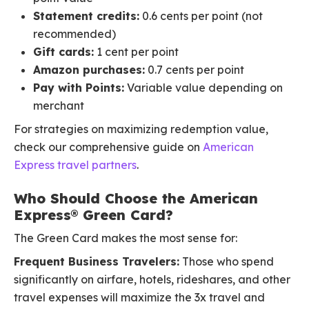
Statement credits:
0.6 cents per point (not
recommended)
Gift cards:
1 cent per point
Amazon purchases:
0.7 cents per point
Pay with Points:
Variable value depending on
merchant
For strategies on maximizing redemption value,
check our comprehensive guide on
American
Express travel partners
.
Who Should Choose the American
Express® Green Card?
The Green Card makes the most sense for:
Frequent Business Travelers:
Those who spend
significantly on airfare, hotels, rideshares, and other
travel expenses will maximize the 3x travel and