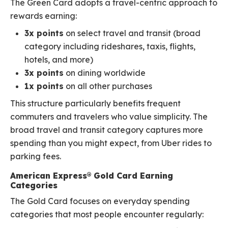
The Green Card adopts a travel-centric approach to
rewards earning:
3x points
on select travel and transit (broad
category including rideshares, taxis, flights,
hotels, and more)
3x points
on dining worldwide
1x points
on all other purchases
This structure particularly benefits frequent
commuters and travelers who value simplicity. The
broad travel and transit category captures more
spending than you might expect, from Uber rides to
parking fees.
American Express® Gold Card Earning
Categories
The Gold Card focuses on everyday spending
categories that most people encounter regularly: