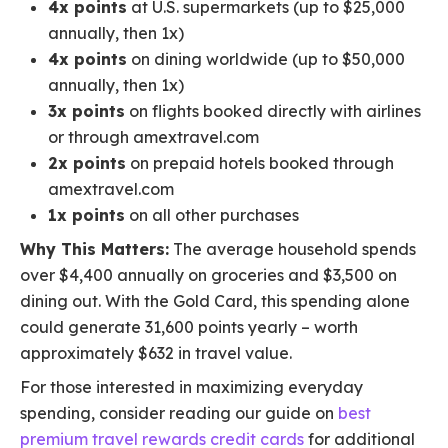
4x points
at U.S. supermarkets (up to $25,000
annually, then 1x)
4x points
on dining worldwide (up to $50,000
annually, then 1x)
3x points
on flights booked directly with airlines
or through amextravel.com
2x points
on prepaid hotels booked through
amextravel.com
1x points
on all other purchases
Why This Matters:
The average household spends
over $4,400 annually on groceries and $3,500 on
dining out. With the Gold Card, this spending alone
could generate 31,600 points yearly – worth
approximately $632 in travel value.
For those interested in maximizing everyday
spending, consider reading our guide on
best
premium travel rewards credit cards
for additional