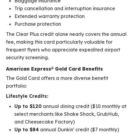
Baggage insurance
Trip cancellation and interruption insurance
Extended warranty protection
Purchase protection
The Clear Plus credit alone nearly covers the annual
fee, making this card particularly valuable for
frequent flyers who appreciate expedited airport
security screening.
American Express® Gold Card Benefits
The Gold Card offers a more diverse benefit
portfolio:
Lifestyle Credits:
Up to $120
annual dining credit ($10 monthly at
select merchants like Shake Shack, GrubHub,
and Cheesecake Factory)
Up to $84
annual Dunkin' credit ($7 monthly)