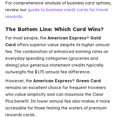
For comprehensive analysis of business card options,
review our
guide to business credit cards for travel
rewards
.
The Bottom Line: Which Card Wins?
For most people, the
American Express® Gold
Card
offers superior value despite its higher annual
fee. The combination of enhanced earning rates on
everyday spending categories (groceries and
dining) plus generous statement credits typically
outweighs the $175 annual fee difference.
However, the
American Express® Green Card
remains an excellent choice for frequent travelers
who value simplicity and can maximize the Clear
Plus benefit. Its lower annual fee also makes it more
accessible for those testing the waters of premium
rewards cards.