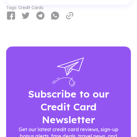
Tags:
Credit Cards
Subscribe to our
Credit Card
Newsletter
Get our latest credit card reviews, sign-up
bonus alerts, fare deals, travel news, and