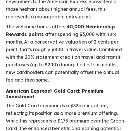
newcomers to the American Express ecosystem or
those hesitant about higher annual fees, this
represents a manageable entry point.
The welcome bonus offers
40,000 Membership
Rewards points
after spending $3,000 within six
months. At a conservative valuation of 2 cents per
point, that's roughly $800 in travel value. Combined
with the 20% statement credit on travel and transit
purchases (up to $200) during the first six months,
new cardholders can potentially offset the annual
fee and then some.
American Express® Gold Card: Premium
Investment
The Gold Card commands a $325 annual fee,
reflecting its position as a more premium offering.
While this represents a $175 premium over the Green
Card, the enhanced benefits and earning potential