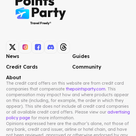
News
Guides
Credit Cards
Community
About
The credit card offers on this website are from credit card
companies that compensate
thepointsparty.com
. This
compensation may impact how and where products appear
on this site (including, for example, the order in which they
appear). This site does not include all credit card companies
or all available credit card offers. Please view our
advertising
policy page
for more information.
Opinions expressed here are the author’s alone, not those of
any bank, credit card issuer, airline or hotel chain, and have
not been reviewed, approved or otherwise endorsed by any