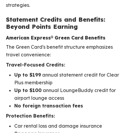
strategies.
Statement Credits and Benefits:
Beyond Points Earning
American Express® Green Card Benefits
The Green Card's benefit structure emphasizes
travel convenience:
Travel-Focused Credits:
Up to $199
annual statement credit for Clear
Plus membership
Up to $100
annual LoungeBuddy credit for
airport lounge access
No foreign transaction fees
Protection Benefits:
Car rental loss and damage insurance