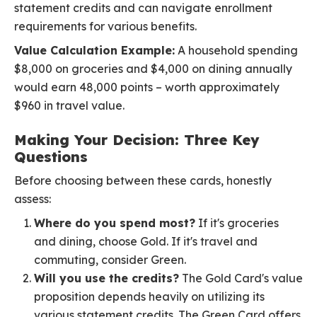
statement credits and can navigate enrollment
requirements for various benefits.
Value Calculation Example:
A household spending
$8,000 on groceries and $4,000 on dining annually
would earn 48,000 points – worth approximately
$960 in travel value.
Making Your Decision: Three Key
Questions
Before choosing between these cards, honestly
assess:
Where do you spend most?
If it's groceries
and dining, choose Gold. If it's travel and
commuting, consider Green.
Will you use the credits?
The Gold Card's value
proposition depends heavily on utilizing its
various statement credits. The Green Card offers