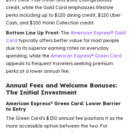
credit, while the Gold Card emphasizes lifestyle
perks including up to $120 dining credit, $120 Uber
Cash, and $100 Hotel Collection credit.
Bottom Line Up Front:
The
American Express® Gold
Card
typically offers better value for most people
due to its superior earning rates on everyday
spending, while the
American Express® Green Card
appeals to frequent travelers seeking premium
perks at a lower annual fee.
Annual Fees and Welcome Bonuses:
The Initial Investment
American Express® Green Card: Lower Barrier
to Entry
The Green Card's $150 annual fee positions it as the
more accessible option between the two. For