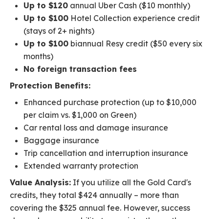
Up to $120
annual Uber Cash ($10 monthly)
Up to $100
Hotel Collection experience credit
(stays of 2+ nights)
Up to $100
biannual Resy credit ($50 every six
months)
No foreign transaction fees
Protection Benefits:
Enhanced purchase protection (up to $10,000
per claim vs. $1,000 on Green)
Car rental loss and damage insurance
Baggage insurance
Trip cancellation and interruption insurance
Extended warranty protection
Value Analysis:
If you utilize all the Gold Card's
credits, they total $424 annually – more than
covering the $325 annual fee. However, success