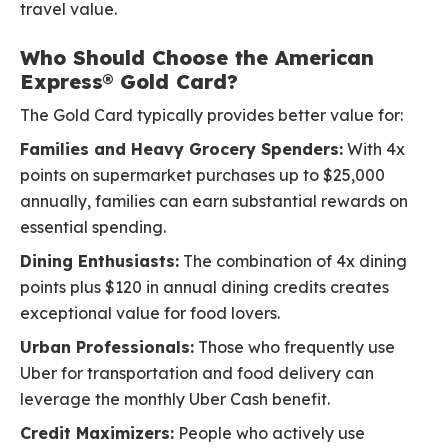
travel value.
Who Should Choose the American
Express® Gold Card?
The Gold Card typically provides better value for:
Families and Heavy Grocery Spenders:
With 4x
points on supermarket purchases up to $25,000
annually, families can earn substantial rewards on
essential spending.
Dining Enthusiasts:
The combination of 4x dining
points plus $120 in annual dining credits creates
exceptional value for food lovers.
Urban Professionals:
Those who frequently use
Uber for transportation and food delivery can
leverage the monthly Uber Cash benefit.
Credit Maximizers:
People who actively use