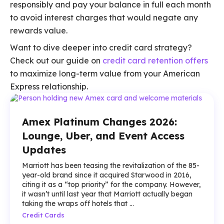
responsibly and pay your balance in full each month
to avoid interest charges that would negate any
rewards value.
Want to dive deeper into credit card strategy?
Check out our guide on
credit card retention offers
to maximize long-term value from your American
Express relationship.
Amex Platinum Changes 2026:
Lounge, Uber, and Event Access
Updates
Marriott has been teasing the revitalization of the 85-
year-old brand since it acquired Starwood in 2016,
citing it as a “top priority” for the company. However,
it wasn’t until last year that Marriott actually began
taking the wraps off hotels that ...
Credit Cards