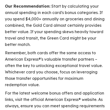
Our Recommendation:
Start by calculating your
annual spending in each card's bonus categories. If
you spend $4,000+ annually on groceries and dining
combined, the Gold Card almost certainly provides
better value. If your spending skews heavily toward
travel and transit, the Green Card might be your
better match.
Remember, both cards offer the same access to
American Express®'s valuable transfer partners –
often the key to unlocking exceptional travel value.
Whichever card you choose, focus on leveraging
those transfer opportunities for maximum
redemption value.
For the latest welcome bonus offers and application
links, visit the official American Express® website. As
always, ensure you can meet spending requirements