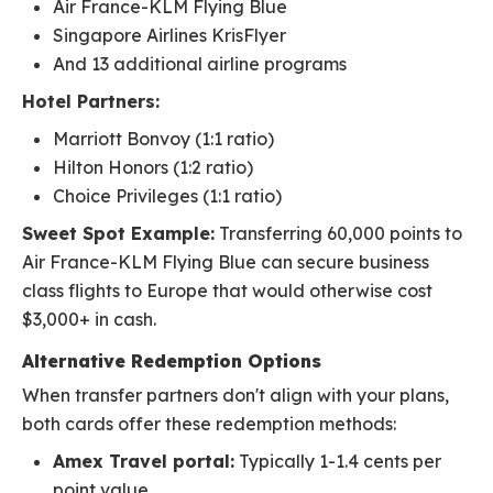
Air France-KLM Flying Blue
Singapore Airlines KrisFlyer
And 13 additional airline programs
Hotel Partners:
Marriott Bonvoy (1:1 ratio)
Hilton Honors (1:2 ratio)
Choice Privileges (1:1 ratio)
Sweet Spot Example:
Transferring 60,000 points to
Air France-KLM Flying Blue can secure business
class flights to Europe that would otherwise cost
$3,000+ in cash.
Alternative Redemption Options
When transfer partners don't align with your plans,
both cards offer these redemption methods:
Amex Travel portal:
Typically 1-1.4 cents per
point value