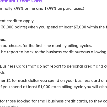
latinum Credit Card
rmally 7.99% prime and 17.99% on purchases.)
nt credit to apply.
30,000 points) when you spend at least $3,000 within the f
es.
 purchases for the first nine monthly billing cycles.
 be reported back to the business credit bureaus allowing 
usiness Cards that do not report to personal credit and off
ds.
er $1 for each dollar you spend on your business card or 
 If you spend at least $1,000 each billing cycle you will a
for those looking for small business credit cards, so they 