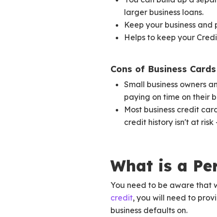
larger business loans.
Keep your business and 
Helps to keep your Credit
Cons of Business Cards 
Small business owners and
paying on time on their b
Most business credit car
credit history isn't at ri
What is a Pe
You need to be aware that 
credit
, you will need to pro
business defaults on.