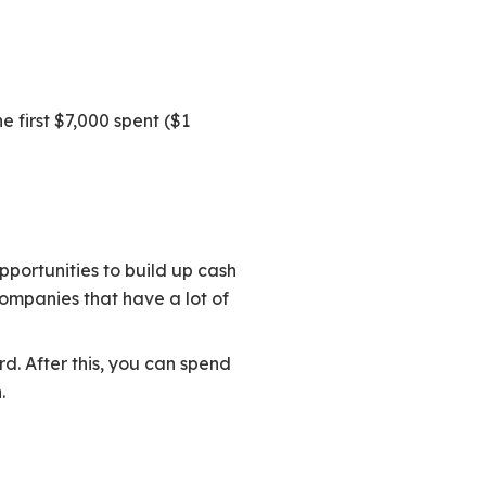
e first $7,000 spent ($1
pportunities to build up cash
ompanies that have a lot of
d. After this, you can spend
.