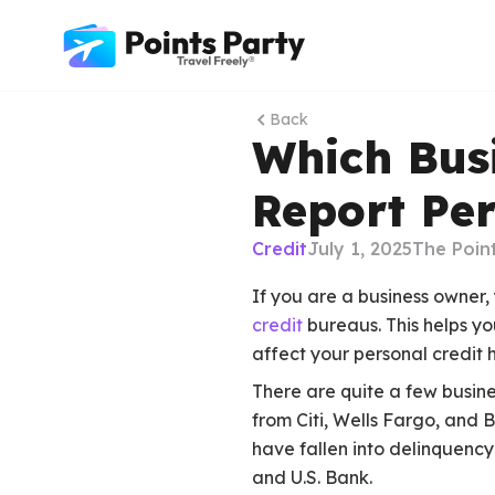
Back
Which Busi
Report Per
Credit
July 1, 2025
The Poin
If you are a business owner,
credit
bureaus. This helps yo
affect your personal credit h
There are quite a few busine
from Citi, Wells Fargo, and 
have fallen into delinquency
and U.S. Bank.