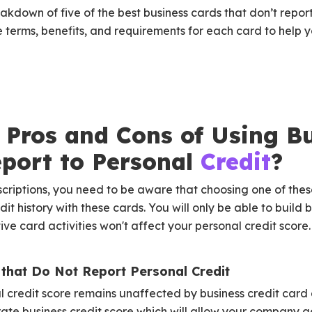
akdown of five of the best business cards that don’t report
 terms, benefits, and requirements for each card to help
 Pros and Cons of Using B
eport to Personal
Credit
?
scriptions, you need to be aware that choosing one of the
dit history with these cards. You will only be able to build 
ve card activities won't affect your personal credit score.
 that Do Not Report Personal Credit
 credit score remains unaffected by business credit card a
ate business credit score which will allow your company a