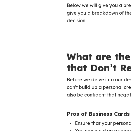
Below we will give you a bre
give you a breakdown of the
decision.
What are the
that Don’t R
Before we delve into our de
can't build up a personal cre
also be confident that negati
Pros of Business Cards
Ensure that your personal
You can build up a separ