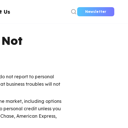
t Us
Newsletter
 Not
do not report to personal
t business troubles will not
the market, including options
o personal credit unless you
e Chase, American Express,