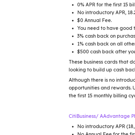
0% APR for the first 15 bil
No introductory APR, 18.
$0 Annual Fee.
You need to have good to
3% cash back on purchases
1% cash back on all othe
$500 cash back after you
These business cards that do
looking to build up cash ba
Although there is no introduc
opportunities and rewards. U
the first 15 monthly billing cy
CitiBusiness/ AAdvantage P
No introductory APR (18,
No Annual Fee for the fir