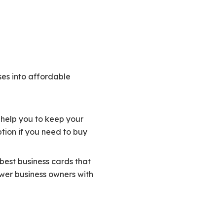
ses into affordable
ll help you to keep your
tion if you need to buy
best business cards that
ewer business owners with