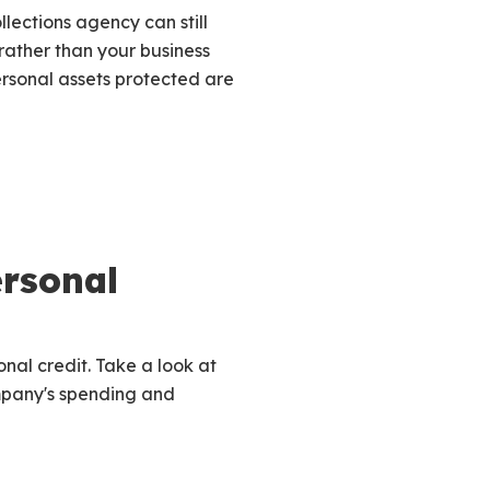
llections agency can still
s rather than your business
ersonal assets protected are
rsonal
nal credit. Take a look at
ompany's spending and