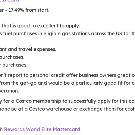
r - 17.49% from start.
 that is good to excellent to apply.
fuel purchases in eligible gas stations across the US for th
ant and travel expenses.
purchases.
r purchases.
n’t report to personal credit offer business owners great o
rom the get-go and would be a particularly good fit for c
peration.
 for a Costco membership to successfully apply for this car
handise at a Costco warehouse or exchange them for cash
ash Rewards World Elite Mastercard