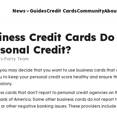
News
Guides
Credit Cards
Community
Abou
ness Credit Cards Do
sonal Credit?
ts Party Team
 you may decide that you want to use business cards that 
u to keep your personal credit score healthy and ensure tha
istory.
ss cards that don’t report to personal credit agencies on 
Bank of America. Some other business cards do not report t
 or other negative banking issues. These providers includ