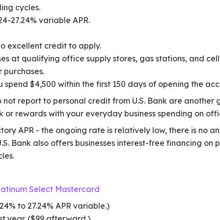
ling cycles.
24-27.24% variable APR.
 excellent credit to apply.
 at qualifying office supply stores, gas stations, and cell
r purchases.
 spend $4,500 within the first 150 days of opening the acc
 not report to personal credit from U.S. Bank are another g
ck or rewards with your everyday business spending on off
tory APR - the ongoing rate is relatively low, there is no a
.S. Bank also offers businesses interest-free financing on 
cles.
latinum Select Mastercard
24% to 27.24% APR variable.)
st year. ($99 afterward.)