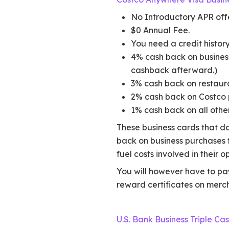
No Introductory APR offe
$0 Annual Fee.
You need a credit history
4% cash back on business 
cashback afterward.)
3% cash back on restaur
2% cash back on Costco 
1% cash back on all othe
These business cards that do
back on business purchases f
fuel costs involved in their o
You will however have to pay
reward certificates on merc
U.S. Bank Business Triple C