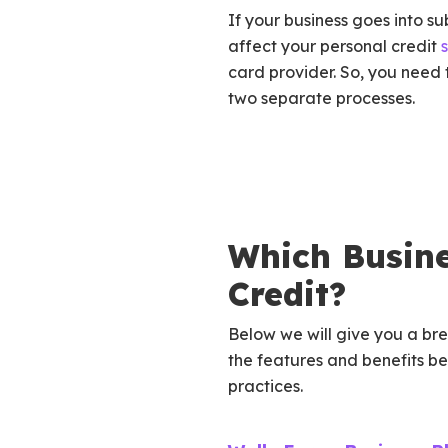
If your business goes into su
affect your personal credit
card provider. So, you need
two separate processes.
Which Busine
Credit?
Below we will give you a b
the features and benefits b
practices.