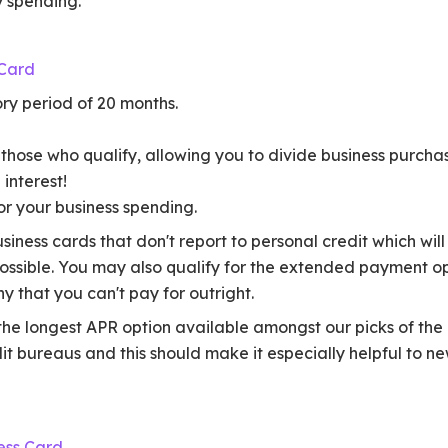
ly spending.
 Card
ry period of 20 months.
those who qualify, allowing you to divide business purcha
interest!
r your business spending.
 business cards that don't report to personal credit which wi
ossible. You may also qualify for the extended payment op
y that you can't pay for outright.
the longest APR option available amongst our picks of the 
dit bureaus and this should make it especially helpful to n
ess Card