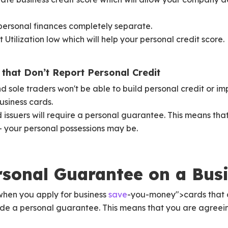
personal finances completely separate.
 Utilization low which will help your personal credit score.
that Don’t Report Personal Credit
 sole traders won't be able to build personal credit or imp
usiness cards.
d issuers will require a personal guarantee. This means th
sk - your personal possessions may be.
rsonal Guarantee on a Bus
when you apply for business
save
-you-money">cards that d
vide a personal guarantee. This means that you are agreei