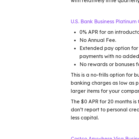
with relatively little quarter
U.S. Bank Business Platinum
0% APR for an introducto
No Annual Fee.
Extended pay option for 
payments with no added 
No rewards or bonuses fo
This is a no-frills option for
banking charges as low as p
larger items for your compan
The $0 APR for 20 months is 
don’t report to personal cre
less capital.
Costco Anywhere Visa Busin