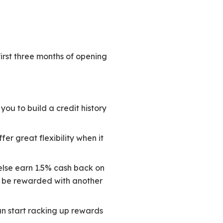
irst three months of opening
you to build a credit history
er great flexibility when it
else earn 1.5% cash back on
lso be rewarded with another
can start racking up rewards