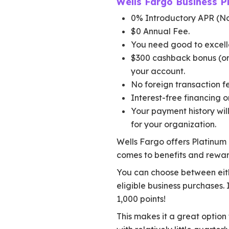
Wells Fargo Business P
0% Introductory APR (No
$0 Annual Fee.
You need good to excelle
$300 cashback bonus (or 
your account.
No foreign transaction fe
Interest-free financing on
Your payment history will
for your organization.
Wells Fargo offers Platinum B
comes to benefits and rewar
You can choose between eith
eligible business purchases.
1,000 points!
This makes it a great option 