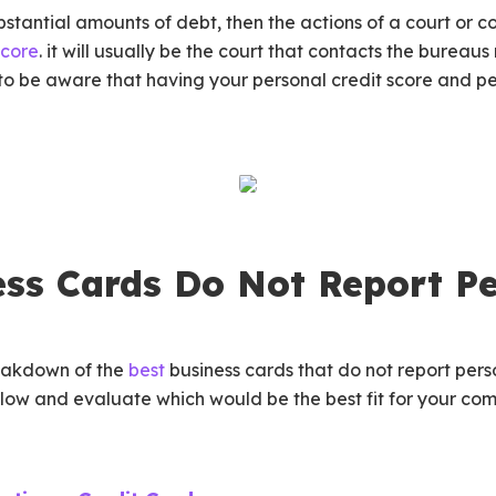
bstantial amounts of debt, then the actions of a court or co
score
. it will usually be the court that contacts the bureau
 to be aware that having your personal credit score and p
ss Cards Do Not Report Pe
reakdown of the
best
business cards that do not report perso
elow and evaluate which would be the best fit for your c