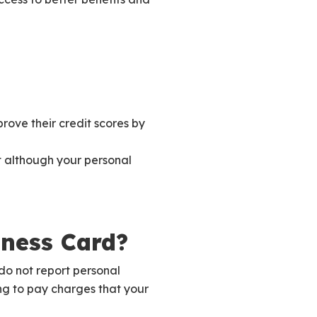
rove their credit scores by
at although your personal
iness Card?
o not report personal
ng to pay charges that your