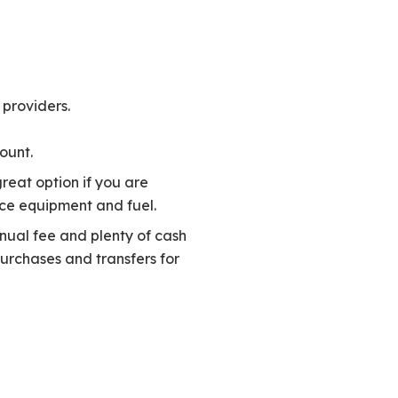
 providers.
ount.
reat option if you are
ice equipment and fuel.
nnual fee and plenty of cash
purchases and transfers for