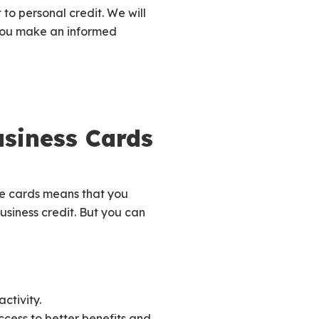
 to personal credit. We will
 you make an informed
usiness Cards
se cards means that you
business credit. But you can
ctivity.
ccess to better benefits and