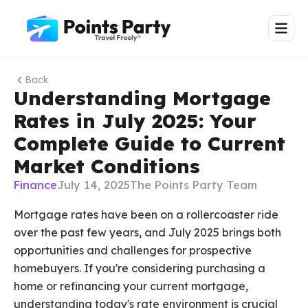
Back
Understanding Mortgage
Rates in July 2025: Your
Complete Guide to Current
Market Conditions
Finance
July 14, 2025
The Points Party Team
Mortgage rates have been on a rollercoaster ride
over the past few years, and July 2025 brings both
opportunities and challenges for prospective
homebuyers. If you're considering purchasing a
home or refinancing your current mortgage,
understanding today's rate environment is crucial