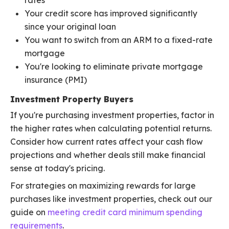
rates
Your credit score has improved significantly
since your original loan
You want to switch from an ARM to a fixed-rate
mortgage
You're looking to eliminate private mortgage
insurance (PMI)
Investment Property Buyers
If you're purchasing investment properties, factor in
the higher rates when calculating potential returns.
Consider how current rates affect your cash flow
projections and whether deals still make financial
sense at today's pricing.
For strategies on maximizing rewards for large
purchases like investment properties, check out our
guide on
meeting credit card minimum spending
requirements
.