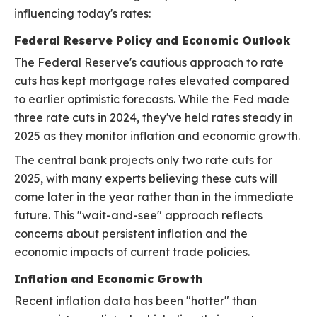
influencing today's rates:
Federal Reserve Policy and Economic Outlook
The Federal Reserve's cautious approach to rate
cuts has kept mortgage rates elevated compared
to earlier optimistic forecasts. While the Fed made
three rate cuts in 2024, they've held rates steady in
2025 as they monitor inflation and economic growth.
The central bank projects only two rate cuts for
2025, with many experts believing these cuts will
come later in the year rather than in the immediate
future. This "wait-and-see" approach reflects
concerns about persistent inflation and the
economic impacts of current trade policies.
Inflation and Economic Growth
Recent inflation data has been "hotter" than