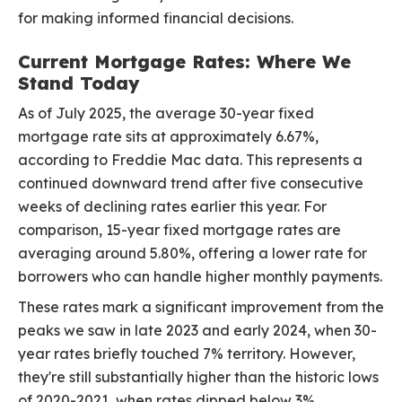
for making informed financial decisions.
Current Mortgage Rates: Where We
Stand Today
As of July 2025, the average 30-year fixed
mortgage rate sits at approximately 6.67%,
according to Freddie Mac data. This represents a
continued downward trend after five consecutive
weeks of declining rates earlier this year. For
comparison, 15-year fixed mortgage rates are
averaging around 5.80%, offering a lower rate for
borrowers who can handle higher monthly payments.
These rates mark a significant improvement from the
peaks we saw in late 2023 and early 2024, when 30-
year rates briefly touched 7% territory. However,
they're still substantially higher than the historic lows
of 2020-2021, when rates dipped below 3%.