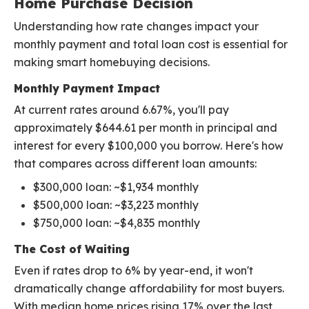
Home Purchase Decision
Understanding how rate changes impact your
monthly payment and total loan cost is essential for
making smart homebuying decisions.
Monthly Payment Impact
At current rates around 6.67%, you'll pay
approximately $644.61 per month in principal and
interest for every $100,000 you borrow. Here's how
that compares across different loan amounts:
$300,000 loan: ~$1,934 monthly
$500,000 loan: ~$3,223 monthly
$750,000 loan: ~$4,835 monthly
The Cost of Waiting
Even if rates drop to 6% by year-end, it won't
dramatically change affordability for most buyers.
With median home prices rising 17% over the last