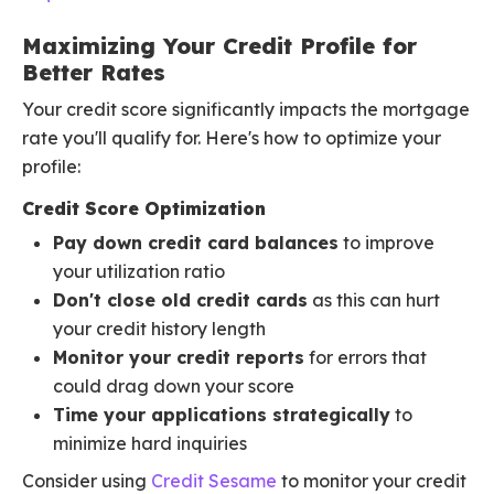
Maximizing Your Credit Profile for
Better Rates
Your credit score significantly impacts the mortgage
rate you'll qualify for. Here's how to optimize your
profile:
Credit Score Optimization
Pay down credit card balances
to improve
your utilization ratio
Don't close old credit cards
as this can hurt
your credit history length
Monitor your credit reports
for errors that
could drag down your score
Time your applications strategically
to
minimize hard inquiries
Consider using
Credit Sesame
to monitor your credit