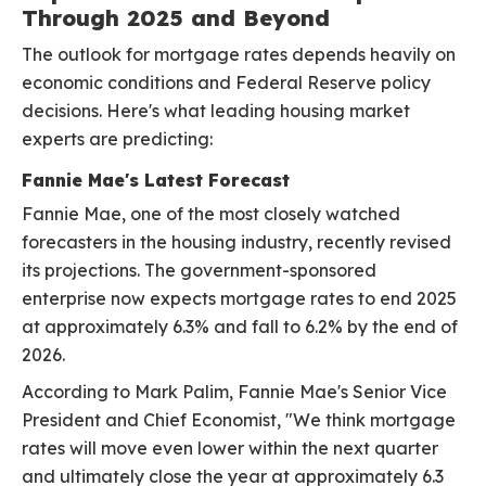
Through 2025 and Beyond
The outlook for mortgage rates depends heavily on
economic conditions and Federal Reserve policy
decisions. Here's what leading housing market
experts are predicting:
Fannie Mae's Latest Forecast
Fannie Mae, one of the most closely watched
forecasters in the housing industry, recently revised
its projections. The government-sponsored
enterprise now expects mortgage rates to end 2025
at approximately 6.3% and fall to 6.2% by the end of
2026.
According to Mark Palim, Fannie Mae's Senior Vice
President and Chief Economist, "We think mortgage
rates will move even lower within the next quarter
and ultimately close the year at approximately 6.3