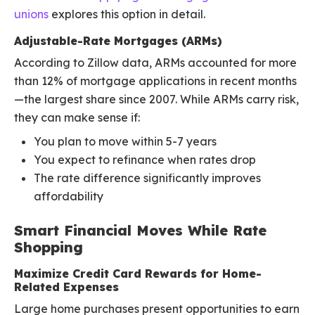
unions
explores this option in detail.
Adjustable-Rate Mortgages (ARMs)
According to Zillow data, ARMs accounted for more
than 12% of mortgage applications in recent months
—the largest share since 2007. While ARMs carry risk,
they can make sense if:
You plan to move within 5-7 years
You expect to refinance when rates drop
The rate difference significantly improves
affordability
Smart Financial Moves While Rate
Shopping
Maximize Credit Card Rewards for Home-
Related Expenses
Large home purchases present opportunities to earn