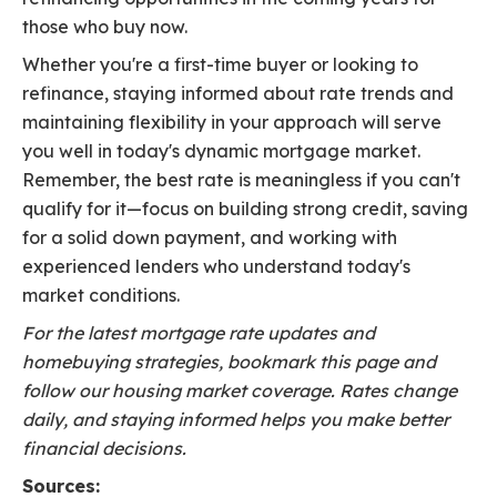
those who buy now.
Whether you're a first-time buyer or looking to
refinance, staying informed about rate trends and
maintaining flexibility in your approach will serve
you well in today's dynamic mortgage market.
Remember, the best rate is meaningless if you can't
qualify for it—focus on building strong credit, saving
for a solid down payment, and working with
experienced lenders who understand today's
market conditions.
For the latest mortgage rate updates and
homebuying strategies, bookmark this page and
follow our housing market coverage. Rates change
daily, and staying informed helps you make better
financial decisions.
Sources: