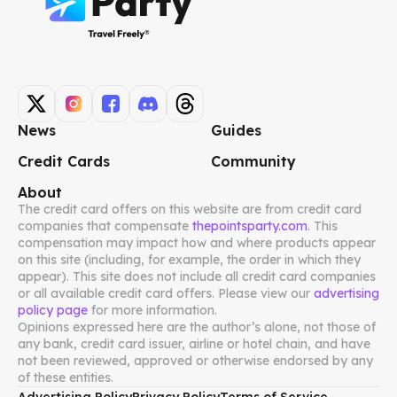
News
Guides
Credit Cards
Community
About
The credit card offers on this website are from credit card
companies that compensate
thepointsparty.com
. This
compensation may impact how and where products appear
on this site (including, for example, the order in which they
appear). This site does not include all credit card companies
or all available credit card offers. Please view our
advertising
policy page
for more information.
Opinions expressed here are the author’s alone, not those of
any bank, credit card issuer, airline or hotel chain, and have
not been reviewed, approved or otherwise endorsed by any
of these entities.