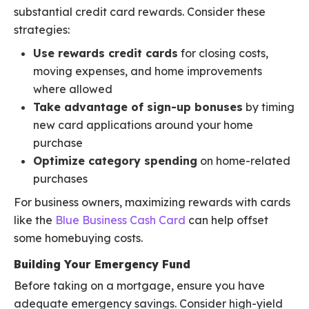
substantial credit card rewards. Consider these
strategies:
Use rewards credit cards
for closing costs,
moving expenses, and home improvements
where allowed
Take advantage of sign-up bonuses
by timing
new card applications around your home
purchase
Optimize category spending
on home-related
purchases
For business owners, maximizing rewards with cards
like the
Blue Business Cash Card
can help offset
some homebuying costs.
Building Your Emergency Fund
Before taking on a mortgage, ensure you have
adequate emergency savings. Consider high-yield