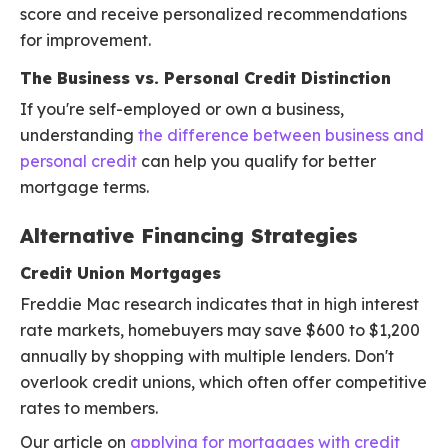
score and receive personalized recommendations
for improvement.
The Business vs. Personal Credit Distinction
If you're self-employed or own a business,
understanding
the difference between business and
personal credit
can help you qualify for better
mortgage terms.
Alternative Financing Strategies
Credit Union Mortgages
Freddie Mac research indicates that in high interest
rate markets, homebuyers may save $600 to $1,200
annually by shopping with multiple lenders. Don't
overlook credit unions, which often offer competitive
rates to members.
Our article on
applying for mortgages with credit