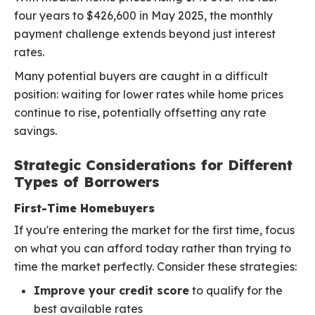
four years to $426,600 in May 2025, the monthly
payment challenge extends beyond just interest
rates.
Many potential buyers are caught in a difficult
position: waiting for lower rates while home prices
continue to rise, potentially offsetting any rate
savings.
Strategic Considerations for Different
Types of Borrowers
First-Time Homebuyers
If you're entering the market for the first time, focus
on what you can afford today rather than trying to
time the market perfectly. Consider these strategies:
Improve your credit score
to qualify for the
best available rates