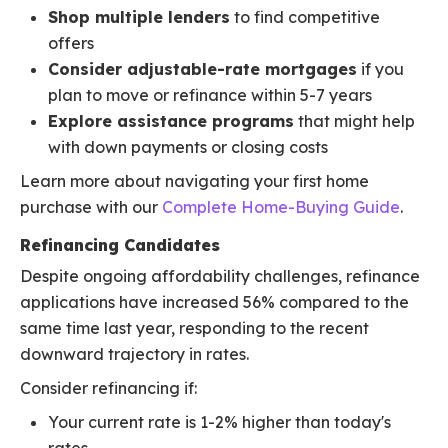
Shop multiple lenders
to find competitive
offers
Consider adjustable-rate mortgages
if you
plan to move or refinance within 5-7 years
Explore assistance programs
that might help
with down payments or closing costs
Learn more about navigating your first home
purchase with our
Complete Home-Buying Guide
.
Refinancing Candidates
Despite ongoing affordability challenges, refinance
applications have increased 56% compared to the
same time last year, responding to the recent
downward trajectory in rates.
Consider refinancing if:
Your current rate is 1-2% higher than today's