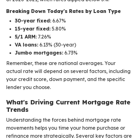
Breaking Down Today's Rates by Loan Type
30-year fixed:
6.67%
15-year fixed:
5.80%
5/1 ARM:
7.26%
VA loans:
6.13% (30-year)
Jumbo mortgages:
6.73%
Remember, these are national averages. Your
actual rate will depend on several factors, including
your credit score, down payment, and the specific
lender you choose.
What's Driving Current Mortgage Rate
Trends
Understanding the forces behind mortgage rate
movements helps you time your home purchase or
refinance more strategically. Several key factors are