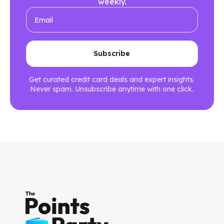
weekly.
Get curated credit card deals and expert insights.
Never spam. Unsubscribe anytime with one click.