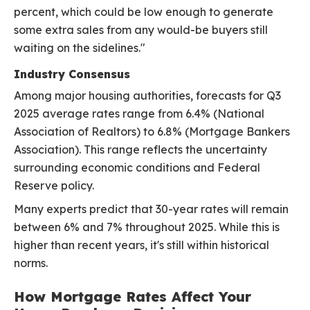
percent, which could be low enough to generate
some extra sales from any would-be buyers still
waiting on the sidelines."
Industry Consensus
Among major housing authorities, forecasts for Q3
2025 average rates range from 6.4% (National
Association of Realtors) to 6.8% (Mortgage Bankers
Association). This range reflects the uncertainty
surrounding economic conditions and Federal
Reserve policy.
Many experts predict that 30-year rates will remain
between 6% and 7% throughout 2025. While this is
higher than recent years, it's still within historical
norms.
How Mortgage Rates Affect Your