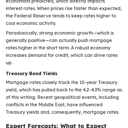
economists predicted, which directly impacts
interest rates. When prices rise faster than expected,
the Federal Reserve tends to keep rates higher to
cool economic activity.
Paradoxically, strong economic growth—which is
generally positive—can actually push mortgage
rates higher in the short term. A robust economy
increases demand for credit, which can drive rates
up.
Treasury Bond Yields
Mortgage rates closely track the 10-year Treasury
yield, which has pulled back to the 4.2-4.3% range as
of this writing. Recent geopolitical events, including
conflicts in the Middle East, have influenced
Treasury yields and, consequently, mortgage rates.
Expert Forecasts: What to Expect