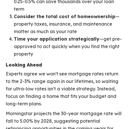
0.25-0.5% can save thousands over your loan
term
Consider the total cost of homeownership
—
property taxes, insurance, and maintenance
matter as much as your rate
Time your application strategically
—get pre-
approved to act quickly when you find the right
property
Looking Ahead
Experts agree we won't see mortgage rates return
to the 2-3% range again in our lifetimes, so waiting
for ultra-low rates isn't a viable strategy. Instead,
focus on finding a home that fits your budget and
long-term plans.
Morningstar projects the 30-year mortgage rate will
fall to 5.00% by 2028, suggesting potential
refinancing opportunities in the coming years for