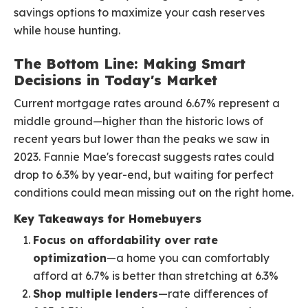
savings options to maximize your cash reserves
while house hunting.
The Bottom Line: Making Smart
Decisions in Today's Market
Current mortgage rates around 6.67% represent a
middle ground—higher than the historic lows of
recent years but lower than the peaks we saw in
2023. Fannie Mae's forecast suggests rates could
drop to 6.3% by year-end, but waiting for perfect
conditions could mean missing out on the right home.
Key Takeaways for Homebuyers
Focus on affordability over rate
optimization
—a home you can comfortably
afford at 6.7% is better than stretching at 6.3%
Shop multiple lenders
—rate differences of