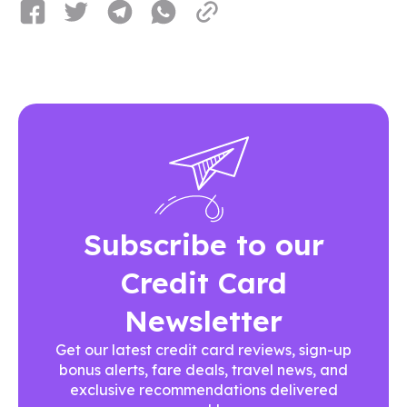
Subscribe to our
Credit Card
Newsletter
Get our latest credit card reviews, sign-up
bonus alerts, fare deals, travel news, and
exclusive recommendations delivered