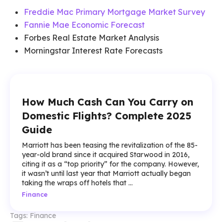
Freddie Mac Primary Mortgage Market Survey
Fannie Mae Economic Forecast
Forbes Real Estate Market Analysis
Morningstar Interest Rate Forecasts
How Much Cash Can You Carry on
Domestic Flights? Complete 2025
Guide
Marriott has been teasing the revitalization of the 85-
year-old brand since it acquired Starwood in 2016,
citing it as a “top priority” for the company. However,
it wasn’t until last year that Marriott actually began
taking the wraps off hotels that ...
Finance
Tags:
Finance