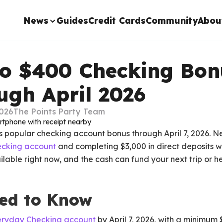
News
Guides
Credit Cards
Community
Abou
go $400 Checking Bon
ugh April 2026
2026
The Points Party Team
ts popular checking account bonus through April 7, 2026.
cking account
and completing $3,000 in direct deposits wit
lable right now, and the cash can fund your next trip or 
ed to Know
eryday Checking account
by April 7, 2026, with a minimum 