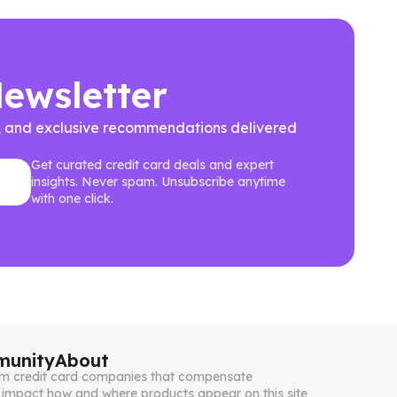
Newsletter
ews, and exclusive recommendations delivered
Get curated credit card deals and expert
insights. Never spam. Unsubscribe anytime
with one click.
unity
About
from credit card companies that compensate
impact how and where products appear on this site