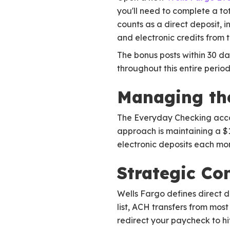
you'll need to complete a tot
counts as a direct deposit,
and electronic credits from 
The bonus posts within 30 d
throughout this entire period
Managing th
The Everyday Checking accoun
approach is maintaining a $
electronic deposits each mon
Strategic Co
Wells Fargo defines direct 
list, ACH transfers from most
redirect your paycheck to hi