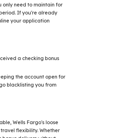
 only need to maintain for
period. If you're already
line your application
received a checking bonus
eeping the account open for
rgo blacklisting you from
able, Wells Fargo's loose
ravel flexibility. Whether