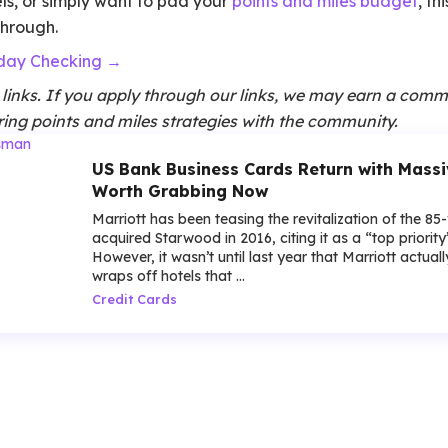
tels, or simply want to pad your
points and miles budget
, th
through.
yday Checking →
te links. If you apply through our links, we may earn a comm
ing points and miles strategies with the community.
US Bank Business Cards Return with Mass
Worth Grabbing Now
Marriott has been teasing the revitalization of the 85
acquired Starwood in 2016, citing it as a “top priorit
However, it wasn’t until last year that Marriott actua
wraps off hotels that ...
Credit Cards