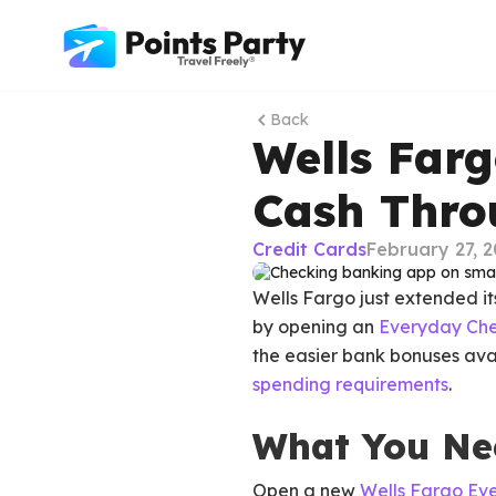
Back
Wells Far
Cash Thro
Credit Cards
February 27, 
Wells Fargo just extended i
by opening an
Everyday Che
the easier bank bonuses avai
spending requirements
.
What You Ne
Open a new
Wells Fargo Ev