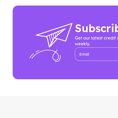
Subscri
Get our latest credit
weekly.