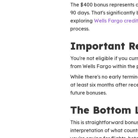
The $400 bonus represents a 
90 days. That's significantl
exploring
Wells Fargo credi
process.
Important Re
You're not eligible if you 
from Wells Fargo within the
While there's no early term
at least six months after rec
future bonuses.
The Bottom 
This is straightforward bon
interpretation of what counts