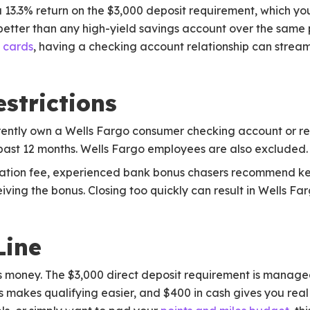
13.3% return on the $3,000 deposit requirement, which you
y better than any high-yield savings account over the same 
t cards
, having a checking account relationship can stream
strictions
currently own a Wells Fargo consumer checking account or 
 past 12 months. Wells Fargo employees are also excluded.
ination fee, experienced bank bonus chasers recommend k
eiving the bonus. Closing too quickly can result in Wells Fa
Line
us money. The $3,000 direct deposit requirement is manage
 makes qualifying easier, and $400 in cash gives you real t