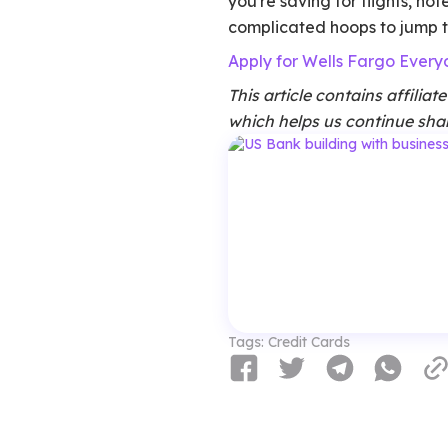
you're saving for flights, ho
complicated hoops to jump 
Apply for Wells Fargo Ever
This article contains affilia
which helps us continue shar
Tags:
Credit Cards