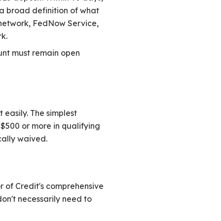
 a broad definition of what
P network, FedNow Service,
k.
ount must remain open
 easily. The simplest
$500 or more in qualifying
cally waived.
r of Credit's comprehensive
don't necessarily need to