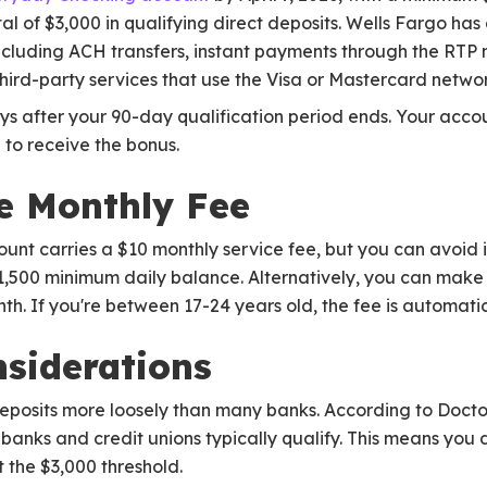
al of $3,000 in qualifying direct deposits. Wells Fargo has
 including ACH transfers, instant payments through the RT
third-party services that use the Visa or Mastercard networ
ays after your 90-day qualification period ends. Your acc
 to receive the bonus.
e Monthly Fee
t carries a $10 monthly service fee, but you can avoid it
1,500 minimum daily balance. Alternatively, you can make 
th. If you're between 17-24 years old, the fee is automati
nsiderations
deposits more loosely than many banks. According to Docto
 banks and credit unions typically qualify. This means you 
t the $3,000 threshold.