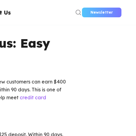
t Us
Newsletter
us: Easy
 New customers can earn $400
hin 90 days. This is one of
help meet
credit card
$25 deposit. Within 90 days,