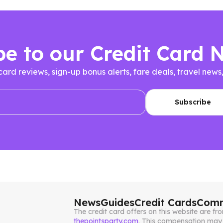
be to our Credit Card 
 card reviews, sign-up bonus alerts, fare deals, travel n
News
Guides
Credit Cards
Comm
The credit card offers on this website are 
thepointsparty.com
. This compensation may 