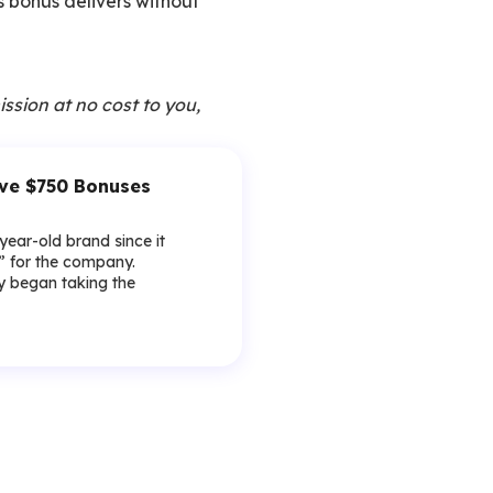
is bonus delivers without
ission at no cost to you,
ive $750 Bonuses
-year-old brand since it
y” for the company.
lly began taking the