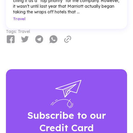
citing it as a “top priority” for the company. However,
it wasn’t until last year that Marriott actually began
taking the wraps off hotels that ...
Travel
Tags:
Travel
Subscribe to our
Credit Card