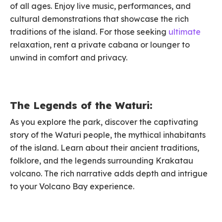
of all ages. Enjoy live music, performances, and
cultural demonstrations that showcase the rich
traditions of the island. For those seeking
ultimate
relaxation, rent a private cabana or lounger to
unwind in comfort and privacy.
The Legends of the Waturi:
As you explore the park, discover the captivating
story of the Waturi people, the mythical inhabitants
of the island. Learn about their ancient traditions,
folklore, and the legends surrounding Krakatau
volcano. The rich narrative adds depth and intrigue
to your Volcano Bay experience.