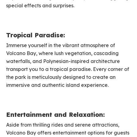
special effects and surprises.
Tropical Paradise:
Immerse yourself in the vibrant atmosphere of
Volcano Bay, where lush vegetation, cascading
waterfalls, and Polynesian-inspired architecture
transport you to a tropical paradise. Every corner of
the park is meticulously designed to create an
immersive and authentic island experience.
Entertainment and Relaxation:
Aside from thrilling rides and serene attractions,
Volcano Bay offers entertainment options for guests