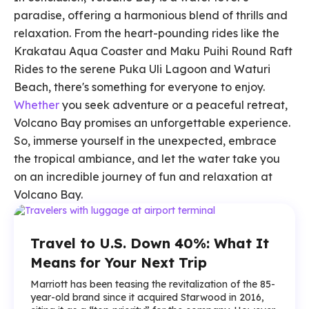
paradise, offering a harmonious blend of thrills and
relaxation. From the heart-pounding rides like the
Krakatau Aqua Coaster and Maku Puihi Round Raft
Rides to the serene Puka Uli Lagoon and Waturi
Beach, there's something for everyone to enjoy.
Whether
you seek adventure or a peaceful retreat,
Volcano Bay promises an unforgettable experience.
So, immerse yourself in the unexpected, embrace
the tropical ambiance, and let the water take you
on an incredible journey of fun and relaxation at
Volcano Bay.
Travel to U.S. Down 40%: What It
Means for Your Next Trip
Marriott has been teasing the revitalization of the 85-
year-old brand since it acquired Starwood in 2016,