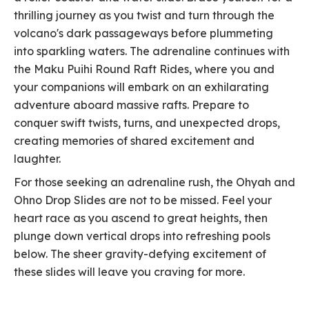
thrilling journey as you twist and turn through the
volcano's dark passageways before plummeting
into sparkling waters. The adrenaline continues with
the Maku Puihi Round Raft Rides, where you and
your companions will embark on an exhilarating
adventure aboard massive rafts. Prepare to
conquer swift twists, turns, and unexpected drops,
creating memories of shared excitement and
laughter.
For those seeking an adrenaline rush, the Ohyah and
Ohno Drop Slides are not to be missed. Feel your
heart race as you ascend to great heights, then
plunge down vertical drops into refreshing pools
below. The sheer gravity-defying excitement of
these slides will leave you craving for more.