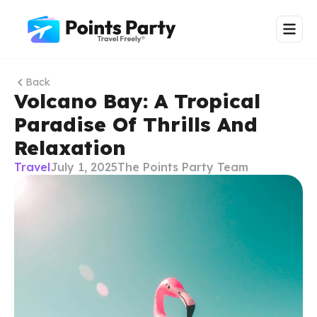
Back
Volcano Bay: A Tropical
Paradise Of Thrills And
Relaxation
Travel
July 1, 2025
The Points Party Team