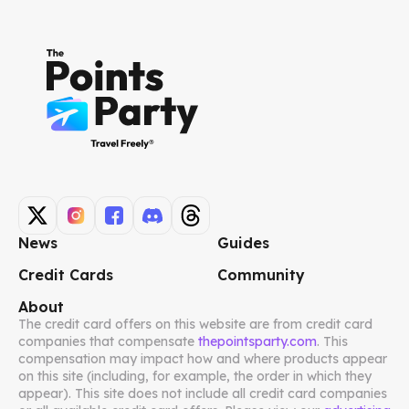
News
Guides
Credit Cards
Community
About
The credit card offers on this website are from credit card
companies that compensate
thepointsparty.com
. This
compensation may impact how and where products appear
on this site (including, for example, the order in which they
appear). This site does not include all credit card companies