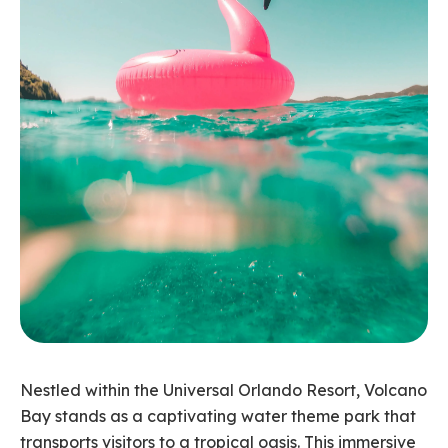
Nestled within the Universal Orlando Resort, Volcano
Bay stands as a captivating water theme park that
transports visitors to a tropical oasis. This immersive