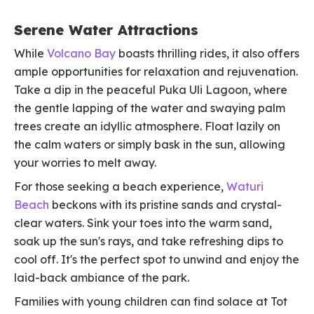
Serene Water Attractions
While
Volcano Bay
boasts thrilling rides, it also offers
ample opportunities for relaxation and rejuvenation.
Take a dip in the peaceful Puka Uli Lagoon, where
the gentle lapping of the water and swaying palm
trees create an idyllic atmosphere. Float lazily on
the calm waters or simply bask in the sun, allowing
your worries to melt away.
For those seeking a beach experience,
Waturi
Beach
beckons with its pristine sands and crystal-
clear waters. Sink your toes into the warm sand,
soak up the sun's rays, and take refreshing dips to
cool off. It's the perfect spot to unwind and enjoy the
laid-back ambiance of the park.
Families with young children can find solace at Tot