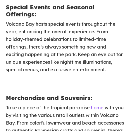
Special Events and Seasonal
Offerings:
Volcano Bay hosts special events throughout the
year, enhancing the overall experience. From
holiday-themed celebrations to limited-time
offerings, there's always something new and
exciting happening at the park. Keep an eye out for
unique experiences like nighttime illuminations,
special menus, and exclusive entertainment.
Merchandise and Souvenirs:
Take a piece of the tropical paradise
home
with you
by visiting the various retail outlets within Volcano
Bay. From colorful swimwear and beach accessories
to authentic Polynesian crafts and souvenirs, there's