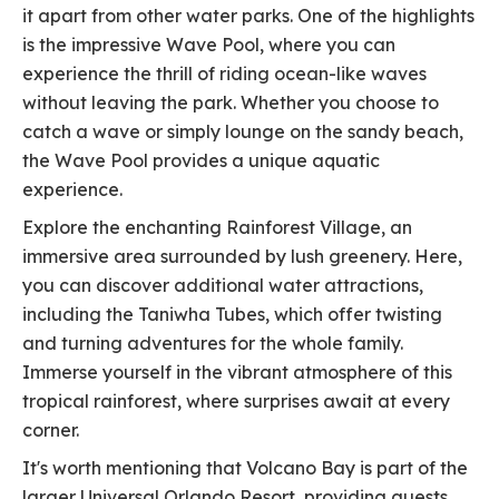
it apart from other water parks. One of the highlights
is the impressive Wave Pool, where you can
experience the thrill of riding ocean-like waves
without leaving the park. Whether you choose to
catch a wave or simply lounge on the sandy beach,
the Wave Pool provides a unique aquatic
experience.
Explore the enchanting Rainforest Village, an
immersive area surrounded by lush greenery. Here,
you can discover additional water attractions,
including the Taniwha Tubes, which offer twisting
and turning adventures for the whole family.
Immerse yourself in the vibrant atmosphere of this
tropical rainforest, where surprises await at every
corner.
It's worth mentioning that Volcano Bay is part of the
larger Universal Orlando Resort, providing guests