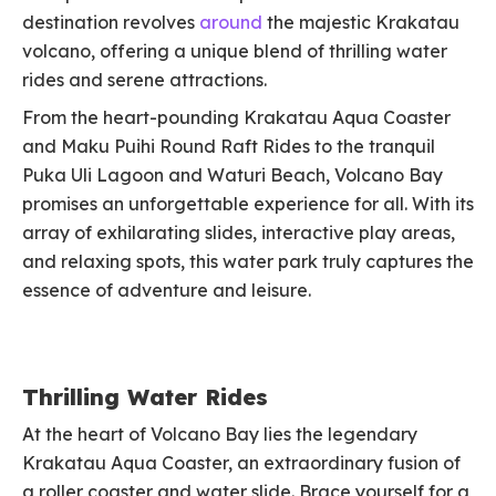
destination revolves
around
the majestic Krakatau
volcano, offering a unique blend of thrilling water
rides and serene attractions.
From the heart-pounding Krakatau Aqua Coaster
and Maku Puihi Round Raft Rides to the tranquil
Puka Uli Lagoon and Waturi Beach, Volcano Bay
promises an unforgettable experience for all. With its
array of exhilarating slides, interactive play areas,
and relaxing spots, this water park truly captures the
essence of adventure and leisure.
Thrilling Water Rides
At the heart of Volcano Bay lies the legendary
Krakatau Aqua Coaster, an extraordinary fusion of
a roller coaster and water slide. Brace yourself for a