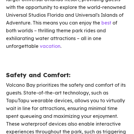
with the opportunity to explore the world-renowned
Universal Studios Florida and Universal's Islands of
Adventure. This means you can enjoy the
best
of
both worlds – thrilling theme park rides and
exhilarating water attractions – all in one
unforgettable
vacation
.
Safety and Comfort:
Volcano Bay prioritizes the safety and comfort of its
guests. State-of-the-art technology, such as
TapuTapu wearable devices, allows you to virtually
wait in line for attractions, ensuring minimal time
spent queueing and maximizing your enjoyment.
These waterproof devices also enable interactive
experiences throughout the park, such as triggering