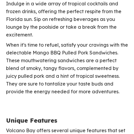
Indulge in a wide array of tropical cocktails and
frozen drinks, offering the perfect respite from the
Florida sun. Sip on refreshing beverages as you
lounge by the poolside or take a break from the
excitement.
When it's time to refuel, satisfy your cravings with the
delectable Mango BBQ Pulled Pork Sandwiches.
These mouthwatering sandwiches are a perfect
blend of smoky, tangy flavors, complemented by
juicy pulled pork and a hint of tropical sweetness.
They are sure to tantalize your taste buds and
provide the energy needed for more adventures.
Unique Features
Volcano Bay offers several unique features that set