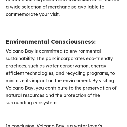
a wide selection of merchandise available to
commemorate your visit.
Environmental Consciousness:
Volcano Bay is committed to environmental
sustainability. The park incorporates eco-friendly
practices, such as water conservation, energy-
efficient technologies, and recycling programs, to
minimize its impact on the environment. By visiting
Volcano Bay, you contribute to the preservation of
natural resources and the protection of the
surrounding ecosystem.
In conclusion, Volcano Bay is a water lover's