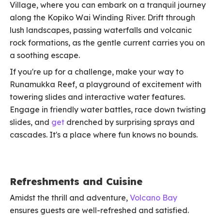
Village, where you can embark on a tranquil journey
along the Kopiko Wai Winding River. Drift through
lush landscapes, passing waterfalls and volcanic
rock formations, as the gentle current carries you on
a soothing escape.
If you're up for a challenge, make your way to
Runamukka Reef, a playground of excitement with
towering slides and interactive water features.
Engage in friendly water battles, race down twisting
slides, and
get
drenched by surprising sprays and
cascades. It's a place where fun knows no bounds.
Refreshments and Cuisine
Amidst the thrill and adventure,
Volcano Bay
ensures guests are well-refreshed and satisfied.