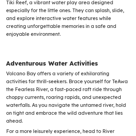
Tiki Reef, a vibrant water play area designed
especially for the little ones. They can splash, slide,
and explore interactive water features while
creating unforgettable memories in a safe and
enjoyable environment.
Adventurous Water Activities
Volcano Bay offers a variety of exhilarating
activities for thrill-seekers. Brace yourself for TeAwa
the Fearless River, a fast-paced raft ride through
choppy currents, roaring rapids, and unexpected
waterfalls. As you navigate the untamed river, hold
on tight and embrace the wild adventure that lies
ahead.
For a more leisurely experience, head to River