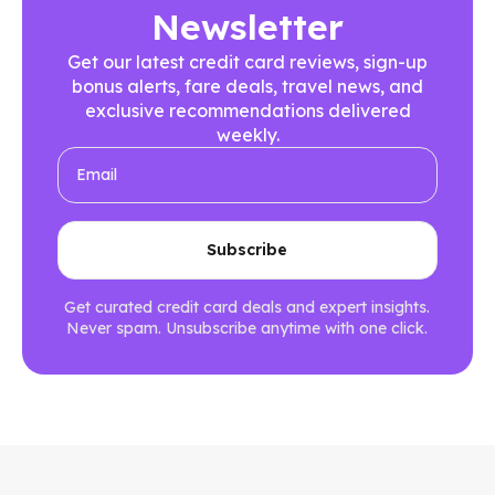
Newsletter
Get our latest credit card reviews, sign-up
bonus alerts, fare deals, travel news, and
exclusive recommendations delivered
weekly.
Get curated credit card deals and expert insights.
Never spam. Unsubscribe anytime with one click.