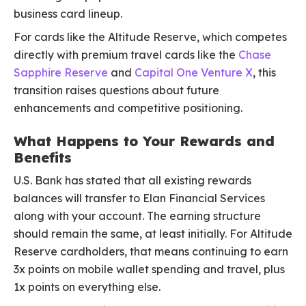
business card lineup.
For cards like the Altitude Reserve, which competes
directly with premium travel cards like the
Chase
Sapphire Reserve
and
Capital One Venture X
, this
transition raises questions about future
enhancements and competitive positioning.
What Happens to Your Rewards and
Benefits
U.S. Bank has stated that all existing rewards
balances will transfer to Elan Financial Services
along with your account. The earning structure
should remain the same, at least initially. For Altitude
Reserve cardholders, that means continuing to earn
3x points on mobile wallet spending and travel, plus
1x points on everything else.