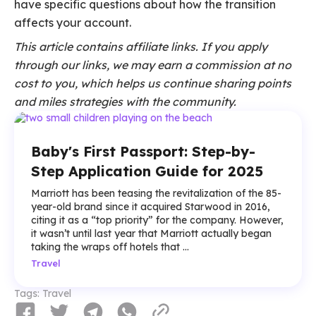
have specific questions about how the transition
affects your account.
This article contains affiliate links. If you apply
through our links, we may earn a commission at no
cost to you, which helps us continue sharing points
and miles strategies with the community.
Baby's First Passport: Step-by-
Step Application Guide for 2025
Marriott has been teasing the revitalization of the 85-
year-old brand since it acquired Starwood in 2016,
citing it as a “top priority” for the company. However,
it wasn’t until last year that Marriott actually began
taking the wraps off hotels that ...
Travel
Tags:
Travel