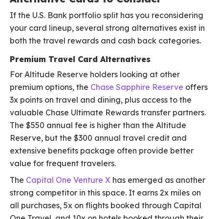
If the U.S. Bank portfolio split has you reconsidering
your card lineup, several strong alternatives exist in
both the travel rewards and cash back categories.
Premium Travel Card Alternatives
For Altitude Reserve holders looking at other
premium options, the
Chase Sapphire Reserve
offers
3x points on travel and dining, plus access to the
valuable Chase Ultimate Rewards transfer partners.
The $550 annual fee is higher than the Altitude
Reserve, but the $300 annual travel credit and
extensive benefits package often provide better
value for frequent travelers.
The
Capital One Venture X
has emerged as another
strong competitor in this space. It earns 2x miles on
all purchases, 5x on flights booked through Capital
One Travel, and 10x on hotels booked through their