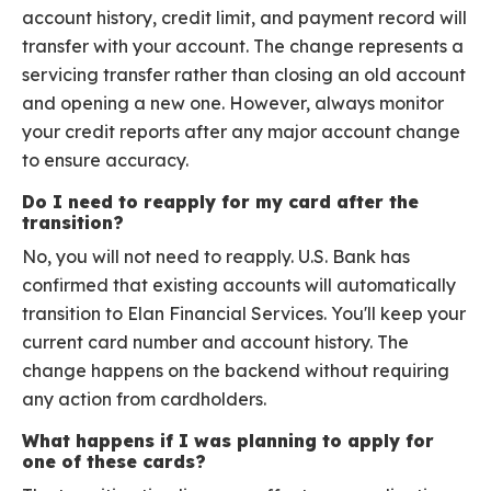
account history, credit limit, and payment record will
transfer with your account. The change represents a
servicing transfer rather than closing an old account
and opening a new one. However, always monitor
your credit reports after any major account change
to ensure accuracy.
Do I need to reapply for my card after the
transition?
No, you will not need to reapply. U.S. Bank has
confirmed that existing accounts will automatically
transition to Elan Financial Services. You'll keep your
current card number and account history. The
change happens on the backend without requiring
any action from cardholders.
What happens if I was planning to apply for
one of these cards?