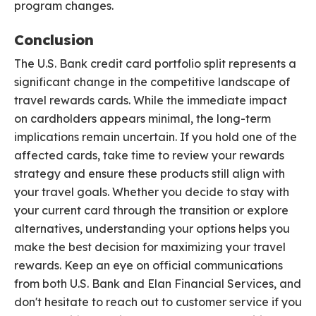
program changes.
Conclusion
The U.S. Bank credit card portfolio split represents a
significant change in the competitive landscape of
travel rewards cards. While the immediate impact
on cardholders appears minimal, the long-term
implications remain uncertain. If you hold one of the
affected cards, take time to review your rewards
strategy and ensure these products still align with
your travel goals. Whether you decide to stay with
your current card through the transition or explore
alternatives, understanding your options helps you
make the best decision for maximizing your travel
rewards. Keep an eye on official communications
from both U.S. Bank and Elan Financial Services, and
don't hesitate to reach out to customer service if you