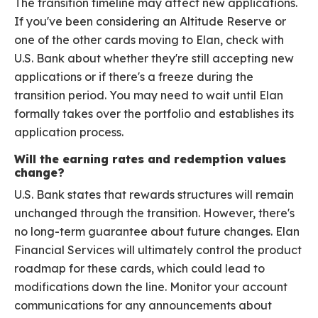
The transition timeline may affect new applications.
If you've been considering an Altitude Reserve or
one of the other cards moving to Elan, check with
U.S. Bank about whether they're still accepting new
applications or if there's a freeze during the
transition period. You may need to wait until Elan
formally takes over the portfolio and establishes its
application process.
Will the earning rates and redemption values
change?
U.S. Bank states that rewards structures will remain
unchanged through the transition. However, there's
no long-term guarantee about future changes. Elan
Financial Services will ultimately control the product
roadmap for these cards, which could lead to
modifications down the line. Monitor your account
communications for any announcements about