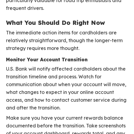
particularly valuable for road trip enthusiasts and
frequent drivers.
What You Should Do Right Now
The immediate action items for cardholders are
relatively straightforward, though the longer-term
strategy requires more thought.
Monitor Your Account Transition
U.S. Bank will notify affected cardholders about the
transition timeline and process. Watch for
communication about when your account will move,
what changes to expect in your online account
access, and how to contact customer service during
and after the transition.
Make sure you have your current rewards balance
documented before the transition. Take screenshots
of your account dashboard, rewards total, and any