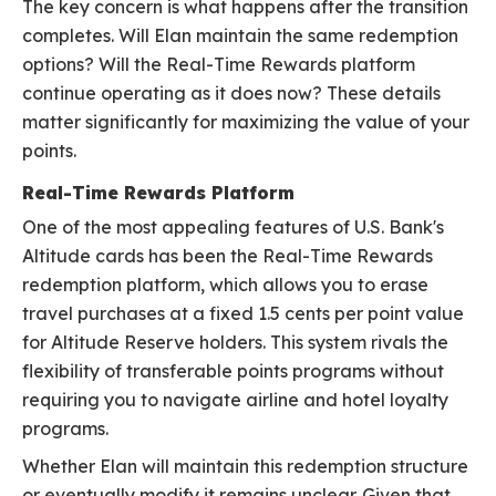
The key concern is what happens after the transition
completes. Will Elan maintain the same redemption
options? Will the Real-Time Rewards platform
continue operating as it does now? These details
matter significantly for maximizing the value of your
points.
Real-Time Rewards Platform
One of the most appealing features of U.S. Bank's
Altitude cards has been the Real-Time Rewards
redemption platform, which allows you to erase
travel purchases at a fixed 1.5 cents per point value
for Altitude Reserve holders. This system rivals the
flexibility of transferable points programs without
requiring you to navigate airline and hotel loyalty
programs.
Whether Elan will maintain this redemption structure
or eventually modify it remains unclear. Given that