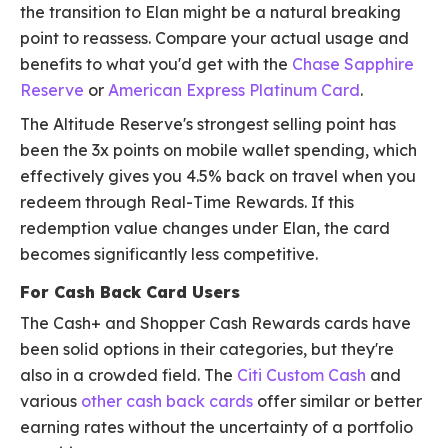
the transition to Elan might be a natural breaking
point to reassess. Compare your actual usage and
benefits to what you'd get with the
Chase Sapphire
Reserve
or
American Express Platinum Card
.
The Altitude Reserve's strongest selling point has
been the 3x points on mobile wallet spending, which
effectively gives you 4.5% back on travel when you
redeem through Real-Time Rewards. If this
redemption value changes under Elan, the card
becomes significantly less competitive.
For Cash Back Card Users
The Cash+ and Shopper Cash Rewards cards have
been solid options in their categories, but they're
also in a crowded field. The
Citi Custom Cash
and
various
other cash back cards
offer similar or better
earning rates without the uncertainty of a portfolio