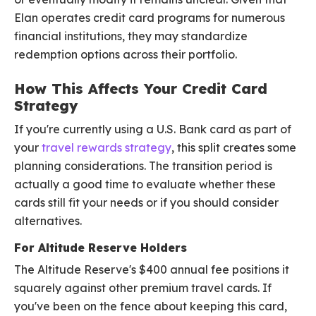
Elan operates credit card programs for numerous
financial institutions, they may standardize
redemption options across their portfolio.
How This Affects Your Credit Card
Strategy
If you're currently using a U.S. Bank card as part of
your
travel rewards strategy
, this split creates some
planning considerations. The transition period is
actually a good time to evaluate whether these
cards still fit your needs or if you should consider
alternatives.
For Altitude Reserve Holders
The Altitude Reserve's $400 annual fee positions it
squarely against other premium travel cards. If
you've been on the fence about keeping this card,