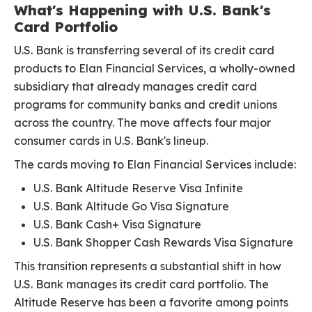
What's Happening with U.S. Bank's
Card Portfolio
U.S. Bank is transferring several of its credit card
products to Elan Financial Services, a wholly-owned
subsidiary that already manages credit card
programs for community banks and credit unions
across the country. The move affects four major
consumer cards in U.S. Bank's lineup.
The cards moving to Elan Financial Services include:
U.S. Bank Altitude Reserve Visa Infinite
U.S. Bank Altitude Go Visa Signature
U.S. Bank Cash+ Visa Signature
U.S. Bank Shopper Cash Rewards Visa Signature
This transition represents a substantial shift in how
U.S. Bank manages its credit card portfolio. The
Altitude Reserve has been a favorite among points