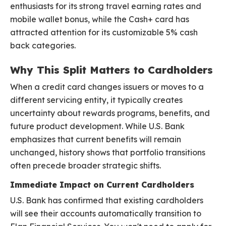
enthusiasts for its strong travel earning rates and
mobile wallet bonus, while the Cash+ card has
attracted attention for its customizable 5% cash
back categories.
Why This Split Matters to Cardholders
When a credit card changes issuers or moves to a
different servicing entity, it typically creates
uncertainty about rewards programs, benefits, and
future product development. While U.S. Bank
emphasizes that current benefits will remain
unchanged, history shows that portfolio transitions
often precede broader strategic shifts.
Immediate Impact on Current Cardholders
U.S. Bank has confirmed that existing cardholders
will see their accounts automatically transition to