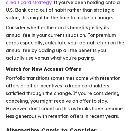
credit card strategy
. If you've been holding onto a
U.S. Bank card out of habit rather than strategic
value, this might be the time to make a change.
Consider whether the card's benefits justify its
annual fee in your current situation. For premium
cards especially, calculate your actual return on the
annual fee by adding up all the benefits you
actually use versus what you're paying.
Watch for New Account Offers
Portfolio transitions sometimes come with retention
offers or other incentives to keep cardholders
satisfied through the change. If you're considering
canceling, you might receive an offer to stay.
However, don't count on this as banks have become
less generous with retention offers in recent years.
Alternative Cards to Consider