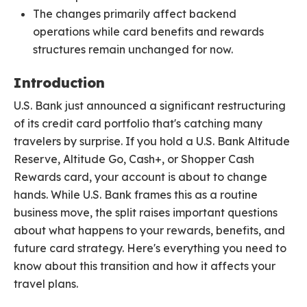
The changes primarily affect backend
operations while card benefits and rewards
structures remain unchanged for now.
Introduction
U.S. Bank just announced a significant restructuring
of its credit card portfolio that's catching many
travelers by surprise. If you hold a U.S. Bank Altitude
Reserve, Altitude Go, Cash+, or Shopper Cash
Rewards card, your account is about to change
hands. While U.S. Bank frames this as a routine
business move, the split raises important questions
about what happens to your rewards, benefits, and
future card strategy. Here's everything you need to
know about this transition and how it affects your
travel plans.