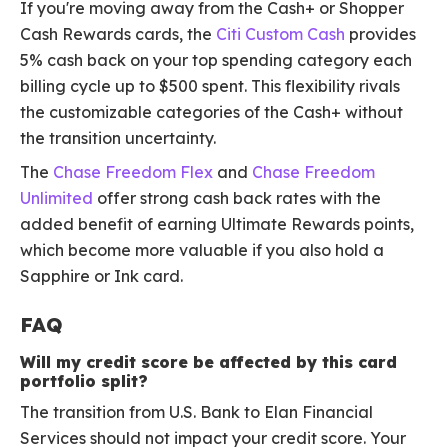
If you're moving away from the Cash+ or Shopper
Cash Rewards cards, the
Citi Custom Cash
provides
5% cash back on your top spending category each
billing cycle up to $500 spent. This flexibility rivals
the customizable categories of the Cash+ without
the transition uncertainty.
The
Chase Freedom Flex
and
Chase Freedom
Unlimited
offer strong cash back rates with the
added benefit of earning Ultimate Rewards points,
which become more valuable if you also hold a
Sapphire or Ink card.
FAQ
Will my credit score be affected by this card
portfolio split?
The transition from U.S. Bank to Elan Financial
Services should not impact your credit score. Your