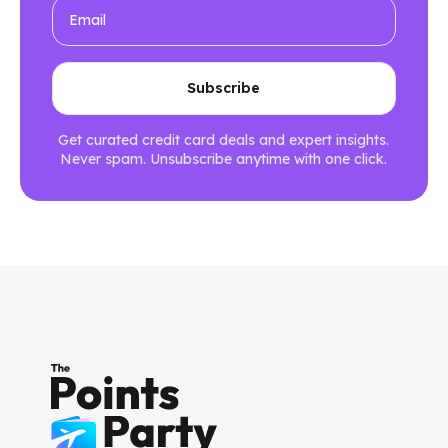
Get curated credit card deals and expert insights.
Never spam. Unsubscribe anytime with one click.