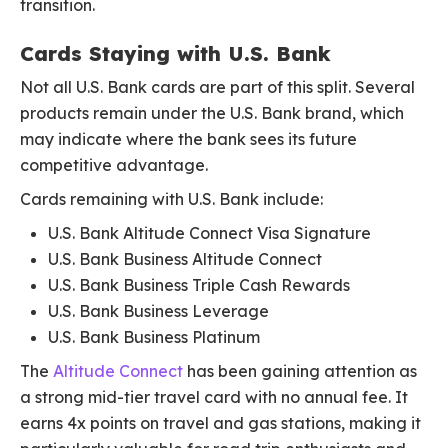
transition.
Cards Staying with U.S. Bank
Not all U.S. Bank cards are part of this split. Several
products remain under the U.S. Bank brand, which
may indicate where the bank sees its future
competitive advantage.
Cards remaining with U.S. Bank include:
U.S. Bank Altitude Connect Visa Signature
U.S. Bank Business Altitude Connect
U.S. Bank Business Triple Cash Rewards
U.S. Bank Business Leverage
U.S. Bank Business Platinum
The
Altitude Connect
has been gaining attention as
a strong mid-tier travel card with no annual fee. It
earns 4x points on travel and gas stations, making it