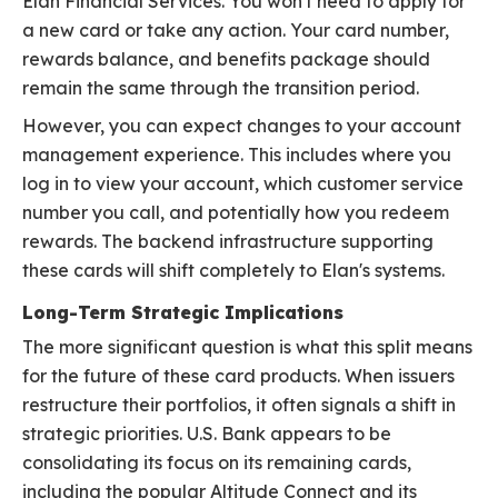
Elan Financial Services. You won't need to apply for
a new card or take any action. Your card number,
rewards balance, and benefits package should
remain the same through the transition period.
However, you can expect changes to your account
management experience. This includes where you
log in to view your account, which customer service
number you call, and potentially how you redeem
rewards. The backend infrastructure supporting
these cards will shift completely to Elan's systems.
Long-Term Strategic Implications
The more significant question is what this split means
for the future of these card products. When issuers
restructure their portfolios, it often signals a shift in
strategic priorities. U.S. Bank appears to be
consolidating its focus on its remaining cards,
including the popular Altitude Connect and its