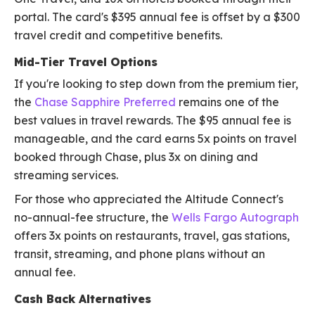
portal. The card's $395 annual fee is offset by a $300
travel credit and competitive benefits.
Mid-Tier Travel Options
If you're looking to step down from the premium tier,
the
Chase Sapphire Preferred
remains one of the
best values in travel rewards. The $95 annual fee is
manageable, and the card earns 5x points on travel
booked through Chase, plus 3x on dining and
streaming services.
For those who appreciated the Altitude Connect's
no-annual-fee structure, the
Wells Fargo Autograph
offers 3x points on restaurants, travel, gas stations,
transit, streaming, and phone plans without an
annual fee.
Cash Back Alternatives