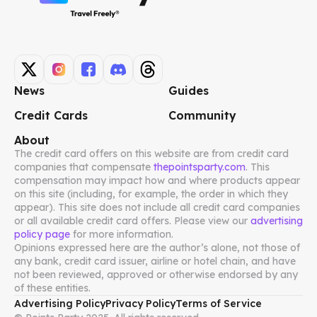
News
Guides
Credit Cards
Community
About
The credit card offers on this website are from credit card
companies that compensate
thepointsparty.com
. This
compensation may impact how and where products appear
on this site (including, for example, the order in which they
appear). This site does not include all credit card companies
or all available credit card offers. Please view our
advertising
policy page
for more information.
Opinions expressed here are the author’s alone, not those of
any bank, credit card issuer, airline or hotel chain, and have
not been reviewed, approved or otherwise endorsed by any
of these entities.
Advertising Policy
Privacy Policy
Terms of Service