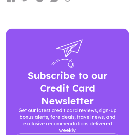
Subscribe to our
Credit Card
Newsletter
Get our latest credit card reviews, sign-up
bonus alerts, fare deals, travel news, and
exclusive recommendations delivered
weekly.