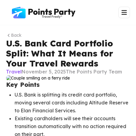
Back
U.S. Bank Card Portfolio
Split: What It Means for
Your Travel Rewards
Travel
November 5, 2025
The Points Party Team
Key Points
U.S. Bank is splitting its credit card portfolio,
moving several cards including Altitude Reserve
to Elan Financial Services.
Existing cardholders will see their accounts
transition automatically with no action required
on their part.