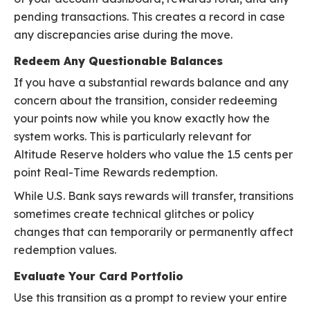
pending transactions. This creates a record in case
any discrepancies arise during the move.
Redeem Any Questionable Balances
If you have a substantial rewards balance and any
concern about the transition, consider redeeming
your points now while you know exactly how the
system works. This is particularly relevant for
Altitude Reserve holders who value the 1.5 cents per
point Real-Time Rewards redemption.
While U.S. Bank says rewards will transfer, transitions
sometimes create technical glitches or policy
changes that can temporarily or permanently affect
redemption values.
Evaluate Your Card Portfolio
Use this transition as a prompt to review your entire