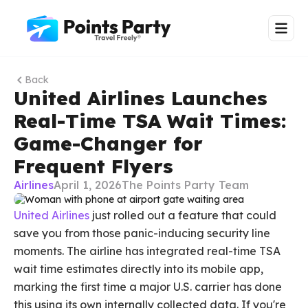
Back
United Airlines Launches
Real-Time TSA Wait Times:
Game-Changer for
Frequent Flyers
Airlines
April 1, 2026
The Points Party Team
United Airlines
just rolled out a feature that could
save you from those panic-inducing security line
moments. The airline has integrated real-time TSA
wait time estimates directly into its mobile app,
marking the first time a major U.S. carrier has done
this using its own internally collected data. If you're