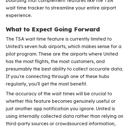
boarding that complement features like the TSA
wait time tracker to streamline your entire airport
experience.
What to Expect Going Forward
The TSA wait time feature is currently limited to
United's seven hub airports, which makes sense for a
pilot program. These are the airports where United
has the most flights, the most customers, and
presumably the best ability to collect accurate data.
If you're connecting through one of these hubs
regularly, you'll get the most benefit.
The accuracy of the wait times will be crucial to
whether this feature becomes genuinely useful or
just another app notification you ignore. United is
using internally collected data rather than relying on
third-party sources or crowdsourced information,