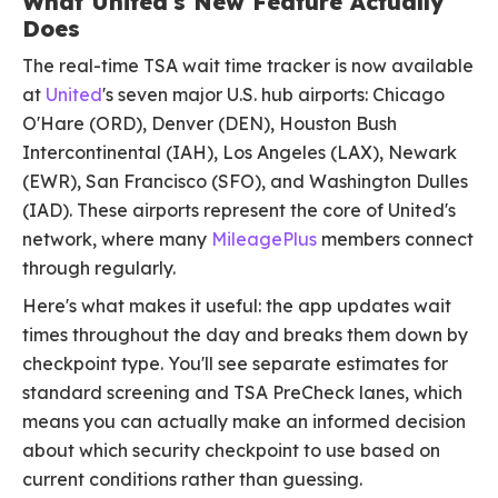
What United's New Feature Actually
Does
The real-time TSA wait time tracker is now available
at
United
's seven major U.S. hub airports: Chicago
O'Hare (ORD), Denver (DEN), Houston Bush
Intercontinental (IAH), Los Angeles (LAX), Newark
(EWR), San Francisco (SFO), and Washington Dulles
(IAD). These airports represent the core of United's
network, where many
MileagePlus
members connect
through regularly.
Here's what makes it useful: the app updates wait
times throughout the day and breaks them down by
checkpoint type. You'll see separate estimates for
standard screening and TSA PreCheck lanes, which
means you can actually make an informed decision
about which security checkpoint to use based on
current conditions rather than guessing.