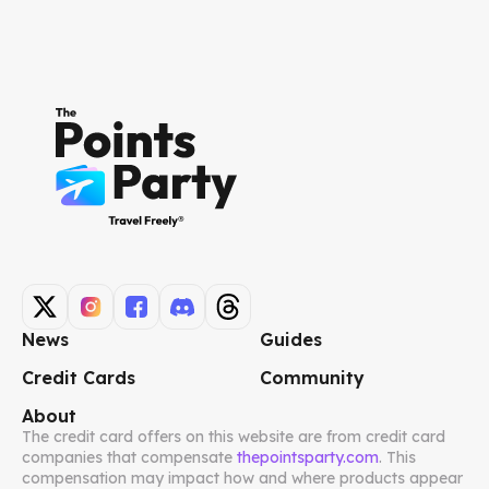
News
Guides
Credit Cards
Community
About
The credit card offers on this website are from credit card
companies that compensate
thepointsparty.com
. This
compensation may impact how and where products appear