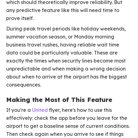
which should theoretically improve reliability. But
any predictive feature like this will need time to
prove itself.
During peak travel periods like holiday weekends,
summer vacation season, or Monday morning
business travel rushes, having reliable wait time
data could be particularly valuable. These are
exactly the times when security lines become most
unpredictable and when making a wrong decision
about when to arrive at the airport has the biggest
consequences.
Making the Most of This Feature
If you're a
United
flyer, here's how to use this
effectively: check the app before you leave for the
airport to get a baseline sense of current conditions.
Then check again when you arrive to see if things