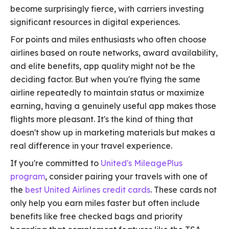
become surprisingly fierce, with carriers investing
significant resources in digital experiences.
For points and miles enthusiasts who often choose
airlines based on route networks, award availability,
and elite benefits, app quality might not be the
deciding factor. But when you're flying the same
airline repeatedly to maintain status or maximize
earning, having a genuinely useful app makes those
flights more pleasant. It's the kind of thing that
doesn't show up in marketing materials but makes a
real difference in your travel experience.
If you're committed to
United's MileagePlus
program
, consider pairing your travels with one of
the
best United Airlines credit cards
. These cards not
only help you earn miles faster but often include
benefits like free checked bags and priority