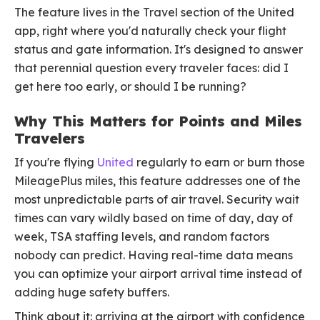
The feature lives in the Travel section of the United
app, right where you'd naturally check your flight
status and gate information. It's designed to answer
that perennial question every traveler faces: did I
get here too early, or should I be running?
Why This Matters for Points and Miles
Travelers
If you're flying
United
regularly to earn or burn those
MileagePlus miles, this feature addresses one of the
most unpredictable parts of air travel. Security wait
times can vary wildly based on time of day, day of
week, TSA staffing levels, and random factors
nobody can predict. Having real-time data means
you can optimize your airport arrival time instead of
adding huge safety buffers.
Think about it: arriving at the airport with confidence