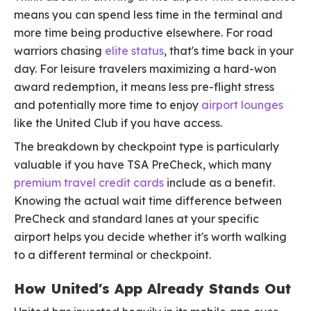
means you can spend less time in the terminal and
more time being productive elsewhere. For road
warriors chasing
elite status
, that's time back in your
day. For leisure travelers maximizing a hard-won
award redemption, it means less pre-flight stress
and potentially more time to enjoy
airport lounges
like the United Club if you have access.
The breakdown by checkpoint type is particularly
valuable if you have TSA PreCheck, which many
premium travel credit cards
include as a benefit.
Knowing the actual wait time difference between
PreCheck and standard lanes at your specific
airport helps you decide whether it's worth walking
to a different terminal or checkpoint.
How United's App Already Stands Out