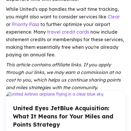
While United's app handles the wait time tracking,
you might also want to consider services like
Clear
or
Priority Pass
to further optimize your airport
experience. Many
travel credit cards
now include
statement credits or memberships for these services,
making them essentially free when you're already
paying an annual fee.
This article contains affiliate links. If you apply
through our links, we may earn a commission at no
cost to you, which helps us continue sharing points
and miles strategies with the community.
United Eyes JetBlue Acquisition:
What It Means for Your Miles and
Points Strategy