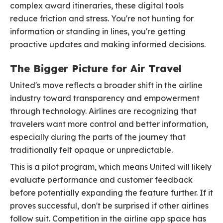
complex award itineraries, these digital tools
reduce friction and stress. You're not hunting for
information or standing in lines, you're getting
proactive updates and making informed decisions.
The Bigger Picture for Air Travel
United's move reflects a broader shift in the airline
industry toward transparency and empowerment
through technology. Airlines are recognizing that
travelers want more control and better information,
especially during the parts of the journey that
traditionally felt opaque or unpredictable.
This is a pilot program, which means United will likely
evaluate performance and customer feedback
before potentially expanding the feature further. If it
proves successful, don't be surprised if other airlines
follow suit. Competition in the airline app space has