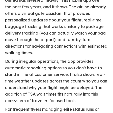
United has invested heavily in its mobile app over
the past few years, and it shows. The airline already
offers a virtual gate assistant that provides
personalized updates about your flight, real-time
baggage tracking that works similarly to package
delivery tracking (you can actually watch your bag
move through the airport), and turn-by-turn
directions for navigating connections with estimated
walking times.
During irregular operations, the app provides
automatic rebooking options so you don't have to
stand in line at customer service. It also shows real-
time weather updates across the country so you can
understand why your flight might be delayed. The
addition of TSA wait times fits naturally into this
ecosystem of traveler-focused tools.
For frequent flyers managing elite status runs or