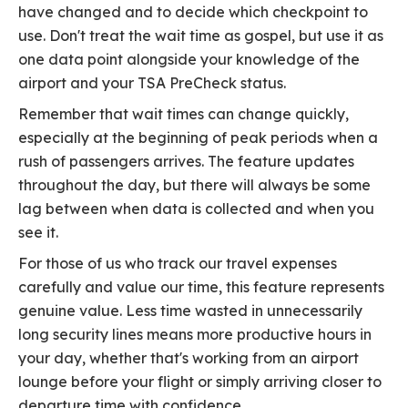
have changed and to decide which checkpoint to
use. Don't treat the wait time as gospel, but use it as
one data point alongside your knowledge of the
airport and your TSA PreCheck status.
Remember that wait times can change quickly,
especially at the beginning of peak periods when a
rush of passengers arrives. The feature updates
throughout the day, but there will always be some
lag between when data is collected and when you
see it.
For those of us who track our travel expenses
carefully and value our time, this feature represents
genuine value. Less time wasted in unnecessarily
long security lines means more productive hours in
your day, whether that's working from an airport
lounge before your flight or simply arriving closer to
departure time with confidence.