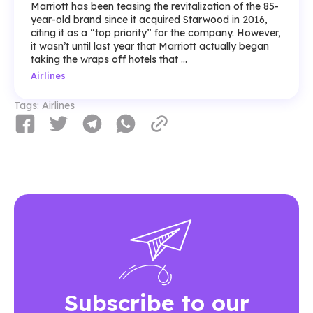
Marriott has been teasing the revitalization of the 85-
year-old brand since it acquired Starwood in 2016,
citing it as a “top priority” for the company. However,
it wasn’t until last year that Marriott actually began
taking the wraps off hotels that ...
Airlines
Tags:
Airlines
Subscribe to our