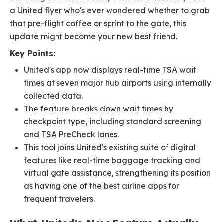
a United flyer who's ever wondered whether to grab
that pre-flight coffee or sprint to the gate, this
update might become your new best friend.
Key Points:
United's app now displays real-time TSA wait
times at seven major hub airports using internally
collected data.
The feature breaks down wait times by
checkpoint type, including standard screening
and TSA PreCheck lanes.
This tool joins United's existing suite of digital
features like real-time baggage tracking and
virtual gate assistance, strengthening its position
as having one of the best airline apps for
frequent travelers.