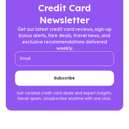
Credit Card
Newsletter
Get our latest credit card reviews, sign-up
bonus alerts, fare deals, travel news, and
exclusive recommendations delivered
weekly.
Get curated credit card deals and expert insights.
Never spam. Unsubscribe anytime with one click.