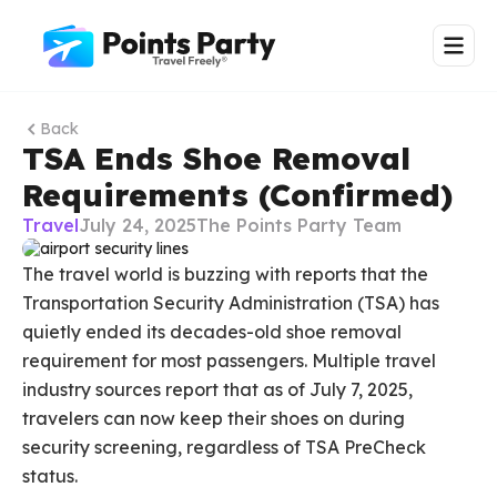
Back
TSA Ends Shoe Removal
Requirements (Confirmed)
Travel
July 24, 2025
The Points Party Team
The travel world is buzzing with reports that the
Transportation Security Administration (TSA) has
quietly ended its decades-old shoe removal
requirement for most passengers. Multiple travel
industry sources report that as of July 7, 2025,
travelers can now keep their shoes on during
security screening, regardless of TSA PreCheck
status.