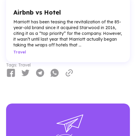
Airbnb vs Hotel
Marriott has been teasing the revitalization of the 85-
year-old brand since it acquired Starwood in 2016,
citing it as a “top priority” for the company. However,
it wasn’t until last year that Marriott actually began
taking the wraps off hotels that ...
Travel
Tags:
Travel