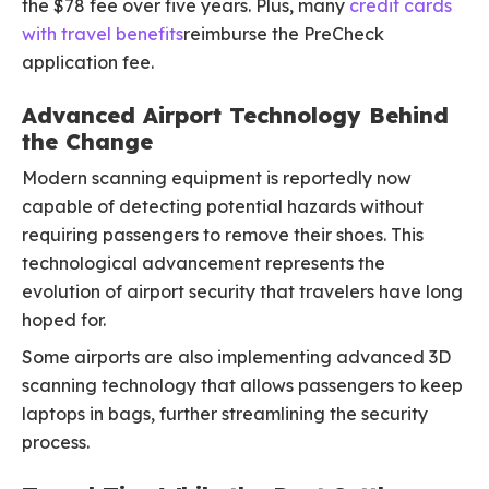
the $78 fee over five years. Plus, many
credit cards
with travel benefits
reimburse the PreCheck
application fee.
Advanced Airport Technology Behind
the Change
Modern scanning equipment is reportedly now
capable of detecting potential hazards without
requiring passengers to remove their shoes. This
technological advancement represents the
evolution of airport security that travelers have long
hoped for.
Some airports are also implementing advanced 3D
scanning technology that allows passengers to keep
laptops in bags, further streamlining the security
process.