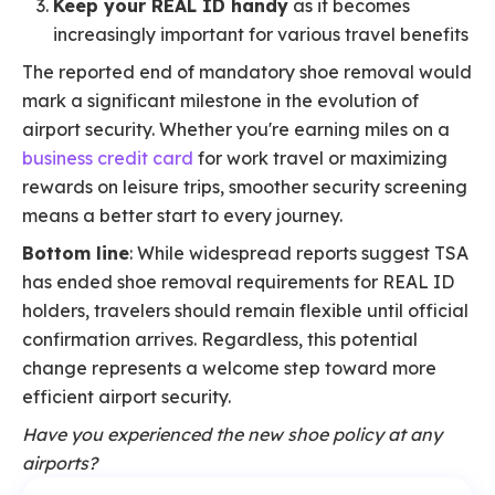
Keep your REAL ID handy
as it becomes
increasingly important for various travel benefits
The reported end of mandatory shoe removal would
mark a significant milestone in the evolution of
airport security. Whether you're earning miles on a
business credit card
for work travel or maximizing
rewards on leisure trips, smoother security screening
means a better start to every journey.
Bottom line
: While widespread reports suggest TSA
has ended shoe removal requirements for REAL ID
holders, travelers should remain flexible until official
confirmation arrives. Regardless, this potential
change represents a welcome step toward more
efficient airport security.
Have you experienced the new shoe policy at any
airports?