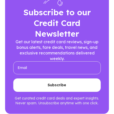
Subscribe to our
Credit Card
Newsletter
Get our latest credit card reviews, sign-up
bonus alerts, fare deals, travel news, and
exclusive recommendations delivered
weekly.
Get curated credit card deals and expert insights.
Never spam. Unsubscribe anytime with one click.