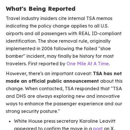
What's Being Reported
Travel industry insiders cite internal TSA memos
indicating the policy change applies to all U.S.
airports and all passengers with REAL ID-compliant
identification. The shoe removal rule, originally
implemented in 2006 following the failed "shoe
bomber" incident, may finally be history for most
travelers. First reported by
One Mile At A Time
.
However, there's an important caveat:
TSA has not
made an official public announcement
about this
change. When contacted, TSA responded that "TSA
and DHS are always exploring new and innovative
ways to enhance the passenger experience and our
strong security posture."
White House press secretary Karoline Leavitt
appeared to confirm the move in a
post
on X,