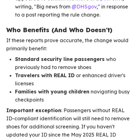
writing, "Big news from
@DHSgov
," in response
to a post reporting the rule change.
Who Benefits (And Who Doesn't)
If these reports prove accurate, the change would
primarily benefit:
Standard security line passengers
who
previously had to remove shoes
Travelers with REAL ID
or enhanced driver's
licenses
Families with young children
navigating busy
checkpoints
Important exception
: Passengers without REAL
ID-compliant identification will still need to remove
shoes for additional screening. If you haven't
updated your ID since the May 2025 REAL ID