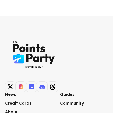
News
Guides
Credit Cards
Community
About