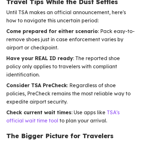
Travel Tips While the Dust Settles
Until TSA makes an official announcement, here's
how to navigate this uncertain period:
Come prepared for either scenario
: Pack easy-to-
remove shoes just in case enforcement varies by
airport or checkpoint.
Have your REAL ID ready
: The reported shoe
policy only applies to travelers with compliant
identification.
Consider TSA PreCheck
: Regardless of shoe
policies, PreCheck remains the most reliable way to
expedite airport security.
Check current wait times
: Use apps like
TSA's
official wait time tool
to plan your arrival.
The Bigger Picture for Travelers