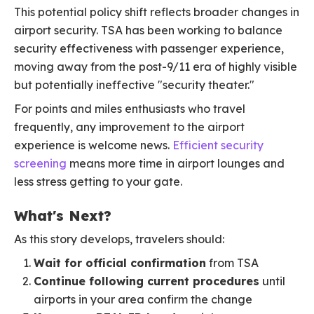
This potential policy shift reflects broader changes in
airport security. TSA has been working to balance
security effectiveness with passenger experience,
moving away from the post-9/11 era of highly visible
but potentially ineffective "security theater."
For points and miles enthusiasts who travel
frequently, any improvement to the airport
experience is welcome news.
Efficient security
screening
means more time in airport lounges and
less stress getting to your gate.
What's Next?
As this story develops, travelers should:
Wait for official confirmation
from TSA
Continue following current procedures
until
airports in your area confirm the change