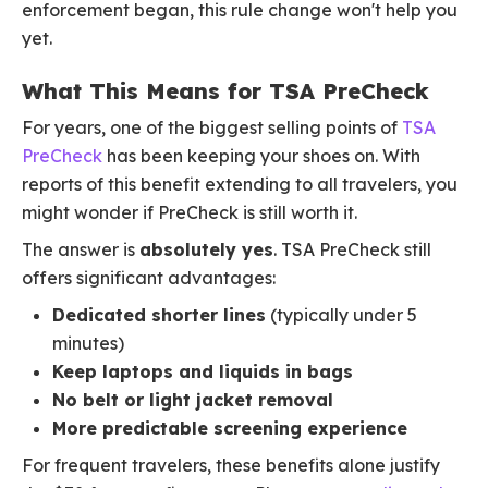
enforcement began, this rule change won't help you
yet.
What This Means for TSA PreCheck
For years, one of the biggest selling points of
TSA
PreCheck
has been keeping your shoes on. With
reports of this benefit extending to all travelers, you
might wonder if PreCheck is still worth it.
The answer is
absolutely yes
. TSA PreCheck still
offers significant advantages:
Dedicated shorter lines
(typically under 5
minutes)
Keep laptops and liquids in bags
No belt or light jacket removal
More predictable screening experience
For frequent travelers, these benefits alone justify