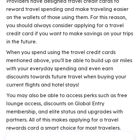
Providers have designed travel credit cards to
reward travel spending and make traveling easier
on the wallets of those using them. For this reason,
you should always consider applying for a travel
credit card if you want to make savings on your trips
in the future.
When you spend using the travel credit cards
mentioned above, you'll be able to build up air miles
with your everyday spending and even earn
discounts towards future travel when buying your
current flights and hotel stays!
You may also be able to access perks such as free
lounge access, discounts on Global Entry
membership, and elite status and upgrades with
partners. All of this makes applying for a travel
rewards card a smart choice for most travelers.