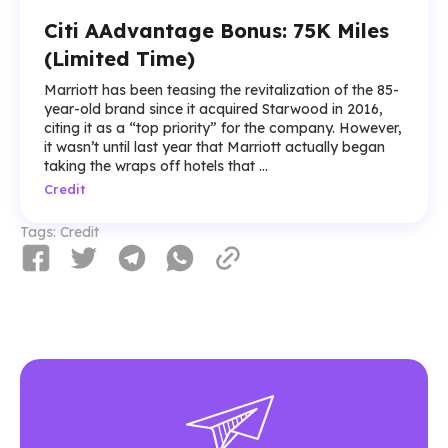
Citi AAdvantage Bonus: 75K Miles
(Limited Time)
Marriott has been teasing the revitalization of the 85-
year-old brand since it acquired Starwood in 2016,
citing it as a “top priority” for the company. However,
it wasn’t until last year that Marriott actually began
taking the wraps off hotels that ...
Credit
Tags:
Credit