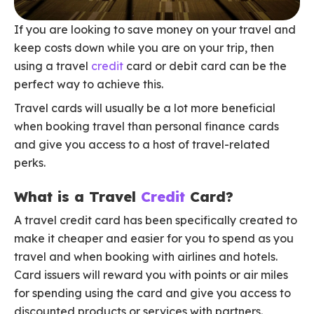
If you are looking to save money on your travel and
keep costs down while you are on your trip, then
using a travel
credit
card or debit card can be the
perfect way to achieve this.
Travel cards will usually be a lot more beneficial
when booking travel than personal finance cards
and give you access to a host of travel-related
perks.
What is a Travel
Credit
Card?
A travel credit card has been specifically created to
make it cheaper and easier for you to spend as you
travel and when booking with airlines and hotels.
Card issuers will reward you with points or air miles
for spending using the card and give you access to
discounted products or services with partners.