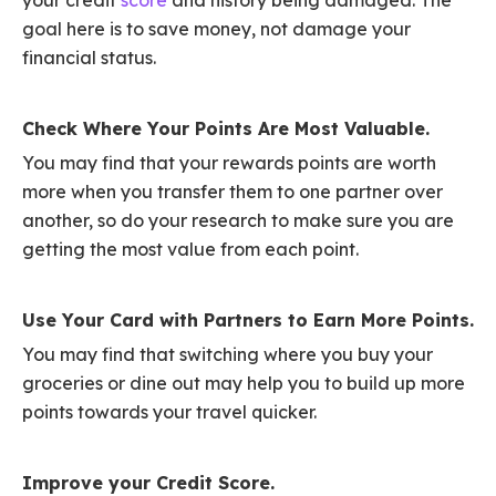
goal here is to save money, not damage your
financial status.
Check Where Your Points Are Most Valuable.
You may find that your rewards points are worth
more when you transfer them to one partner over
another, so do your research to make sure you are
getting the most value from each point.
Use Your Card with Partners to Earn More Points.
You may find that switching where you buy your
groceries or dine out may help you to build up more
points towards your travel quicker.
Improve your Credit Score.