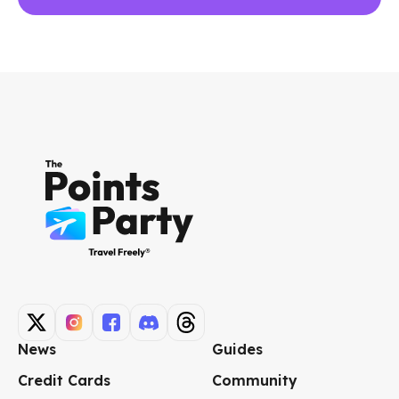
News
Guides
Credit Cards
Community