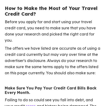
How to Make the Most of Your Travel
Credit Card?
Before you apply for and start using your travel
credit card, you need to make sure that you have
done your research and picked the right card for
you.
The offers we have listed are accurate as of using a
credit card currently but may vary over time at the
advertiser's disclosure. Always do your research to
make sure the same terms apply to the offers listed
on this page currently. You should also make sure:
Make Sure You Pay Your Credit Card Bills Back
Every Month.
Failing to do so could see you fall into debt, and
your credit
score
and history being damaged. The