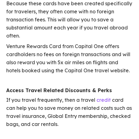
Because these cards have been created specifically
for travelers, they often come with no foreign
transaction fees. This will allow you to save a
substantial amount each year if you travel abroad
often.
Venture Rewards Card from Capital One offers
cardholders no fees on foreign transactions and will
also reward you with 5x air miles on flights and
hotels booked using the Capital One travel website.
Access Travel Related Discounts & Perks
If you travel frequently, then a travel
credit
card
can help you to save money on related costs such as
travel insurance, Global Entry membership, checked
bags, and car rentals.