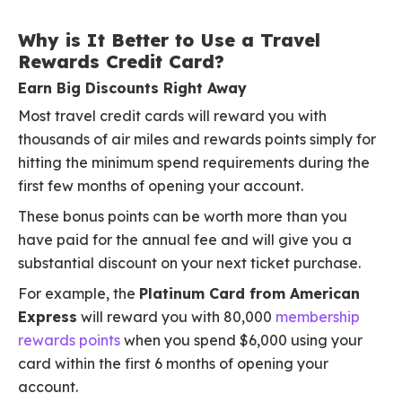
Why is It Better to Use a Travel
Rewards Credit Card?
Earn Big Discounts Right Away
Most travel credit cards will reward you with
thousands of air miles and rewards points simply for
hitting the minimum spend requirements during the
first few months of opening your account.
These bonus points can be worth more than you
have paid for the annual fee and will give you a
substantial discount on your next ticket purchase.
For example, the
Platinum Card from American
Express
will reward you with 80,000
membership
rewards points
when you spend $6,000 using your
card within the first 6 months of opening your
account.