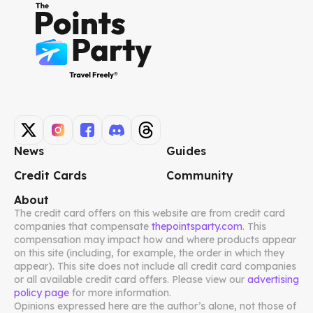
News
Guides
Credit Cards
Community
About
The credit card offers on this website are from credit card
companies that compensate
thepointsparty.com
. This
compensation may impact how and where products appear
on this site (including, for example, the order in which they
appear). This site does not include all credit card companies
or all available credit card offers. Please view our
advertising
policy page
for more information.
Opinions expressed here are the author’s alone, not those of