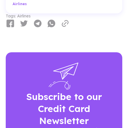
Airlines
Tags:
Airlines
Subscribe to our
Credit Card
Newsletter