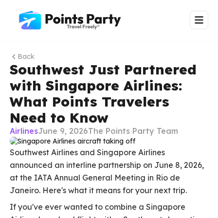
Back
Southwest Just Partnered
with Singapore Airlines:
What Points Travelers
Need to Know
Airlines
June 9, 2026
The Points Party Team
Southwest Airlines and Singapore Airlines
announced an interline partnership on June 8, 2026,
at the IATA Annual General Meeting in Rio de
Janeiro. Here's what it means for your next trip.
If you've ever wanted to combine a Singapore