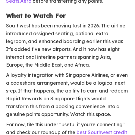
Seats.Aero
before transferring any points.
What to Watch For
Southwest has been moving fast in 2026. The airline
introduced assigned seating, optional extra
legroom, and enhanced boarding earlier this year.
It's added five new airports. And it now has eight
international interline partners spanning Asia,
Europe, the Middle East, and Africa.
A loyalty integration with Singapore Airlines, or even
a codeshare arrangement, would be a logical next
step. If that happens, the ability to earn and redeem
Rapid Rewards on Singapore flights would
transform this from a booking convenience into a
genuine points opportunity. Watch this space.
For now, file this under "useful if you're connecting"
and check our roundup of the
best Southwest credit