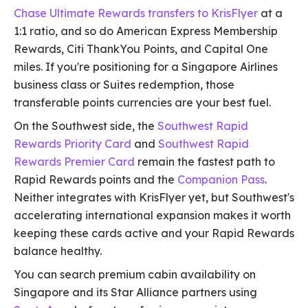
Chase Ultimate Rewards transfers to KrisFlyer
at a
1:1 ratio, and so do American Express Membership
Rewards, Citi ThankYou Points, and Capital One
miles. If you're positioning for a Singapore Airlines
business class or Suites redemption, those
transferable points currencies are your best fuel.
On the Southwest side, the
Southwest Rapid
Rewards Priority Card
and
Southwest Rapid
Rewards Premier Card
remain the fastest path to
Rapid Rewards points and the
Companion Pass
.
Neither integrates with KrisFlyer yet, but Southwest's
accelerating international expansion makes it worth
keeping these cards active and your Rapid Rewards
balance healthy.
You can search premium cabin availability on
Singapore and its Star Alliance partners using