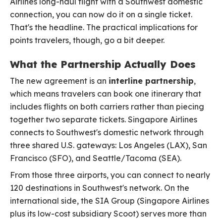
Airlines long-haul flight with a Southwest domestic
connection, you can now do it on a single ticket.
That's the headline. The practical implications for
points travelers, though, go a bit deeper.
What the Partnership Actually Does
The new agreement is an
interline partnership
,
which means travelers can book one itinerary that
includes flights on both carriers rather than piecing
together two separate tickets. Singapore Airlines
connects to Southwest's domestic network through
three shared U.S. gateways: Los Angeles (LAX), San
Francisco (SFO), and Seattle/Tacoma (SEA).
From those three airports, you can connect to nearly
120 destinations in Southwest's network. On the
international side, the SIA Group (Singapore Airlines
plus its low-cost subsidiary Scoot) serves more than