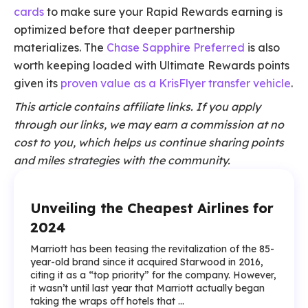
cards
to make sure your Rapid Rewards earning is
optimized before that deeper partnership
materializes. The
Chase Sapphire Preferred
is also
worth keeping loaded with Ultimate Rewards points
given its
proven value as a KrisFlyer transfer vehicle
.
This article contains affiliate links. If you apply
through our links, we may earn a commission at no
cost to you, which helps us continue sharing points
and miles strategies with the community.
Unveiling the Cheapest Airlines for
2024
Marriott has been teasing the revitalization of the 85-
year-old brand since it acquired Starwood in 2016,
citing it as a “top priority” for the company. However,
it wasn’t until last year that Marriott actually began
taking the wraps off hotels that ...