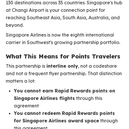
130 destinations across 35 countries. Singapore's hub
at Changi Airport is your connection point for
reaching Southeast Asia, South Asia, Australia, and
beyond.
Singapore Airlines is now the eighth international
carrier in Southwest's growing partnership portfolio.
What This Means for Points Travelers
This partnership is
interline only
, not a codeshare
and not a frequent flyer partnership. That distinction
matters a lot:
You cannot earn Rapid Rewards points on
Singapore Airlines flights
through this
agreement
You cannot redeem Rapid Rewards points
for Singapore Airlines award space
through
this agreement