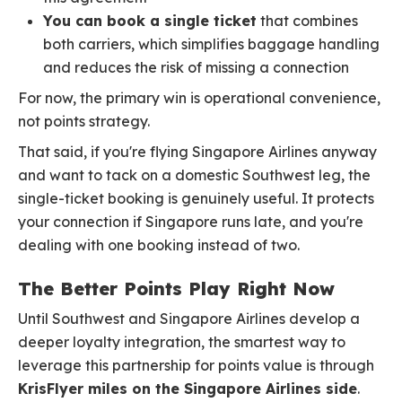
You can book a single ticket
that combines
both carriers, which simplifies baggage handling
and reduces the risk of missing a connection
For now, the primary win is operational convenience,
not points strategy.
That said, if you're flying Singapore Airlines anyway
and want to tack on a domestic Southwest leg, the
single-ticket booking is genuinely useful. It protects
your connection if Singapore runs late, and you're
dealing with one booking instead of two.
The Better Points Play Right Now
Until Southwest and Singapore Airlines develop a
deeper loyalty integration, the smartest way to
leverage this partnership for points value is through
KrisFlyer miles on the Singapore Airlines side
.