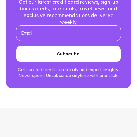
Get our latest credit card reviews, sign-up
bonus alerts, fare deals, travel news, and
exclusive recommendations delivered
weekly.
Get curated credit card deals and expert insights.
Never spam. Unsubscribe anytime with one click.